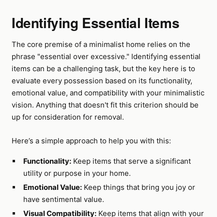
Identifying Essential Items
The core premise of a minimalist home relies on the
phrase "essential over excessive." Identifying essential
items can be a challenging task, but the key here is to
evaluate every possession based on its functionality,
emotional value, and compatibility with your minimalistic
vision. Anything that doesn't fit this criterion should be
up for consideration for removal.
Here’s a simple approach to help you with this:
Functionality:
Keep items that serve a significant
utility or purpose in your home.
Emotional Value:
Keep things that bring you joy or
have sentimental value.
Visual Compatibility:
Keep items that align with your