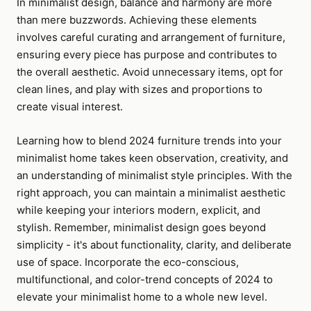
In minimalist design, balance and harmony are more
than mere buzzwords. Achieving these elements
involves careful curating and arrangement of furniture,
ensuring every piece has purpose and contributes to
the overall aesthetic. Avoid unnecessary items, opt for
clean lines, and play with sizes and proportions to
create visual interest.
Learning how to blend 2024 furniture trends into your
minimalist home takes keen observation, creativity, and
an understanding of minimalist style principles. With the
right approach, you can maintain a minimalist aesthetic
while keeping your interiors modern, explicit, and
stylish. Remember, minimalist design goes beyond
simplicity - it's about functionality, clarity, and deliberate
use of space. Incorporate the eco-conscious,
multifunctional, and color-trend concepts of 2024 to
elevate your minimalist home to a whole new level.