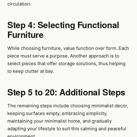
circulation.
Step 4: Selecting Functional
Furniture
While choosing furniture, value function over form. Each
piece must serve a purpose. Another approach is to
select pieces that offer storage solutions, thus helping
to keep clutter at bay.
Step 5 to 20: Additional Steps
The remaining steps include choosing minimalist decor,
keeping surfaces empty, embracing simplicity,
maintaining your minimalist home, and gradually
adapting your lifestyle to suit this calming and peaceful
environment.