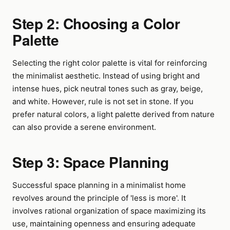
Step 2: Choosing a Color
Palette
Selecting the right color palette is vital for reinforcing
the minimalist aesthetic. Instead of using bright and
intense hues, pick neutral tones such as gray, beige,
and white. However, rule is not set in stone. If you
prefer natural colors, a light palette derived from nature
can also provide a serene environment.
Step 3: Space Planning
Successful space planning in a minimalist home
revolves around the principle of 'less is more'. It
involves rational organization of space maximizing its
use, maintaining openness and ensuring adequate