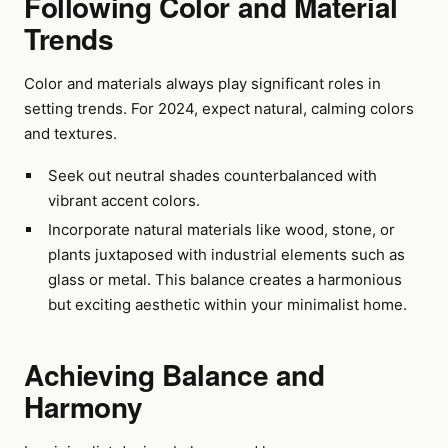
Following Color and Material
Trends
Color and materials always play significant roles in
setting trends. For 2024, expect natural, calming colors
and textures.
Seek out neutral shades counterbalanced with
vibrant accent colors.
Incorporate natural materials like wood, stone, or
plants juxtaposed with industrial elements such as
glass or metal. This balance creates a harmonious
but exciting aesthetic within your minimalist home.
Achieving Balance and
Harmony