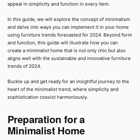
appeal in simplicity and function in every item.
In this guide, we will explore the concept of minimalism
and delve into ways you can implement it in your home
using furniture trends forecasted for 2024. Beyond form
and function, this guide will illustrate how you can
create a minimalist home that is not only chic but also
aligns well with the sustainable and innovative furniture
trends of 2024.
Buckle up and get ready for an insightful journey to the
heart of the minimalist trend, where simplicity and
sophistication coexist harmoniously.
Preparation for a
Minimalist Home