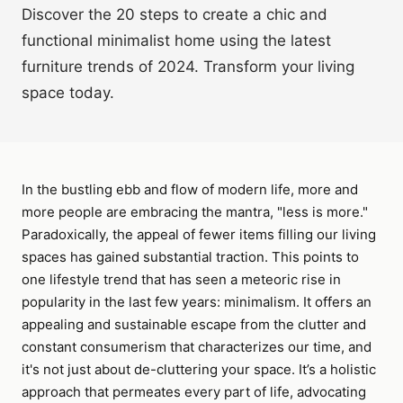
Discover the 20 steps to create a chic and
functional minimalist home using the latest
furniture trends of 2024. Transform your living
space today.
In the bustling ebb and flow of modern life, more and
more people are embracing the mantra, "less is more."
Paradoxically, the appeal of fewer items filling our living
spaces has gained substantial traction. This points to
one lifestyle trend that has seen a meteoric rise in
popularity in the last few years: minimalism. It offers an
appealing and sustainable escape from the clutter and
constant consumerism that characterizes our time, and
it's not just about de-cluttering your space. It’s a holistic
approach that permeates every part of life, advocating