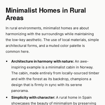
Minimalist Homes in Rural
Areas
In rural environments, minimalist homes are about
harmonizing with the surroundings while maintaining
the low-key aesthetic. The use of local materials, simple
architectural forms, and a muted color palette is
common here.
Architecture in harmony with nature:
An awe-
inspiring example is a minimalist cabin in Norway.
The cabin, made entirely from locally-sourced timber
and with the forest as its backdrop, champions a
design that is firmly in sync with its serene
panorama.
Simplicity with character:
A rural home in Spain
showcases the beauty of minimalism by preserving