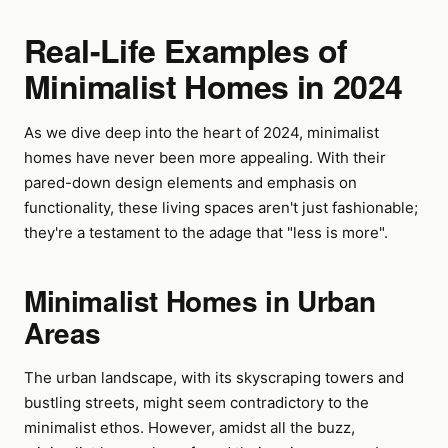
Real-Life Examples of
Minimalist Homes in 2024
As we dive deep into the heart of 2024, minimalist
homes have never been more appealing. With their
pared-down design elements and emphasis on
functionality, these living spaces aren't just fashionable;
they're a testament to the adage that "less is more".
Minimalist Homes in Urban
Areas
The urban landscape, with its skyscraping towers and
bustling streets, might seem contradictory to the
minimalist ethos. However, amidst all the buzz,