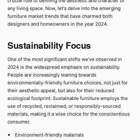
crucial role of defining the aesthetic and character of
any living space. Now, let's delve into the emerging
furniture market trends that have charmed both
designers and homeowners in the year 2024.
Sustainability Focus
One of the most significant shifts we've observed in
2024 is the widespread emphasis on sustainability.
People are increasingly leaning towards
environmentally-friendly furniture choices, not just for
their aesthetic appeal, but also for their reduced
ecological footprint. Sustainable furniture employs the
use of recycled, reclaimed, or responsibly-sourced
materials, making it a wise choice for the conscientious
consumer.
Environment-friendly materials