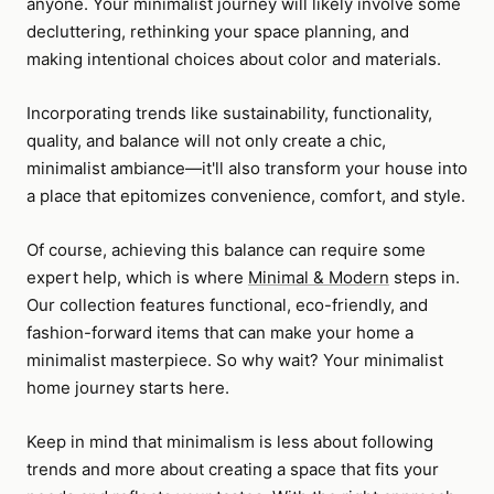
anyone. Your minimalist journey will likely involve some
decluttering, rethinking your space planning, and
making intentional choices about color and materials.
Incorporating trends like sustainability, functionality,
quality, and balance will not only create a chic,
minimalist ambiance—it'll also transform your house into
a place that epitomizes convenience, comfort, and style.
Of course, achieving this balance can require some
expert help, which is where
Minimal & Modern
steps in.
Our collection features functional, eco-friendly, and
fashion-forward items that can make your home a
minimalist masterpiece. So why wait? Your minimalist
home journey starts here.
Keep in mind that minimalism is less about following
trends and more about creating a space that fits your