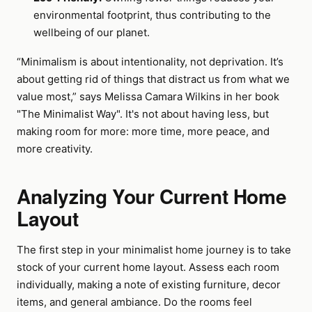
environmental footprint, thus contributing to the
wellbeing of our planet.
“Minimalism is about intentionality, not deprivation. It’s
about getting rid of things that distract us from what we
value most,” says Melissa Camara Wilkins in her book
"The Minimalist Way". It's not about having less, but
making room for more: more time, more peace, and
more creativity.
Analyzing Your Current Home
Layout
The first step in your minimalist home journey is to take
stock of your current home layout. Assess each room
individually, making a note of existing furniture, decor
items, and general ambiance. Do the rooms feel