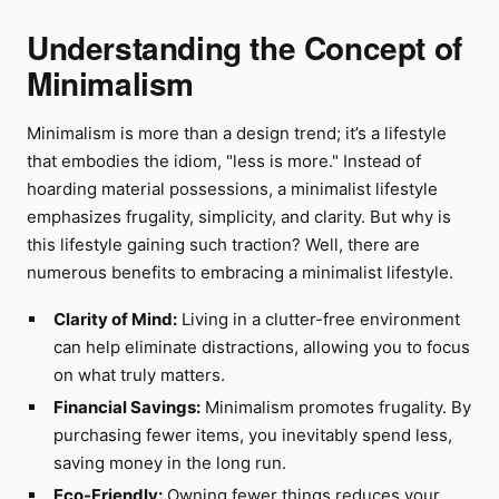
Understanding the Concept of
Minimalism
Minimalism is more than a design trend; it’s a lifestyle
that embodies the idiom, "less is more." Instead of
hoarding material possessions, a minimalist lifestyle
emphasizes frugality, simplicity, and clarity. But why is
this lifestyle gaining such traction? Well, there are
numerous benefits to embracing a minimalist lifestyle.
Clarity of Mind:
Living in a clutter-free environment
can help eliminate distractions, allowing you to focus
on what truly matters.
Financial Savings:
Minimalism promotes frugality. By
purchasing fewer items, you inevitably spend less,
saving money in the long run.
Eco-Friendly:
Owning fewer things reduces your