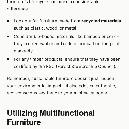
furniture's life-cycle can make a considerable
difference.
Look out for furniture made from
recycled materials
such as plastic, wood, or metal.
Consider bio-based materials like bamboo or cork -
they are renewable and reduce our carbon footprint
markedly.
For any timber products, ensure that they have been
certified by the FSC (Forest Stewardship Council).
Remember, sustainable furniture doesn't just reduce
your environmental impact - it also adds an authentic,
eco-conscious aesthetic to your minimalist home.
Utilizing Multifunctional
Furniture