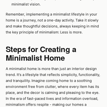
minimalist vision.
Remember, implementing a minimalist lifestyle in your
home is a journey, not a one-day activity. Take it slowly
and make thoughtful decisions, always keeping in mind
the key principle of minimalism: Less is more.
Steps for Creating a
Minimalist Home
A minimalist home is more than just an interior design
trend. It's a lifestyle that reflects simplicity, functionality,
and tranquility. Imagine coming home to a soothing
environment free from clutter, where every item has its
place, and the decor is calming and pleasing to the eye.
In the era of fast-paced lives and information overload,
minimalism offers respite - making our homes a