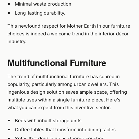
Minimal waste production
Long-lasting durability.
This newfound respect for Mother Earth in our furniture
choices is indeed a welcome trend in the interior décor
industry.
Multifunctional Furniture
The trend of multifunctional furniture has soared in
popularity, particularly among urban dwellers. This
ingenious design solution saves ample space, offering
multiple uses within a single furniture piece. Here's
what you can expect from this inventive sector:
Beds with inbuilt storage units
Coffee tables that transform into dining tables
Sofas that double up as sleeper couches.