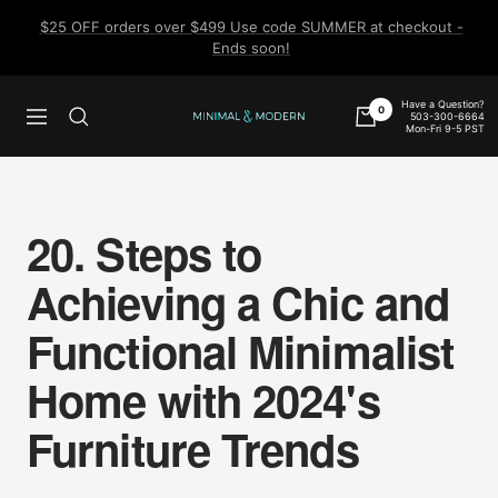
Skip
$25 OFF orders over $499 Use code SUMMER at checkout -
to
Ends soon!
content
Have a Question?
0
503-300-6664
Navigation
Minimal
Mon-Fri 9-5 PST
&
Modern
20. Steps to
Achieving a Chic and
Functional Minimalist
Home with 2024's
Furniture Trends