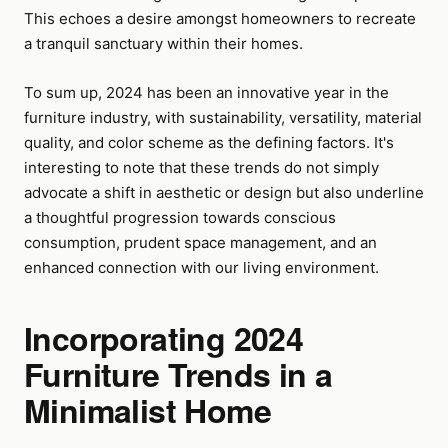
This echoes a desire amongst homeowners to recreate
a tranquil sanctuary within their homes.
To sum up, 2024 has been an innovative year in the
furniture industry, with sustainability, versatility, material
quality, and color scheme as the defining factors. It's
interesting to note that these trends do not simply
advocate a shift in aesthetic or design but also underline
a thoughtful progression towards conscious
consumption, prudent space management, and an
enhanced connection with our living environment.
Incorporating 2024
Furniture Trends in a
Minimalist Home