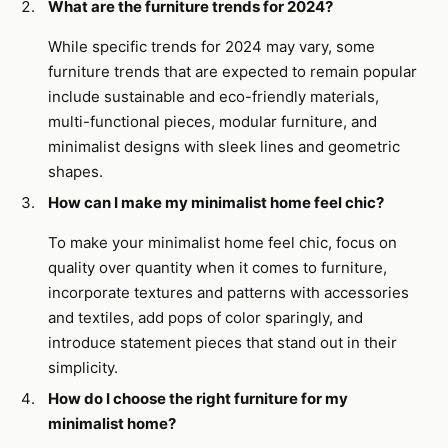
What are the furniture trends for 2024?
While specific trends for 2024 may vary, some
furniture trends that are expected to remain popular
include sustainable and eco-friendly materials,
multi-functional pieces, modular furniture, and
minimalist designs with sleek lines and geometric
shapes.
How can I make my minimalist home feel chic?
To make your minimalist home feel chic, focus on
quality over quantity when it comes to furniture,
incorporate textures and patterns with accessories
and textiles, add pops of color sparingly, and
introduce statement pieces that stand out in their
simplicity.
How do I choose the right furniture for my
minimalist home?