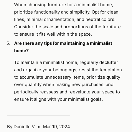
When choosing furniture for a minimalist home,
prioritize functionality and simplicity. Opt for clean
lines, minimal ornamentation, and neutral colors.
Consider the scale and proportions of the furniture
to ensure it fits well within the space.
Are there any tips for maintaining a minimalist
home?
To maintain a minimalist home, regularly declutter
and organize your belongings, resist the temptation
to accumulate unnecessary items, prioritize quality
over quantity when making new purchases, and
periodically reassess and reevaluate your space to
ensure it aligns with your minimalist goals.
By Danielle V
Mar 19, 2024