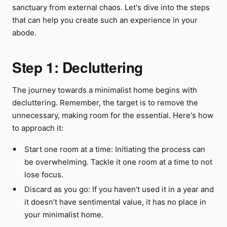
sanctuary from external chaos. Let's dive into the steps
that can help you create such an experience in your
abode.
Step 1: Decluttering
The journey towards a minimalist home begins with
decluttering. Remember, the target is to remove the
unnecessary, making room for the essential. Here's how
to approach it:
Start one room at a time: Initiating the process can
be overwhelming. Tackle it one room at a time to not
lose focus.
Discard as you go: If you haven’t used it in a year and
it doesn’t have sentimental value, it has no place in
your minimalist home.