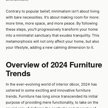
Contrary to popular belief, minimalism isn't about living
with bare necessities. It's about making room for more:
more time, more space, and more peace. By following
these steps, you'll progressively transform your home
into a minimalist sanctuary that exudes tranquility. This
metamorphosis will not only affect your home, but also
your lifestyle, adding a new calming dimension to it.
Overview of 2024 Furniture
Trends
In the ever-evolving world of interior décor, 2024 has
ushered in some exciting and innovative furniture
trends. Furniture has long since transcended its initial
purpose of providing mere functionality, to take on the