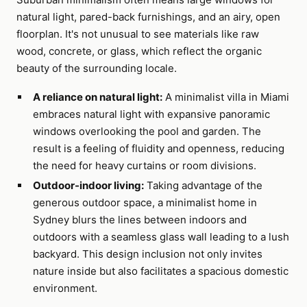
natural light, pared-back furnishings, and an airy, open
floorplan. It's not unusual to see materials like raw
wood, concrete, or glass, which reflect the organic
beauty of the surrounding locale.
A reliance on natural light:
A minimalist villa in Miami
embraces natural light with expansive panoramic
windows overlooking the pool and garden. The
result is a feeling of fluidity and openness, reducing
the need for heavy curtains or room divisions.
Outdoor-indoor living:
Taking advantage of the
generous outdoor space, a minimalist home in
Sydney blurs the lines between indoors and
outdoors with a seamless glass wall leading to a lush
backyard. This design inclusion not only invites
nature inside but also facilitates a spacious domestic
environment.