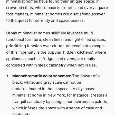
minimalist homes have found their unique space. In
crowded cities, where pace is frenetic and every square
foot matters, minimalist homes are a satisfying answer
to the quest for serenity and spaciousness.
Urban minimalist homes skillfully leverage multi-
functional furniture, clean lines, and light-filled spaces,
prioritizing function over clutter. An excellent example
of this ingenuity is the popular 'hidden kitchens', where
appliances, such as fridges and ovens, are neatly
concealed within sleek cabinetry when not in use.
Monochromatic color schemes:
The power of a
black, white, and gray scale cannot be
underestimated in these spaces. A city-based
minimalist home in New York, for instance, creates a
tranquil sanctuary by using a monochromatic palette,
which infuses the space with a sense of calm and
continuity.