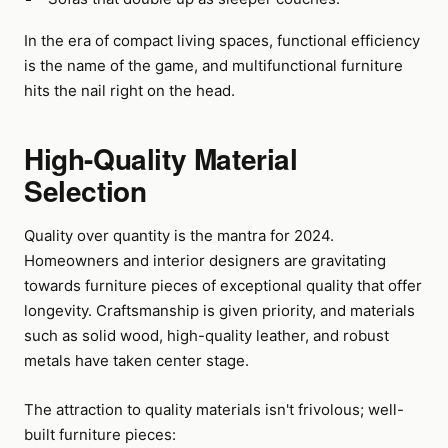
In the era of compact living spaces, functional efficiency
is the name of the game, and multifunctional furniture
hits the nail right on the head.
High-Quality Material
Selection
Quality over quantity is the mantra for 2024.
Homeowners and interior designers are gravitating
towards furniture pieces of exceptional quality that offer
longevity. Craftsmanship is given priority, and materials
such as solid wood, high-quality leather, and robust
metals have taken center stage.
The attraction to quality materials isn't frivolous; well-
built furniture pieces: