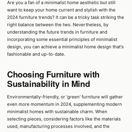
Are you a fan of a
minimalist home
aesthetic but still
want to keep your home current and stylish with the
2024 furniture trends? It can be a tricky task striking the
right balance between the two. Nevertheless, by
understanding the future trends in furniture and
incorporating some essential principles of minimalist
design, you can achieve a minimalist home design that's
fashionable and up-to-date.
Choosing Furniture with
Sustainability in Mind
Environmentally-friendly, or 'green' furniture will gather
even more momentum in 2024, supplementing modern
minimalist homes with sustainable charm. When
selecting pieces, considering factors like the materials
used, manufacturing processes involved, and the