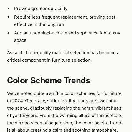
Provide greater durability
Require less frequent replacement, proving cost-
effective in the long run
Add an undeniable charm and sophistication to any
space.
As such, high-quality material selection has become a
critical component in furniture selection.
Color Scheme Trends
We've noted quite a shift in color schemes for furniture
in 2024. Generally, softer, earthy tones are sweeping
the scene, graciously replacing the harsh, vibrant hues
of yesteryears. From the warming allure of terracotta to
the serene vibes of sage green, the color palette trend
is all about creating a calm and soothing atmosphere.