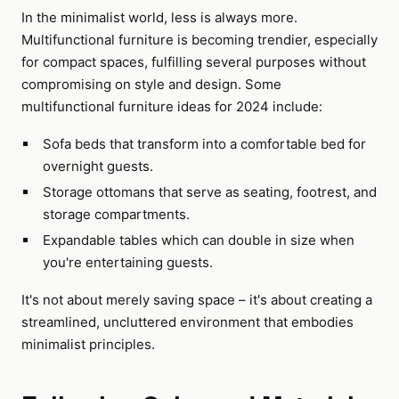
In the minimalist world, less is always more.
Multifunctional furniture is becoming trendier, especially
for compact spaces, fulfilling several purposes without
compromising on style and design. Some
multifunctional furniture ideas for 2024 include:
Sofa beds that transform into a comfortable bed for
overnight guests.
Storage ottomans that serve as seating, footrest, and
storage compartments.
Expandable tables which can double in size when
you're entertaining guests.
It's not about merely saving space – it's about creating a
streamlined, uncluttered environment that embodies
minimalist principles.