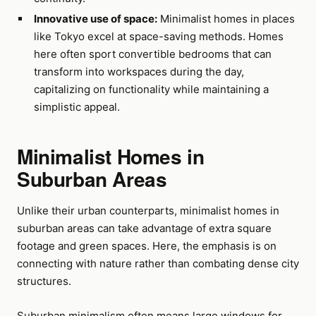
Innovative use of space:
Minimalist homes in places
like Tokyo excel at space-saving methods. Homes
here often sport convertible bedrooms that can
transform into workspaces during the day,
capitalizing on functionality while maintaining a
simplistic appeal.
Minimalist Homes in
Suburban Areas
Unlike their urban counterparts, minimalist homes in
suburban areas can take advantage of extra square
footage and green spaces. Here, the emphasis is on
connecting with nature rather than combating dense city
structures.
Suburban minimalism often means large windows for