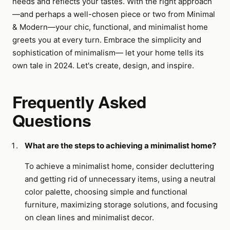
needs and reflects your tastes. With the right approach
—and perhaps a well-chosen piece or two from Minimal
& Modern—your chic, functional, and minimalist home
greets you at every turn. Embrace the simplicity and
sophistication of minimalism— let your home tells its
own tale in 2024. Let's create, design, and inspire.
Frequently Asked
Questions
What are the steps to achieving a minimalist home?
To achieve a minimalist home, consider decluttering
and getting rid of unnecessary items, using a neutral
color palette, choosing simple and functional
furniture, maximizing storage solutions, and focusing
on clean lines and minimalist decor.