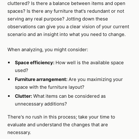
cluttered? Is there a balance between items and open
spaces? Is there any furniture that's redundant or not
serving any real purpose? Jotting down these
observations can give you a clear vision of your current
scenario and an insight into what you need to change.
When analyzing, you might consider:
Space efficiency:
How well is the available space
used?
Furniture arrangement:
Are you maximizing your
space with the furniture layout?
Clutter:
What items can be considered as
unnecessary additions?
There's no rush in this process; take your time to
evaluate and understand the changes that are
necessary.