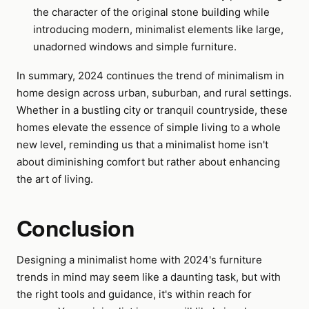
the character of the original stone building while
introducing modern, minimalist elements like large,
unadorned windows and simple furniture.
In summary, 2024 continues the trend of minimalism in
home design across urban, suburban, and rural settings.
Whether in a bustling city or tranquil countryside, these
homes elevate the essence of simple living to a whole
new level, reminding us that a minimalist home isn't
about diminishing comfort but rather about enhancing
the art of living.
Conclusion
Designing a minimalist home with 2024's furniture
trends in mind may seem like a daunting task, but with
the right tools and guidance, it's within reach for