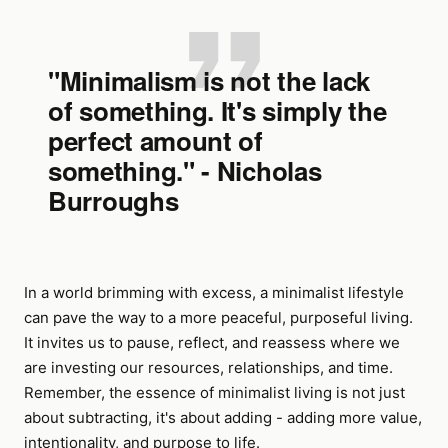
"Minimalism is not the lack
of something. It's simply the
perfect amount of
something." - Nicholas
Burroughs
In a world brimming with excess, a minimalist lifestyle
can pave the way to a more peaceful, purposeful living.
It invites us to pause, reflect, and reassess where we
are investing our resources, relationships, and time.
Remember, the essence of minimalist living is not just
about subtracting, it's about adding - adding more value,
intentionality, and purpose to life.