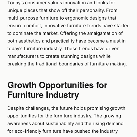
Today's consumer values innovation and looks for
unique pieces that show off their personality. From
multi-purpose furniture to ergonomic designs that
ensure comfort, innovative furniture trends have started
to dominate the market. Offering the amalgamation of
both aesthetics and practicality have become a must in
today's furniture industry. These trends have driven
manufacturers to create stunning designs while
breaking the traditional boundaries of furniture making.
Growth Opportunities for
Furniture Industry
Despite challenges, the future holds promising growth
opportunities for the furniture industry. The growing
awareness about sustainability and the rising demand
for eco-friendly furniture have pushed the industry