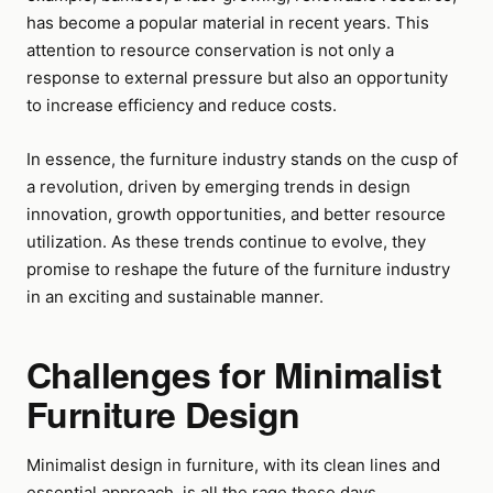
has become a popular material in recent years. This
attention to resource conservation is not only a
response to external pressure but also an opportunity
to increase efficiency and reduce costs.
In essence, the furniture industry stands on the cusp of
a revolution, driven by emerging trends in design
innovation, growth opportunities, and better resource
utilization. As these trends continue to evolve, they
promise to reshape the future of the furniture industry
in an exciting and sustainable manner.
Challenges for Minimalist
Furniture Design
Minimalist design in furniture, with its clean lines and
essential approach, is all the rage these days.