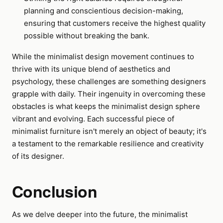
planning and conscientious decision-making,
ensuring that customers receive the highest quality
possible without breaking the bank.
While the minimalist design movement continues to
thrive with its unique blend of aesthetics and
psychology, these challenges are something designers
grapple with daily. Their ingenuity in overcoming these
obstacles is what keeps the minimalist design sphere
vibrant and evolving. Each successful piece of
minimalist furniture isn't merely an object of beauty; it's
a testament to the remarkable resilience and creativity
of its designer.
Conclusion
As we delve deeper into the future, the minimalist