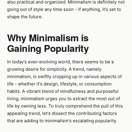
also practical and organized. Minimalism is definitely not
going out of style any time soon - if anything, it's set to
shape the future.
Why Minimalism is
Gaining Popularity
In today's ever-evolving world, there seems to be a
growing desire for simplicity. A trend, namely
minimalism, is swiftly cropping up in various aspects of
life - whether it's design, lifestyle, or consumption
habits. A vibrant blend of mindfulness and purposeful
living, minimalism urges you to extract the most out of
life by owning less. To truly comprehend the pull of this
appealing trend, let's dissect the contributing factors
that are adding to minimalism's escalating popularity.