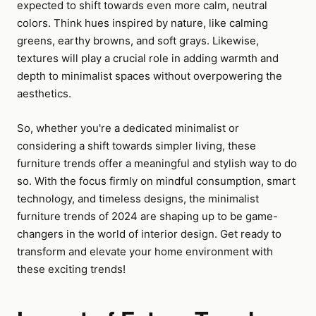
expected to shift towards even more calm, neutral
colors. Think hues inspired by nature, like calming
greens, earthy browns, and soft grays. Likewise,
textures will play a crucial role in adding warmth and
depth to minimalist spaces without overpowering the
aesthetics.
So, whether you're a dedicated minimalist or
considering a shift towards simpler living, these
furniture trends offer a meaningful and stylish way to do
so. With the focus firmly on mindful consumption, smart
technology, and timeless designs, the minimalist
furniture trends of 2024 are shaping up to be game-
changers in the world of interior design. Get ready to
transform and elevate your home environment with
these exciting trends!