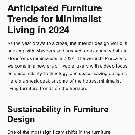
Anticipated Furniture
Trends for Minimalist
Living in 2024
As the year draws to a close, the interior design world is
buzzing with whispers and hushed tones about what's in
store for us minimalists in 2024. The verdict? Prepare to
welcome in a new era of livable luxury with a deep focus
on sustainability, technology, and space-saving designs.
Here's a sneak peak at some of the hottest minimalist
living furniture trends on the horizon.
Sustainability in Furniture
Design
One of the most significant shifts in the furniture