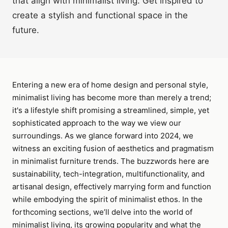
that align with minimalist living. Get inspired to
create a stylish and functional space in the
future.
Entering a new era of home design and personal style,
minimalist living has become more than merely a trend;
it's a lifestyle shift promising a streamlined, simple, yet
sophisticated approach to the way we view our
surroundings. As we glance forward into 2024, we
witness an exciting fusion of aesthetics and pragmatism
in minimalist furniture trends. The buzzwords here are
sustainability, tech-integration, multifunctionality, and
artisanal design, effectively marrying form and function
while embodying the spirit of minimalist ethos. In the
forthcoming sections, we’ll delve into the world of
minimalist living, its growing popularity and what the