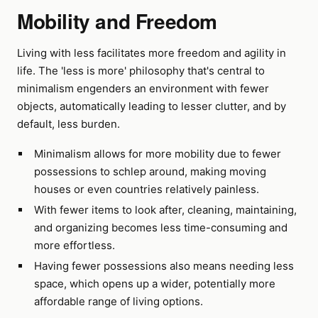
Mobility and Freedom
Living with less facilitates more freedom and agility in
life. The 'less is more' philosophy that's central to
minimalism engenders an environment with fewer
objects, automatically leading to lesser clutter, and by
default, less burden.
Minimalism allows for more mobility due to fewer
possessions to schlep around, making moving
houses or even countries relatively painless.
With fewer items to look after, cleaning, maintaining,
and organizing becomes less time-consuming and
more effortless.
Having fewer possessions also means needing less
space, which opens up a wider, potentially more
affordable range of living options.