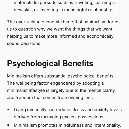
materialistic pursuits such as traveling, learning a
new skill, or investing in meaningful relationships.
The overarching economic benefit of minimalism forces
us to question why we want the things that we want,
helping us to make more informed and economically
sound decisions.
Psychological Benefits
Minimalism offers substantial psychological benefits.
The wellbeing factor engendered by adopting a
minimalist lifestyle is largely due to the mental clarity
and freedom that comes from owning less.
Living minimally can reduce stress and anxiety levels
derived from managing excess possessions.
Minimalism promotes mindfulness and intentionality,