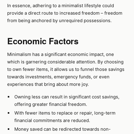
In essence, adhering to a minimalist lifestyle could
provide a direct route to increased freedom – freedom
from being anchored by unrequired possessions.
Economic Factors
Minimalism has a significant economic impact, one
which is garnering considerable attention. By choosing
to own fewer items, it allows us to funnel those savings
towards investments, emergency funds, or even
experiences that bring about more joy.
Owning less can result in significant cost savings,
offering greater financial freedom.
With fewer items to replace or repair, long-term
financial commitments are reduced.
Money saved can be redirected towards non-