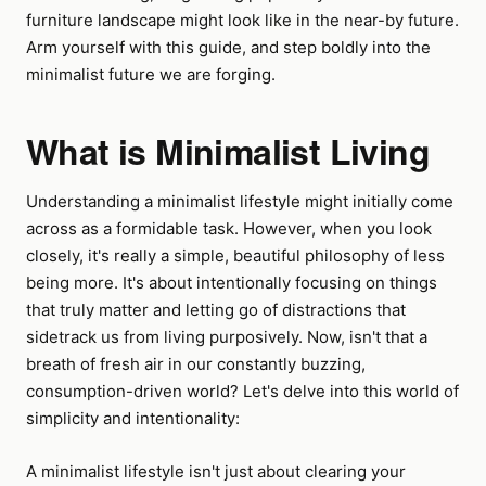
furniture landscape might look like in the near-by future.
Arm yourself with this guide, and step boldly into the
minimalist future we are forging.
What is Minimalist Living
Understanding a minimalist lifestyle might initially come
across as a formidable task. However, when you look
closely, it's really a simple, beautiful philosophy of less
being more. It's about intentionally focusing on things
that truly matter and letting go of distractions that
sidetrack us from living purposively. Now, isn't that a
breath of fresh air in our constantly buzzing,
consumption-driven world? Let's delve into this world of
simplicity and intentionality:
A minimalist lifestyle isn't just about clearing your