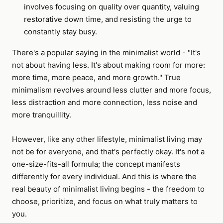
involves focusing on quality over quantity, valuing
restorative down time, and resisting the urge to
constantly stay busy.
There's a popular saying in the minimalist world - "It's
not about having less. It's about making room for more:
more time, more peace, and more growth." True
minimalism revolves around less clutter and more focus,
less distraction and more connection, less noise and
more tranquillity.
However, like any other lifestyle, minimalist living may
not be for everyone, and that's perfectly okay. It's not a
one-size-fits-all formula; the concept manifests
differently for every individual. And this is where the
real beauty of minimalist living begins - the freedom to
choose, prioritize, and focus on what truly matters to
you.