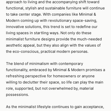
approach to living and the accompanying shift toward
functional, stylish and sustainable furniture will continue
to take center stage. With companies like Minimal &
Modern coming up with revolutionary space-saving,
innovative solutions, this trend is set to redefine our
living spaces in startling ways. Not only do these
minimalist furniture designs provide the much-needed
aesthetic appeal, but they also align with the values of
the eco-conscious, practical modern personas.
The blend of minimalism with contemporary
functionality, embraced by Minimal & Modern promises a
refreshing perspective for homeowners or anyone
willing to declutter their space, so life can play the main
role, supported, but not overwhelmed by, material
possessions.
As the minimalist lifestyle continues to gain acceptance,