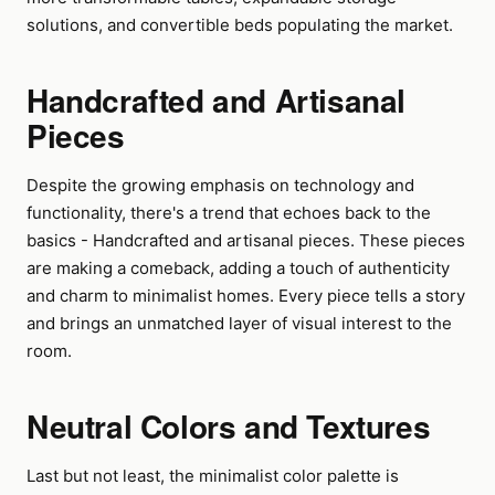
solutions, and convertible beds populating the market.
Handcrafted and Artisanal
Pieces
Despite the growing emphasis on technology and
functionality, there's a trend that echoes back to the
basics - Handcrafted and artisanal pieces. These pieces
are making a comeback, adding a touch of authenticity
and charm to minimalist homes. Every piece tells a story
and brings an unmatched layer of visual interest to the
room.
Neutral Colors and Textures
Last but not least, the minimalist color palette is