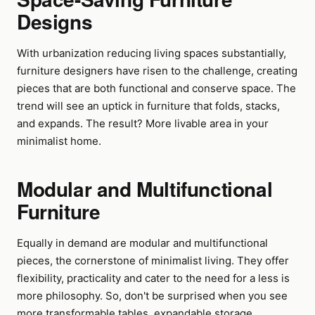
Designs
With urbanization reducing living spaces substantially,
furniture designers have risen to the challenge, creating
pieces that are both functional and conserve space. The
trend will see an uptick in furniture that folds, stacks,
and expands. The result? More livable area in your
minimalist home.
Modular and Multifunctional
Furniture
Equally in demand are modular and multifunctional
pieces, the cornerstone of minimalist living. They offer
flexibility, practicality and cater to the need for a less is
more philosophy. So, don't be surprised when you see
more transformable tables, expandable storage