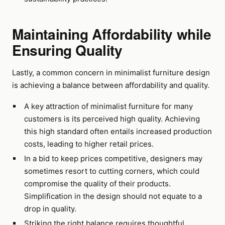
Maintaining Affordability while
Ensuring Quality
Lastly, a common concern in minimalist furniture design
is achieving a balance between affordability and quality.
A key attraction of minimalist furniture for many
customers is its perceived high quality. Achieving
this high standard often entails increased production
costs, leading to higher retail prices.
In a bid to keep prices competitive, designers may
sometimes resort to cutting corners, which could
compromise the quality of their products.
Simplification in the design should not equate to a
drop in quality.
Striking the right balance requires thoughtful