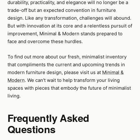
durability, practicality, and elegance will no longer be a
trade-off but an expected convention in furniture
design. Like any transformation, challenges will abound.
But with innovation at its core and a relentless pursuit of
improvement, Minimal & Modern stands prepared to
face and overcome these hurdles.
To find out more about our fresh, minimalist inventory
that compliments the current and upcoming trends in
modern furniture design, please visit us at
Minimal &
Modern
. We can't wait to help transform your living
spaces with pieces that embody the future of minimalist
living.
Frequently Asked
Questions