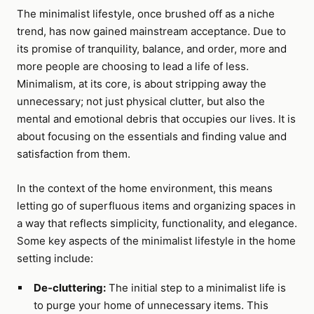
The minimalist lifestyle, once brushed off as a niche
trend, has now gained mainstream acceptance. Due to
its promise of tranquility, balance, and order, more and
more people are choosing to lead a life of less.
Minimalism, at its core, is about stripping away the
unnecessary; not just physical clutter, but also the
mental and emotional debris that occupies our lives. It is
about focusing on the essentials and finding value and
satisfaction from them.
In the context of the home environment, this means
letting go of superfluous items and organizing spaces in
a way that reflects simplicity, functionality, and elegance.
Some key aspects of the minimalist lifestyle in the home
setting include:
De-cluttering:
The initial step to a minimalist life is
to purge your home of unnecessary items. This