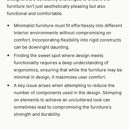
furniture isn't just aesthetically pleasing but also
functional and comfortable.
Minimalist furniture must fit effortlessly into different
interior environments without compromising on
comfort. Incorporating flexibility into rigid constructs
can be downright daunting.
Finding the sweet spot where design meets
functionality requires a deep understanding of
ergonomics, ensuring that while the furniture may be
minimal in design, it maximizes user comfort.
A key issue arises when attempting to reduce the
number of components used in the design. Skimping
on elements to achieve an uncluttered look can
sometimes lead to compromising the furniture's
strength and durability.