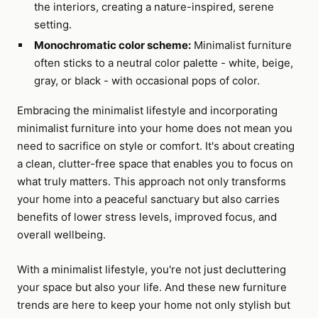
the interiors, creating a nature-inspired, serene
setting.
Monochromatic color scheme:
Minimalist furniture
often sticks to a neutral color palette - white, beige,
gray, or black - with occasional pops of color.
Embracing the minimalist lifestyle and incorporating
minimalist furniture into your home does not mean you
need to sacrifice on style or comfort. It's about creating
a clean, clutter-free space that enables you to focus on
what truly matters. This approach not only transforms
your home into a peaceful sanctuary but also carries
benefits of lower stress levels, improved focus, and
overall wellbeing.
With a minimalist lifestyle, you're not just decluttering
your space but also your life. And these new furniture
trends are here to keep your home not only stylish but