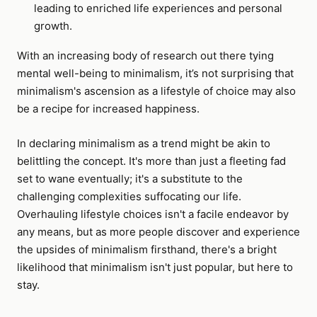
leading to enriched life experiences and personal
growth.
With an increasing body of research out there tying
mental well-being to minimalism, it’s not surprising that
minimalism's ascension as a lifestyle of choice may also
be a recipe for increased happiness.
In declaring minimalism as a trend might be akin to
belittling the concept. It's more than just a fleeting fad
set to wane eventually; it's a substitute to the
challenging complexities suffocating our life.
Overhauling lifestyle choices isn't a facile endeavor by
any means, but as more people discover and experience
the upsides of minimalism firsthand, there's a bright
likelihood that minimalism isn't just popular, but here to
stay.