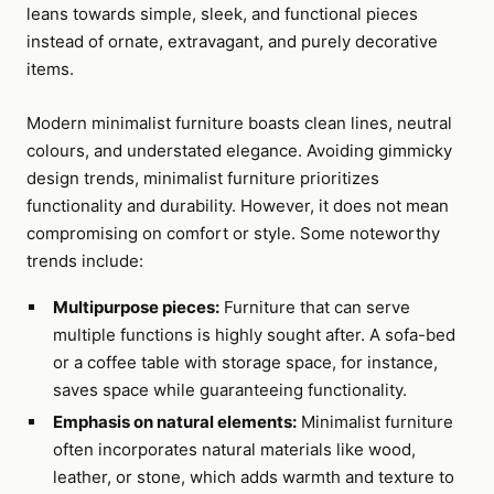
leans towards simple, sleek, and functional pieces
instead of ornate, extravagant, and purely decorative
items.
Modern minimalist furniture boasts clean lines, neutral
colours, and understated elegance. Avoiding gimmicky
design trends, minimalist furniture prioritizes
functionality and durability. However, it does not mean
compromising on comfort or style. Some noteworthy
trends include:
Multipurpose pieces:
Furniture that can serve
multiple functions is highly sought after. A sofa-bed
or a coffee table with storage space, for instance,
saves space while guaranteeing functionality.
Emphasis on natural elements:
Minimalist furniture
often incorporates natural materials like wood,
leather, or stone, which adds warmth and texture to