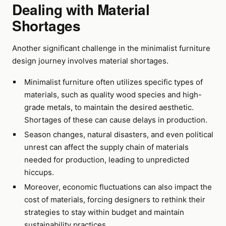
Dealing with Material
Shortages
Another significant challenge in the minimalist furniture
design journey involves material shortages.
Minimalist furniture often utilizes specific types of
materials, such as quality wood species and high-
grade metals, to maintain the desired aesthetic.
Shortages of these can cause delays in production.
Season changes, natural disasters, and even political
unrest can affect the supply chain of materials
needed for production, leading to unpredicted
hiccups.
Moreover, economic fluctuations can also impact the
cost of materials, forcing designers to rethink their
strategies to stay within budget and maintain
sustainability practices.