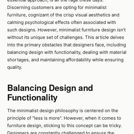
Discerning customers are opting for minimalist
furniture, cognizant of the crisp visual aesthetics and
calming psychological effects often associated with
such designs. However, minimalist furniture design isn't
without its unique set of challenges. This article delves
into the primary obstacles that designers face, including
balancing design with functionality, dealing with material
shortages, and maintaining affordability while ensuring
quality.
Balancing Design and
Functionality
The minimalist design philosophy is centered on the
principle of "less is more". However, when it comes to
furniture design, sticking to this concept can be tricky.
Designers are constantly challenged to ensure the