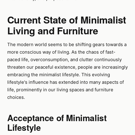
Current State of Minimalist
Living and Furniture
The modern world seems to be shifting gears towards a
more conscious way of living. As the chaos of fast-
paced life, overconsumption, and clutter continuously
threaten our peaceful existence, people are increasingly
embracing the minimalist lifestyle. This evolving
lifestyle's influence has extended into many aspects of
life, prominently in our living spaces and furniture
choices.
Acceptance of Minimalist
Lifestyle