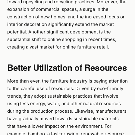
toward upcycling and recycling practices. Moreover, the
expansion of commercial spaces, a surge in the
construction of new homes, and the increased focus on
interior decoration significantly extend the market
potential. Another significant development is the
substantial shift to online shopping in recent times,
creating a vast market for online furniture retail.
Better Utilization of Resources
More than ever, the furniture industry is paying attention
to the careful use of resources. Driven by eco-friendly
trends, they adopt sustainable practices that involve
using less energy, water, and other natural resources
during the production process. Likewise, manufacturers
have gradually moved towards sustainable materials
that have a lower impact on the environment. For
example, bamboo, a fast-growing, renewable resource,