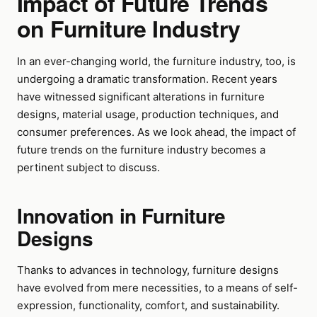
Impact of Future Trends
on Furniture Industry
In an ever-changing world, the furniture industry, too, is
undergoing a dramatic transformation. Recent years
have witnessed significant alterations in furniture
designs, material usage, production techniques, and
consumer preferences. As we look ahead, the impact of
future trends on the furniture industry becomes a
pertinent subject to discuss.
Innovation in Furniture
Designs
Thanks to advances in technology, furniture designs
have evolved from mere necessities, to a means of self-
expression, functionality, comfort, and sustainability.