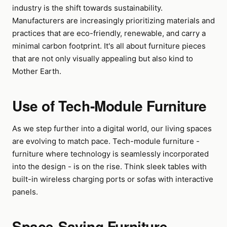
industry is the shift towards sustainability.
Manufacturers are increasingly prioritizing materials and
practices that are eco-friendly, renewable, and carry a
minimal carbon footprint. It's all about furniture pieces
that are not only visually appealing but also kind to
Mother Earth.
Use of Tech-Module Furniture
As we step further into a digital world, our living spaces
are evolving to match pace. Tech-module furniture -
furniture where technology is seamlessly incorporated
into the design - is on the rise. Think sleek tables with
built-in wireless charging ports or sofas with interactive
panels.
Space-Saving Furniture