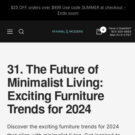
Skip
$25 OFF orders over $499 Use code SUMMER at checkout -
to
Ends soon!
content
Have a Question?
0
503-300-6664
Navigation
Minimal
Mon-Fri 9-5 PST
&
Modern
31. The Future of
Minimalist Living:
Exciting Furniture
Trends for 2024
Discover the exciting furniture trends for 2024