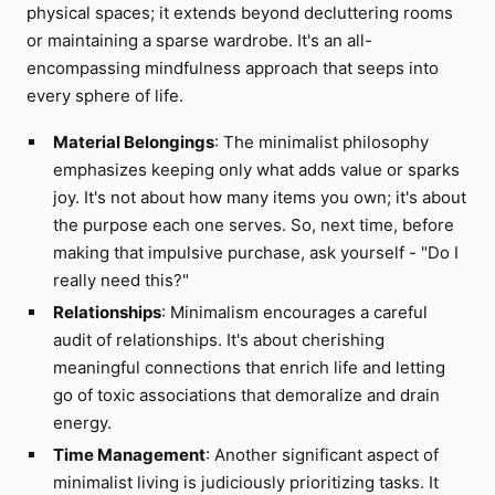
physical spaces; it extends beyond decluttering rooms
or maintaining a sparse wardrobe. It's an all-
encompassing mindfulness approach that seeps into
every sphere of life.
Material Belongings
: The minimalist philosophy
emphasizes keeping only what adds value or sparks
joy. It's not about how many items you own; it's about
the purpose each one serves. So, next time, before
making that impulsive purchase, ask yourself - "Do I
really need this?"
Relationships
: Minimalism encourages a careful
audit of relationships. It's about cherishing
meaningful connections that enrich life and letting
go of toxic associations that demoralize and drain
energy.
Time Management
: Another significant aspect of
minimalist living is judiciously prioritizing tasks. It