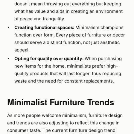
doesn't mean throwing out everything but keeping
what has value and aids in creating an environment
of peace and tranquility.
Creating functional spaces:
Minimalism champions
function over form. Every piece of furniture or decor
should serve a distinct function, not just aesthetic
appeal.
Opting for quality over quantity:
When purchasing
new items for the home, minimalists prefer high-
quality products that will last longer, thus reducing
waste and the need for constant replacements.
Minimalist Furniture Trends
As more people welcome minimalism, furniture design
and trends are also adjusting to reflect this change in
consumer taste. The current furniture design trend