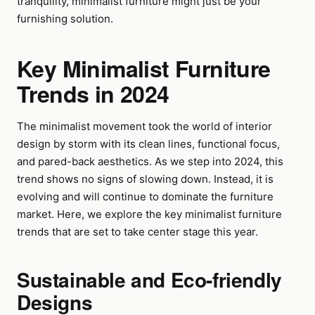
tranquility, minimalist furniture might just be your
furnishing solution.
Key Minimalist Furniture
Trends in 2024
The minimalist movement took the world of interior
design by storm with its clean lines, functional focus,
and pared-back aesthetics. As we step into 2024, this
trend shows no signs of slowing down. Instead, it is
evolving and will continue to dominate the furniture
market. Here, we explore the key minimalist furniture
trends that are set to take center stage this year.
Sustainable and Eco-friendly
Designs