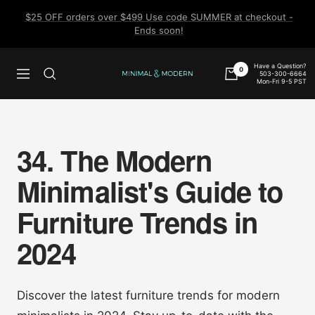
Skip
$25 OFF orders over $499 Use code SUMMER at checkout -
to
Ends soon!
content
Have a Question?
0
503-300-6664
Navigation
Minimal
Mon-Fri 9-5 PST
&
Modern
34. The Modern
Minimalist's Guide to
Furniture Trends in
2024
Discover the latest furniture trends for modern