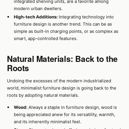
integrated shelving units, are a favorite among
modern urban dwellers.
High-tech Additions:
Integrating technology into
furniture design is another trend. This can be as
simple as built-in charging points, or as complex as
smart, app-controlled features.
Natural Materials: Back to the
Roots
Undoing the excesses of the modern industrialized
world, minimalist furniture design is going back to the
roots by adopting natural materials.
Wood:
Always a staple in furniture design, wood is
being appreciated anew for its versatility, warmth,
and its inherently minimalist feel.