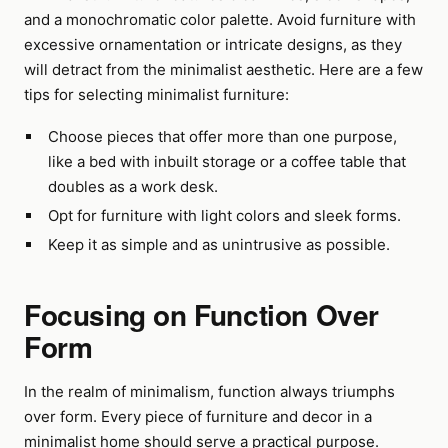
and a monochromatic color palette. Avoid furniture with
excessive ornamentation or intricate designs, as they
will detract from the minimalist aesthetic. Here are a few
tips for selecting minimalist furniture:
Choose pieces that offer more than one purpose,
like a bed with inbuilt storage or a coffee table that
doubles as a work desk.
Opt for furniture with light colors and sleek forms.
Keep it as simple and as unintrusive as possible.
Focusing on Function Over
Form
In the realm of minimalism, function always triumphs
over form. Every piece of furniture and decor in a
minimalist home should serve a practical purpose.