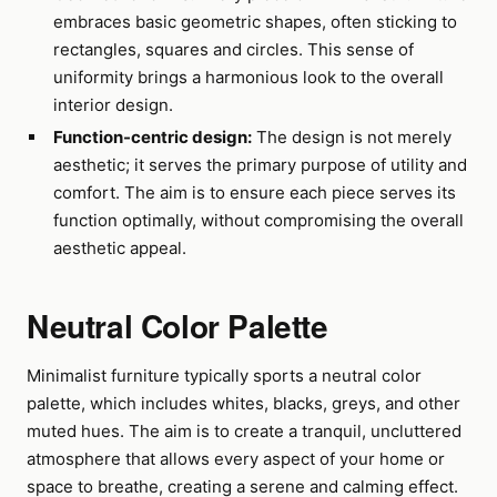
embraces basic geometric shapes, often sticking to
rectangles, squares and circles. This sense of
uniformity brings a harmonious look to the overall
interior design.
Function-centric design:
The design is not merely
aesthetic; it serves the primary purpose of utility and
comfort. The aim is to ensure each piece serves its
function optimally, without compromising the overall
aesthetic appeal.
Neutral Color Palette
Minimalist furniture typically sports a neutral color
palette, which includes whites, blacks, greys, and other
muted hues. The aim is to create a tranquil, uncluttered
atmosphere that allows every aspect of your home or
space to breathe, creating a serene and calming effect.