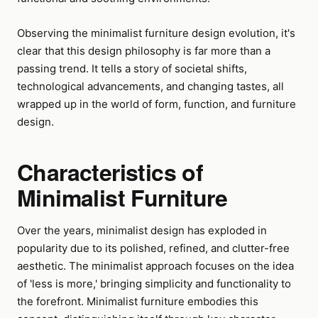
Observing the minimalist furniture design evolution, it's
clear that this design philosophy is far more than a
passing trend. It tells a story of societal shifts,
technological advancements, and changing tastes, all
wrapped up in the world of form, function, and furniture
design.
Characteristics of
Minimalist Furniture
Over the years, minimalist design has exploded in
popularity due to its polished, refined, and clutter-free
aesthetic. The minimalist approach focuses on the idea
of 'less is more,' bringing simplicity and functionality to
the forefront. Minimalist furniture embodies this