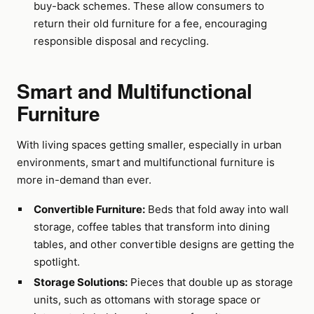
buy-back schemes. These allow consumers to
return their old furniture for a fee, encouraging
responsible disposal and recycling.
Smart and Multifunctional
Furniture
With living spaces getting smaller, especially in urban
environments, smart and multifunctional furniture is
more in-demand than ever.
Convertible Furniture:
Beds that fold away into wall
storage, coffee tables that transform into dining
tables, and other convertible designs are getting the
spotlight.
Storage Solutions:
Pieces that double up as storage
units, such as ottomans with storage space or