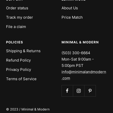
Order status
About Us
Track my order
Price Match
File a claim
POLICIES
MINIMAL & MODERN
Shipping & Returns
(503) 300-6664
Mon-Sat 9:00am -
Refund Policy
5:00pm PST
Privacy Policy
info@minimalandmodern
.com
Terms of Service
© 2023 / Minimal & Modern