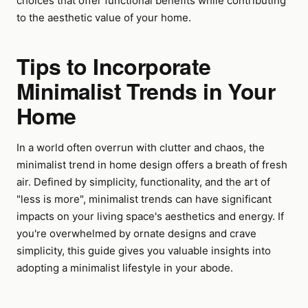
choices that offer functional benefits while contributing
to the aesthetic value of your home.
Tips to Incorporate
Minimalist Trends in Your
Home
In a world often overrun with clutter and chaos, the
minimalist trend in home design offers a breath of fresh
air. Defined by simplicity, functionality, and the art of
"less is more", minimalist trends can have significant
impacts on your living space's aesthetics and energy. If
you're overwhelmed by ornate designs and crave
simplicity, this guide gives you valuable insights into
adopting a minimalist lifestyle in your abode.