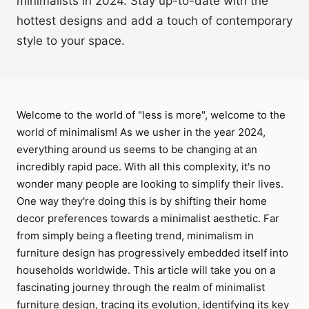
minimalists in 2024. Stay up-to-date with the
hottest designs and add a touch of contemporary
style to your space.
Welcome to the world of "less is more", welcome to the
world of minimalism! As we usher in the year 2024,
everything around us seems to be changing at an
incredibly rapid pace. With all this complexity, it's no
wonder many people are looking to simplify their lives.
One way they're doing this is by shifting their home
decor preferences towards a minimalist aesthetic. Far
from simply being a fleeting trend, minimalism in
furniture design has progressively embedded itself into
households worldwide. This article will take you on a
fascinating journey through the realm of minimalist
furniture design, tracing its evolution, identifying its key