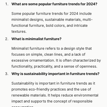
What are some popular furniture trends for 2024?
Some popular furniture trends for 2024 include
minimalist designs, sustainable materials, multi-
functional furniture, bold colors, and intricate
textures.
What is minimalist furniture?
Minimalist furniture refers to a design style that
focuses on simple, clean lines, and a lack of
excessive ornamentation. It is often characterized by
functionality, practicality, and a sense of openness.
Why is sustainability important in furniture trends?
Sustainability is important in furniture trends as it
promotes eco-friendly practices and the use of
renewable materials. It helps reduce environmental
impact and supports the concept of responsible