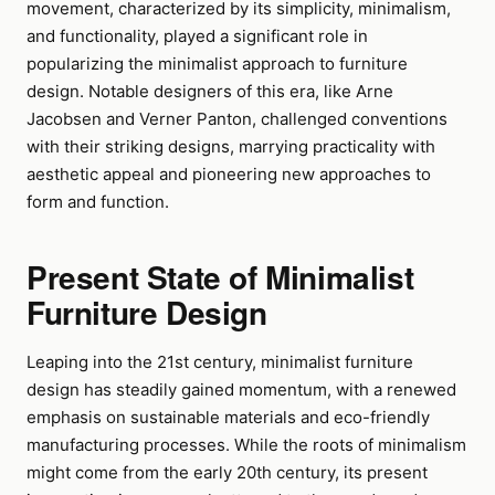
movement, characterized by its simplicity, minimalism,
and functionality, played a significant role in
popularizing the minimalist approach to furniture
design. Notable designers of this era, like Arne
Jacobsen and Verner Panton, challenged conventions
with their striking designs, marrying practicality with
aesthetic appeal and pioneering new approaches to
form and function.
Present State of Minimalist
Furniture Design
Leaping into the 21st century, minimalist furniture
design has steadily gained momentum, with a renewed
emphasis on sustainable materials and eco-friendly
manufacturing processes. While the roots of minimalism
might come from the early 20th century, its present