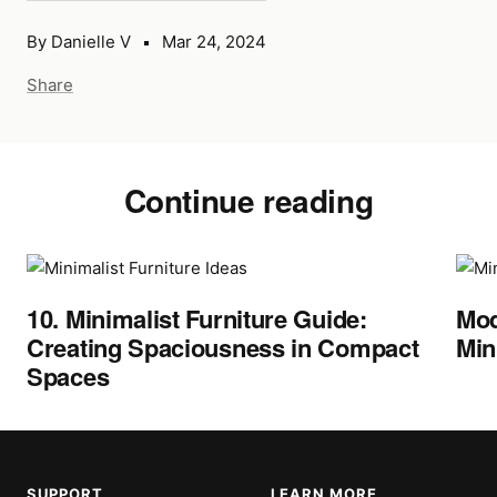
By Danielle V
Mar 24, 2024
Share
Continue reading
10. Minimalist Furniture Guide:
Mod
Creating Spaciousness in Compact
Min
Spaces
SUPPORT
LEARN MORE