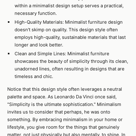
within a minimalist design setup serves a practical,
necessary function.
High-Quality Materials: Minimalist furniture design
doesn't skimp on quality. This design style often
employs high-quality, sustainable materials that last
longer and look better.
Clean and Simple Lines: Minimalist furniture
showcases the beauty of simplicity through its clean,
unadorned lines, often resulting in designs that are
timeless and chic.
Notice that this design style often leverages a neutral
palette and space. As Leonardo Da Vinci once said,
"Simplicity is the ultimate sophistication." Minimalism
invites us to consider that perhaps, he was onto
something. By embracing minimalism in your home or
lifestyle, you give room for the things that genuinely
matter, not just physically but also mentally, to shine. In