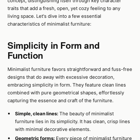
concept, distinguishing itself through key character
traits that add a fresh, open, yet cozy feeling to any
living space. Let's dive into a few essential
characteristics of minimalist furniture:
Simplicity in Form and
Function
Minimalist furniture favors straightforward and fuss-free
designs that do away with excessive decoration,
embracing simplicity in form. They feature clean lines
combined with pure geometrical shapes, effortlessly
capturing the essence and craft of the furniture.
Simple, clean lines:
The beauty of minimalist
furniture lies in its simplicity. It has clean, crisp lines
with minimal decorative elements.
Geometric forms:
Every piece of minimalist furniture