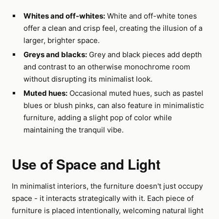
Whites and off-whites:
White and off-white tones
offer a clean and crisp feel, creating the illusion of a
larger, brighter space.
Greys and blacks:
Grey and black pieces add depth
and contrast to an otherwise monochrome room
without disrupting its minimalist look.
Muted hues:
Occasional muted hues, such as pastel
blues or blush pinks, can also feature in minimalistic
furniture, adding a slight pop of color while
maintaining the tranquil vibe.
Use of Space and Light
In minimalist interiors, the furniture doesn't just occupy
space - it interacts strategically with it. Each piece of
furniture is placed intentionally, welcoming natural light