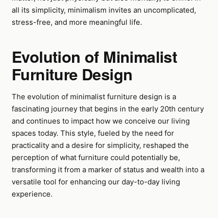
all its simplicity, minimalism invites an uncomplicated,
stress-free, and more meaningful life.
Evolution of Minimalist
Furniture Design
The evolution of minimalist furniture design is a
fascinating journey that begins in the early 20th century
and continues to impact how we conceive our living
spaces today. This style, fueled by the need for
practicality and a desire for simplicity, reshaped the
perception of what furniture could potentially be,
transforming it from a marker of status and wealth into a
versatile tool for enhancing our day-to-day living
experience.