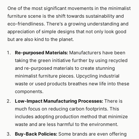
One of the most significant movements in the minimalist
furniture scene is the shift towards sustainability and
eco-friendliness. There's a growing understanding and
appreciation of simple designs that not only look good
but are also kind to the planet.
Re-purposed Materials:
Manufacturers have been
taking the green initiative further by using recycled
and re-purposed materials to create stunning
minimalist furniture pieces. Upcycling industrial
waste or used products breathes new life into these
components.
Low-Impact Manufacturing Processes:
There is
much focus on reducing carbon footprints. This
includes adopting production method that minimize
waste and are less harmful to the environment.
Buy-Back Policies:
Some brands are even offering