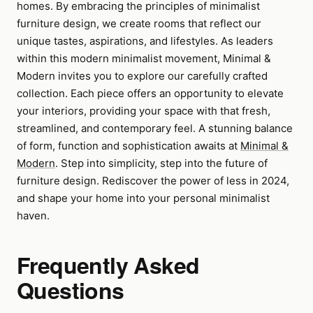
homes. By embracing the principles of minimalist
furniture design, we create rooms that reflect our
unique tastes, aspirations, and lifestyles. As leaders
within this modern minimalist movement, Minimal &
Modern invites you to explore our carefully crafted
collection. Each piece offers an opportunity to elevate
your interiors, providing your space with that fresh,
streamlined, and contemporary feel. A stunning balance
of form, function and sophistication awaits at
Minimal &
Modern
. Step into simplicity, step into the future of
furniture design. Rediscover the power of less in 2024,
and shape your home into your personal minimalist
haven.
Frequently Asked
Questions