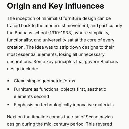
Origin and Key Influences
The inception of minimalist furniture design can be
traced back to the modernist movement, and particularly
the Bauhaus school (1919-1933), where simplicity,
functionality, and universality sat at the core of every
creation. The idea was to strip down designs to their
most essential elements, losing all unnecessary
decorations. Some key principles that govern Bauhaus
design include:
Clear, simple geometric forms
Furniture as functional objects first, aesthetic
elements second
Emphasis on technologically innovative materials
Next on the timeline comes the rise of Scandinavian
design during the mid-century period. This revered