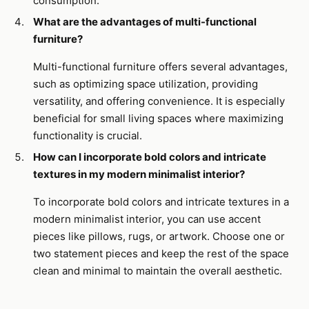
consumption.
What are the advantages of multi-functional
furniture?
Multi-functional furniture offers several advantages,
such as optimizing space utilization, providing
versatility, and offering convenience. It is especially
beneficial for small living spaces where maximizing
functionality is crucial.
How can I incorporate bold colors and intricate
textures in my modern minimalist interior?
To incorporate bold colors and intricate textures in a
modern minimalist interior, you can use accent
pieces like pillows, rugs, or artwork. Choose one or
two statement pieces and keep the rest of the space
clean and minimal to maintain the overall aesthetic.