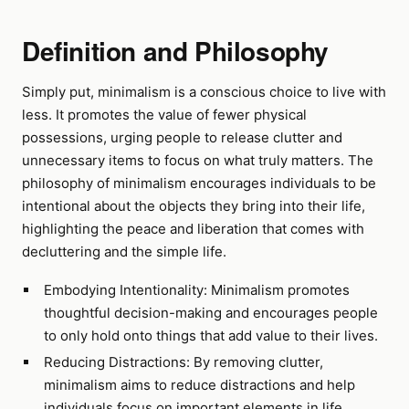
Definition and Philosophy
Simply put, minimalism is a conscious choice to live with
less. It promotes the value of fewer physical
possessions, urging people to release clutter and
unnecessary items to focus on what truly matters. The
philosophy of minimalism encourages individuals to be
intentional about the objects they bring into their life,
highlighting the peace and liberation that comes with
decluttering and the simple life.
Embodying Intentionality: Minimalism promotes
thoughtful decision-making and encourages people
to only hold onto things that add value to their lives.
Reducing Distractions: By removing clutter,
minimalism aims to reduce distractions and help
individuals focus on important elements in life.