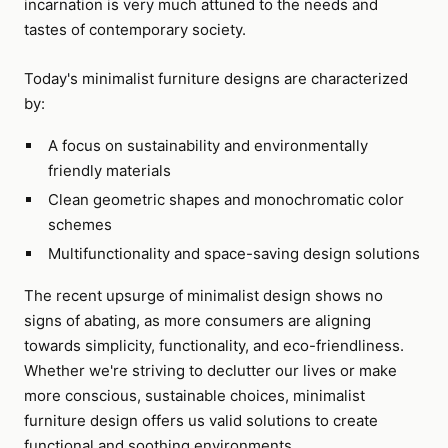
incarnation is very much attuned to the needs and
tastes of contemporary society.
Today's minimalist furniture designs are characterized
by:
A focus on sustainability and environmentally
friendly materials
Clean geometric shapes and monochromatic color
schemes
Multifunctionality and space-saving design solutions
The recent upsurge of minimalist design shows no
signs of abating, as more consumers are aligning
towards simplicity, functionality, and eco-friendliness.
Whether we're striving to declutter our lives or make
more conscious, sustainable choices, minimalist
furniture design offers us valid solutions to create
functional and soothing environments.