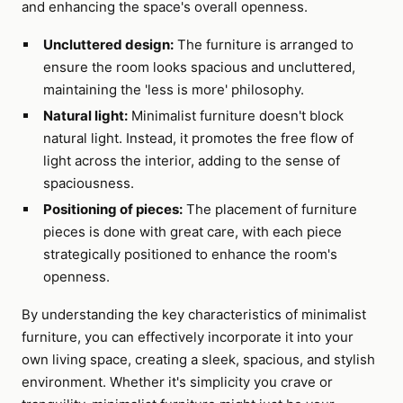
and enhancing the space's overall openness.
Uncluttered design:
The furniture is arranged to
ensure the room looks spacious and uncluttered,
maintaining the 'less is more' philosophy.
Natural light:
Minimalist furniture doesn't block
natural light. Instead, it promotes the free flow of
light across the interior, adding to the sense of
spaciousness.
Positioning of pieces:
The placement of furniture
pieces is done with great care, with each piece
strategically positioned to enhance the room's
openness.
By understanding the key characteristics of minimalist
furniture, you can effectively incorporate it into your
own living space, creating a sleek, spacious, and stylish
environment. Whether it's simplicity you crave or