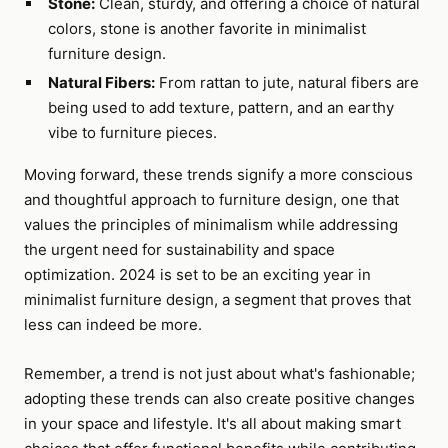
Stone:
Clean, sturdy, and offering a choice of natural
colors, stone is another favorite in minimalist
furniture design.
Natural Fibers:
From rattan to jute, natural fibers are
being used to add texture, pattern, and an earthy
vibe to furniture pieces.
Moving forward, these trends signify a more conscious
and thoughtful approach to furniture design, one that
values the principles of minimalism while addressing
the urgent need for sustainability and space
optimization. 2024 is set to be an exciting year in
minimalist furniture design, a segment that proves that
less can indeed be more.
Remember, a trend is not just about what's fashionable;
adopting these trends can also create positive changes
in your space and lifestyle. It's all about making smart