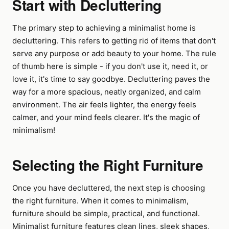
Start with Decluttering
The primary step to achieving a minimalist home is
decluttering. This refers to getting rid of items that don't
serve any purpose or add beauty to your home. The rule
of thumb here is simple - if you don't use it, need it, or
love it, it's time to say goodbye. Decluttering paves the
way for a more spacious, neatly organized, and calm
environment. The air feels lighter, the energy feels
calmer, and your mind feels clearer. It's the magic of
minimalism!
Selecting the Right Furniture
Once you have decluttered, the next step is choosing
the right furniture. When it comes to minimalism,
furniture should be simple, practical, and functional.
Minimalist furniture features clean lines, sleek shapes,