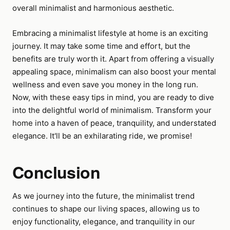
overall minimalist and harmonious aesthetic.
Embracing a minimalist lifestyle at home is an exciting
journey. It may take some time and effort, but the
benefits are truly worth it. Apart from offering a visually
appealing space, minimalism can also boost your mental
wellness and even save you money in the long run.
Now, with these easy tips in mind, you are ready to dive
into the delightful world of minimalism. Transform your
home into a haven of peace, tranquility, and understated
elegance. It'll be an exhilarating ride, we promise!
Conclusion
As we journey into the future, the minimalist trend
continues to shape our living spaces, allowing us to
enjoy functionality, elegance, and tranquility in our