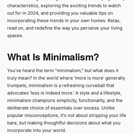
characteristics, exploring the exciting trends to watch
out for in 2024, and providing you valuable tips on
incorporating these trends in your own homes. Relax,
read on, and redefine the way you perceive your living
spaces.
What Is Minimalism?
You've heard the term "minimalism," but what does it
truly mean? In the world where 'more is more' generally
trumpets, minimalism is a refreshing curveball that
advocates 'less is indeed more.' A style and a lifestyle,
minimalism champions simplicity, functionality, and the
deliberate choice of essentials over excess. Unlike
popular misconceptions, it's not about stripping your life
bare, but making thoughtful decisions about what you
incorporate into your world.