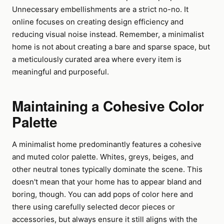
Unnecessary embellishments are a strict no-no. It
online focuses on creating design efficiency and
reducing visual noise instead. Remember, a minimalist
home is not about creating a bare and sparse space, but
a meticulously curated area where every item is
meaningful and purposeful.
Maintaining a Cohesive Color
Palette
A minimalist home predominantly features a cohesive
and muted color palette. Whites, greys, beiges, and
other neutral tones typically dominate the scene. This
doesn't mean that your home has to appear bland and
boring, though. You can add pops of color here and
there using carefully selected decor pieces or
accessories, but always ensure it still aligns with the