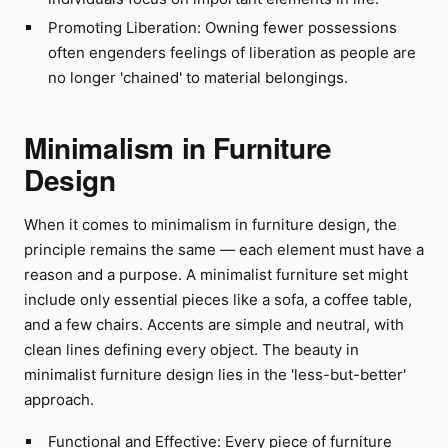
Promoting Liberation: Owning fewer possessions
often engenders feelings of liberation as people are
no longer 'chained' to material belongings.
Minimalism in Furniture
Design
When it comes to minimalism in furniture design, the
principle remains the same — each element must have a
reason and a purpose. A minimalist furniture set might
include only essential pieces like a sofa, a coffee table,
and a few chairs. Accents are simple and neutral, with
clean lines defining every object. The beauty in
minimalist furniture design lies in the 'less-but-better'
approach.
Functional and Effective: Every piece of furniture