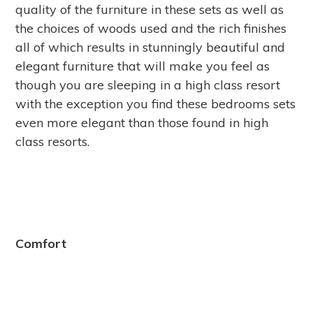
quality of the furniture in these sets as well as
the choices of woods used and the rich finishes
all of which results in stunningly beautiful and
elegant furniture that will make you feel as
though you are sleeping in a high class resort
with the exception you find these bedrooms sets
even more elegant than those found in high
class resorts.
Comfort