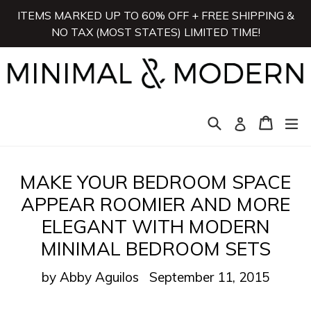
Skip
ITEMS MARKED UP TO 60% OFF + FREE SHIPPING &
to
NO TAX (MOST STATES) LIMITED TIME!
content
Search
Cart
Cart
ex
Log in
MAKE YOUR BEDROOM SPACE
APPEAR ROOMIER AND MORE
ELEGANT WITH MODERN
MINIMAL BEDROOM SETS
by Abby Aguilos
September 11, 2015