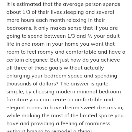
It is estimated that the average person spends
about 1/3 of their lives sleeping and several
more hours each month relaxing in their
bedrooms. It only makes sense that if you are
going to spend between 1/3 and ½ your adult
life in one room in your home you want that
room to feel roomy and comfortable and have a
certain elegance. But just how do you achieve
all three of those goals without actually
enlarging your bedroom space and spending
thousands of dollars? The answer is quite
simple, by choosing modern minimal bedroom
furniture you can create a comfortable and
elegant rooms to have dream sweet dreams in,
while making the most of the limited space you
have and providing a feeling of roominess
without having to remodel a thing!