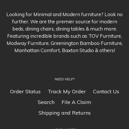
Looking for Minimal and Modern furniture? Look no
further. We are the premier source for modern
beds, dining chairs, dining tables & much more.
Featuring incredible brands such as TOV Furniture,
Modway Furniture, Greenington Bamboo Furniture,
Manhattan Comfort, Baxton Studio & others!
NEED HELP?
Order Status
Track My Order
Contact Us
Search
File A Claim
Shipping and Returns