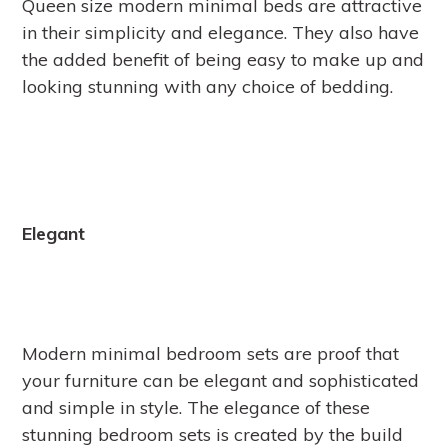
Queen size modern minimal beds are attractive
in their simplicity and elegance. They also have
the added benefit of being easy to make up and
looking stunning with any choice of bedding.
Elegant
Modern minimal bedroom sets are proof that
your furniture can be elegant and sophisticated
and simple in style. The elegance of these
stunning bedroom sets is created by the build