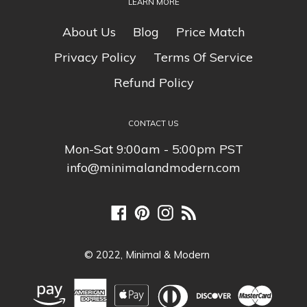
LEARN MORE
About Us
Blog
Price Match
Privacy Policy
Terms Of Service
Refund Policy
CONTACT US
Mon-Sat 9:00am - 5:00pm PST
info@minimalandmodern.com
Facebook
Pinterest
Instagram
RSS
© 2022,
Minimal & Modern