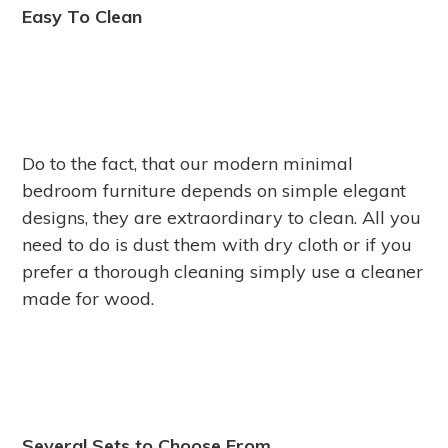
Easy To Clean
Do to the fact, that our modern minimal
bedroom furniture depends on simple elegant
designs, they are extraordinary to clean. All you
need to do is dust them with dry cloth or if you
prefer a thorough cleaning simply use a cleaner
made for wood.
Several Sets to Choose From