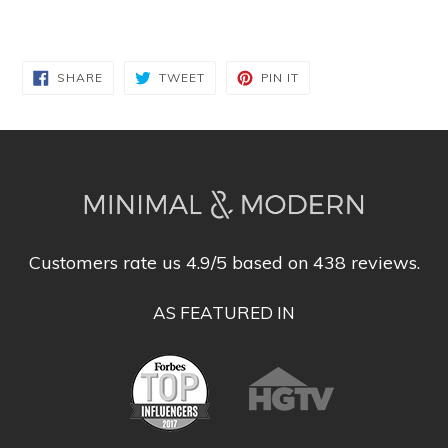
SHARE
TWEET
PIN
SHARE
TWEET
PIN IT
ON
ON
ON
FACEBOOK
TWITTER
PINTEREST
Customers rate us 4.9/5 based on 438 reviews.
AS FEATURED IN