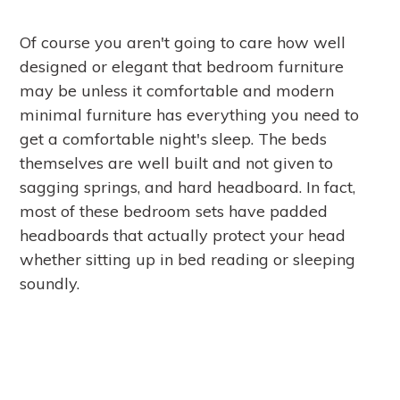
Of course you aren't going to care how well
designed or elegant that bedroom furniture
may be unless it comfortable and modern
minimal furniture has everything you need to
get a comfortable night's sleep. The beds
themselves are well built and not given to
sagging springs, and hard headboard. In fact,
most of these bedroom sets have padded
headboards that actually protect your head
whether sitting up in bed reading or sleeping
soundly.