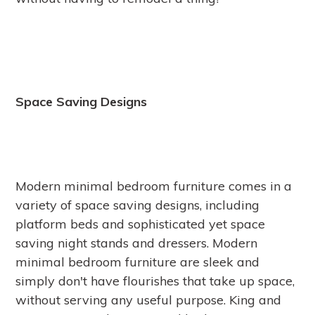
Space Saving Designs
Modern minimal bedroom furniture comes in a
variety of space saving designs, including
platform beds and sophisticated yet space
saving night stands and dressers. Modern
minimal bedroom furniture are sleek and
simply don't have flourishes that take up space,
without serving any useful purpose. King and