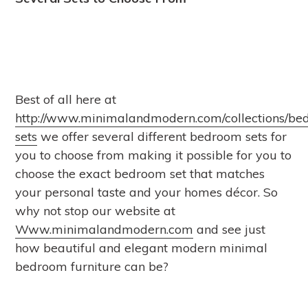
Best of all here at
http://www.minimalandmodern.com/collections/be
sets
we offer several different bedroom sets for
you to choose from making it possible for you to
choose the exact bedroom set that matches
your personal taste and your homes décor. So
why not stop our website at
Www.minimalandmodern.com
and see just
how beautiful and elegant modern minimal
bedroom furniture can be?