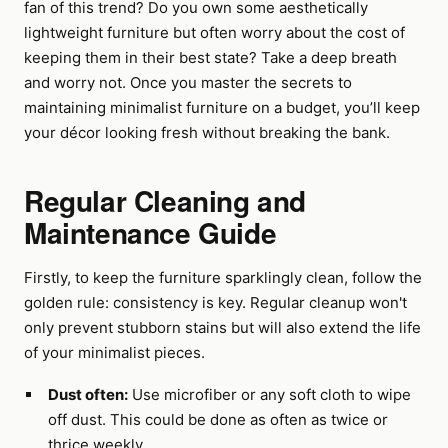
fan of this trend? Do you own some aesthetically
lightweight furniture but often worry about the cost of
keeping them in their best state? Take a deep breath
and worry not. Once you master the secrets to
maintaining minimalist furniture on a budget, you’ll keep
your décor looking fresh without breaking the bank.
Regular Cleaning and
Maintenance Guide
Firstly, to keep the furniture sparklingly clean, follow the
golden rule: consistency is key. Regular cleanup won't
only prevent stubborn stains but will also extend the life
of your minimalist pieces.
Dust often:
Use microfiber or any soft cloth to wipe
off dust. This could be done as often as twice or
thrice weekly.