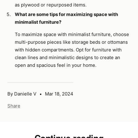
as plywood or repurposed items.
What are some tips for maximizing space with
minimalist furniture?
To maximize space with minimalist furniture, choose
multi-purpose pieces like storage beds or ottomans
with hidden compartments. Opt for furniture with
clean lines and minimalistic designs to create an
open and spacious feel in your home.
By Danielle V
Mar 18, 2024
Share
Continue reading