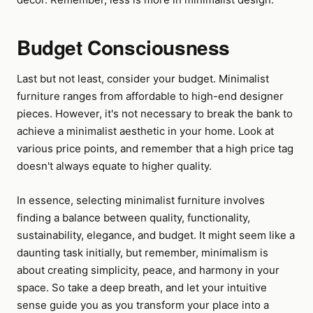
Budget Consciousness
Last but not least, consider your budget. Minimalist
furniture ranges from affordable to high-end designer
pieces. However, it's not necessary to break the bank to
achieve a minimalist aesthetic in your home. Look at
various price points, and remember that a high price tag
doesn't always equate to higher quality.
In essence, selecting minimalist furniture involves
finding a balance between quality, functionality,
sustainability, elegance, and budget. It might seem like a
daunting task initially, but remember, minimalism is
about creating simplicity, peace, and harmony in your
space. So take a deep breath, and let your intuitive
sense guide you as you transform your place into a