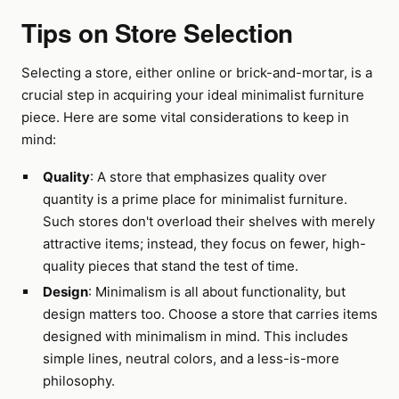
Tips on Store Selection
Selecting a store, either online or brick-and-mortar, is a
crucial step in acquiring your ideal minimalist furniture
piece. Here are some vital considerations to keep in
mind:
Quality
: A store that emphasizes quality over
quantity is a prime place for minimalist furniture.
Such stores don't overload their shelves with merely
attractive items; instead, they focus on fewer, high-
quality pieces that stand the test of time.
Design
: Minimalism is all about functionality, but
design matters too. Choose a store that carries items
designed with minimalism in mind. This includes
simple lines, neutral colors, and a less-is-more
philosophy.