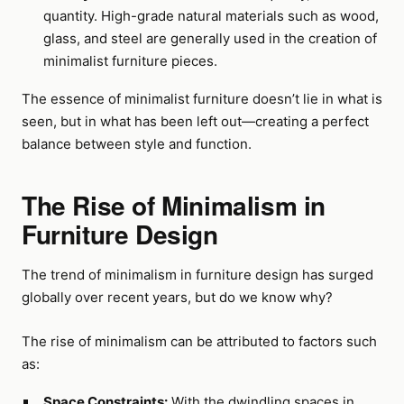
quantity. High-grade natural materials such as wood,
glass, and steel are generally used in the creation of
minimalist furniture pieces.
The essence of minimalist furniture doesn’t lie in what is
seen, but in what has been left out—creating a perfect
balance between style and function.
The Rise of Minimalism in
Furniture Design
The trend of minimalism in furniture design has surged
globally over recent years, but do we know why?
The rise of minimalism can be attributed to factors such
as:
Space Constraints:
With the dwindling spaces in