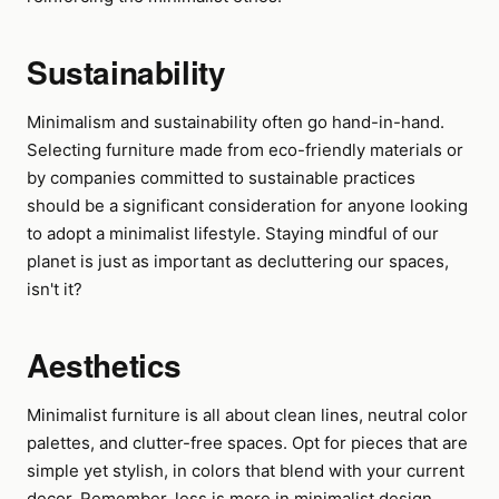
Sustainability
Minimalism and sustainability often go hand-in-hand.
Selecting furniture made from eco-friendly materials or
by companies committed to sustainable practices
should be a significant consideration for anyone looking
to adopt a minimalist lifestyle. Staying mindful of our
planet is just as important as decluttering our spaces,
isn't it?
Aesthetics
Minimalist furniture is all about clean lines, neutral color
palettes, and clutter-free spaces. Opt for pieces that are
simple yet stylish, in colors that blend with your current
decor. Remember, less is more in minimalist design.