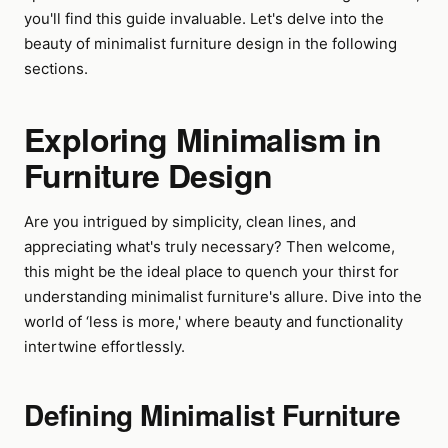
you'll find this guide invaluable. Let's delve into the
beauty of minimalist furniture design in the following
sections.
Exploring Minimalism in
Furniture Design
Are you intrigued by simplicity, clean lines, and
appreciating what's truly necessary? Then welcome,
this might be the ideal place to quench your thirst for
understanding minimalist furniture's allure. Dive into the
world of ‘less is more,' where beauty and functionality
intertwine effortlessly.
Defining Minimalist Furniture