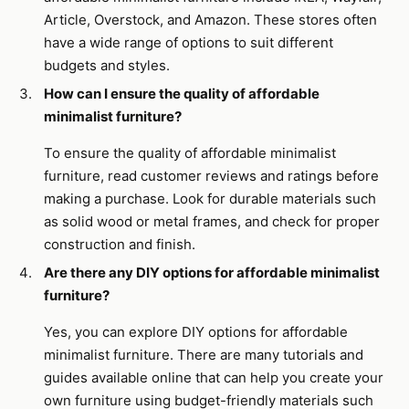
Article, Overstock, and Amazon. These stores often
have a wide range of options to suit different
budgets and styles.
How can I ensure the quality of affordable
minimalist furniture?
To ensure the quality of affordable minimalist
furniture, read customer reviews and ratings before
making a purchase. Look for durable materials such
as solid wood or metal frames, and check for proper
construction and finish.
Are there any DIY options for affordable minimalist
furniture?
Yes, you can explore DIY options for affordable
minimalist furniture. There are many tutorials and
guides available online that can help you create your
own furniture using budget-friendly materials such