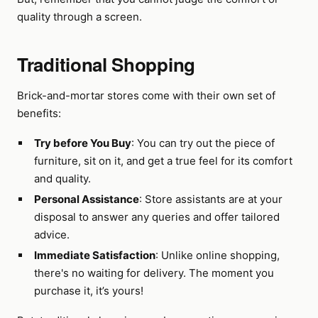
quality through a screen.
Traditional Shopping
Brick-and-mortar stores come with their own set of
benefits:
Try before You Buy
: You can try out the piece of
furniture, sit on it, and get a true feel for its comfort
and quality.
Personal Assistance
: Store assistants are at your
disposal to answer any queries and offer tailored
advice.
Immediate Satisfaction
: Unlike online shopping,
there's no waiting for delivery. The moment you
purchase it, it’s yours!