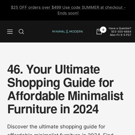
Skip
$25 OFF orders over $499 Use code SUMMER at checkout -
to
Ends soon!
content
Have a Question?
0
503-300-6664
Navigation
Minimal
Mon-Fri 9-5 PST
&
Modern
46. Your Ultimate
Shopping Guide for
Affordable Minimalist
Furniture in 2024
Discover the ultimate shopping guide for