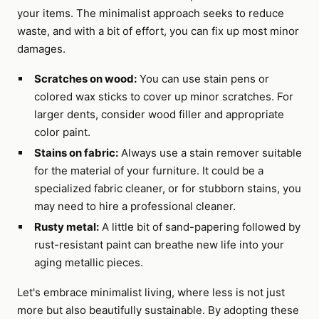
your items. The minimalist approach seeks to reduce
waste, and with a bit of effort, you can fix up most minor
damages.
Scratches on wood:
You can use stain pens or
colored wax sticks to cover up minor scratches. For
larger dents, consider wood filler and appropriate
color paint.
Stains on fabric:
Always use a stain remover suitable
for the material of your furniture. It could be a
specialized fabric cleaner, or for stubborn stains, you
may need to hire a professional cleaner.
Rusty metal:
A little bit of sand-papering followed by
rust-resistant paint can breathe new life into your
aging metallic pieces.
Let's embrace minimalist living, where less is not just
more but also beautifully sustainable. By adopting these