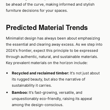
be ahead of the curve, making informed and stylish
furniture decisions for your spaces.
Predicted Material Trends
Minimalist design has always been about emphasizing
the essential and clearing away excess. As we step into
2024's frontier, expect this principle to be expressed
through authentic, natural, and sustainable materials.
Key prevalent materials on the horizon include:
Recycled and reclaimed timber:
It's not just about
its rugged beauty, but also the narrative of
sustainability it carries.
Bamboo:
It's fast-growing, versatile, and
unquestionably eco-friendly, raising its appeal
among the design-conscious.