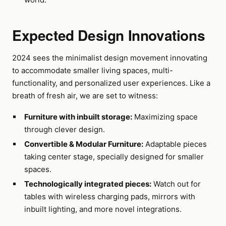
Expected Design Innovations
2024 sees the minimalist design movement innovating
to accommodate smaller living spaces, multi-
functionality, and personalized user experiences. Like a
breath of fresh air, we are set to witness:
Furniture with inbuilt storage:
Maximizing space
through clever design.
Convertible & Modular Furniture:
Adaptable pieces
taking center stage, specially designed for smaller
spaces.
Technologically integrated pieces:
Watch out for
tables with wireless charging pads, mirrors with
inbuilt lighting, and more novel integrations.