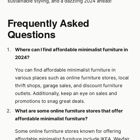
sustainable styling, and a dazzling 2024 ahead!
Frequently Asked
Questions
Where can I find affordable minimalist furniture in
2024?
You can find affordable minimalist furniture in
various places such as online furniture stores, local
thrift shops, garage sales, and discount furniture
outlets. Additionally, keep an eye on sales and
promotions to snag great deals.
What are some online furniture stores that offer
affordable minimalist furniture?
Some online furniture stores known for offering
affordable minimalist furniture include IKEA, Wayfair,