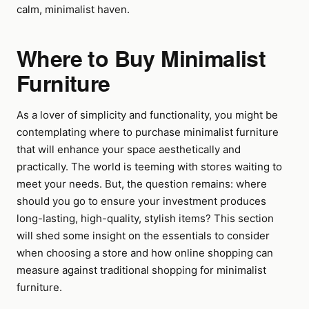
calm, minimalist haven.
Where to Buy Minimalist
Furniture
As a lover of simplicity and functionality, you might be
contemplating where to purchase minimalist furniture
that will enhance your space aesthetically and
practically. The world is teeming with stores waiting to
meet your needs. But, the question remains: where
should you go to ensure your investment produces
long-lasting, high-quality, stylish items? This section
will shed some insight on the essentials to consider
when choosing a store and how online shopping can
measure against traditional shopping for minimalist
furniture.