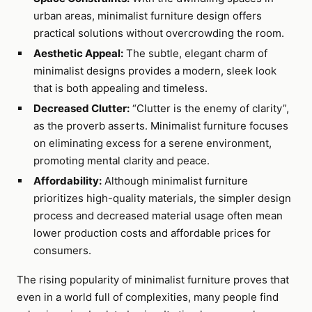
urban areas, minimalist furniture design offers
practical solutions without overcrowding the room.
Aesthetic Appeal:
The subtle, elegant charm of
minimalist designs provides a modern, sleek look
that is both appealing and timeless.
Decreased Clutter:
“Clutter is the enemy of clarity”,
as the proverb asserts. Minimalist furniture focuses
on eliminating excess for a serene environment,
promoting mental clarity and peace.
Affordability:
Although minimalist furniture
prioritizes high-quality materials, the simpler design
process and decreased material usage often mean
lower production costs and affordable prices for
consumers.
The rising popularity of minimalist furniture proves that
even in a world full of complexities, many people find