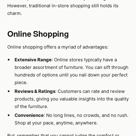
However, traditional in-store shopping still holds its
charm.
Online Shopping
Online shopping offers a myriad of advantages:
Extensive Range
: Online stores typically have a
broader assortment of furniture. You can sift through
hundreds of options until you nail down your perfect
piece.
Reviews & Ratings
: Customers can rate and review
products, giving you valuable insights into the quality
of the furniture.
Convenience
: No long lines, no crowds, and no rush.
Shop at your pace, anytime, anywhere.
But, remember that you cannot judge the comfort or