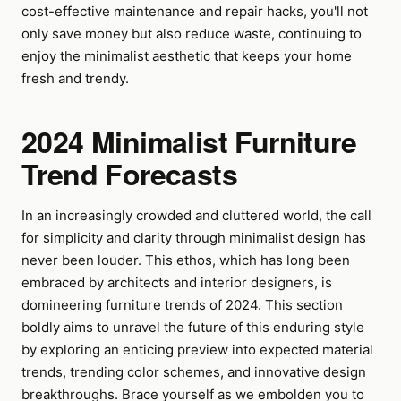
cost-effective maintenance and repair hacks, you'll not
only save money but also reduce waste, continuing to
enjoy the minimalist aesthetic that keeps your home
fresh and trendy.
2024 Minimalist Furniture
Trend Forecasts
In an increasingly crowded and cluttered world, the call
for simplicity and clarity through minimalist design has
never been louder. This ethos, which has long been
embraced by architects and interior designers, is
domineering furniture trends of 2024. This section
boldly aims to unravel the future of this enduring style
by exploring an enticing preview into expected material
trends, trending color schemes, and innovative design
breakthroughs. Brace yourself as we embolden you to