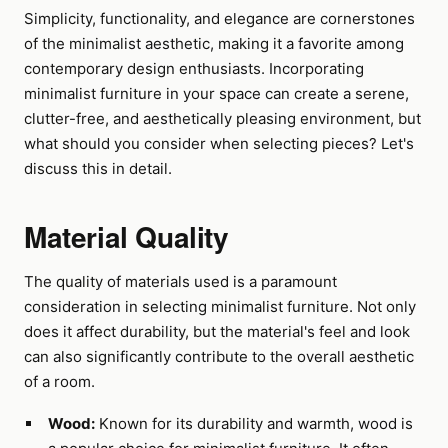
Simplicity, functionality, and elegance are cornerstones
of the minimalist aesthetic, making it a favorite among
contemporary design enthusiasts. Incorporating
minimalist furniture in your space can create a serene,
clutter-free, and aesthetically pleasing environment, but
what should you consider when selecting pieces? Let's
discuss this in detail.
Material Quality
The quality of materials used is a paramount
consideration in selecting minimalist furniture. Not only
does it affect durability, but the material's feel and look
can also significantly contribute to the overall aesthetic
of a room.
Wood:
Known for its durability and warmth, wood is