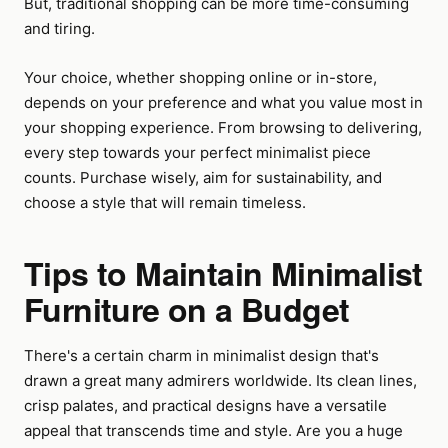
But, traditional shopping can be more time-consuming
and tiring.
Your choice, whether shopping online or in-store,
depends on your preference and what you value most in
your shopping experience. From browsing to delivering,
every step towards your perfect minimalist piece
counts. Purchase wisely, aim for sustainability, and
choose a style that will remain timeless.
Tips to Maintain Minimalist
Furniture on a Budget
There's a certain charm in minimalist design that's
drawn a great many admirers worldwide. Its clean lines,
crisp palates, and practical designs have a versatile
appeal that transcends time and style. Are you a huge