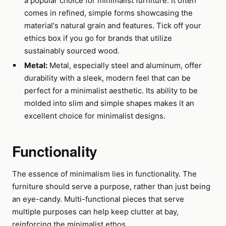
a popular choice for minimalist furniture. It often
comes in refined, simple forms showcasing the
material's natural grain and features. Tick off your
ethics box if you go for brands that utilize
sustainably sourced wood.
Metal:
Metal, especially steel and aluminum, offer
durability with a sleek, modern feel that can be
perfect for a minimalist aesthetic. Its ability to be
molded into slim and simple shapes makes it an
excellent choice for minimalist designs.
Functionality
The essence of minimalism lies in functionality. The
furniture should serve a purpose, rather than just being
an eye-candy. Multi-functional pieces that serve
multiple purposes can help keep clutter at bay,
reinforcing the minimalist ethos.