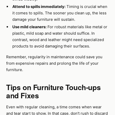
Attend to spills immediately:
Timing is crucial when
it comes to spills. The sooner you clean up, the less
damage your furniture will sustain.
Use mild cleaners:
For robust materials like metal or
plastic, mild soap and water should suffice. In
contrast, wood and leather might need specialized
products to avoid damaging their surfaces.
Remember, regularity in maintenance could save you
from expensive repairs and prolong the life of your
furniture.
Tips on Furniture Touch-ups
and Fixes
Even with regular cleaning, a time comes when wear
and tear start to show. In that case, don't rush to discard