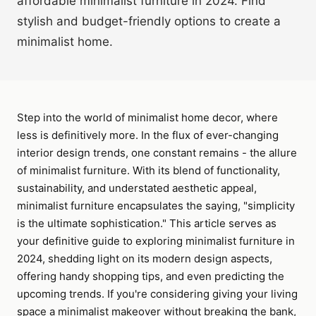
affordable minimalist furniture in 2024. Find
stylish and budget-friendly options to create a
minimalist home.
Step into the world of minimalist home decor, where
less is definitively more. In the flux of ever-changing
interior design trends, one constant remains - the allure
of minimalist furniture. With its blend of functionality,
sustainability, and understated aesthetic appeal,
minimalist furniture encapsulates the saying, "simplicity
is the ultimate sophistication." This article serves as
your definitive guide to exploring minimalist furniture in
2024, shedding light on its modern design aspects,
offering handy shopping tips, and even predicting the
upcoming trends. If you're considering giving your living
space a minimalist makeover without breaking the bank,