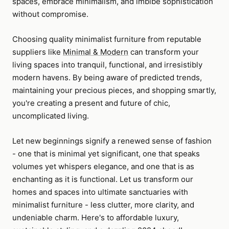
spaces, embrace minimalism, and imbibe sophistication
without compromise.
Choosing quality minimalist furniture from reputable
suppliers like
Minimal & Modern
can transform your
living spaces into tranquil, functional, and irresistibly
modern havens. By being aware of predicted trends,
maintaining your precious pieces, and shopping smartly,
you're creating a present and future of chic,
uncomplicated living.
Let new beginnings signify a renewed sense of fashion
- one that is minimal yet significant, one that speaks
volumes yet whispers elegance, and one that is as
enchanting as it is functional. Let us transform our
homes and spaces into ultimate sanctuaries with
minimalist furniture - less clutter, more clarity, and
undeniable charm. Here's to affordable luxury,