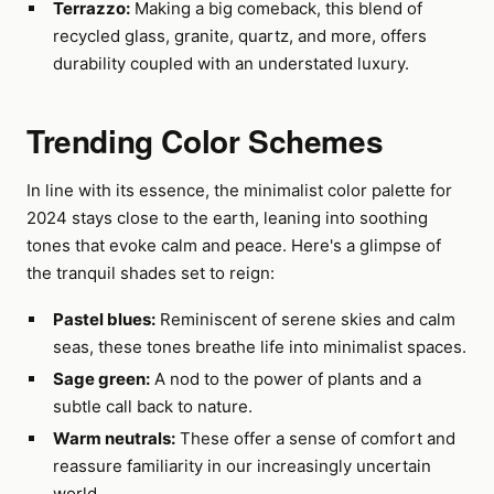
Terrazzo:
Making a big comeback, this blend of
recycled glass, granite, quartz, and more, offers
durability coupled with an understated luxury.
Trending Color Schemes
In line with its essence, the minimalist color palette for
2024 stays close to the earth, leaning into soothing
tones that evoke calm and peace. Here's a glimpse of
the tranquil shades set to reign:
Pastel blues:
Reminiscent of serene skies and calm
seas, these tones breathe life into minimalist spaces.
Sage green:
A nod to the power of plants and a
subtle call back to nature.
Warm neutrals:
These offer a sense of comfort and
reassure familiarity in our increasingly uncertain
world.