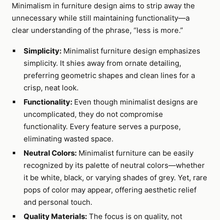
Minimalism in furniture design aims to strip away the
unnecessary while still maintaining functionality—a
clear understanding of the phrase, “less is more.”
Simplicity:
Minimalist furniture design emphasizes
simplicity. It shies away from ornate detailing,
preferring geometric shapes and clean lines for a
crisp, neat look.
Functionality:
Even though minimalist designs are
uncomplicated, they do not compromise
functionality. Every feature serves a purpose,
eliminating wasted space.
Neutral Colors:
Minimalist furniture can be easily
recognized by its palette of neutral colors—whether
it be white, black, or varying shades of grey. Yet, rare
pops of color may appear, offering aesthetic relief
and personal touch.
Quality Materials:
The focus is on quality, not