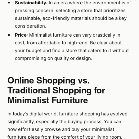
Sustainability
: In an era where the environment is of
pressing concern, selecting a store that prioritizes
sustainable, eco-friendly materials should be a key
consideration.
Price
: Minimalist furniture can vary drastically in
cost, from affordable to high-end. Be clear about
your budget and find a store that caters to it without
compromising on quality or design.
Online Shopping vs.
Traditional Shopping for
Minimalist Furniture
In today's digital world, furniture shopping has evolved
significantly, especially the buying process. You can
now effortlessly browse and buy your minimalist
furniture piece from the comfort of your living room.