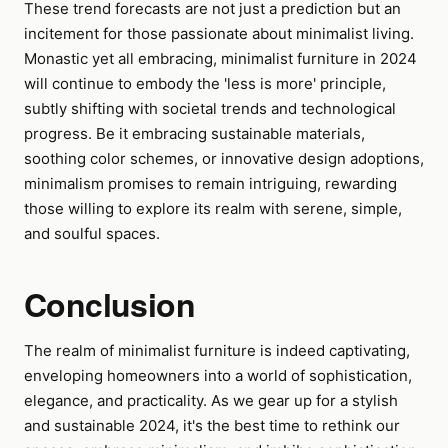
These trend forecasts are not just a prediction but an
incitement for those passionate about minimalist living.
Monastic yet all embracing, minimalist furniture in 2024
will continue to embody the 'less is more' principle,
subtly shifting with societal trends and technological
progress. Be it embracing sustainable materials,
soothing color schemes, or innovative design adoptions,
minimalism promises to remain intriguing, rewarding
those willing to explore its realm with serene, simple,
and soulful spaces.
Conclusion
The realm of minimalist furniture is indeed captivating,
enveloping homeowners into a world of sophistication,
elegance, and practicality. As we gear up for a stylish
and sustainable 2024, it's the best time to rethink our