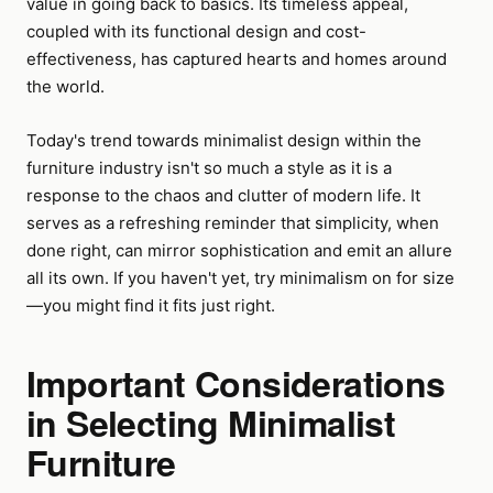
value in going back to basics. Its timeless appeal,
coupled with its functional design and cost-
effectiveness, has captured hearts and homes around
the world.
Today's trend towards minimalist design within the
furniture industry isn't so much a style as it is a
response to the chaos and clutter of modern life. It
serves as a refreshing reminder that simplicity, when
done right, can mirror sophistication and emit an allure
all its own. If you haven't yet, try minimalism on for size
—you might find it fits just right.
Important Considerations
in Selecting Minimalist
Furniture