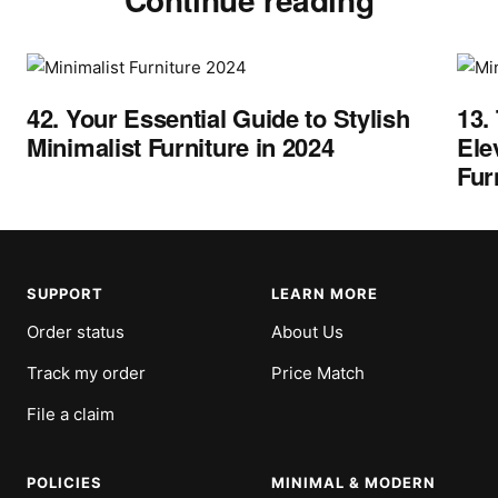
42. Your Essential Guide to Stylish
13.
Minimalist Furniture in 2024
Ele
Fur
SUPPORT
LEARN MORE
Order status
About Us
Track my order
Price Match
File a claim
POLICIES
MINIMAL & MODERN