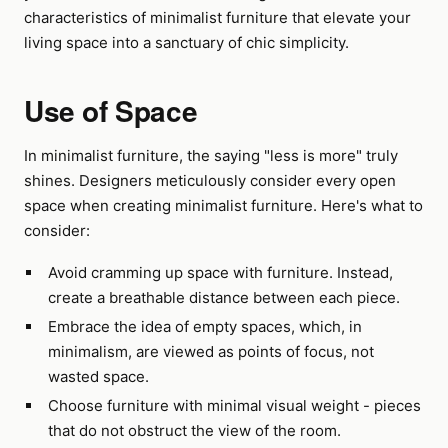
characteristics of minimalist furniture that elevate your
living space into a sanctuary of chic simplicity.
Use of Space
In minimalist furniture, the saying "less is more" truly
shines. Designers meticulously consider every open
space when creating minimalist furniture. Here's what to
consider:
Avoid cramming up space with furniture. Instead,
create a breathable distance between each piece.
Embrace the idea of empty spaces, which, in
minimalism, are viewed as points of focus, not
wasted space.
Choose furniture with minimal visual weight - pieces
that do not obstruct the view of the room.