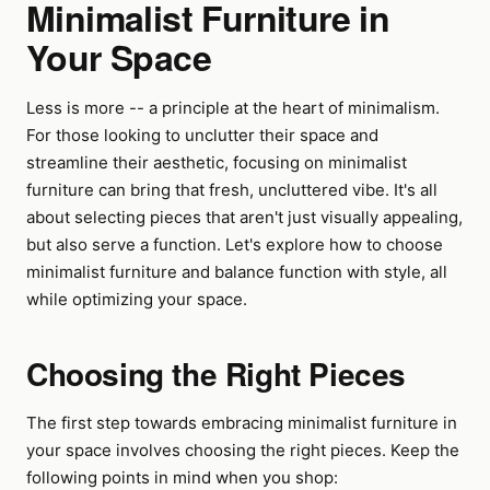
Minimalist Furniture in
Your Space
Less is more -- a principle at the heart of minimalism.
For those looking to unclutter their space and
streamline their aesthetic, focusing on minimalist
furniture can bring that fresh, uncluttered vibe. It's all
about selecting pieces that aren't just visually appealing,
but also serve a function. Let's explore how to choose
minimalist furniture and balance function with style, all
while optimizing your space.
Choosing the Right Pieces
The first step towards embracing minimalist furniture in
your space involves choosing the right pieces. Keep the
following points in mind when you shop: