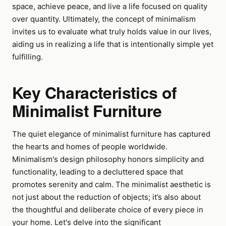
space, achieve peace, and live a life focused on quality
over quantity. Ultimately, the concept of minimalism
invites us to evaluate what truly holds value in our lives,
aiding us in realizing a life that is intentionally simple yet
fulfilling.
Key Characteristics of
Minimalist Furniture
The quiet elegance of minimalist furniture has captured
the hearts and homes of people worldwide.
Minimalism's design philosophy honors simplicity and
functionality, leading to a decluttered space that
promotes serenity and calm. The minimalist aesthetic is
not just about the reduction of objects; it’s also about
the thoughtful and deliberate choice of every piece in
your home. Let's delve into the significant