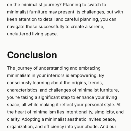
on the minimalist journey? Planning to switch to
minimalist furniture may present its challenges, but with
keen attention to detail and careful planning, you can
navigate these successfully to create a serene,
uncluttered living space.
Conclusion
The journey of understanding and embracing
minimalism in your interiors is empowering. By
consciously learning about the origins, trends,
characteristics, and challenges of minimalist furniture,
you're taking a significant step to enhance your living
space, all while making it reflect your personal style. At
the heart of minimalism lies intentionality, simplicity, and
clarity. Adopting a minimalist aesthetic invites peace,
organization, and efficiency into your abode. And our