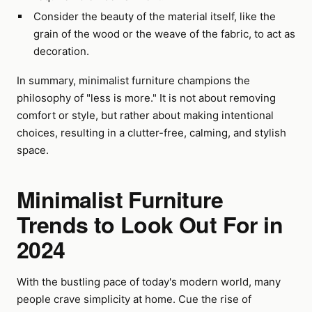
Consider the beauty of the material itself, like the
grain of the wood or the weave of the fabric, to act as
decoration.
In summary, minimalist furniture champions the
philosophy of "less is more." It is not about removing
comfort or style, but rather about making intentional
choices, resulting in a clutter-free, calming, and stylish
space.
Minimalist Furniture
Trends to Look Out For in
2024
With the bustling pace of today's modern world, many
people crave simplicity at home. Cue the rise of