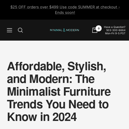
Skip
$25 OFF orders over $499 Use code SUMMER at checkout -
to
Ends soon!
content
Have a Question?
0
503-300-6664
Navigation
Minimal
Mon-Fri 9-5 PST
&
Modern
Affordable, Stylish,
and Modern: The
Minimalist Furniture
Trends You Need to
Know in 2024