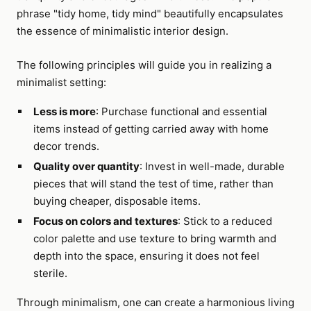
phrase "tidy home, tidy mind" beautifully encapsulates
the essence of minimalistic interior design.
The following principles will guide you in realizing a
minimalist setting:
Less is more
: Purchase functional and essential
items instead of getting carried away with home
decor trends.
Quality over quantity
: Invest in well-made, durable
pieces that will stand the test of time, rather than
buying cheaper, disposable items.
Focus on colors and textures
: Stick to a reduced
color palette and use texture to bring warmth and
depth into the space, ensuring it does not feel
sterile.
Through minimalism, one can create a harmonious living