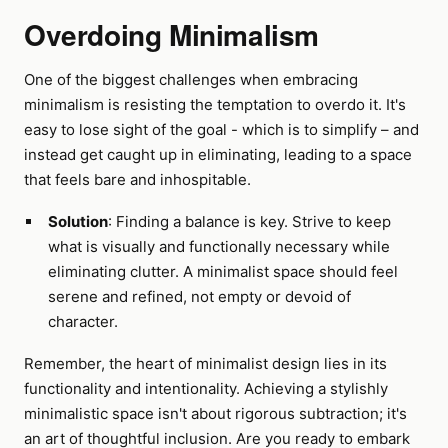
Overdoing Minimalism
One of the biggest challenges when embracing
minimalism is resisting the temptation to overdo it. It's
easy to lose sight of the goal - which is to simplify – and
instead get caught up in eliminating, leading to a space
that feels bare and inhospitable.
Solution
: Finding a balance is key. Strive to keep
what is visually and functionally necessary while
eliminating clutter. A minimalist space should feel
serene and refined, not empty or devoid of
character.
Remember, the heart of minimalist design lies in its
functionality and intentionality. Achieving a stylishly
minimalistic space isn't about rigorous subtraction; it's
an art of thoughtful inclusion. Are you ready to embark