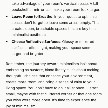
take advantage of your room's vertical space. A tall
bookshelf or mirror can make your room look larger.
Leave Room to Breathe
: In your quest to optimize
space, don't forget to leave some areas empty. This
creates open, breathable spaces that are key to a
minimalist aesthetic.
Choose Reflective Surfaces
: Glossy or mirrored
surfaces reflect light, making your space seem
larger and brighter.
Remember, the journey toward minimalism isn't about
embracing an austere, bland lifestyle. It's about making
thoughtful choices that enhance your environment,
create more room, and bring a sense of calm to your
living space. You don’t have to do it all at once — start
small, maybe with that cluttered corner or that one room
you wish were more open. It's time to experience the
joy of minimalism.