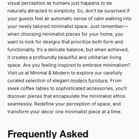
visual perception as humans just happens to be
naturally attracted to simplicity. So, don't be surprised if
your guests feel an automatic sense of calm walking into
your newly tailored minimalist space. Just remember—
when choosing minimalist pieces for your home, you
want to look for designs that prioritize both form and
functionality. It's a delicate balance, but when achieved,
it creates a profoundly beautiful and utilitarian living
space. Are you feeling inspired to embrace minimalism?
Visit us at Minimal & Modern to explore our carefully
curated selection of elegant
modern furniture
. From
sleek coffee tables to sophisticated accessories, you'll
discover pieces that encapsulate the minimalist ethos
seamlessly. Redefine your perception of space, and
transform your decor one minimalist piece at a time.
Frequently Asked