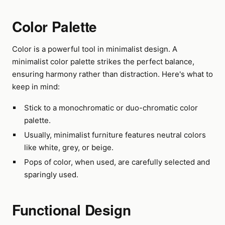
Color Palette
Color is a powerful tool in minimalist design. A
minimalist color palette strikes the perfect balance,
ensuring harmony rather than distraction. Here's what to
keep in mind:
Stick to a monochromatic or duo-chromatic color
palette.
Usually, minimalist furniture features neutral colors
like white, grey, or beige.
Pops of color, when used, are carefully selected and
sparingly used.
Functional Design