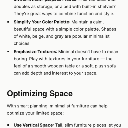
doubles as storage, or a bed with built-in shelves?
They're great ways to combine function and style.
Simplify Your Color Palette
: Maintain a calm,
beautiful space with a simple color palette. Shades
of white, beige, and gray are popular minimalist
choices.
Emphasize Textures
: Minimal doesn't have to mean
boring. Play with textures in your furniture — the
feel of a smooth wooden table or a soft, plush sofa
can add depth and interest to your space.
Optimizing Space
With smart planning, minimalist furniture can help
optimize your limited space:
Use Vertical Space
: Tall, slim furniture pieces let you