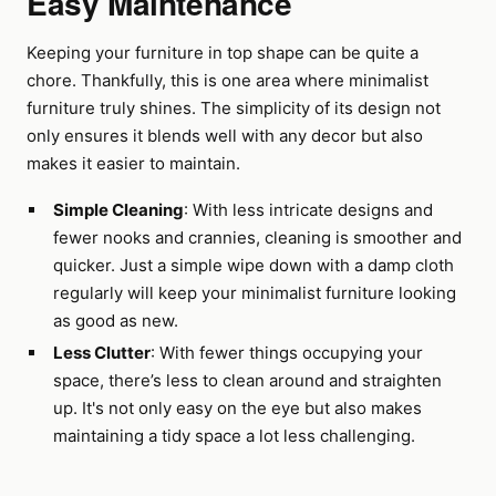
Easy Maintenance
Keeping your furniture in top shape can be quite a
chore. Thankfully, this is one area where minimalist
furniture truly shines. The simplicity of its design not
only ensures it blends well with any decor but also
makes it easier to maintain.
Simple Cleaning
: With less intricate designs and
fewer nooks and crannies, cleaning is smoother and
quicker. Just a simple wipe down with a damp cloth
regularly will keep your minimalist furniture looking
as good as new.
Less Clutter
: With fewer things occupying your
space, there’s less to clean around and straighten
up. It's not only easy on the eye but also makes
maintaining a tidy space a lot less challenging.