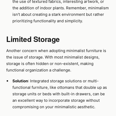
the use of textured fabrics, interesting artwork, or
the addition of indoor plants. Remember, minimalism
isn't about creating a stark environment but rather
prioritizing functionality and simplicity.
Limited Storage
Another concern when adopting minimalist furniture is
the issue of storage. With most minimalist designs,
storage is often hidden or non-existent, making
functional organization a challenge.
Solution
: Integrated storage solutions or multi-
functional furniture, like ottomans that double up as
storage units or beds with built-in drawers, can be
an excellent way to incorporate storage without
compromising on your minimalistic aesthetic.