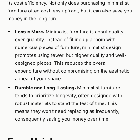
its cost efficiency. Not only does purchasing minimalist
furniture often cost less upfront, but it can also save you
money in the long run.
Less is More
: Minimalist furniture is about quality
over quantity. Instead of filling up a room with
numerous pieces of furniture, minimalist design
promotes using fewer, but higher quality and well-
designed pieces. This reduces the overall
expenditure without compromising on the aesthetic
appeal of your space.
Durable and Long-Lasting
: Minimalist furniture
tends to prioritize longevity, often designed with
robust materials to stand the test of time. This
means they won't need replacing as frequently,
consequently saving you money over time.