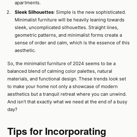
apartments.
Sleek Silhouettes
: Simple is the new sophisticated.
Minimalist furniture will be heavily leaning towards
sleek, uncomplicated silhouettes. Straight lines,
geometric patterns, and minimalist forms create a
sense of order and calm, which is the essence of this
aesthetic.
So, the minimalist furniture of 2024 seems to be a
balanced blend of calming color palettes, natural
materials, and functional design. These trends look set
to make your home not only a showcase of modern
aesthetics but a tranquil retreat where you can unwind.
And isn't that exactly what we need at the end of a busy
day?
Tips for Incorporating