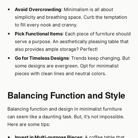
Avoid Overcrowding
: Minimalism is all about
simplicity and breathing space. Curb the temptation
to fill every nook and cranny.
Pick Functional Items
: Each piece of furniture should
serve a purpose. An aesthetically pleasing table that
also provides ample storage? Perfect!
Go for Timeless Designs
: Trends keep changing. But
some designs are evergreen. Opt for minimalist
pieces with clean lines and neutral colors.
Balancing Function and Style
Balancing function and design in minimalist furniture
can seem like a daunting task. But, it's not impossible.
Here are some tips:
Invest in Multi-purpose Pieces
: A coffee table that