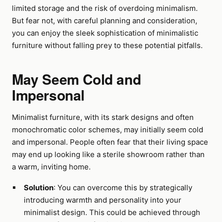
limited storage and the risk of overdoing minimalism.
But fear not, with careful planning and consideration,
you can enjoy the sleek sophistication of minimalistic
furniture without falling prey to these potential pitfalls.
May Seem Cold and
Impersonal
Minimalist furniture, with its stark designs and often
monochromatic color schemes, may initially seem cold
and impersonal. People often fear that their living space
may end up looking like a sterile showroom rather than
a warm, inviting home.
Solution
: You can overcome this by strategically
introducing warmth and personality into your
minimalist design. This could be achieved through