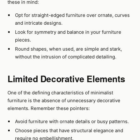
these in mind:
Opt for straight-edged furniture over ornate, curves
and intricate designs.
Look for symmetry and balance in your furniture
pieces.
Round shapes, when used, are simple and stark,
without the intrusion of complicated detailing.
Limited Decorative Elements
One of the defining characteristics of minimalist
furniture is the absence of unnecessary decorative
elements. Remember these pointers:
Avoid furniture with ornate details or busy patterns.
Choose pieces that have structural elegance and
require no embellishment.