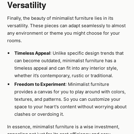
Versatility
Finally, the beauty of minimalist furniture lies in its
versatility. These pieces can adapt seamlessly to almost
any environment or theme you might choose for your
rooms.
Timeless Appeal
: Unlike specific design trends that
can become outdated, minimalist furniture has a
timeless appeal and can fit into any interior style,
whether it’s contemporary, rustic or traditional.
Freedom to Experiment
: Minimalist furniture
provides a canvas for you to play around with colors,
textures, and patterns. So you can customize your
space to your heart's content without worrying about
clashes or overdoing it.
In essence, minimalist furniture is a wise investment,