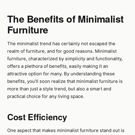
The Benefits of Minimalist
Furniture
The minimalist trend has certainly not escaped the
realm of furniture, and for good reasons. Minimalist
furniture, characterized by simplicity and functionality,
offers a plethora of benefits, easily making it an
attractive option for many. By understanding these
benefits, you'll soon realize that minimalist furniture is
more than just a style trend, but also a smart and
practical choice for any living space.
Cost Efficiency
One aspect that makes minimalist furniture stand out is