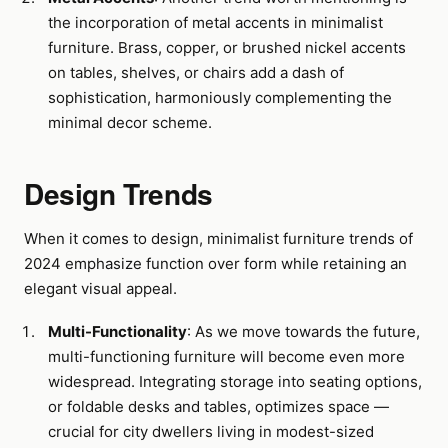
the incorporation of metal accents in minimalist
furniture. Brass, copper, or brushed nickel accents
on tables, shelves, or chairs add a dash of
sophistication, harmoniously complementing the
minimal decor scheme.
Design Trends
When it comes to design, minimalist furniture trends of
2024 emphasize function over form while retaining an
elegant visual appeal.
Multi-Functionality
: As we move towards the future,
multi-functioning furniture will become even more
widespread. Integrating storage into seating options,
or foldable desks and tables, optimizes space —
crucial for city dwellers living in modest-sized