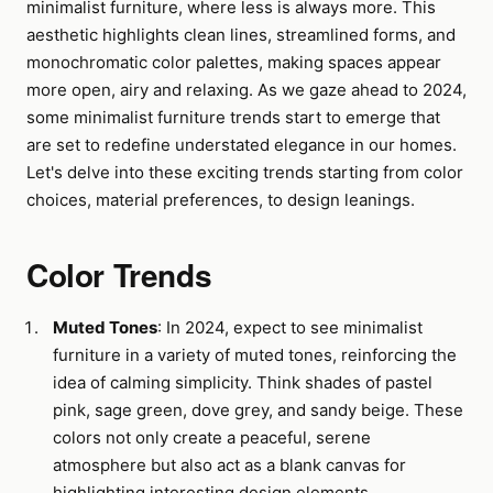
minimalist furniture, where less is always more. This
aesthetic highlights clean lines, streamlined forms, and
monochromatic color palettes, making spaces appear
more open, airy and relaxing. As we gaze ahead to 2024,
some minimalist furniture trends start to emerge that
are set to redefine understated elegance in our homes.
Let's delve into these exciting trends starting from color
choices, material preferences, to design leanings.
Color Trends
Muted Tones
: In 2024, expect to see minimalist
furniture in a variety of muted tones, reinforcing the
idea of calming simplicity. Think shades of pastel
pink, sage green, dove grey, and sandy beige. These
colors not only create a peaceful, serene
atmosphere but also act as a blank canvas for
highlighting interesting design elements.