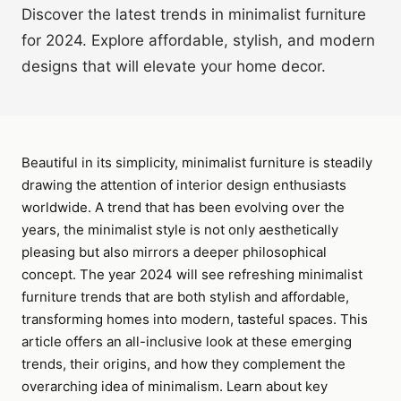
Discover the latest trends in minimalist furniture
for 2024. Explore affordable, stylish, and modern
designs that will elevate your home decor.
Beautiful in its simplicity, minimalist furniture is steadily
drawing the attention of interior design enthusiasts
worldwide. A trend that has been evolving over the
years, the minimalist style is not only aesthetically
pleasing but also mirrors a deeper philosophical
concept. The year 2024 will see refreshing minimalist
furniture trends that are both stylish and affordable,
transforming homes into modern, tasteful spaces. This
article offers an all-inclusive look at these emerging
trends, their origins, and how they complement the
overarching idea of minimalism. Learn about key