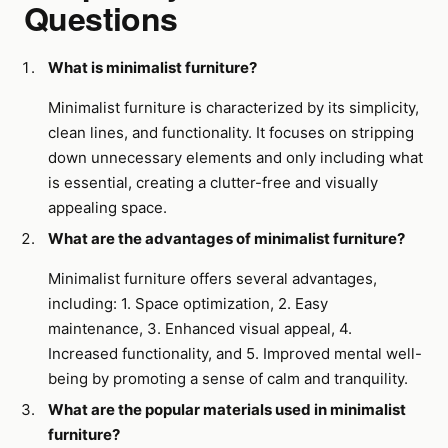
Questions
What is minimalist furniture?
Minimalist furniture is characterized by its simplicity,
clean lines, and functionality. It focuses on stripping
down unnecessary elements and only including what
is essential, creating a clutter-free and visually
appealing space.
What are the advantages of minimalist furniture?
Minimalist furniture offers several advantages,
including: 1. Space optimization, 2. Easy
maintenance, 3. Enhanced visual appeal, 4.
Increased functionality, and 5. Improved mental well-
being by promoting a sense of calm and tranquility.
What are the popular materials used in minimalist
furniture?