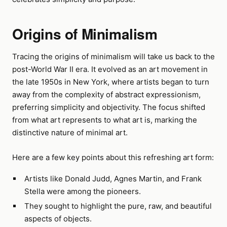
Origins of Minimalism
Tracing the origins of minimalism will take us back to the
post-World War II era. It evolved as an art movement in
the late 1950s in New York, where artists began to turn
away from the complexity of abstract expressionism,
preferring simplicity and objectivity. The focus shifted
from what art represents to what art is, marking the
distinctive nature of minimal art.
Here are a few key points about this refreshing art form:
Artists like Donald Judd, Agnes Martin, and Frank
Stella were among the pioneers.
They sought to highlight the pure, raw, and beautiful
aspects of objects.