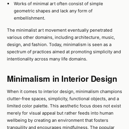
Works of minimal art often consist of simple
geometric shapes and lack any form of
embellishment.
The minimalist art movement eventually penetrated
various other domains, including architecture, music,
design, and fashion. Today, minimalism is seen as a
spectrum of practices aimed at promoting simplicity and
intentionality across many life domains.
Minimalism in Interior Design
When it comes to interior design, minimalism champions
clutter-free spaces, simplicity, functional objects, and a
limited color palette. This aesthetic focus does not exist
merely for visual appeal but rather feeds into human
wellbeing by creating an environment that fosters
tranquility and encourages mindfulness. The popular