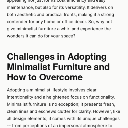
appealing not just for its cost efficiency and easy
maintenance, but also for its versatility. It delivers on
both aesthetic and practical fronts, making it a strong
contender for any home or office decor. So, why not
give minimalist furniture a whirl and experience the
wonders it can do for your space?
Challenges in Adopting
Minimalist Furniture and
How to Overcome
Adopting a minimalist lifestyle involves clear
intentionality and a heightened focus on functionality.
Minimalist furniture is no exception; it presents fresh,
clean lines and eschews clutter for clarity. However, like
all design elements, it comes with its unique challenges
-- from perceptions of an impersonal atmosphere to