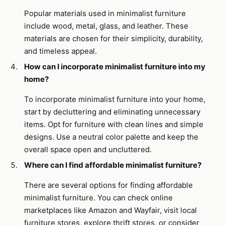
Popular materials used in minimalist furniture
include wood, metal, glass, and leather. These
materials are chosen for their simplicity, durability,
and timeless appeal.
How can I incorporate minimalist furniture into my
home?
To incorporate minimalist furniture into your home,
start by decluttering and eliminating unnecessary
items. Opt for furniture with clean lines and simple
designs. Use a neutral color palette and keep the
overall space open and uncluttered.
Where can I find affordable minimalist furniture?
There are several options for finding affordable
minimalist furniture. You can check online
marketplaces like Amazon and Wayfair, visit local
furniture stores, explore thrift stores, or consider