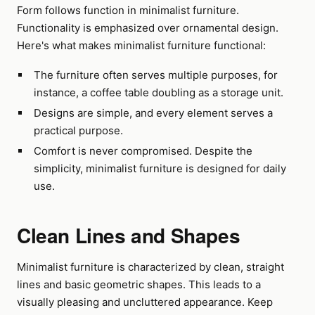
Form follows function in minimalist furniture.
Functionality is emphasized over ornamental design.
Here's what makes minimalist furniture functional:
The furniture often serves multiple purposes, for
instance, a coffee table doubling as a storage unit.
Designs are simple, and every element serves a
practical purpose.
Comfort is never compromised. Despite the
simplicity, minimalist furniture is designed for daily
use.
Clean Lines and Shapes
Minimalist furniture is characterized by clean, straight
lines and basic geometric shapes. This leads to a
visually pleasing and uncluttered appearance. Keep