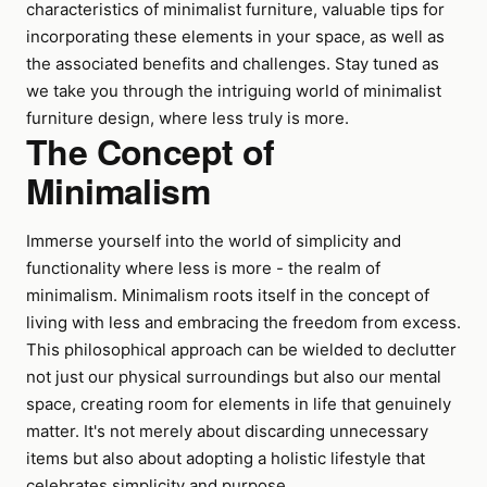
characteristics of minimalist furniture, valuable tips for
incorporating these elements in your space, as well as
the associated benefits and challenges. Stay tuned as
we take you through the intriguing world of minimalist
furniture design, where less truly is more.
The Concept of
Minimalism
Immerse yourself into the world of simplicity and
functionality where less is more - the realm of
minimalism. Minimalism roots itself in the concept of
living with less and embracing the freedom from excess.
This philosophical approach can be wielded to declutter
not just our physical surroundings but also our mental
space, creating room for elements in life that genuinely
matter. It's not merely about discarding unnecessary
items but also about adopting a holistic lifestyle that
celebrates simplicity and purpose.