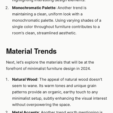
Monochromatic Palette
: Another trend is
maintaining a clean, uniform look with a
monochromatic palette. Using varying shades of a
single color throughout furniture contributes to a
room's clean, streamlined aesthetic.
Material Trends
Next, let's explore the materials that will be at the
forefront of minimalist furniture design in 2024.
Natural Wood
: The appeal of natural wood doesn't
seem to wane. Its warm tones and unique grain
patterns provide an organic, earthy touch to any
minimalist setup, subtly enhancing the visual interest
without overpowering the space.
Metal Accents
: Another trend worth mentioning is