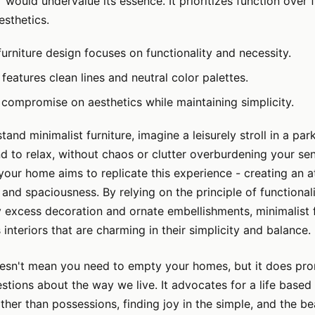
e" would undervalue its essence. It prioritizes function over
esthetics.
furniture design focuses on functionality and necessity.
features clean lines and neutral color palettes.
 compromise on aesthetics while maintaining simplicity.
tand minimalist furniture, imagine a leisurely stroll in a pa
d to relax, without chaos or clutter overburdening your se
your home aims to replicate this experience - creating an 
, and spaciousness. By relying on the principle of functional
 excess decoration and ornate embellishments, minimalist f
 interiors that are charming in their simplicity and balance.
esn't mean you need to empty your homes, but it does p
estions about the way we live. It advocates for a life based
ther than possessions, finding joy in the simple, and the be