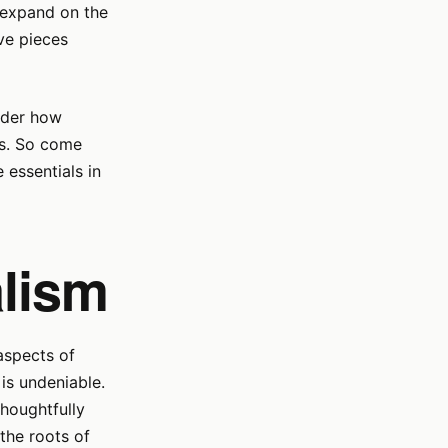
l expand on the
ave pieces
sider how
es. So come
 essentials in
lism
aspects of
is undeniable.
houghtfully
 the roots of