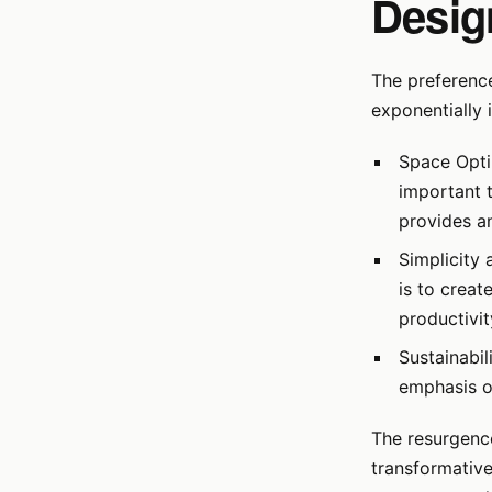
Desig
The preferenc
exponentially 
Space Opti
important t
provides an
Simplicity 
is to creat
productivit
Sustainabil
emphasis on
The resurgence
transformative