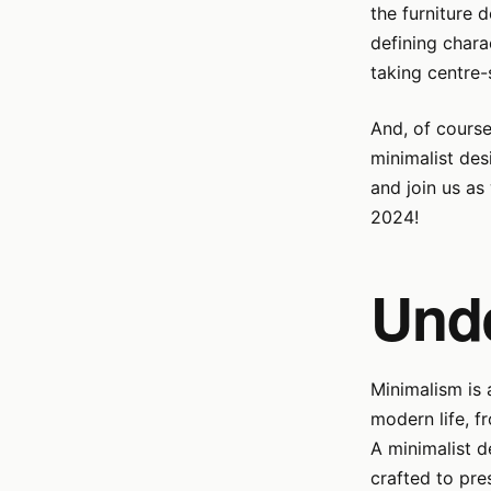
the furniture 
defining chara
taking centre-
And, of course
minimalist des
and join us as 
2024!
Und
Minimalism is 
modern life, f
A minimalist d
crafted to pres