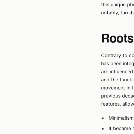
this unique ph
notably, furnit
Roots
Contrary to c
has been integ
are influenced
and the functi
movement in th
previous decad
features, allo
Minimalism
It became 