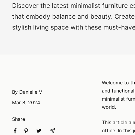
Discover the latest minimalist furniture e
that embody balance and beauty. Create
stylish living space with these must-have
Welcome to the
and functional
By Danielle V
minimalist fur
Mar 8, 2024
world.
Share
This article a
office. In this