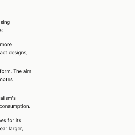
asing
e:
s more
pact designs,
 form. The aim
omotes
alism's
s consumption.
es for its
ar larger,