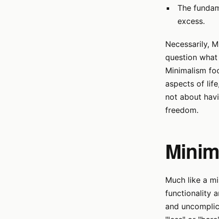
The fundam
excess.
Necessarily, M
question what 
Minimalism foc
aspects of life
not about hav
freedom.
Minim
Much like a mi
functionality a
and uncomplica