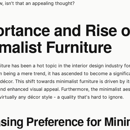
w, isn't that an appealing thought?
rtance and Rise o
malist Furniture
niture has been a hot topic in the interior design industry f
 being a mere trend, it has ascended to become a signific
cor. This shift towards minimalist furniture is driven by its
 and enhanced visual appeal. Furthermore, the minimalist ae
virtually any décor style - a quality that's hard to ignore.
sing Preference for Mini