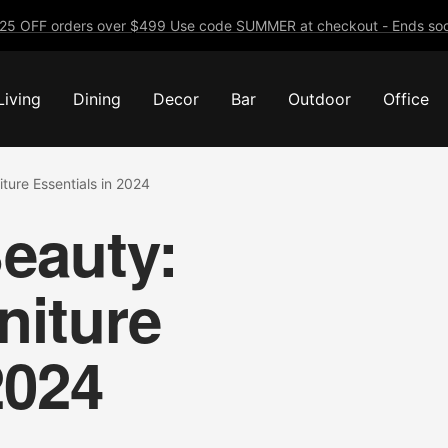
25 OFF orders over $499 Use code SUMMER at checkout - Ends soo
Living
Dining
Decor
Bar
Outdoor
Office
ture Essentials in 2024
eauty:
niture
2024