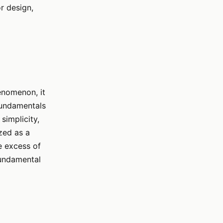
or design,
enomenon, it
 fundamentals
simplicity,
zed as a
e excess of
fundamental