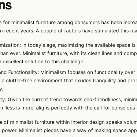
ns
e for minimalist furniture among consumers has been incre
in recent years. A couple of factors have stimulated this ris
mization: In today's age, maximizing the available space i
han ever. Minimalist furniture, with its clean lines and com
 excellent solution to this challenge.
and Functionality: Minimalism focuses on functionality over
e a clutter-free environment that exudes tranquility and pr
y.
ity: Given the current trend towards eco-friendliness, minim
 'less is more' aligns perfectly with the call for consciou
 of minimalist furniture within interior design speaks volum
 power. Minimalist pieces have a way of making space appe