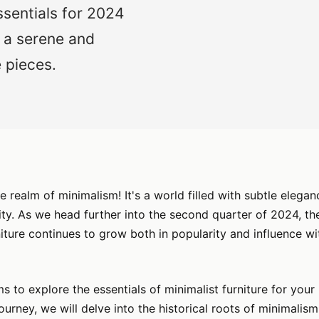
ssentials for 2024
 a serene and
 pieces.
 realm of minimalism! It's a world filled with subtle eleganc
ity. As we head further into the second quarter of 2024, th
niture continues to grow both in popularity and influence wi
ims to explore the essentials of minimalist furniture for you
 journey, we will delve into the historical roots of minimalism