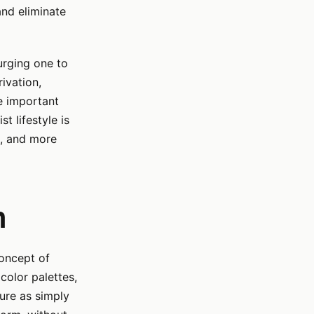
and eliminate
urging one to
ivation,
e important
t lifestyle is
e, and more
n
concept of
 color palettes,
ure as simply