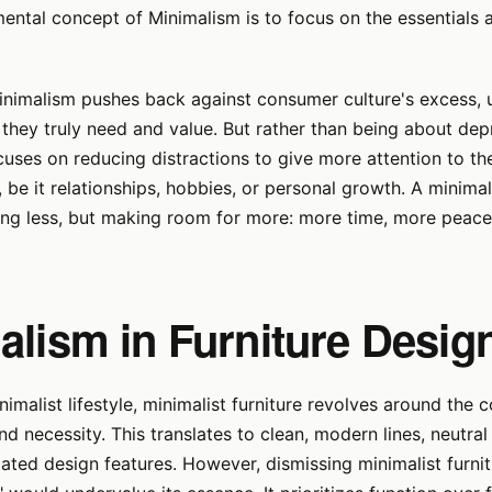
ental concept of Minimalism is to focus on the essentials 
inimalism pushes back against consumer culture's excess, 
they truly need and value. But rather than being about depr
uses on reducing distractions to give more attention to th
, be it relationships, hobbies, or personal growth. A minimalis
ing less, but making room for more: more time, more peac
alism in Furniture Desig
nimalist lifestyle, minimalist furniture revolves around the 
nd necessity. This translates to clean, modern lines, neutral
ted design features. However, dismissing minimalist furnit