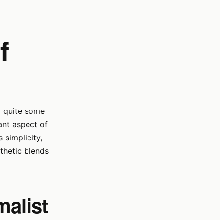
f
or quite some
ant aspect of
 simplicity,
sthetic blends
malist