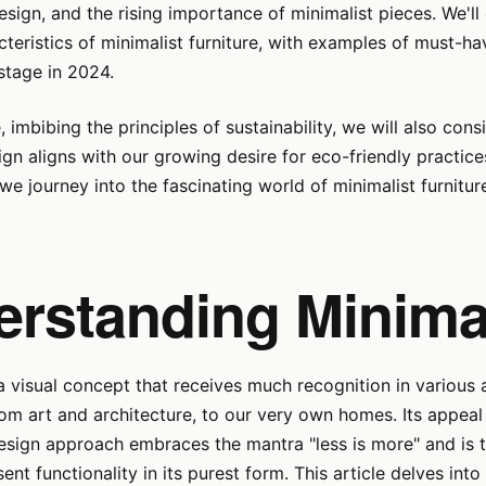
design, and the rising importance of minimalist pieces. We'l
cteristics of minimalist furniture, with examples of must-h
stage in 2024.
, imbibing the principles of sustainability, we will also con
ign aligns with our growing desire for eco-friendly practic
we journey into the fascinating world of minimalist furniture
erstanding Minima
a visual concept that receives much recognition in various 
rom art and architecture, to our very own homes. Its appeal 
esign approach embraces the mantra "less is more" and is t
ent functionality in its purest form. This article delves into