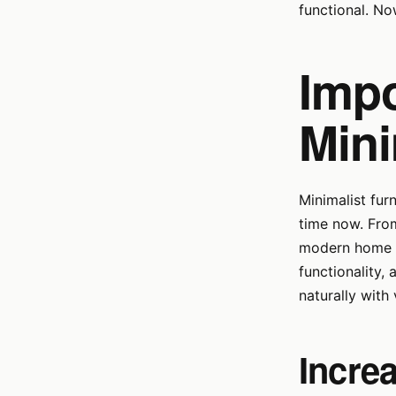
functional. No
Impo
Mini
Minimalist fur
time now. From
modern home dé
functionality,
naturally with 
Increa