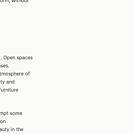
 form, without
rk. Open spaces
nses.
atmosphere of
ity and
urniture
rompt some
 on
auty in the