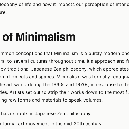
ilosophy of life and how it impacts our perception of interi
ure.
 of Minimalism
ommon conceptions that Minimalism is a purely modern ph
ral to several cultures throughout time. It's approach and
 by traditional Japanese Zen philosophy, which appreciates 
on of objects and spaces. Minimalism was formally recogni
e art world during the 1960s and 1970s, in response to th
es. Artists set out to strip their works down to the most 
wing raw forms and materials to speak volumes.
 has its roots in Japanese Zen philosophy.
a formal art movement in the mid-20th century.