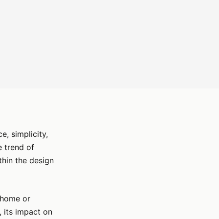
e, simplicity,
e trend of
thin the design
r home or
, its impact on