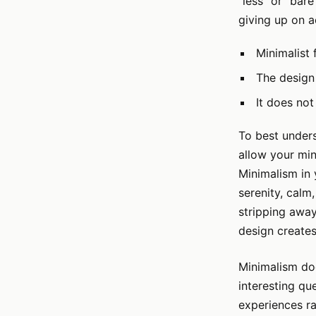
"less" or "bar
giving up on a
Minimalist 
The design 
It does not
To best unders
allow your min
Minimalism in 
serenity, calm
stripping away
design creates
Minimalism do
interesting qu
experiences ra