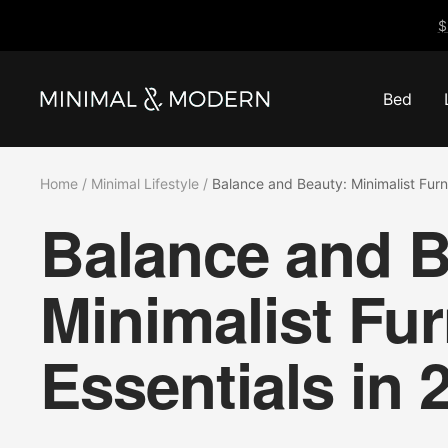
Skip
$
to
content
Bed
Minimal
&
Modern
Home
Minimal Lifestyle
Balance and Beauty: Minimalist Furni
Balance and B
Minimalist Fur
Essentials in 