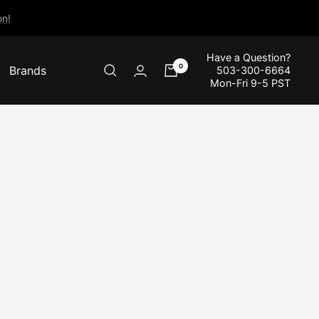
n!
Have a Question?
0
Brands
503-300-6664
Mon-Fri 9-5 PST