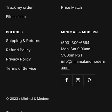
Track my order
Price Match
File a claim
POLICIES
MINIMAL & MODERN
Shipping & Returns
(503) 300-6664
Mon-Sat 9:00am -
Refund Policy
5:00pm PST
Privacy Policy
info@minimalandmodern
.com
Terms of Service
© 2023 / Minimal & Modern