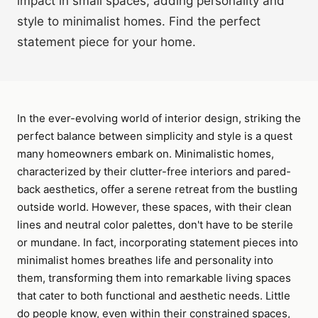
impact in small spaces, adding personality and
style to minimalist homes. Find the perfect
statement piece for your home.
In the ever-evolving world of interior design, striking the
perfect balance between simplicity and style is a quest
many homeowners embark on. Minimalistic homes,
characterized by their clutter-free interiors and pared-
back aesthetics, offer a serene retreat from the bustling
outside world. However, these spaces, with their clean
lines and neutral color palettes, don't have to be sterile
or mundane. In fact, incorporating statement pieces into
minimalist homes breathes life and personality into
them, transforming them into remarkable living spaces
that cater to both functional and aesthetic needs. Little
do people know, even within their constrained spaces,