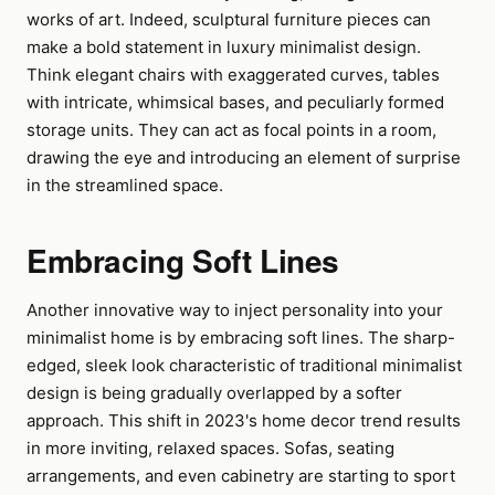
works of art. Indeed, sculptural furniture pieces can
make a bold statement in luxury minimalist design.
Think elegant chairs with exaggerated curves, tables
with intricate, whimsical bases, and peculiarly formed
storage units. They can act as focal points in a room,
drawing the eye and introducing an element of surprise
in the streamlined space.
Embracing Soft Lines
Another innovative way to inject personality into your
minimalist home is by embracing soft lines. The sharp-
edged, sleek look characteristic of traditional minimalist
design is being gradually overlapped by a softer
approach. This shift in 2023's home decor trend results
in more inviting, relaxed spaces. Sofas, seating
arrangements, and even cabinetry are starting to sport