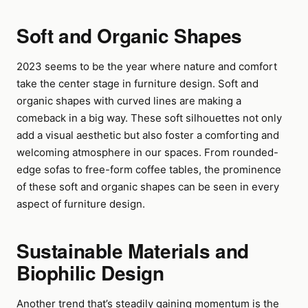
Soft and Organic Shapes
2023 seems to be the year where nature and comfort
take the center stage in furniture design. Soft and
organic shapes with curved lines are making a
comeback in a big way. These soft silhouettes not only
add a visual aesthetic but also foster a comforting and
welcoming atmosphere in our spaces. From rounded-
edge sofas to free-form coffee tables, the prominence
of these soft and organic shapes can be seen in every
aspect of furniture design.
Sustainable Materials and
Biophilic Design
Another trend that’s steadily gaining momentum is the