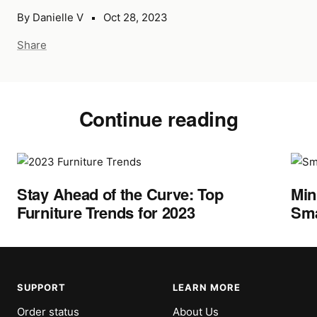
By Danielle V
Oct 28, 2023
Share
Continue reading
Stay Ahead of the Curve: Top
Min
Furniture Trends for 2023
Sma
SUPPORT
LEARN MORE
Order status
About Us