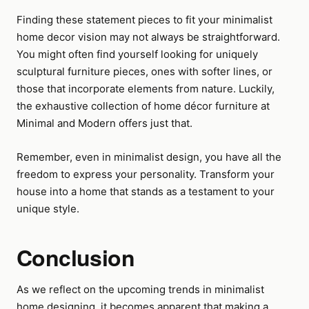
Finding these statement pieces to fit your minimalist
home decor vision may not always be straightforward.
You might often find yourself looking for uniquely
sculptural furniture pieces, ones with softer lines, or
those that incorporate elements from nature. Luckily,
the exhaustive collection of home décor furniture at
Minimal and Modern offers just that.
Remember, even in minimalist design, you have all the
freedom to express your personality. Transform your
house into a home that stands as a testament to your
unique style.
Conclusion
As we reflect on the upcoming trends in minimalist
home designing, it becomes apparent that making a