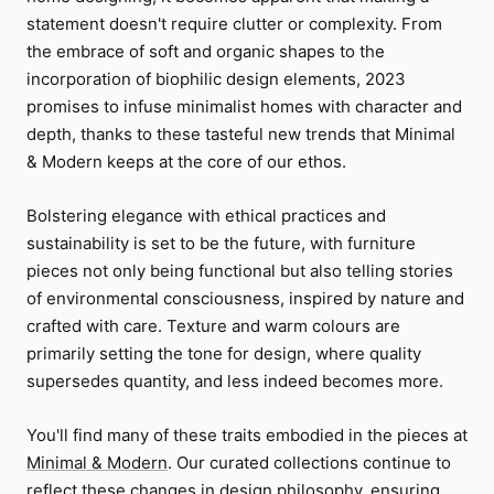
statement doesn't require clutter or complexity. From
the embrace of soft and organic shapes to the
incorporation of biophilic design elements, 2023
promises to infuse minimalist homes with character and
depth, thanks to these tasteful new trends that Minimal
& Modern keeps at the core of our ethos.
Bolstering elegance with ethical practices and
sustainability is set to be the future, with furniture
pieces not only being functional but also telling stories
of environmental consciousness, inspired by nature and
crafted with care. Texture and warm colours are
primarily setting the tone for design, where quality
supersedes quantity, and less indeed becomes more.
You'll find many of these traits embodied in the pieces at
Minimal & Modern
. Our curated collections continue to
reflect these changes in design philosophy, ensuring