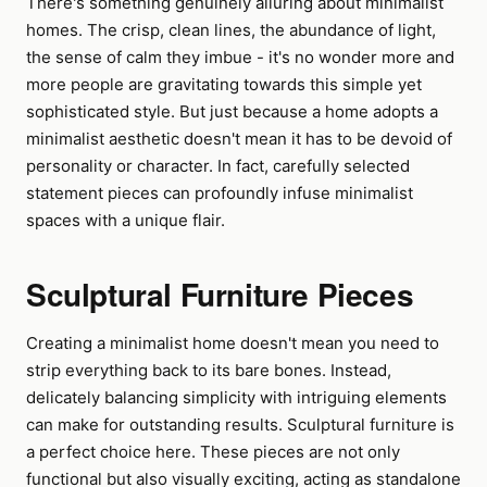
There's something genuinely alluring about minimalist
homes. The crisp, clean lines, the abundance of light,
the sense of calm they imbue - it's no wonder more and
more people are gravitating towards this simple yet
sophisticated style. But just because a home adopts a
minimalist aesthetic doesn't mean it has to be devoid of
personality or character. In fact, carefully selected
statement pieces can profoundly infuse minimalist
spaces with a unique flair.
Sculptural Furniture Pieces
Creating a minimalist home doesn't mean you need to
strip everything back to its bare bones. Instead,
delicately balancing simplicity with intriguing elements
can make for outstanding results. Sculptural furniture is
a perfect choice here. These pieces are not only
functional but also visually exciting, acting as standalone