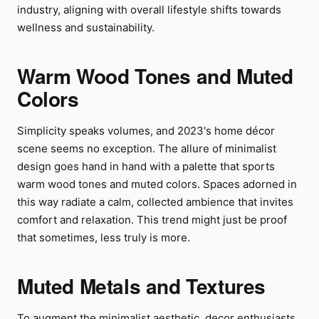
industry, aligning with overall lifestyle shifts towards
wellness and sustainability.
Warm Wood Tones and Muted
Colors
Simplicity speaks volumes, and 2023's home décor
scene seems no exception. The allure of minimalist
design goes hand in hand with a palette that sports
warm wood tones and muted colors. Spaces adorned in
this way radiate a calm, collected ambience that invites
comfort and relaxation. This trend might just be proof
that sometimes, less truly is more.
Muted Metals and Textures
To augment the minimalist aesthetic, decor enthusiasts