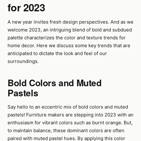
for 2023
A new year invites fresh design perspectives. And as we
welcome 2023, an intriguing blend of bold and subdued
palette characterizes the color and texture trends for
home decor. Here we discuss some key trends that are
anticipated to dictate the look and feel of our
surroundings.
Bold Colors and Muted
Pastels
Say hello to an eccentric mix of bold colors and muted
pastels! Furniture makers are stepping into 2023 with an
enthusiasm for vibrant colors such as burnt orange. But,
to maintain balance, these dominant colors are often
paired with muted pastel hues. By applying this color