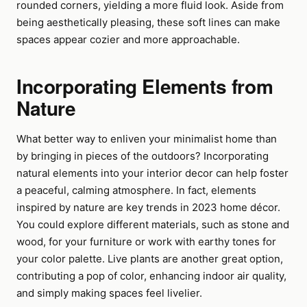
rounded corners, yielding a more fluid look. Aside from
being aesthetically pleasing, these soft lines can make
spaces appear cozier and more approachable.
Incorporating Elements from
Nature
What better way to enliven your minimalist home than
by bringing in pieces of the outdoors? Incorporating
natural elements into your interior decor can help foster
a peaceful, calming atmosphere. In fact, elements
inspired by nature are key trends in 2023 home décor.
You could explore different materials, such as stone and
wood, for your furniture or work with earthy tones for
your color palette. Live plants are another great option,
contributing a pop of color, enhancing indoor air quality,
and simply making spaces feel livelier.