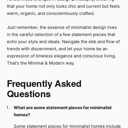
that your home not only looks chic and current but feels
warm, organic, and conscientiously crafted.
Just remember, the essence of minimalist design lives
in the careful selection of a few statement pieces that
echo your style and ideals. Navigate the ebb and flow of
trends with discernment, and let your home be an
expression of timeless elegance and conscious living.
That's the Minimal & Modern way.
Frequently Asked
Questions
What are some statement pieces for minimalist
homes?
Some statement pieces for minimalist homes include