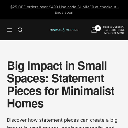
Skip
$25 OFF orders over $499 Use code SUMMER at checkout -
to
Ends soon!
content
Have a Question?
0
503-300-6664
Navigation
Minimal
Mon-Fri 9-5 PST
&
Modern
Big Impact in Small
Spaces: Statement
Pieces for Minimalist
Homes
Discover how statement pieces can create a big