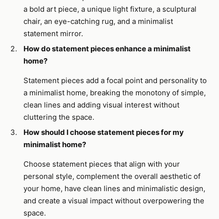
a bold art piece, a unique light fixture, a sculptural
chair, an eye-catching rug, and a minimalist
statement mirror.
How do statement pieces enhance a minimalist
home?
Statement pieces add a focal point and personality to
a minimalist home, breaking the monotony of simple,
clean lines and adding visual interest without
cluttering the space.
How should I choose statement pieces for my
minimalist home?
Choose statement pieces that align with your
personal style, complement the overall aesthetic of
your home, have clean lines and minimalistic design,
and create a visual impact without overpowering the
space.