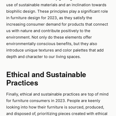
use of sustainable materials and an inclination towards
biophilic design. These principles play a significant role
in furniture design for 2023, as they satisfy the
increasing consumer demand for products that connect
us with nature and contribute positively to the
environment. Not only do these elements offer
environmentally conscious benefits, but they also
introduce unique textures and color palettes that add
depth and character to our living spaces.
Ethical and Sustainable
Practices
Finally, ethical and sustainable practices are top of mind
for furniture consumers in 2023. People are keenly
looking into how their furniture is sourced, produced,
and disposed of, prioritizing pieces created with ethical