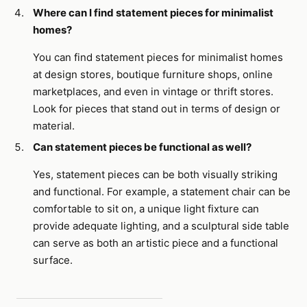
Where can I find statement pieces for minimalist
homes?
You can find statement pieces for minimalist homes
at design stores, boutique furniture shops, online
marketplaces, and even in vintage or thrift stores.
Look for pieces that stand out in terms of design or
material.
Can statement pieces be functional as well?
Yes, statement pieces can be both visually striking
and functional. For example, a statement chair can be
comfortable to sit on, a unique light fixture can
provide adequate lighting, and a sculptural side table
can serve as both an artistic piece and a functional
surface.