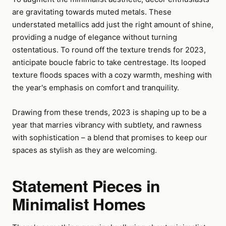
are gravitating towards muted metals. These
understated metallics add just the right amount of shine,
providing a nudge of elegance without turning
ostentatious. To round off the texture trends for 2023,
anticipate boucle fabric to take centrestage. Its looped
texture floods spaces with a cozy warmth, meshing with
the year's emphasis on comfort and tranquility.
Drawing from these trends, 2023 is shaping up to be a
year that marries vibrancy with subtlety, and rawness
with sophistication – a blend that promises to keep our
spaces as stylish as they are welcoming.
Statement Pieces in
Minimalist Homes