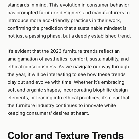
standards in mind. This evolution in consumer behavior
has prompted furniture designers and manufacturers to
introduce more eco-friendly practices in their work,
confirming the prediction that a sustainable mindset is
not just a passing phase, but a deeply established trend.
It’s evident that the
2023 furniture trends
reflect an
amalgamation of aesthetics, comfort, sustainability, and
ethical consciousness. As we navigate our way through
the year, it will be interesting to see how these trends
play out and evolve with time. Whether it’s embracing
soft and organic shapes, incorporating biophilic design
elements, or leaning into ethical practices, it’s clear that
the furniture industry continues to innovate while
keeping consumers' desires at heart.
Color and Texture Trends