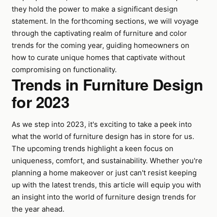
they hold the power to make a significant design
statement. In the forthcoming sections, we will voyage
through the captivating realm of furniture and color
trends for the coming year, guiding homeowners on
how to curate unique homes that captivate without
compromising on functionality.
Trends in Furniture Design
for 2023
As we step into 2023, it's exciting to take a peek into
what the world of furniture design has in store for us.
The upcoming trends highlight a keen focus on
uniqueness, comfort, and sustainability. Whether you're
planning a home makeover or just can't resist keeping
up with the latest trends, this article will equip you with
an insight into the world of furniture design trends for
the year ahead.