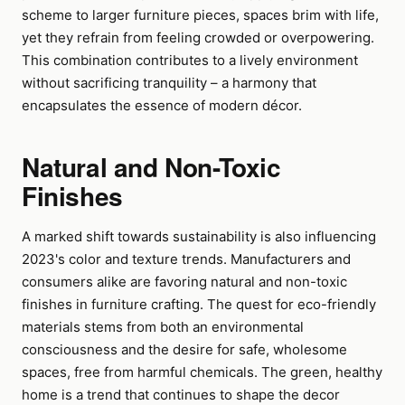
scheme to larger furniture pieces, spaces brim with life,
yet they refrain from feeling crowded or overpowering.
This combination contributes to a lively environment
without sacrificing tranquility – a harmony that
encapsulates the essence of modern décor.
Natural and Non-Toxic
Finishes
A marked shift towards sustainability is also influencing
2023's color and texture trends. Manufacturers and
consumers alike are favoring natural and non-toxic
finishes in furniture crafting. The quest for eco-friendly
materials stems from both an environmental
consciousness and the desire for safe, wholesome
spaces, free from harmful chemicals. The green, healthy
home is a trend that continues to shape the decor