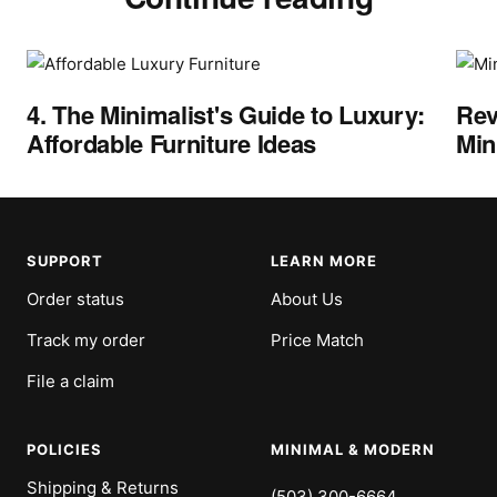
4. The Minimalist's Guide to Luxury:
Rev
Affordable Furniture Ideas
Min
SUPPORT
LEARN MORE
Order status
About Us
Track my order
Price Match
File a claim
POLICIES
MINIMAL & MODERN
Shipping & Returns
(503) 300-6664