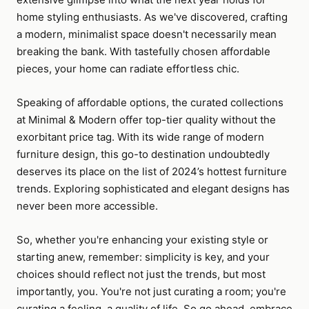
home styling enthusiasts. As we've discovered, crafting
a modern, minimalist space doesn't necessarily mean
breaking the bank. With tastefully chosen affordable
pieces, your home can radiate effortless chic.
Speaking of affordable options, the curated collections
at Minimal & Modern offer top-tier quality without the
exorbitant price tag. With its wide range of modern
furniture design, this go-to destination undoubtedly
deserves its place on the list of 2024’s hottest furniture
trends. Exploring sophisticated and elegant designs has
never been more accessible.
So, whether you're enhancing your existing style or
starting anew, remember: simplicity is key, and your
choices should reflect not just the trends, but most
importantly, you. You're not just curating a room; you're
curating a feeling, a quality of life. So go ahead, embrace