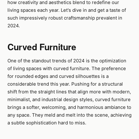
how creativity and aesthetics blend to redefine our
living spaces each year. Let's dive in and get a taste of
such impressively robust craftsmanship prevalent in
2024.
Curved Furniture
One of the standout trends of 2024 is the optimization
of living spaces with curved furniture. The preference
for rounded edges and curved silhouettes is a
considerable trend this year. Pushing for a structural
shift from the straight lines that align more with modern,
minimalist, and industrial design styles, curved furniture
brings a softer, welcoming, and harmonious ambiance to
any space. They meld and melt into the scene, achieving
a subtle sophistication hard to miss.