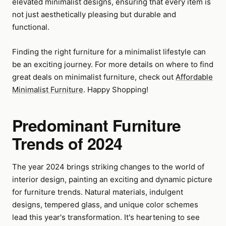
elevated minimalist designs, ensuring that every item is
not just aesthetically pleasing but durable and
functional.
Finding the right furniture for a minimalist lifestyle can
be an exciting journey. For more details on where to find
great deals on minimalist furniture, check out
Affordable
Minimalist Furniture
. Happy Shopping!
Predominant Furniture
Trends of 2024
The year 2024 brings striking changes to the world of
interior design, painting an exciting and dynamic picture
for furniture trends. Natural materials, indulgent
designs, tempered glass, and unique color schemes
lead this year's transformation. It's heartening to see