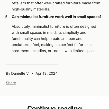
retailers that offer well-crafted furniture made from
high-quality materials.
Can minimalist furniture work well in small spaces?
Absolutely, minimalist furniture is often designed
with small spaces in mind. Its simplicity and
functionality can help create an open and
uncluttered feel, making it a perfect fit for small
apartments, studios, or rooms with limited space.
By Danielle V
Apr 13, 2024
Share
Continue reading