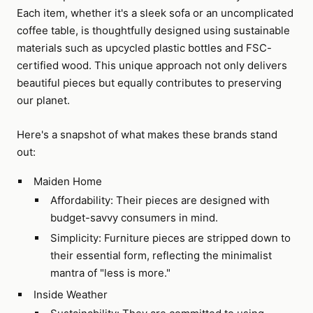
Each item, whether it's a sleek sofa or an uncomplicated
coffee table, is thoughtfully designed using sustainable
materials such as upcycled plastic bottles and FSC-
certified wood. This unique approach not only delivers
beautiful pieces but equally contributes to preserving
our planet.
Here's a snapshot of what makes these brands stand
out:
Maiden Home
Affordability: Their pieces are designed with
budget-savvy consumers in mind.
Simplicity: Furniture pieces are stripped down to
their essential form, reflecting the minimalist
mantra of "less is more."
Inside Weather