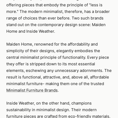
offering pieces that embody the principle of "less is
more." The modern minimalist, therefore, has a broader
range of choices than ever before. Two such brands
stand out on the contemporary design scene: Maiden
Home and Inside Weather.
Maiden Home, renowned for the affordability and
simplicity of their designs, elegantly embodies the
central minimalist principle of functionality. Every piece
they offer is stripped down to its most essential
elements, eschewing any unnecessary adornments. The
result is functional, attractive, and, above all, affordable
minimalist furniture- making them one of the trusted
Minimalist Furniture Brands
.
Inside Weather, on the other hand, champions
sustainability in minimalist design. Their modern
furniture pieces are crafted from eco-friendly materials.