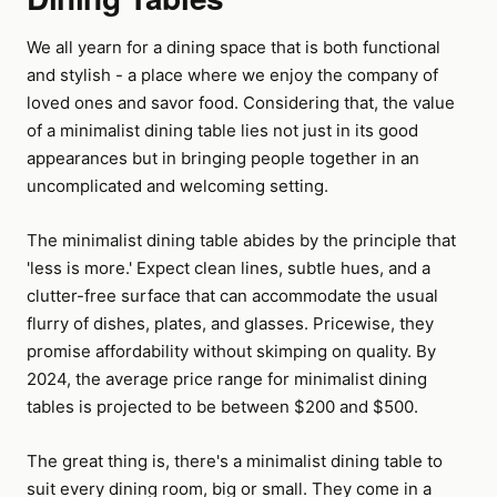
We all yearn for a dining space that is both functional
and stylish - a place where we enjoy the company of
loved ones and savor food. Considering that, the value
of a minimalist dining table lies not just in its good
appearances but in bringing people together in an
uncomplicated and welcoming setting.
The minimalist dining table abides by the principle that
'less is more.' Expect clean lines, subtle hues, and a
clutter-free surface that can accommodate the usual
flurry of dishes, plates, and glasses. Pricewise, they
promise affordability without skimping on quality. By
2024, the average price range for minimalist dining
tables is projected to be between $200 and $500.
The great thing is, there's a minimalist dining table to
suit every dining room, big or small. They come in a