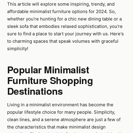
This article will explore some inspiring, trendy, and
affordable minimalist furniture options for 2024. So,
whether you're hunting for a chic new dining table or a
sleek sofa that embodies relaxed sophistication, you're
sure to find a place to start your journey with us. Here's
to charming spaces that speak volumes with graceful
simplicity!
Popular Minimalist
Furniture Shopping
Destinations
Living in a minimalist environment has become the
popular lifestyle choice for many people. Simplicity,
clean lines, and a serene atmosphere are just a few of
the characteristics that make minimalist design