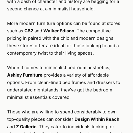
with a dash of character and history are begging for a
second chance at a minimalist household.
More modern furniture options can be found at stores
such as
CB2
and
Walker Edison
. The competitive
pricing in paired with the chic and modern designs
these stores offer are ideal for those looking to add a
contemporary twist to their living spaces.
When it comes to minimalist bedroom aesthetics,
Ashley Furniture
provides a variety of affordable
options. From clean-lined bed frames and dressers to
understated nightstands, they've got the bedroom
minimalist essentials covered.
Those who are willing to spend considerably to own
top-quality pieces can consider
Design Within Reach
and
Z Gallerie
. They cater to individuals looking for