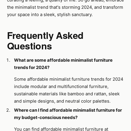
the minimalist trend that's storming 2024, and transform
your space into a sleek, stylish sanctuary.
Frequently Asked
Questions
What are some affordable minimalist furniture
trends for 2024?
Some affordable minimalist furniture trends for 2024
include modular and multifunctional furniture,
sustainable materials like bamboo and rattan, sleek
and simple designs, and neutral color palettes.
Where can I find affordable minimalist furniture for
my budget-conscious needs?
You can find affordable minimalist furniture at