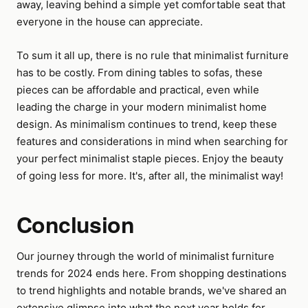
away, leaving behind a simple yet comfortable seat that
everyone in the house can appreciate.
To sum it all up, there is no rule that minimalist furniture
has to be costly. From dining tables to sofas, these
pieces can be affordable and practical, even while
leading the charge in your modern minimalist home
design. As minimalism continues to trend, keep these
features and considerations in mind when searching for
your perfect minimalist staple pieces. Enjoy the beauty
of going less for more. It's, after all, the minimalist way!
Conclusion
Our journey through the world of minimalist furniture
trends for 2024 ends here. From shopping destinations
to trend highlights and notable brands, we've shared an
extensive glimpse into what the next year holds for