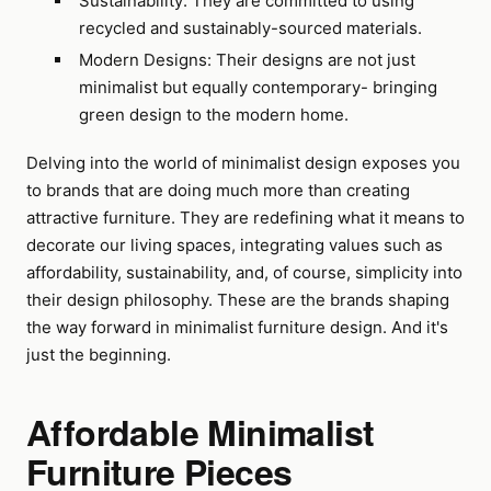
Sustainability: They are committed to using
recycled and sustainably-sourced materials.
Modern Designs: Their designs are not just
minimalist but equally contemporary- bringing
green design to the modern home.
Delving into the world of minimalist design exposes you
to brands that are doing much more than creating
attractive furniture. They are redefining what it means to
decorate our living spaces, integrating values such as
affordability, sustainability, and, of course, simplicity into
their design philosophy. These are the brands shaping
the way forward in minimalist furniture design. And it's
just the beginning.
Affordable Minimalist
Furniture Pieces