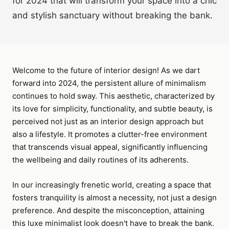
for 2024 that will transform your space into a chic
and stylish sanctuary without breaking the bank.
Welcome to the future of interior design! As we dart
forward into 2024, the persistent allure of minimalism
continues to hold sway. This aesthetic, characterized by
its love for simplicity, functionality, and subtle beauty, is
perceived not just as an interior design approach but
also a lifestyle. It promotes a clutter-free environment
that transcends visual appeal, significantly influencing
the wellbeing and daily routines of its adherents.
In our increasingly frenetic world, creating a space that
fosters tranquility is almost a necessity, not just a design
preference. And despite the misconception, attaining
this luxe minimalist look doesn't have to break the bank.