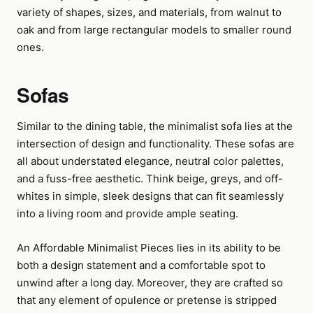
variety of shapes, sizes, and materials, from walnut to
oak and from large rectangular models to smaller round
ones.
Sofas
Similar to the dining table, the minimalist sofa lies at the
intersection of design and functionality. These sofas are
all about understated elegance, neutral color palettes,
and a fuss-free aesthetic. Think beige, greys, and off-
whites in simple, sleek designs that can fit seamlessly
into a living room and provide ample seating.
An Affordable Minimalist Pieces lies in its ability to be
both a design statement and a comfortable spot to
unwind after a long day. Moreover, they are crafted so
that any element of opulence or pretense is stripped