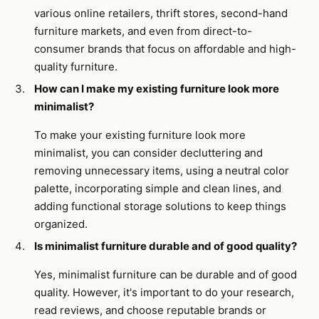
various online retailers, thrift stores, second-hand
furniture markets, and even from direct-to-
consumer brands that focus on affordable and high-
quality furniture.
How can I make my existing furniture look more
minimalist?
To make your existing furniture look more
minimalist, you can consider decluttering and
removing unnecessary items, using a neutral color
palette, incorporating simple and clean lines, and
adding functional storage solutions to keep things
organized.
Is minimalist furniture durable and of good quality?
Yes, minimalist furniture can be durable and of good
quality. However, it's important to do your research,
read reviews, and choose reputable brands or