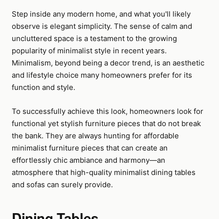
Step inside any modern home, and what you'll likely
observe is elegant simplicity. The sense of calm and
uncluttered space is a testament to the growing
popularity of minimalist style in recent years.
Minimalism, beyond being a decor trend, is an aesthetic
and lifestyle choice many homeowners prefer for its
function and style.
To successfully achieve this look, homeowners look for
functional yet stylish furniture pieces that do not break
the bank. They are always hunting for affordable
minimalist furniture pieces that can create an
effortlessly chic ambiance and harmony—an
atmosphere that high-quality minimalist dining tables
and sofas can surely provide.
Dining Tables