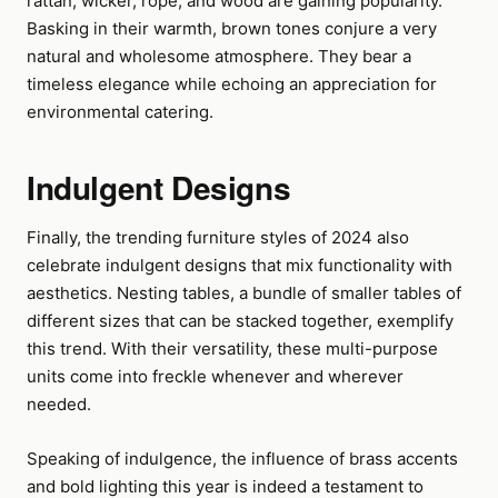
rattan, wicker, rope, and wood are gaining popularity.
Basking in their warmth, brown tones conjure a very
natural and wholesome atmosphere. They bear a
timeless elegance while echoing an appreciation for
environmental catering.
Indulgent Designs
Finally, the trending furniture styles of 2024 also
celebrate indulgent designs that mix functionality with
aesthetics. Nesting tables, a bundle of smaller tables of
different sizes that can be stacked together, exemplify
this trend. With their versatility, these multi-purpose
units come into freckle whenever and wherever
needed.
Speaking of indulgence, the influence of brass accents
and bold lighting this year is indeed a testament to