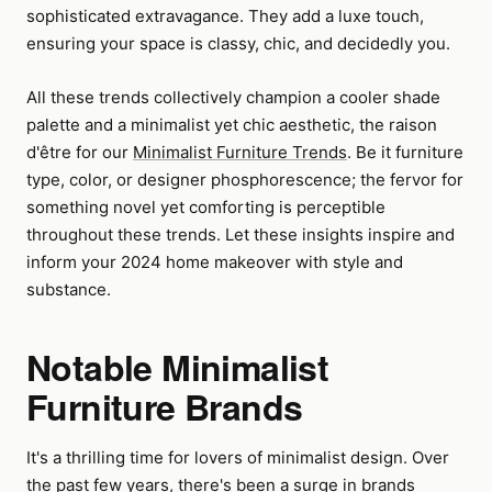
sophisticated extravagance. They add a luxe touch,
ensuring your space is classy, chic, and decidedly you.
All these trends collectively champion a cooler shade
palette and a minimalist yet chic aesthetic, the raison
d'être for our
Minimalist Furniture Trends
. Be it furniture
type, color, or designer phosphorescence; the fervor for
something novel yet comforting is perceptible
throughout these trends. Let these insights inspire and
inform your 2024 home makeover with style and
substance.
Notable Minimalist
Furniture Brands
It's a thrilling time for lovers of minimalist design. Over
the past few years, there's been a surge in brands