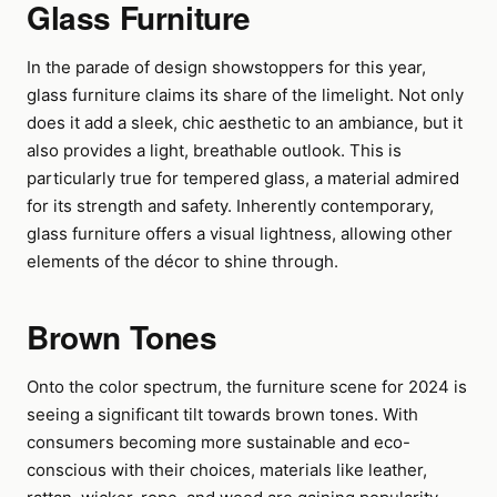
Glass Furniture
In the parade of design showstoppers for this year,
glass furniture claims its share of the limelight. Not only
does it add a sleek, chic aesthetic to an ambiance, but it
also provides a light, breathable outlook. This is
particularly true for tempered glass, a material admired
for its strength and safety. Inherently contemporary,
glass furniture offers a visual lightness, allowing other
elements of the décor to shine through.
Brown Tones
Onto the color spectrum, the furniture scene for 2024 is
seeing a significant tilt towards brown tones. With
consumers becoming more sustainable and eco-
conscious with their choices, materials like leather,