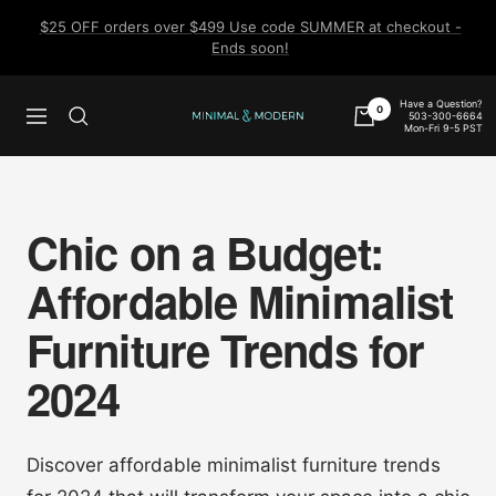
Skip
$25 OFF orders over $499 Use code SUMMER at checkout -
to
Ends soon!
content
Have a Question?
0
503-300-6664
Navigation
Minimal
Mon-Fri 9-5 PST
&
Modern
Chic on a Budget:
Affordable Minimalist
Furniture Trends for
2024
Discover affordable minimalist furniture trends