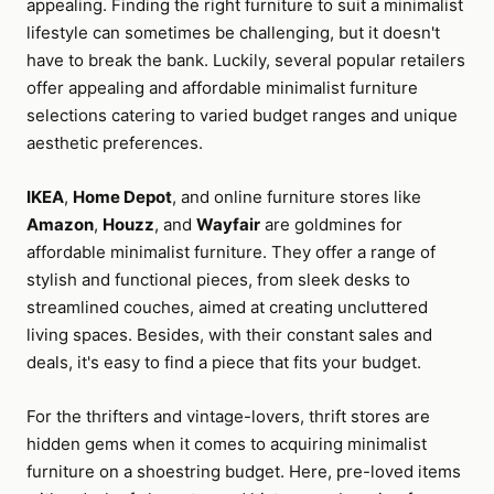
appealing. Finding the right furniture to suit a minimalist
lifestyle can sometimes be challenging, but it doesn't
have to break the bank. Luckily, several popular retailers
offer appealing and affordable minimalist furniture
selections catering to varied budget ranges and unique
aesthetic preferences.
IKEA
,
Home Depot
, and online furniture stores like
Amazon
,
Houzz
, and
Wayfair
are goldmines for
affordable minimalist furniture. They offer a range of
stylish and functional pieces, from sleek desks to
streamlined couches, aimed at creating uncluttered
living spaces. Besides, with their constant sales and
deals, it's easy to find a piece that fits your budget.
For the thrifters and vintage-lovers, thrift stores are
hidden gems when it comes to acquiring minimalist
furniture on a shoestring budget. Here, pre-loved items