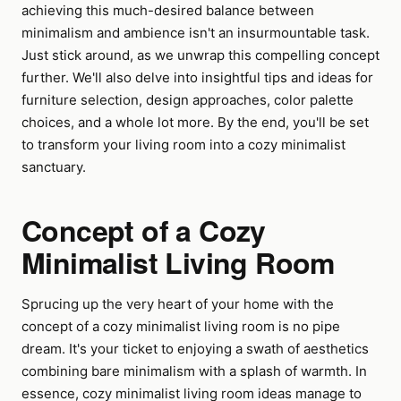
achieving this much-desired balance between
minimalism and ambience isn't an insurmountable task.
Just stick around, as we unwrap this compelling concept
further. We'll also delve into insightful tips and ideas for
furniture selection, design approaches, color palette
choices, and a whole lot more. By the end, you'll be set
to transform your living room into a cozy minimalist
sanctuary.
Concept of a Cozy
Minimalist Living Room
Sprucing up the very heart of your home with the
concept of a cozy minimalist living room is no pipe
dream. It's your ticket to enjoying a swath of aesthetics
combining bare minimalism with a splash of warmth. In
essence, cozy minimalist living room ideas manage to