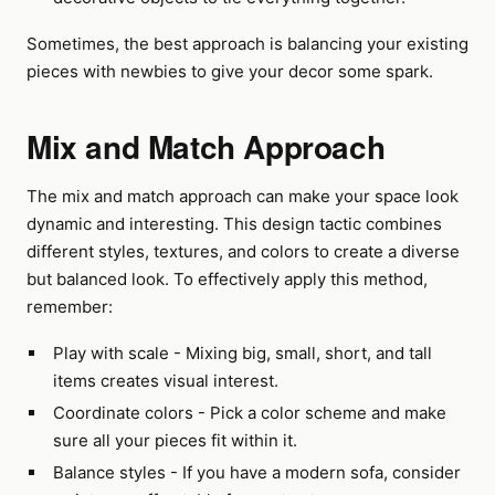
Sometimes, the best approach is balancing your existing
pieces with newbies to give your decor some spark.
Mix and Match Approach
The mix and match approach can make your space look
dynamic and interesting. This design tactic combines
different styles, textures, and colors to create a diverse
but balanced look. To effectively apply this method,
remember:
Play with scale - Mixing big, small, short, and tall
items creates visual interest.
Coordinate colors - Pick a color scheme and make
sure all your pieces fit within it.
Balance styles - If you have a modern sofa, consider