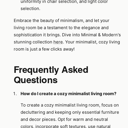
uniformity in chair selection, and light color
selection.
Embrace the beauty of minimalism, and let your
living room be a testament to the elegance and
sophistication it brings. Dive into Minimal & Modern's
stunning collection
here
. Your minimalist, cozy living
room is just a few clicks away!
Frequently Asked
Questions
How do I create a cozy minimalist living room?
To create a cozy minimalist living room, focus on
decluttering and keeping only essential furniture
and decor pieces. Opt for warm and neutral
colors, incorporate soft textures, use natural