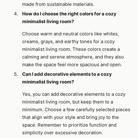
made from sustainable materials.
How do I choose the right colors for a cozy
minimalist living room?
Choose warm and neutral colors like whites,
creams, grays, and earthy tones for a cozy
minimalist living room. These colors create a
calming and serene atmosphere, and they also
make the space feel more spacious and open.
Can I add decorative elements to a cozy
minimalist living room?
Yes, you can add decorative elements to a cozy
minimalist living room, but keep them to a
minimum. Choose a few carefully selected pieces
that align with your style and bring joy to the
space. Remember to prioritize function and
simplicity over excessive decoration.