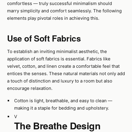
comfortless — truly successful minimalism should
marry simplicity and comfort seamlessly. The following
elements play pivotal roles in achieving this.
Use of Soft Fabrics
To establish an inviting minimalist aesthetic, the
application of soft fabrics is essential. Fabrics like
velvet, cotton, and linen create a comfortable feel that
entices the senses. These natural materials not only add
a touch of distinction and luxury to a room but also
encourage relaxation.
Cotton is light, breathable, and easy to clean —
making it a staple for bedding and upholstery.
V
The Breathe Design