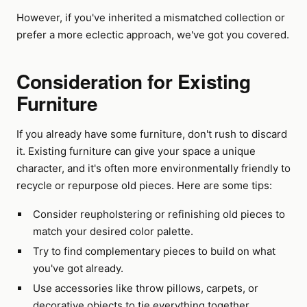
However, if you've inherited a mismatched collection or
prefer a more eclectic approach, we've got you covered.
Consideration for Existing
Furniture
If you already have some furniture, don't rush to discard
it. Existing furniture can give your space a unique
character, and it's often more environmentally friendly to
recycle or repurpose old pieces. Here are some tips:
Consider reupholstering or refinishing old pieces to
match your desired color palette.
Try to find complementary pieces to build on what
you've got already.
Use accessories like throw pillows, carpets, or
decorative objects to tie everything together.