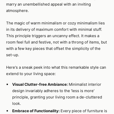
marry an unembellished appeal with an inviting
atmosphere.
The magic of warm minimalism or cozy minimalism lies
in its delivery of maximum comfort with minimal stuff.
This principle triggers an uncanny effect. It makes a
room feel full and festive, not with a throng of items, but
with a few key pieces that offset the simplicity of the
set-up.
Here's a sneak peek into what this remarkable style can
extend to your living space:
Visual Clutter-free Ambiance:
Minimalist interior
design invariably adheres to the 'less is more'
principle, granting your living room a de-cluttered
look.
Embrace of Functionality:
Every piece of furniture is