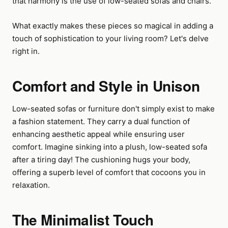
that harmony is the use of low-seated sofas and chairs.
What exactly makes these pieces so magical in adding a
touch of sophistication to your living room? Let's delve
right in.
Comfort and Style in Unison
Low-seated sofas or furniture don't simply exist to make
a fashion statement. They carry a dual function of
enhancing aesthetic appeal while ensuring user
comfort. Imagine sinking into a plush, low-seated sofa
after a tiring day! The cushioning hugs your body,
offering a superb level of comfort that cocoons you in
relaxation.
The Minimalist Touch