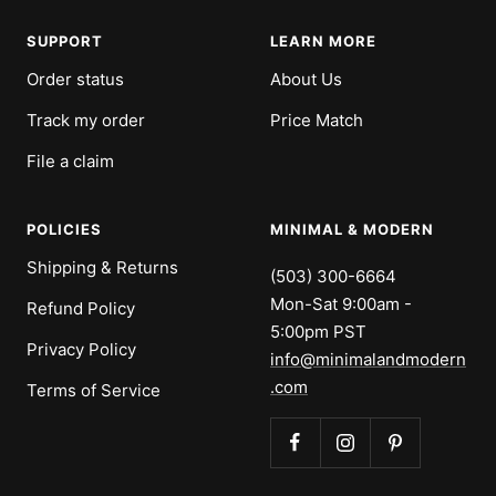
SUPPORT
LEARN MORE
Order status
About Us
Track my order
Price Match
File a claim
POLICIES
MINIMAL & MODERN
Shipping & Returns
(503) 300-6664
Mon-Sat 9:00am -
Refund Policy
5:00pm PST
Privacy Policy
info@minimalandmodern
.com
Terms of Service