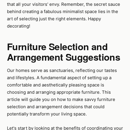
that all your visitors' envy. Remember, the secret sauce
behind creating a fabulous minimalist space lies in the
art of selecting just the right elements. Happy
decorating!
Furniture Selection and
Arrangement Suggestions
Our homes serve as sanctuaries, reflecting our tastes
and lifestyles. A fundamental aspect of setting up a
comfortable and aesthetically pleasing space is
choosing and arranging appropriate furniture. This
article will guide you on how to make savvy furniture
selection and arrangement decisions that could
potentially transform your living space.
Let's start by looking at the benefits of coordinating your