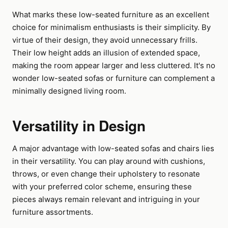
What marks these low-seated furniture as an excellent
choice for minimalism enthusiasts is their simplicity. By
virtue of their design, they avoid unnecessary frills.
Their low height adds an illusion of extended space,
making the room appear larger and less cluttered. It's no
wonder low-seated sofas or furniture can complement a
minimally designed living room.
Versatility in Design
A major advantage with low-seated sofas and chairs lies
in their versatility. You can play around with cushions,
throws, or even change their upholstery to resonate
with your preferred color scheme, ensuring these
pieces always remain relevant and intriguing in your
furniture assortments.