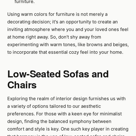
furniture.
Using warm colors for furniture is not merely a
decorating decision; it's an opportunity to create an
inviting atmosphere where you and your loved ones feel
at home right away. So, don't shy away from
experimenting with warm tones, like browns and beiges,
to incorporate that essential cozy feel into your home.
Low-Seated Sofas and
Chairs
Exploring the realm of interior design furnishes us with
a variety of options tailored to our aesthetic
preferences. For those with a keen eye for minimalist
design, finding the balanced symphony between
comfort and style is key. One such key player in creating