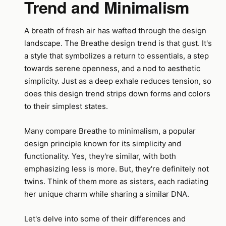
Trend and Minimalism
A breath of fresh air has wafted through the design
landscape. The Breathe design trend is that gust. It's
a style that symbolizes a return to essentials, a step
towards serene openness, and a nod to aesthetic
simplicity. Just as a deep exhale reduces tension, so
does this design trend strips down forms and colors
to their simplest states.
Many compare Breathe to minimalism, a popular
design principle known for its simplicity and
functionality. Yes, they're similar, with both
emphasizing less is more. But, they're definitely not
twins. Think of them more as sisters, each radiating
her unique charm while sharing a similar DNA.
Let's delve into some of their differences and