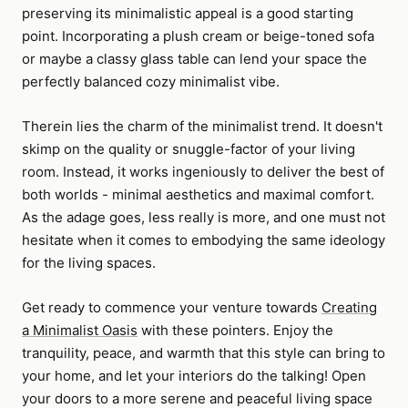
preserving its minimalistic appeal is a good starting
point. Incorporating a plush cream or beige-toned sofa
or maybe a classy glass table can lend your space the
perfectly balanced cozy minimalist vibe.
Therein lies the charm of the minimalist trend. It doesn't
skimp on the quality or snuggle-factor of your living
room. Instead, it works ingeniously to deliver the best of
both worlds - minimal aesthetics and maximal comfort.
As the adage goes, less really is more, and one must not
hesitate when it comes to embodying the same ideology
for the living spaces.
Get ready to commence your venture towards
Creating
a Minimalist Oasis
with these pointers. Enjoy the
tranquility, peace, and warmth that this style can bring to
your home, and let your interiors do the talking! Open
your doors to a more serene and peaceful living space