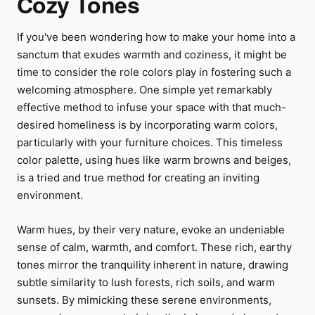
Cozy Tones
If you've been wondering how to make your home into a
sanctum that exudes warmth and coziness, it might be
time to consider the role colors play in fostering such a
welcoming atmosphere. One simple yet remarkably
effective method to infuse your space with that much-
desired homeliness is by incorporating warm colors,
particularly with your furniture choices. This timeless
color palette, using hues like warm browns and beiges,
is a tried and true method for creating an inviting
environment.
Warm hues, by their very nature, evoke an undeniable
sense of calm, warmth, and comfort. These rich, earthy
tones mirror the tranquility inherent in nature, drawing
subtle similarity to lush forests, rich soils, and warm
sunsets. By mimicking these serene environments,