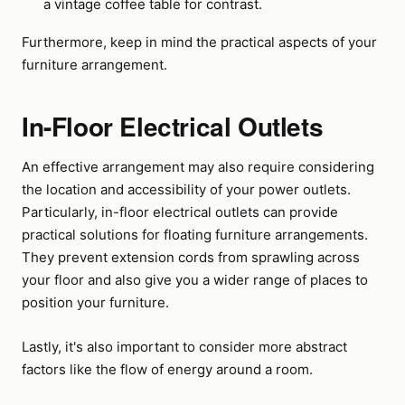
a vintage coffee table for contrast.
Furthermore, keep in mind the practical aspects of your
furniture arrangement.
In-Floor Electrical Outlets
An effective arrangement may also require considering
the location and accessibility of your power outlets.
Particularly, in-floor electrical outlets can provide
practical solutions for floating furniture arrangements.
They prevent extension cords from sprawling across
your floor and also give you a wider range of places to
position your furniture.
Lastly, it's also important to consider more abstract
factors like the flow of energy around a room.