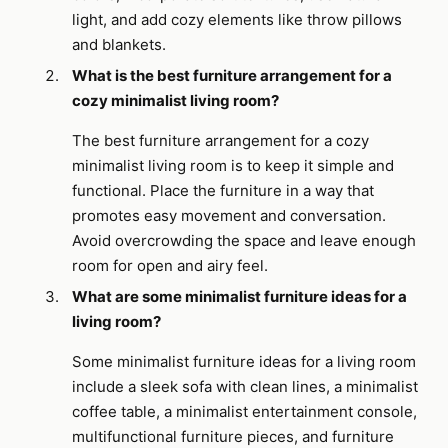
light, and add cozy elements like throw pillows
and blankets.
What is the best furniture arrangement for a
cozy minimalist living room?
The best furniture arrangement for a cozy
minimalist living room is to keep it simple and
functional. Place the furniture in a way that
promotes easy movement and conversation.
Avoid overcrowding the space and leave enough
room for open and airy feel.
What are some minimalist furniture ideas for a
living room?
Some minimalist furniture ideas for a living room
include a sleek sofa with clean lines, a minimalist
coffee table, a minimalist entertainment console,
multifunctional furniture pieces, and furniture