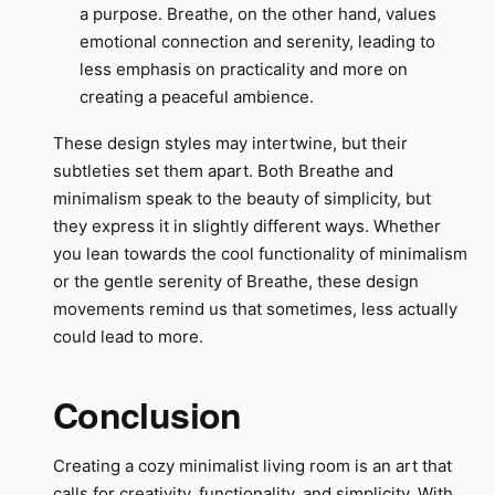
a purpose. Breathe, on the other hand, values
emotional connection and serenity, leading to
less emphasis on practicality and more on
creating a peaceful ambience.
These design styles may intertwine, but their
subtleties set them apart. Both Breathe and
minimalism speak to the beauty of simplicity, but
they express it in slightly different ways. Whether
you lean towards the cool functionality of minimalism
or the gentle serenity of Breathe, these design
movements remind us that sometimes, less actually
could lead to more.
Conclusion
Creating a cozy minimalist living room is an art that
calls for creativity, functionality, and simplicity. With