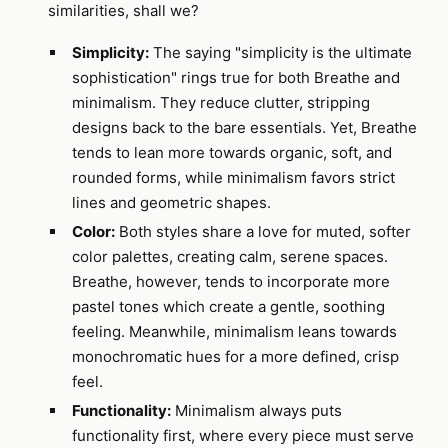
similarities, shall we?
Simplicity:
The saying "simplicity is the ultimate
sophistication" rings true for both Breathe and
minimalism. They reduce clutter, stripping
designs back to the bare essentials. Yet, Breathe
tends to lean more towards organic, soft, and
rounded forms, while minimalism favors strict
lines and geometric shapes.
Color:
Both styles share a love for muted, softer
color palettes, creating calm, serene spaces.
Breathe, however, tends to incorporate more
pastel tones which create a gentle, soothing
feeling. Meanwhile, minimalism leans towards
monochromatic hues for a more defined, crisp
feel.
Functionality:
Minimalism always puts
functionality first, where every piece must serve