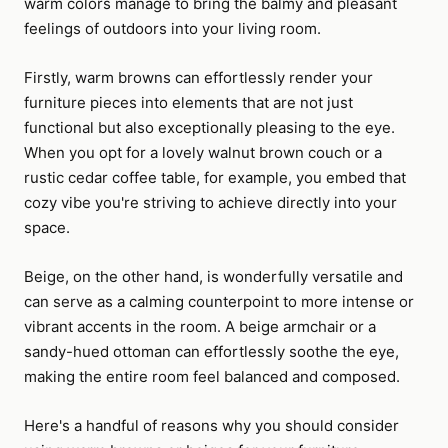
warm colors manage to bring the balmy and pleasant
feelings of outdoors into your living room.
Firstly, warm browns can effortlessly render your
furniture pieces into elements that are not just
functional but also exceptionally pleasing to the eye.
When you opt for a lovely walnut brown couch or a
rustic cedar coffee table, for example, you embed that
cozy vibe you're striving to achieve directly into your
space.
Beige, on the other hand, is wonderfully versatile and
can serve as a calming counterpoint to more intense or
vibrant accents in the room. A beige armchair or a
sandy-hued ottoman can effortlessly soothe the eye,
making the entire room feel balanced and composed.
Here's a handful of reasons why you should consider