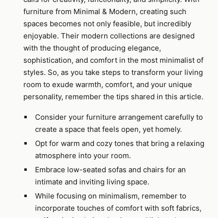
furniture from Minimal & Modern, creating such
spaces becomes not only feasible, but incredibly
enjoyable. Their modern collections are designed
with the thought of producing elegance,
sophistication, and comfort in the most minimalist of
styles. So, as you take steps to transform your living
room to exude warmth, comfort, and your unique
personality, remember the tips shared in this article.
Consider your furniture arrangement carefully to
create a space that feels open, yet homely.
Opt for warm and cozy tones that bring a relaxing
atmosphere into your room.
Embrace low-seated sofas and chairs for an
intimate and inviting living space.
While focusing on minimalism, remember to
incorporate touches of comfort with soft fabrics,