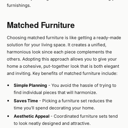
furnishings.
Matched Furniture
Choosing matched furniture is like getting a ready-made
solution for your living space. It creates a unified,
harmonious look since each piece complements the
others. Adopting this approach allows you to give your
home a cohesive, put-together look that is both elegant
and inviting. Key benefits of matched furniture include:
Simple Planning
- You avoid the hassle of trying to
find individual pieces that will harmonize.
Saves Time
- Picking a furniture set reduces the
time you'll spend decorating your home.
Aesthetic Appeal
- Coordinated furniture sets tend
to look neatly designed and attractive.