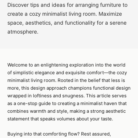
Discover tips and ideas for arranging furniture to
create a cozy minimalist living room. Maximize
space, aesthetics, and functionality for a serene
atmosphere.
Welcome to an enlightening exploration into the world
of simplistic elegance and exquisite comfort—the cozy
minimalist living room. Rooted in the belief that less is
more, this design approach champions functional design
wrapped in loftiness and snugness. This article serves
as a one-stop guide to creating a minimalist haven that
combines warmth and style, making a strong aesthetic
statement that speaks volumes about your taste.
Buying into that comforting flow? Rest assured,