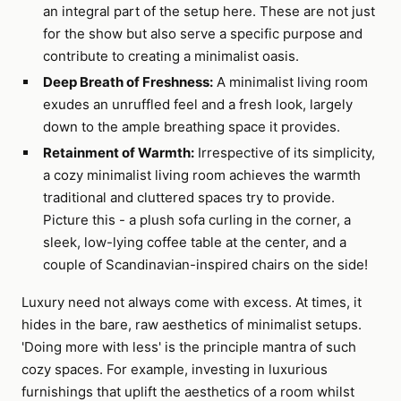
an integral part of the setup here. These are not just
for the show but also serve a specific purpose and
contribute to creating a minimalist oasis.
Deep Breath of Freshness:
A minimalist living room
exudes an unruffled feel and a fresh look, largely
down to the ample breathing space it provides.
Retainment of Warmth:
Irrespective of its simplicity,
a cozy minimalist living room achieves the warmth
traditional and cluttered spaces try to provide.
Picture this - a plush sofa curling in the corner, a
sleek, low-lying coffee table at the center, and a
couple of Scandinavian-inspired chairs on the side!
Luxury need not always come with excess. At times, it
hides in the bare, raw aesthetics of minimalist setups.
'Doing more with less' is the principle mantra of such
cozy spaces. For example, investing in luxurious
furnishings that uplift the aesthetics of a room whilst