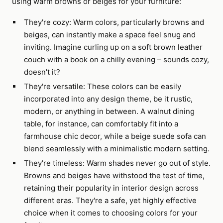
using warm browns or beiges for your furniture:
They're cozy: Warm colors, particularly browns and
beiges, can instantly make a space feel snug and
inviting. Imagine curling up on a soft brown leather
couch with a book on a chilly evening – sounds cozy,
doesn't it?
They're versatile: These colors can be easily
incorporated into any design theme, be it rustic,
modern, or anything in between. A walnut dining
table, for instance, can comfortably fit into a
farmhouse chic decor, while a beige suede sofa can
blend seamlessly with a minimalistic modern setting.
They're timeless: Warm shades never go out of style.
Browns and beiges have withstood the test of time,
retaining their popularity in interior design across
different eras. They're a safe, yet highly effective
choice when it comes to choosing colors for your