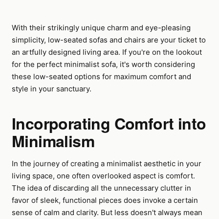
With their strikingly unique charm and eye-pleasing
simplicity, low-seated sofas and chairs are your ticket to
an artfully designed living area. If you're on the lookout
for the perfect minimalist sofa, it's worth considering
these low-seated options for maximum comfort and
style in your sanctuary.
Incorporating Comfort into
Minimalism
In the journey of creating a minimalist aesthetic in your
living space, one often overlooked aspect is comfort.
The idea of discarding all the unnecessary clutter in
favor of sleek, functional pieces does invoke a certain
sense of calm and clarity. But less doesn't always mean