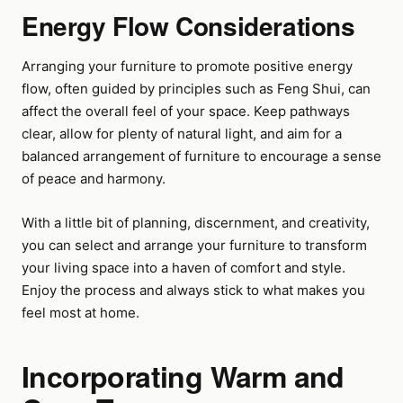
Energy Flow Considerations
Arranging your furniture to promote positive energy
flow, often guided by principles such as Feng Shui, can
affect the overall feel of your space. Keep pathways
clear, allow for plenty of natural light, and aim for a
balanced arrangement of furniture to encourage a sense
of peace and harmony.
With a little bit of planning, discernment, and creativity,
you can select and arrange your furniture to transform
your living space into a haven of comfort and style.
Enjoy the process and always stick to what makes you
feel most at home.
Incorporating Warm and