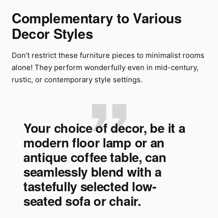
Complementary to Various
Decor Styles
Don't restrict these furniture pieces to minimalist rooms
alone! They perform wonderfully even in mid-century,
rustic, or contemporary style settings.
Your choice of decor, be it a
modern floor lamp or an
antique coffee table, can
seamlessly blend with a
tastefully selected low-
seated sofa or chair.