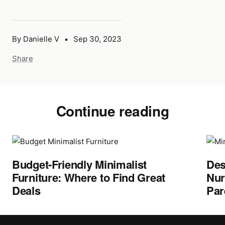
By Danielle V
Sep 30, 2023
Share
Continue reading
Budget-Friendly Minimalist
Des
Furniture: Where to Find Great
Nur
Deals
Par