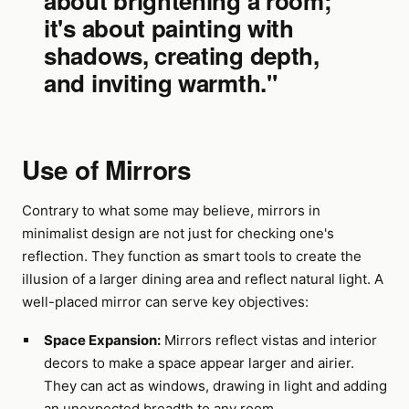
about brightening a room;
it's about painting with
shadows, creating depth,
and inviting warmth."
Use of Mirrors
Contrary to what some may believe, mirrors in
minimalist design are not just for checking one's
reflection. They function as smart tools to create the
illusion of a larger dining area and reflect natural light. A
well-placed mirror can serve key objectives:
Space Expansion:
Mirrors reflect vistas and interior
decors to make a space appear larger and airier.
They can act as windows, drawing in light and adding
an unexpected breadth to any room.