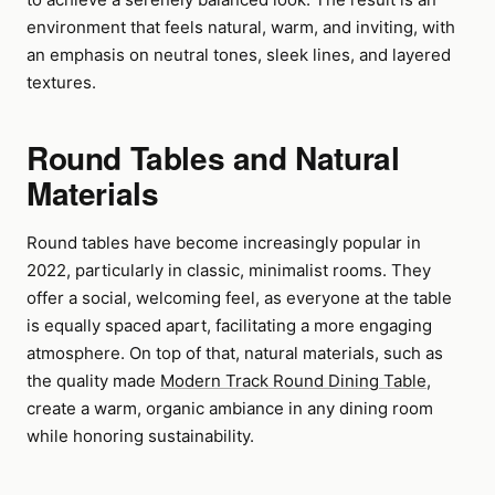
environment that feels natural, warm, and inviting, with
an emphasis on neutral tones, sleek lines, and layered
textures.
Round Tables and Natural
Materials
Round tables have become increasingly popular in
2022, particularly in classic, minimalist rooms. They
offer a social, welcoming feel, as everyone at the table
is equally spaced apart, facilitating a more engaging
atmosphere. On top of that, natural materials, such as
the quality made
Modern Track Round Dining Table
,
create a warm, organic ambiance in any dining room
while honoring sustainability.