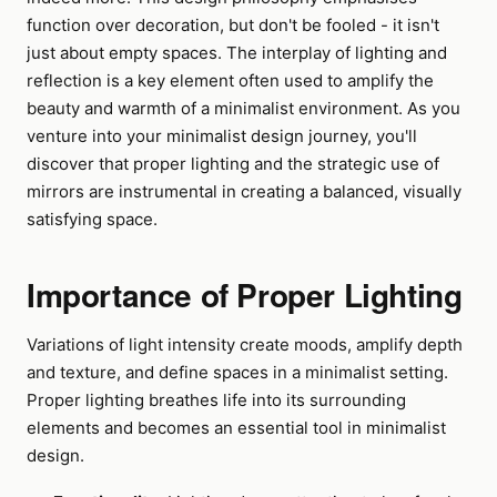
function over decoration, but don't be fooled - it isn't
just about empty spaces. The interplay of lighting and
reflection is a key element often used to amplify the
beauty and warmth of a minimalist environment. As you
venture into your minimalist design journey, you'll
discover that proper lighting and the strategic use of
mirrors are instrumental in creating a balanced, visually
satisfying space.
Importance of Proper Lighting
Variations of light intensity create moods, amplify depth
and texture, and define spaces in a minimalist setting.
Proper lighting breathes life into its surrounding
elements and becomes an essential tool in minimalist
design.