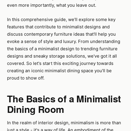
even more importantly, what you leave out.
In this comprehensive guide, we'll explore some key
features that contribute to minimalist designs and
discuss contemporary furniture ideas that'll help you
evoke a sense of style and luxury. From understanding
the basics of a minimalist design to trending furniture
designs and sneaky storage solutions, we've got it all
covered. So let's start this exciting journey towards
creating an iconic minimalist dining space you'll be
proud to show off.
The Basics of a Minimalist
Dining Room
In the realm of interior design, minimalism is more than
just a style - it's a way of life. An embodiment of the