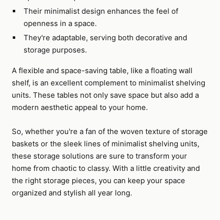
Their minimalist design enhances the feel of
openness in a space.
They're adaptable, serving both decorative and
storage purposes.
A flexible and space-saving table, like a floating wall
shelf, is an excellent complement to minimalist shelving
units. These tables not only save space but also add a
modern aesthetic appeal to your home.
So, whether you're a fan of the woven texture of storage
baskets or the sleek lines of minimalist shelving units,
these storage solutions are sure to transform your
home from chaotic to classy. With a little creativity and
the right storage pieces, you can keep your space
organized and stylish all year long.