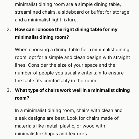
minimalist dining room are a simple dining table,
streamlined chairs, a sideboard or buffet for storage,
and a minimalist light fixture.
How can I choose the right dining table for my
minimalist dining room?
When choosing a dining table for a minimalist dining
room, opt for a simple and clean design with straight
lines. Consider the size of your space and the
number of people you usually entertain to ensure
the table fits comfortably in the room.
What type of chairs work well in a minimalist dining
room?
In a minimalist dining room, chairs with clean and
sleek designs are best. Look for chairs made of
materials like metal, plastic, or wood with
minimalistic shapes and textures.