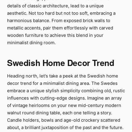
details of classic architecture, lead to a unique
aesthetic. Not too hard but not too soft, embracing a
harmonious balance. From exposed brick walls to
metallic accents, pair them effortlessly with carved
wooden furniture to achieve this blend in your
minimalist dining room.
Swedish Home Decor Trend
Heading north, let's take a peek at the Swedish home
decor trend for a minimalist dining area. The Swedes
embrace a unique stylish simplicity combining old, rustic
influences with cutting-edge designs. Imagine an array
of vintage heirlooms on your new mid-century modern
walnut round dining table, each one telling a story.
Candle holders, bowls and age-old crockery scattered
about, a brilliant juxtaposition of the past and the future.