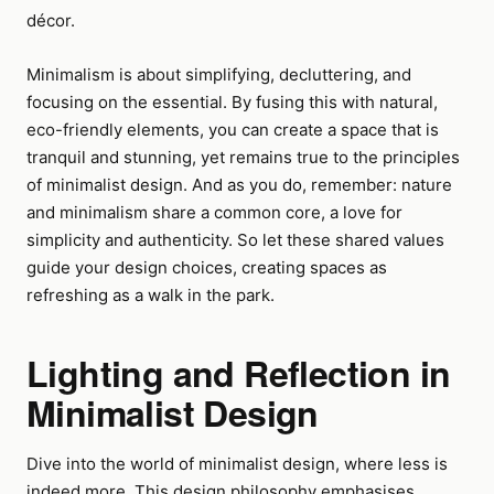
décor.
Minimalism is about simplifying, decluttering, and
focusing on the essential. By fusing this with natural,
eco-friendly elements, you can create a space that is
tranquil and stunning, yet remains true to the principles
of minimalist design. And as you do, remember: nature
and minimalism share a common core, a love for
simplicity and authenticity. So let these shared values
guide your design choices, creating spaces as
refreshing as a walk in the park.
Lighting and Reflection in
Minimalist Design
Dive into the world of minimalist design, where less is
indeed more. This design philosophy emphasises