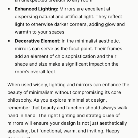
Enhanced Lighting:
Mirrors are excellent at
dispersing natural and artificial light. They reflect
light to otherwise darker corners, adding glow and
warmth to your spaces.
Decorative Element:
In the minimalist aesthetic,
mirrors can serve as the focal point. Their frames
add an element of chic sophistication and their
shape and size make a significant impact on the
room’s overall feel.
When used wisely, lighting and mirrors can enhance the
beauty of minimalism without compromising its core
philosophy. As you explore minimalist design,
remember that beauty and function should always walk
hand in hand. The right lighting and strategic use of
mirrors will ensure your design is not just aesthetically
appealing, but functional, warm, and inviting. Happy