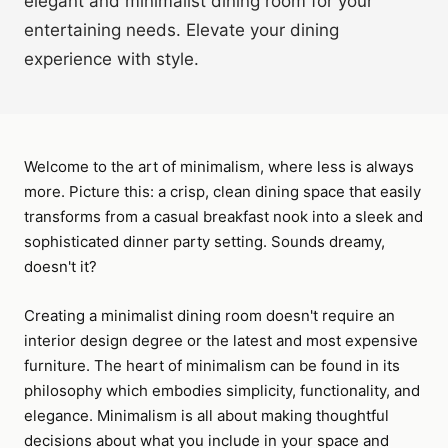
elegant and minimalist dining room for your
entertaining needs. Elevate your dining
experience with style.
Welcome to the art of minimalism, where less is always
more. Picture this: a crisp, clean dining space that easily
transforms from a casual breakfast nook into a sleek and
sophisticated dinner party setting. Sounds dreamy,
doesn't it?
Creating a minimalist dining room doesn't require an
interior design degree or the latest and most expensive
furniture. The heart of minimalism can be found in its
philosophy which embodies simplicity, functionality, and
elegance. Minimalism is all about making thoughtful
decisions about what you include in your space and