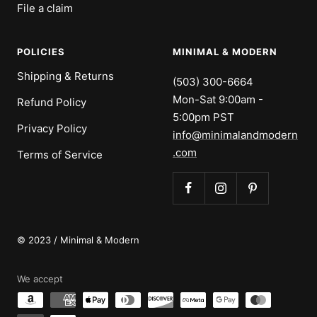
File a claim
POLICIES
MINIMAL & MODERN
Shipping & Returns
(503) 300-6664
Mon-Sat 9:00am -
Refund Policy
5:00pm PST
Privacy Policy
info@minimalandmodern
.com
Terms of Service
© 2023 / Minimal & Modern
We accept