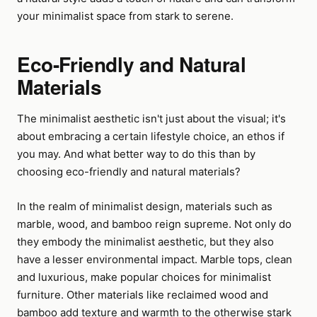
your minimalist space from stark to serene.
Eco-Friendly and Natural
Materials
The minimalist aesthetic isn't just about the visual; it's
about embracing a certain lifestyle choice, an ethos if
you may. And what better way to do this than by
choosing eco-friendly and natural materials?
In the realm of minimalist design, materials such as
marble, wood, and bamboo reign supreme. Not only do
they embody the minimalist aesthetic, but they also
have a lesser environmental impact. Marble tops, clean
and luxurious, make popular choices for minimalist
furniture. Other materials like reclaimed wood and
bamboo add texture and warmth to the otherwise stark