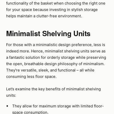
functionality of the basket when choosing the right one
for your space because investing in stylish storage
helps maintain a clutter-free environment.
Minimalist Shelving Units
For those with a minimalistic design preference, less is
indeed more. Hence, minimalist shelving units serve as
a fantastic solution for orderly storage while preserving
the open, breathable design philosophy of minimalism.
They're versatile, sleek, and functional – all while
consuming less floor space.
Let’s examine the key benefits of minimalist shelving
units:
They allow for maximum storage with limited floor-
space consumption.