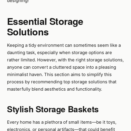
designing!
Essential Storage
Solutions
Keeping a tidy environment can sometimes seem like a
daunting task, especially when storage options are
rather limited. However, with the right storage solutions,
anyone can convert a cluttered space into a pleasing
minimalist haven. This section aims to simplify this
process by recommending top storage solutions that
masterfully blend aesthetics and functionality.
Stylish Storage Baskets
Every home has a plethora of small items—be it toys,
electronics, or personal artifacts—that could benefit