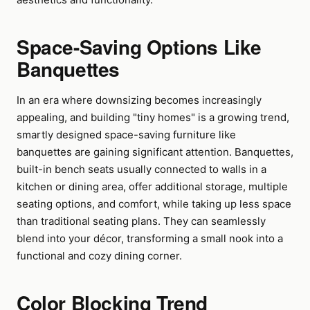
Space-Saving Options Like
Banquettes
In an era where downsizing becomes increasingly
appealing, and building "tiny homes" is a growing trend,
smartly designed space-saving furniture like
banquettes are gaining significant attention. Banquettes,
built-in bench seats usually connected to walls in a
kitchen or dining area, offer additional storage, multiple
seating options, and comfort, while taking up less space
than traditional seating plans. They can seamlessly
blend into your décor, transforming a small nook into a
functional and cozy dining corner.
Color Blocking Trend