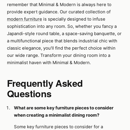
remember that Minimal & Modern is always here to
provide expert guidance. Our curated collection of
modern furniture
is specially designed to infuse
sophistication into any room. So, whether you fancy a
Japandi-style round table, a space-saving banquette, or
a multifunctional piece that blends industrial chic with
classic elegance, you'll find the perfect choice within
our wide range. Transform your dining room into a
minimalist haven with Minimal & Modern.
Frequently Asked
Questions
What are some key furniture pieces to consider
when creating a minimalist dining room?
Some key furniture pieces to consider for a