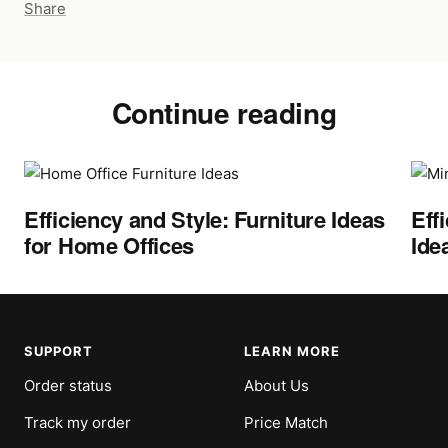
Share
Continue reading
Efficiency and Style: Furniture Ideas
Eff
for Home Offices
Ide
SUPPORT
LEARN MORE
Order status
About Us
Track my order
Price Match