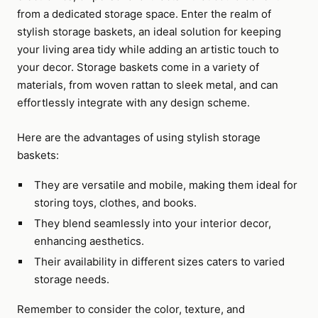
from a dedicated storage space. Enter the realm of
stylish storage baskets, an ideal solution for keeping
your living area tidy while adding an artistic touch to
your decor. Storage baskets come in a variety of
materials, from woven rattan to sleek metal, and can
effortlessly integrate with any design scheme.
Here are the advantages of using stylish storage
baskets:
They are versatile and mobile, making them ideal for
storing toys, clothes, and books.
They blend seamlessly into your interior decor,
enhancing aesthetics.
Their availability in different sizes caters to varied
storage needs.
Remember to consider the color, texture, and