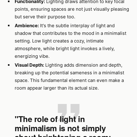
Functionality:
Lighting draws attention to key focal
points, ensuring spaces are not just visually pleasing
but serve their purpose too.
Ambience:
It's the subtle interplay of light and
shadow that contributes to the mood in a minimalist
setting. Low light creates a cozy, intimate
atmosphere, while bright light invokes a lively,
energizing vibe.
Visual Depth:
Lighting adds dimension and depth,
breaking up the potential sameness in a minimalist
space. This fundamental element can even make a
room appear larger than its actual size.
"The role of light in
minimalism is not simply