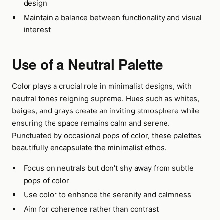
design
Maintain a balance between functionality and visual
interest
Use of a Neutral Palette
Color plays a crucial role in minimalist designs, with
neutral tones reigning supreme. Hues such as whites,
beiges, and grays create an inviting atmosphere while
ensuring the space remains calm and serene.
Punctuated by occasional pops of color, these palettes
beautifully encapsulate the minimalist ethos.
Focus on neutrals but don't shy away from subtle
pops of color
Use color to enhance the serenity and calmness
Aim for coherence rather than contrast