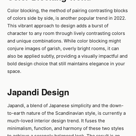
Color blocking, the method of pairing contrasting blocks
of colors side by side, is another popular trend in 2022.
This vibrant approach to design adds a burst of
character to any room through lively contrasting colors
and unique combinations. While color blocking might
conjure images of garish, overly bright rooms, it can
also be applied subtly, providing a visually impactful and
bold design choice that still maintains elegance in your
space.
Japandi Design
Japandi, a blend of Japanese simplicity and the down-
to-earth nature of the Scandinavian style, is currently a
much-loved interior design trend. It fuses the
minimalism, function, and harmony of these two styles
to achieve a serenely balanced look. The result is an