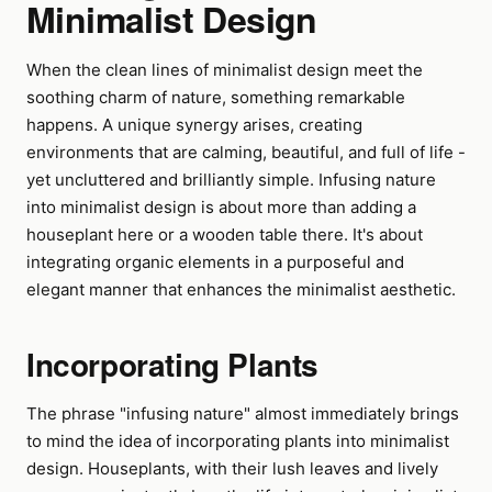
Minimalist Design
When the clean lines of minimalist design meet the
soothing charm of nature, something remarkable
happens. A unique synergy arises, creating
environments that are calming, beautiful, and full of life -
yet uncluttered and brilliantly simple. Infusing nature
into minimalist design is about more than adding a
houseplant here or a wooden table there. It's about
integrating organic elements in a purposeful and
elegant manner that enhances the minimalist aesthetic.
Incorporating Plants
The phrase "infusing nature" almost immediately brings
to mind the idea of incorporating plants into minimalist
design. Houseplants, with their lush leaves and lively