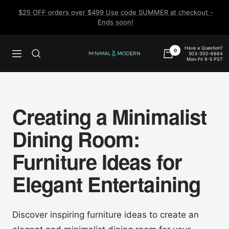
Skip
$25 OFF orders over $499 Use code SUMMER at checkout -
to
Ends soon!
content
Have a Question?
0
503-300-6664
Navigation
Minimal
Mon-Fri 9-5 PST
&
Modern
Creating a Minimalist
Dining Room:
Furniture Ideas for
Elegant Entertaining
Discover inspiring furniture ideas to create an