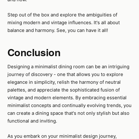
Step out of the box and explore the ambiguities of
mixing modern and vintage influences. It's all about
balance and harmony. See, you can have it all!
Conclusion
Designing a minimalist dining room can be an intriguing
journey of discovery - one that allows you to explore
elegance in simplicity, relish the harmony of neutral
palettes, and appreciate the sophisticated fusion of
vintage and modern elements. By embracing essential
minimalist concepts and continually evolving trends, you
can create a dining space that's not only stylish but also
functional and inviting.
As you embark on your minimalist design journey,