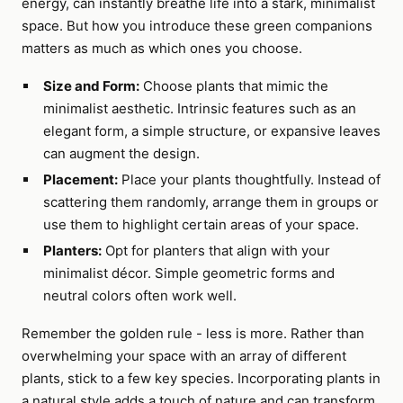
energy, can instantly breathe life into a stark, minimalist
space. But how you introduce these green companions
matters as much as which ones you choose.
Size and Form:
Choose plants that mimic the
minimalist aesthetic. Intrinsic features such as an
elegant form, a simple structure, or expansive leaves
can augment the design.
Placement:
Place your plants thoughtfully. Instead of
scattering them randomly, arrange them in groups or
use them to highlight certain areas of your space.
Planters:
Opt for planters that align with your
minimalist décor. Simple geometric forms and
neutral colors often work well.
Remember the golden rule - less is more. Rather than
overwhelming your space with an array of different
plants, stick to a few key species. Incorporating plants in
a natural style adds a touch of nature and can transform