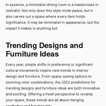
In essence, a minimalist dining room is a masterclass in
restraint. Not only does this style invite peace, but it
also carves out a space where every item holds
significance. It may be minimalist in appearance, but the
impact it makes is anything but.
Trending Designs and
Furniture Ideas
Every year, simple shifts in preference or significant
cultural movements inspire new trends in interior
design and furniture. From space-saving options to
stunning color combinations, the 2022 predictions for
trending designs and furniture ideas are both innovative
and exciting. Offering a fresh perspective to revamp
your space, these trends are all about merging
aesthetics and functionality.