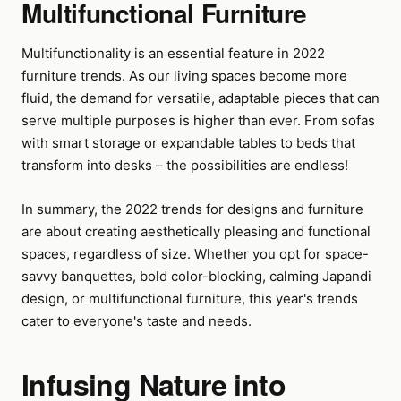
Multifunctional Furniture
Multifunctionality is an essential feature in 2022
furniture trends. As our living spaces become more
fluid, the demand for versatile, adaptable pieces that can
serve multiple purposes is higher than ever. From sofas
with smart storage or expandable tables to beds that
transform into desks – the possibilities are endless!
In summary, the 2022 trends for designs and furniture
are about creating aesthetically pleasing and functional
spaces, regardless of size. Whether you opt for space-
savvy banquettes, bold color-blocking, calming Japandi
design, or multifunctional furniture, this year's trends
cater to everyone's taste and needs.
Infusing Nature into