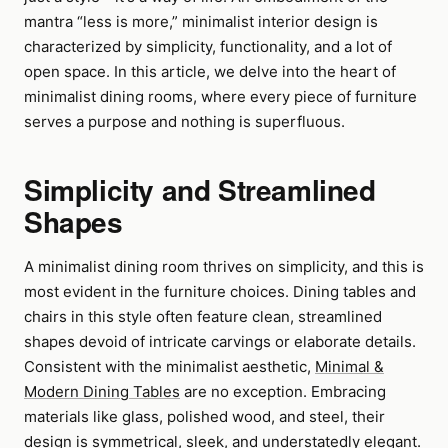
mantra “less is more,” minimalist interior design is
characterized by simplicity, functionality, and a lot of
open space. In this article, we delve into the heart of
minimalist dining rooms, where every piece of furniture
serves a purpose and nothing is superfluous.
Simplicity and Streamlined
Shapes
A minimalist dining room thrives on simplicity, and this is
most evident in the furniture choices. Dining tables and
chairs in this style often feature clean, streamlined
shapes devoid of intricate carvings or elaborate details.
Consistent with the minimalist aesthetic,
Minimal &
Modern Dining Tables
are no exception. Embracing
materials like glass, polished wood, and steel, their
design is symmetrical, sleek, and understatedly elegant.