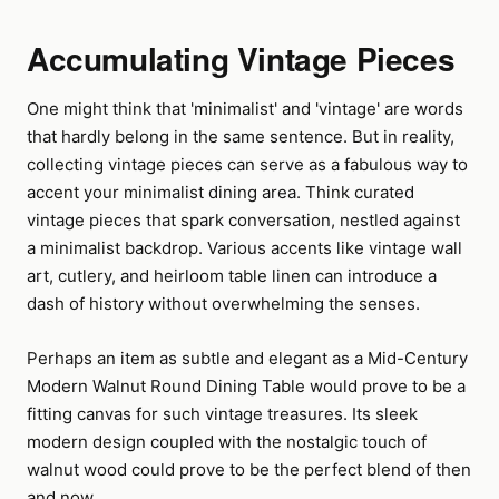
Accumulating Vintage Pieces
One might think that 'minimalist' and 'vintage' are words
that hardly belong in the same sentence. But in reality,
collecting vintage pieces can serve as a fabulous way to
accent your minimalist dining area. Think curated
vintage pieces that spark conversation, nestled against
a minimalist backdrop. Various accents like vintage wall
art, cutlery, and heirloom table linen can introduce a
dash of history without overwhelming the senses.
Perhaps an item as subtle and elegant as a Mid-Century
Modern Walnut Round Dining Table would prove to be a
fitting canvas for such vintage treasures. Its sleek
modern design coupled with the nostalgic touch of
walnut wood could prove to be the perfect blend of then
and now.