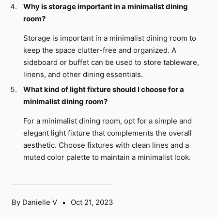
Why is storage important in a minimalist dining
room?
Storage is important in a minimalist dining room to
keep the space clutter-free and organized. A
sideboard or buffet can be used to store tableware,
linens, and other dining essentials.
What kind of light fixture should I choose for a
minimalist dining room?
For a minimalist dining room, opt for a simple and
elegant light fixture that complements the overall
aesthetic. Choose fixtures with clean lines and a
muted color palette to maintain a minimalist look.
By Danielle V
Oct 21, 2023