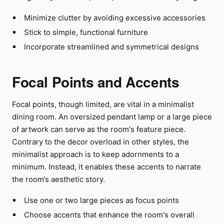
Minimize clutter by avoiding excessive accessories
Stick to simple, functional furniture
Incorporate streamlined and symmetrical designs
Focal Points and Accents
Focal points, though limited, are vital in a minimalist
dining room. An oversized pendant lamp or a large piece
of artwork can serve as the room's feature piece.
Contrary to the decor overload in other styles, the
minimalist approach is to keep adornments to a
minimum. Instead, it enables these accents to narrate
the room’s aesthetic story.
Use one or two large pieces as focus points
Choose accents that enhance the room's overall