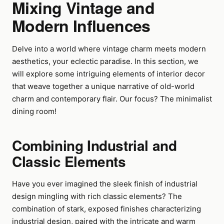
Mixing Vintage and
Modern Influences
Delve into a world where vintage charm meets modern
aesthetics, your eclectic paradise. In this section, we
will explore some intriguing elements of interior decor
that weave together a unique narrative of old-world
charm and contemporary flair. Our focus? The minimalist
dining room!
Combining Industrial and
Classic Elements
Have you ever imagined the sleek finish of industrial
design mingling with rich classic elements? The
combination of stark, exposed finishes characterizing
industrial design, paired with the intricate and warm