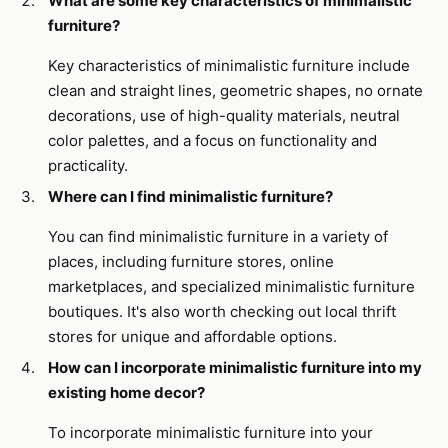
What are some key characteristics of minimalistic
furniture?
Key characteristics of minimalistic furniture include
clean and straight lines, geometric shapes, no ornate
decorations, use of high-quality materials, neutral
color palettes, and a focus on functionality and
practicality.
Where can I find minimalistic furniture?
You can find minimalistic furniture in a variety of
places, including furniture stores, online
marketplaces, and specialized minimalistic furniture
boutiques. It's also worth checking out local thrift
stores for unique and affordable options.
How can I incorporate minimalistic furniture into my
existing home decor?
To incorporate minimalistic furniture into your