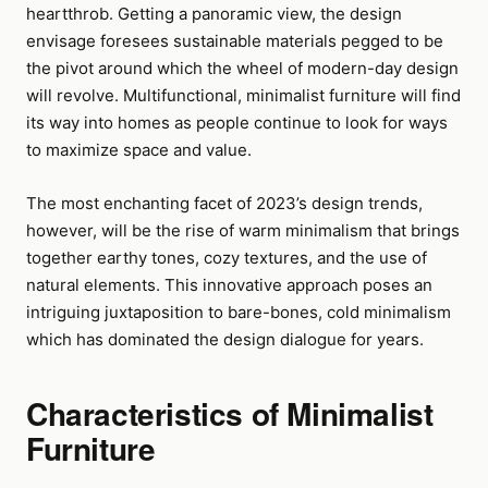
heartthrob. Getting a panoramic view, the design
envisage foresees sustainable materials pegged to be
the pivot around which the wheel of modern-day design
will revolve. Multifunctional, minimalist furniture will find
its way into homes as people continue to look for ways
to maximize space and value.
The most enchanting facet of 2023’s design trends,
however, will be the rise of warm minimalism that brings
together earthy tones, cozy textures, and the use of
natural elements. This innovative approach poses an
intriguing juxtaposition to bare-bones, cold minimalism
which has dominated the design dialogue for years.
Characteristics of Minimalist
Furniture