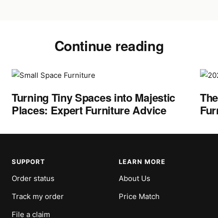
Continue reading
Turning Tiny Spaces into Majestic
The
Places: Expert Furniture Advice
Fur
SUPPORT
LEARN MORE
Order status
About Us
Track my order
Price Match
File a claim