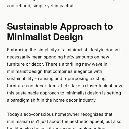
and refined, simple yet impactful.
Sustainable Approach to
Minimalist Design
Embracing the simplicity of a minimalist lifestyle doesn't
necessarily mean spending hefty amounts on new
furniture or decor. There's a thrilling new wave in
minimalist design that combines elegance with
sustainability - reusing and repurposing existing
furniture and decor items. Let's take a closer look at how
this sustainable approach to minimalist design is setting
a paradigm shift in the home decor industry.
Today's eco-conscious homeowner recognizes that
minimalism isn't just about the aesthetic appeal, but also
the lifestyle choices it represents. Implementing