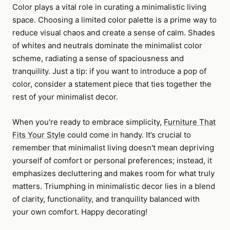
Color plays a vital role in curating a minimalistic living
space. Choosing a limited color palette is a prime way to
reduce visual chaos and create a sense of calm. Shades
of whites and neutrals dominate the minimalist color
scheme, radiating a sense of spaciousness and
tranquility. Just a tip: if you want to introduce a pop of
color, consider a statement piece that ties together the
rest of your minimalist decor.
When you're ready to embrace simplicity,
Furniture That
Fits Your Style
could come in handy. It’s crucial to
remember that minimalist living doesn't mean depriving
yourself of comfort or personal preferences; instead, it
emphasizes decluttering and makes room for what truly
matters. Triumphing in minimalistic decor lies in a blend
of clarity, functionality, and tranquility balanced with
your own comfort. Happy decorating!