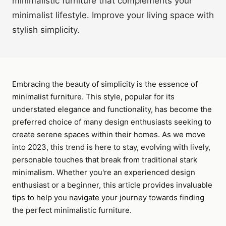
minimalistic furniture that complements your
minimalist lifestyle. Improve your living space with
stylish simplicity.
Embracing the beauty of simplicity is the essence of
minimalist furniture. This style, popular for its
understated elegance and functionality, has become the
preferred choice of many design enthusiasts seeking to
create serene spaces within their homes. As we move
into 2023, this trend is here to stay, evolving with lively,
personable touches that break from traditional stark
minimalism. Whether you're an experienced design
enthusiast or a beginner, this article provides invaluable
tips to help you navigate your journey towards finding
the perfect minimalistic furniture.