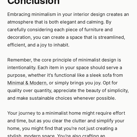
Conclusion
Embracing minimalism in your interior design creates an
atmosphere that is both elegant and calming. By
carefully considering each piece of furniture and
decoration, you can create a space that is streamlined,
efficient, and a joy to inhabit.
Remember, the core principle of minimalist design is
intentionality. Each item in your space should serve a
purpose, whether it's functional like a sleek sofa from
Minimal & Modern
, or simply brings you joy. Opt for
quality over quantity, appreciate the beauty of simplicity,
and make sustainable choices whenever possible.
Your journey to a minimalist home might require effort
and time, but as you clear the clutter and simplify your
home, you might find that you're not just creating a
stylish, modern space. You're also crafting an