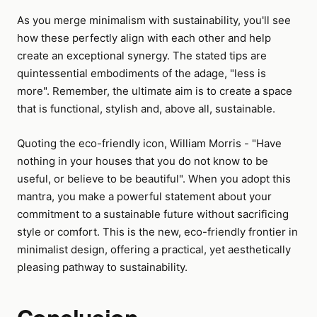
As you merge minimalism with sustainability, you'll see
how these perfectly align with each other and help
create an exceptional synergy. The stated tips are
quintessential embodiments of the adage, "less is
more". Remember, the ultimate aim is to create a space
that is functional, stylish and, above all, sustainable.
Quoting the eco-friendly icon, William Morris - "Have
nothing in your houses that you do not know to be
useful, or believe to be beautiful". When you adopt this
mantra, you make a powerful statement about your
commitment to a sustainable future without sacrificing
style or comfort. This is the new, eco-friendly frontier in
minimalist design, offering a practical, yet aesthetically
pleasing pathway to sustainability.