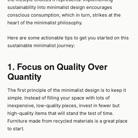
sustainability into minimalist design encourages
conscious consumption, which in turn, strikes at the
heart of the minimalist philosophy.
Here are some actionable tips to get you started on this
sustainable minimalist journey:
1. Focus on Quality Over
Quantity
The first principle of the minimalist design is to keep it
simple. Instead of filling your space with lots of
inexpensive, low-quality pieces, invest in fewer but
high-quality items that will stand the test of time.
Furniture made from recycled materials is a great place
to start.