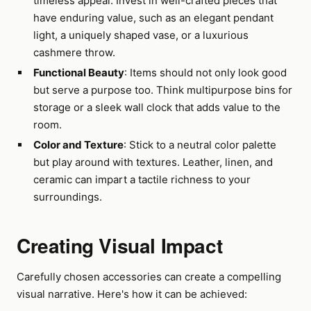
timeless appeal. Invest in well-crafted pieces that
have enduring value, such as an elegant pendant
light, a uniquely shaped vase, or a luxurious
cashmere throw.
Functional Beauty
: Items should not only look good
but serve a purpose too. Think multipurpose bins for
storage or a sleek wall clock that adds value to the
room.
Color and Texture
: Stick to a neutral color palette
but play around with textures. Leather, linen, and
ceramic can impart a tactile richness to your
surroundings.
Creating Visual Impact
Carefully chosen accessories can create a compelling
visual narrative. Here's how it can be achieved: