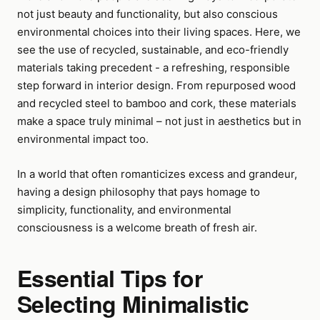
not just beauty and functionality, but also conscious
environmental choices into their living spaces. Here, we
see the use of recycled, sustainable, and eco-friendly
materials taking precedent - a refreshing, responsible
step forward in interior design. From repurposed wood
and recycled steel to bamboo and cork, these materials
make a space truly minimal – not just in aesthetics but in
environmental impact too.
In a world that often romanticizes excess and grandeur,
having a design philosophy that pays homage to
simplicity, functionality, and environmental
consciousness is a welcome breath of fresh air.
Essential Tips for
Selecting Minimalistic