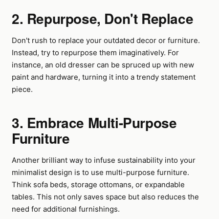
2. Repurpose, Don't Replace
Don't rush to replace your outdated decor or furniture.
Instead, try to repurpose them imaginatively. For
instance, an old dresser can be spruced up with new
paint and hardware, turning it into a trendy statement
piece.
3. Embrace Multi-Purpose
Furniture
Another brilliant way to infuse sustainability into your
minimalist design is to use multi-purpose furniture.
Think sofa beds, storage ottomans, or expandable
tables. This not only saves space but also reduces the
need for additional furnishings.