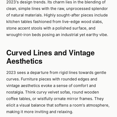
2023's design trends. Its charm lies in the blending of
clean, simple lines with the raw, unprocessed splendor
of natural materials. Highly sought-after pieces include
kitchen tables fashioned from live-edge wood slabs,
stone accent stools with a polished surface, and
wrought-iron beds posing an industrial yet earthy vibe.
Curved Lines and Vintage
Aesthetics
2023 sees a departure from rigid lines towards gentle
curves. Furniture pieces with rounded edges and
vintage aesthetics evoke a sense of comfort and
nostalgia. Think curvy velvet sofas, round wooden
coffee tables, or wistfully ornate mirror frames. They
elicit a visual balance that softens a room's atmosphere,
making it more inviting and relaxing.