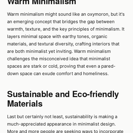
Warm Minimalism
Warm minimalism might sound like an oxymoron, but it's
an emerging concept that bridges the gap between
warmth, texture, and the key principles of minimalism. It
layers minimal space with earthy tones, organic
materials, and textural diversity, crafting interiors that
are both minimalist yet inviting. Warm minimalism
challenges the misconceived idea that minimalist
spaces are stark or cold, proving that even a pared-
down space can exude comfort and homeliness.
Sustainable and Eco-friendly
Materials
Last but certainly not least, sustainability is making a
much-appreciated appearance in minimalist design.
More and more people are seeking ways to incorporate