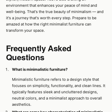
environment that enhances your peace of mind and
well-being. That's the true beauty of minimalism — and
it's a journey that's worth every step. Prepare to be
amazed at how the right minimalist furniture can
transform your space.
Frequently Asked
Questions
What is minimalistic furniture?
Minimalistic furniture refers to a design style that
focuses on simplicity, functionality, and clean lines. It
typically features sleek and uncluttered designs,
neutral colors, and a minimalist approach to overall
aesthetics.