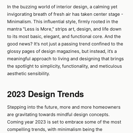
In the buzzing world of interior design, a calming yet
invigorating breath of fresh air has taken center stage -
Minimalism. This influential style, firmly rooted in the
mantra "Less is More," strips art, design, and life down
to its most basic, elegant, and functional core. And the
good news? It's not just a passing trend confined to the
glossy pages of design magazines, but instead, it’s a
meaningful approach to living and designing that brings
the spotlight to simplicity, functionality, and meticulous
aesthetic sensibility.
2023 Design Trends
Stepping into the future, more and more homeowners
are gravitating towards mindful design concepts.
Coming year 2023 is set to embrace some of the most
compelling trends, with minimalism being the