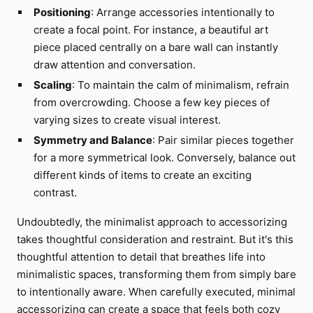
Positioning
: Arrange accessories intentionally to
create a focal point. For instance, a beautiful art
piece placed centrally on a bare wall can instantly
draw attention and conversation.
Scaling
: To maintain the calm of minimalism, refrain
from overcrowding. Choose a few key pieces of
varying sizes to create visual interest.
Symmetry and Balance
: Pair similar pieces together
for a more symmetrical look. Conversely, balance out
different kinds of items to create an exciting
contrast.
Undoubtedly, the minimalist approach to accessorizing
takes thoughtful consideration and restraint. But it's this
thoughtful attention to detail that breathes life into
minimalistic spaces, transforming them from simply bare
to intentionally aware. When carefully executed, minimal
accessorizing can create a space that feels both cozy