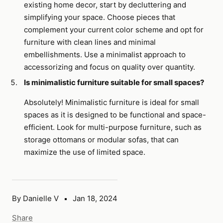
existing home decor, start by decluttering and
simplifying your space. Choose pieces that
complement your current color scheme and opt for
furniture with clean lines and minimal
embellishments. Use a minimalist approach to
accessorizing and focus on quality over quantity.
Is minimalistic furniture suitable for small spaces?
Absolutely! Minimalistic furniture is ideal for small
spaces as it is designed to be functional and space-
efficient. Look for multi-purpose furniture, such as
storage ottomans or modular sofas, that can
maximize the use of limited space.
By Danielle V
Jan 18, 2024
Share