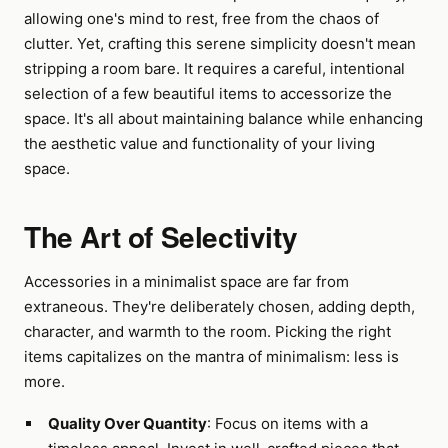
allowing one's mind to rest, free from the chaos of
clutter. Yet, crafting this serene simplicity doesn't mean
stripping a room bare. It requires a careful, intentional
selection of a few beautiful items to accessorize the
space. It's all about maintaining balance while enhancing
the aesthetic value and functionality of your living
space.
The Art of Selectivity
Accessories in a minimalist space are far from
extraneous. They're deliberately chosen, adding depth,
character, and warmth to the room. Picking the right
items capitalizes on the mantra of minimalism: less is
more.
Quality Over Quantity
: Focus on items with a