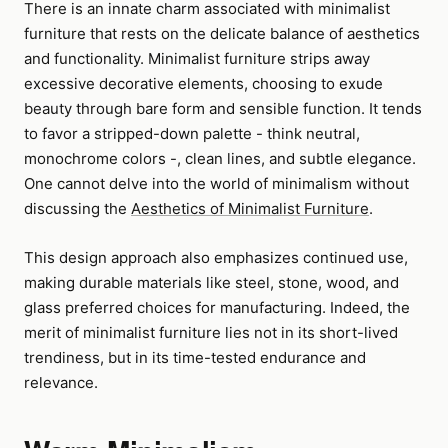
There is an innate charm associated with minimalist
furniture that rests on the delicate balance of aesthetics
and functionality. Minimalist furniture strips away
excessive decorative elements, choosing to exude
beauty through bare form and sensible function. It tends
to favor a stripped-down palette - think neutral,
monochrome colors -, clean lines, and subtle elegance.
One cannot delve into the world of minimalism without
discussing the
Aesthetics of Minimalist Furniture
.
This design approach also emphasizes continued use,
making durable materials like steel, stone, wood, and
glass preferred choices for manufacturing. Indeed, the
merit of minimalist furniture lies not in its short-lived
trendiness, but in its time-tested endurance and
relevance.