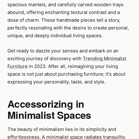
spacious mantels, and carefully carved wooden trays
abound, offering enchanting textural contrast and a
dose of charm. These handmade pieces tell a story,
perfectly resonating with the desire to create personal,
unique, and deeply individual living spaces.
Get ready to dazzle your senses and embark on an
exciting journey of discovery with
Trending Minimalist
Furniture
in 2023. After all, reimagining your living
space is not just about purchasing furniture; it's about
expressing your personality, taste, and style.
Accessorizing in
Minimalist Spaces
The beauty of minimalism lies in its simplicity and
effortlessness. A minimalist space radiates tranquility,