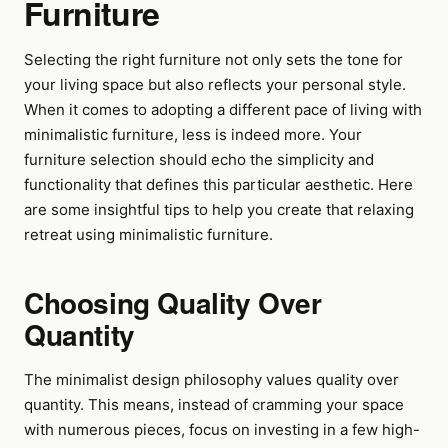
Furniture
Selecting the right furniture not only sets the tone for
your living space but also reflects your personal style.
When it comes to adopting a different pace of living with
minimalistic furniture, less is indeed more. Your
furniture selection should echo the simplicity and
functionality that defines this particular aesthetic. Here
are some insightful tips to help you create that relaxing
retreat using minimalistic furniture.
Choosing Quality Over
Quantity
The minimalist design philosophy values quality over
quantity. This means, instead of cramming your space
with numerous pieces, focus on investing in a few high-