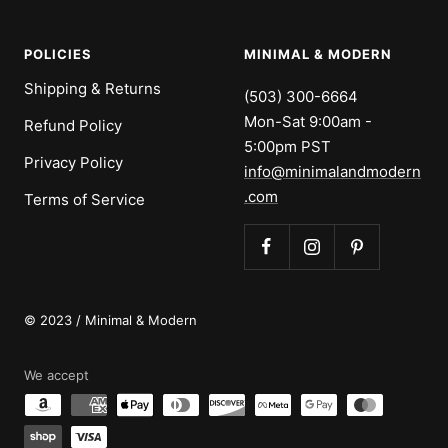
POLICIES
MINIMAL & MODERN
Shipping & Returns
(503) 300-6664
Mon-Sat 9:00am -
Refund Policy
5:00pm PST
Privacy Policy
info@minimalandmodern
.com
Terms of Service
© 2023 / Minimal & Modern
We accept