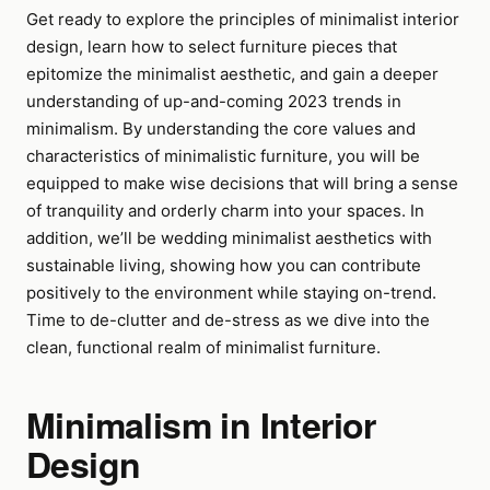
Get ready to explore the principles of minimalist interior
design, learn how to select furniture pieces that
epitomize the minimalist aesthetic, and gain a deeper
understanding of up-and-coming 2023 trends in
minimalism. By understanding the core values and
characteristics of minimalistic furniture, you will be
equipped to make wise decisions that will bring a sense
of tranquility and orderly charm into your spaces. In
addition, we’ll be wedding minimalist aesthetics with
sustainable living, showing how you can contribute
positively to the environment while staying on-trend.
Time to de-clutter and de-stress as we dive into the
clean, functional realm of minimalist furniture.
Minimalism in Interior
Design