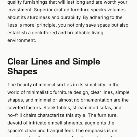
quality furnishings that will last long and are worth your
investment. Superior crafted furniture speaks volumes
about its sturdiness and durability. By adhering to the
'less is more' principle, you not only save space but also
establish a decluttered and breathable living
environment.
Clear Lines and Simple
Shapes
The beauty of minimalism lies in its simplicity. In the
world of minimalistic furniture design, clear lines, simple
shapes, and minimal or almost no ornamentation are the
coveted factors. Sleek tables, streamlined sofas, and
no-frill chairs characterize this style. The furniture,
devoid of intricate embellishments, augments the
space's clean and tranquil feel. The emphasis is on