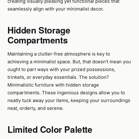
creating visually pleasing yet functional pieces that
seamlessly align with your minimalist decor.
Hidden Storage
Compartments
Maintaining a clutter-free atmosphere is key to
achieving a minimalist space. But, that doesn't mean you
ought to part ways with your prized possessions,
trinkets, or everyday essentials. The solution?
Minimalistic furniture with hidden storage
compartments. These ingenious designs allow you to
neatly tuck away your items, keeping your surroundings
neat, orderly, and serene.
Limited Color Palette