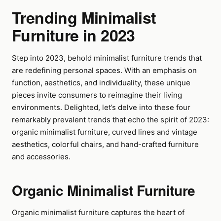
Trending Minimalist
Furniture in 2023
Step into 2023, behold minimalist furniture trends that
are redefining personal spaces. With an emphasis on
function, aesthetics, and individuality, these unique
pieces invite consumers to reimagine their living
environments. Delighted, let’s delve into these four
remarkably prevalent trends that echo the spirit of 2023:
organic minimalist furniture, curved lines and vintage
aesthetics, colorful chairs, and hand-crafted furniture
and accessories.
Organic Minimalist Furniture
Organic minimalist furniture captures the heart of