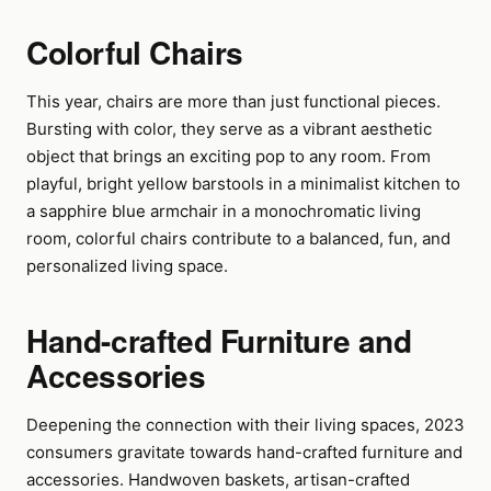
Colorful Chairs
This year, chairs are more than just functional pieces.
Bursting with color, they serve as a vibrant aesthetic
object that brings an exciting pop to any room. From
playful, bright yellow barstools in a minimalist kitchen to
a sapphire blue armchair in a monochromatic living
room, colorful chairs contribute to a balanced, fun, and
personalized living space.
Hand-crafted Furniture and
Accessories
Deepening the connection with their living spaces, 2023
consumers gravitate towards hand-crafted furniture and
accessories. Handwoven baskets, artisan-crafted