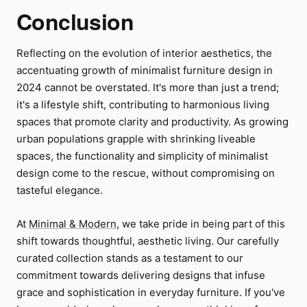
Conclusion
Reflecting on the evolution of interior aesthetics, the
accentuating growth of minimalist furniture design in
2024 cannot be overstated. It's more than just a trend;
it's a lifestyle shift, contributing to harmonious living
spaces that promote clarity and productivity. As growing
urban populations grapple with shrinking liveable
spaces, the functionality and simplicity of minimalist
design come to the rescue, without compromising on
tasteful elegance.
At
Minimal & Modern
, we take pride in being part of this
shift towards thoughtful, aesthetic living. Our carefully
curated collection stands as a testament to our
commitment towards delivering designs that infuse
grace and sophistication in everyday furniture. If you've