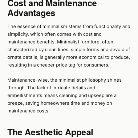
Cost and Maintenance
Advantages
The essence of minimalism stems from functionality and
simplicity, which often comes with cost and
maintenance benefits. Minimalist furniture, often
characterized by clean lines, simple forms and devoid of
ornate details, is generally more economical to produce,
resulting in a cheaper price tag for consumers.
Maintenance-wise, the minimalist philosophy shines
through. The lack of intricate details and
embellishments means cleaning and upkeep are a
breeze, saving homeowners time and money on
maintenance costs.
The Aesthetic Appeal