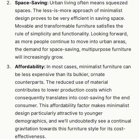
Space-Saving:
Urban living often means squeezed
spaces. The less-is-more approach of minimalist
design proves to be very efficient in saving space.
Movable and transformable furniture satisfies the
rule of simplicity and functionality. Looking forward,
as more people continue to move into urban areas,
the demand for space-saving, multipurpose furniture
will increasingly grow.
Affordability:
In most cases, minimalist furniture can
be less expensive than its bulkier, ornate
counterparts. The reduced use of material
contributes to lower production costs which
consequently translates into cost-saving for the end
consumer. This affordability factor makes minimalist
design particularly attractive to younger
demographics, and we'll undoubtedly see a continual
gravitation towards this furniture style for its cost-
effectiveness.