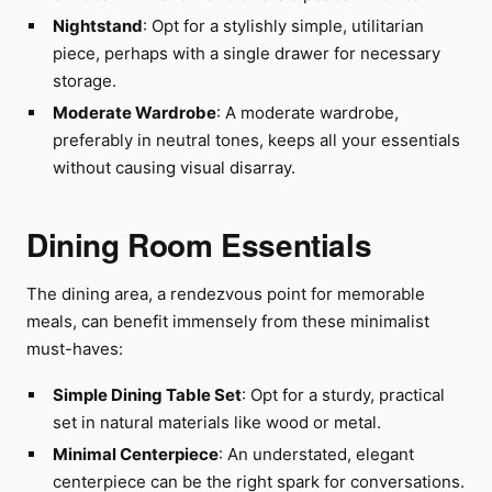
Nightstand
: Opt for a stylishly simple, utilitarian
piece, perhaps with a single drawer for necessary
storage.
Moderate Wardrobe
: A moderate wardrobe,
preferably in neutral tones, keeps all your essentials
without causing visual disarray.
Dining Room Essentials
The dining area, a rendezvous point for memorable
meals, can benefit immensely from these minimalist
must-haves:
Simple Dining Table Set
: Opt for a sturdy, practical
set in natural materials like wood or metal.
Minimal Centerpiece
: An understated, elegant
centerpiece can be the right spark for conversations.