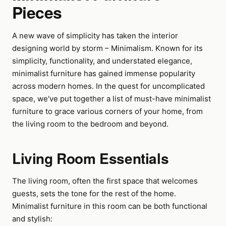
Pieces
A new wave of simplicity has taken the interior
designing world by storm – Minimalism. Known for its
simplicity, functionality, and understated elegance,
minimalist furniture has gained immense popularity
across modern homes. In the quest for uncomplicated
space, we've put together a list of must-have minimalist
furniture to grace various corners of your home, from
the living room to the bedroom and beyond.
Living Room Essentials
The living room, often the first space that welcomes
guests, sets the tone for the rest of the home.
Minimalist furniture in this room can be both functional
and stylish: