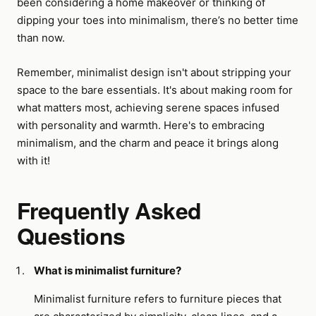
been considering a home makeover or thinking of
dipping your toes into minimalism, there’s no better time
than now.
Remember, minimalist design isn't about stripping your
space to the bare essentials. It's about making room for
what matters most, achieving serene spaces infused
with personality and warmth. Here's to embracing
minimalism, and the charm and peace it brings along
with it!
Frequently Asked
Questions
What is minimalist furniture?
Minimalist furniture refers to furniture pieces that