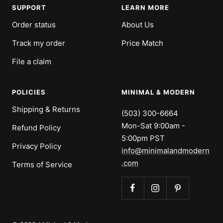
SUPPORT
LEARN MORE
Order status
About Us
Track my order
Price Match
File a claim
POLICIES
MINIMAL & MODERN
Shipping & Returns
(503) 300-6664
Mon-Sat 9:00am -
Refund Policy
5:00pm PST
Privacy Policy
info@minimalandmodern
.com
Terms of Service