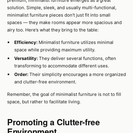
premium, minimalist furniture emerges as a great
solution. Simple, sleek, and usually multi-functional,
minimalist furniture pieces don't just fit into small
spaces — they make rooms appear more spacious and
airy too. Here’s what they bring to the table:
Efficiency:
Minimalist furniture utilizes minimal
space while providing maximum utility.
Versatility:
They deliver several functions, often
transforming to accommodate different uses.
Order:
Their simplicity encourages a more organized
and clutter-free environment.
Remember, the goal of minimalist furniture is not to fill
space, but rather to facilitate living.
Promoting a Clutter-free
Environment