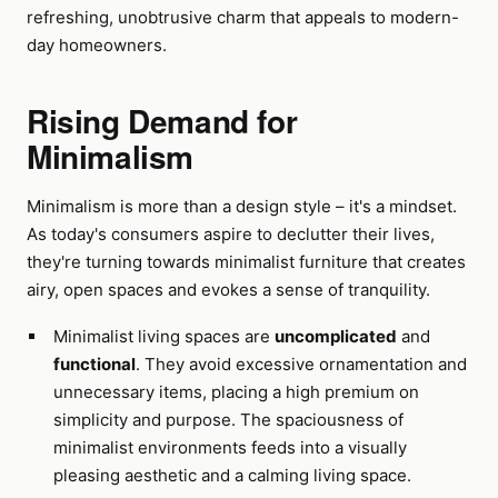
refreshing, unobtrusive charm that appeals to modern-
day homeowners.
Rising Demand for
Minimalism
Minimalism is more than a design style – it's a mindset.
As today's consumers aspire to declutter their lives,
they're turning towards minimalist furniture that creates
airy, open spaces and evokes a sense of tranquility.
Minimalist living spaces are
uncomplicated
and
functional
. They avoid excessive ornamentation and
unnecessary items, placing a high premium on
simplicity and purpose. The spaciousness of
minimalist environments feeds into a visually
pleasing aesthetic and a calming living space.