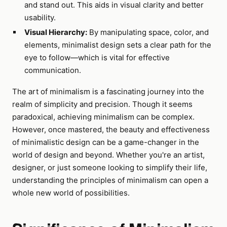
and stand out. This aids in visual clarity and better
usability.
Visual Hierarchy:
By manipulating space, color, and
elements, minimalist design sets a clear path for the
eye to follow—which is vital for effective
communication.
The art of minimalism is a fascinating journey into the
realm of simplicity and precision. Though it seems
paradoxical, achieving minimalism can be complex.
However, once mastered, the beauty and effectiveness
of minimalistic design can be a game-changer in the
world of design and beyond. Whether you're an artist,
designer, or just someone looking to simplify their life,
understanding the principles of minimalism can open a
whole new world of possibilities.