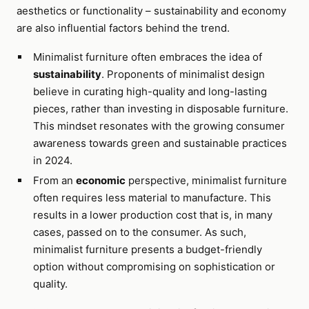
aesthetics or functionality – sustainability and economy
are also influential factors behind the trend.
Minimalist furniture often embraces the idea of
sustainability
. Proponents of minimalist design
believe in curating high-quality and long-lasting
pieces, rather than investing in disposable furniture.
This mindset resonates with the growing consumer
awareness towards green and sustainable practices
in 2024.
From an
economic
perspective, minimalist furniture
often requires less material to manufacture. This
results in a lower production cost that is, in many
cases, passed on to the consumer. As such,
minimalist furniture presents a budget-friendly
option without compromising on sophistication or
quality.