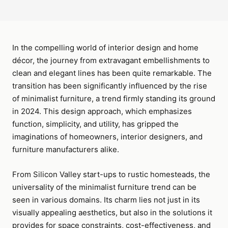
In the compelling world of interior design and home
décor, the journey from extravagant embellishments to
clean and elegant lines has been quite remarkable. The
transition has been significantly influenced by the rise
of minimalist furniture, a trend firmly standing its ground
in 2024. This design approach, which emphasizes
function, simplicity, and utility, has gripped the
imaginations of homeowners, interior designers, and
furniture manufacturers alike.
From Silicon Valley start-ups to rustic homesteads, the
universality of the minimalist furniture trend can be
seen in various domains. Its charm lies not just in its
visually appealing aesthetics, but also in the solutions it
provides for space constraints, cost-effectiveness, and