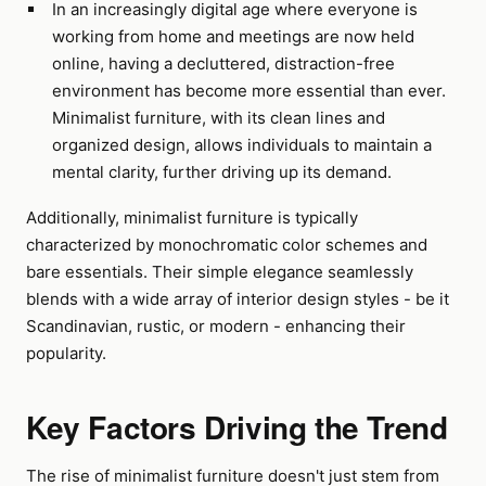
In an increasingly digital age where everyone is
working from home and meetings are now held
online, having a decluttered, distraction-free
environment has become more essential than ever.
Minimalist furniture, with its clean lines and
organized design, allows individuals to maintain a
mental clarity, further driving up its demand.
Additionally, minimalist furniture is typically
characterized by monochromatic color schemes and
bare essentials. Their simple elegance seamlessly
blends with a wide array of interior design styles - be it
Scandinavian, rustic, or modern - enhancing their
popularity.
Key Factors Driving the Trend
The rise of minimalist furniture doesn't just stem from