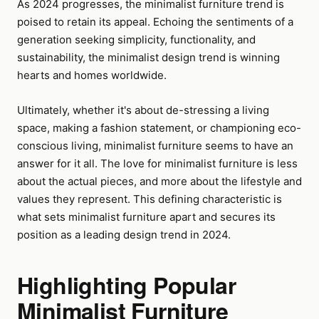
As 2024 progresses, the minimalist furniture trend is
poised to retain its appeal. Echoing the sentiments of a
generation seeking simplicity, functionality, and
sustainability, the minimalist design trend is winning
hearts and homes worldwide.
Ultimately, whether it's about de-stressing a living
space, making a fashion statement, or championing eco-
conscious living, minimalist furniture seems to have an
answer for it all. The love for minimalist furniture is less
about the actual pieces, and more about the lifestyle and
values they represent. This defining characteristic is
what sets minimalist furniture apart and secures its
position as a leading design trend in 2024.
Highlighting Popular
Minimalist Furniture