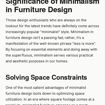
Significance of Minimalism
in Furniture Design
Those design enthusiasts who are always on the
lookout for the latest trends have definitely come across
increasingly popular "minimalist" style. Minimalism in
furniture design isn't a passing fad; rather, it's a
manifestation of the well-known phrase "less is more".
By focusing on essential elements and doing away with
the superfluous, minimalism serves various practical
and aesthetic purposes in our homes.
Solving Space Constraints
One of the most salient advantages of minimalist
furniture design boils down to optimizing space
utilization. In an era where square footage comes at a