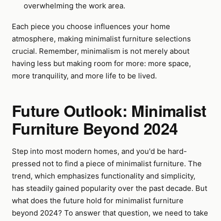
overwhelming the work area.
Each piece you choose influences your home
atmosphere, making minimalist furniture selections
crucial. Remember, minimalism is not merely about
having less but making room for more: more space,
more tranquility, and more life to be lived.
Future Outlook: Minimalist
Furniture Beyond 2024
Step into most modern homes, and you'd be hard-
pressed not to find a piece of minimalist furniture. The
trend, which emphasizes functionality and simplicity,
has steadily gained popularity over the past decade. But
what does the future hold for minimalist furniture
beyond 2024? To answer that question, we need to take