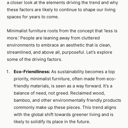
a closer look at the elements driving the trend and why
these factors are likely to continue to shape our living
spaces for years to come.
Minimalist furniture roots from the concept that 'less is
more.' People are leaning away from cluttered
environments to embrace an aesthetic that is clean,
streamlined, and above all, purposeful. Let's explore
some of the driving factors.
Eco-Friendliness:
As sustainability becomes a top
priority, minimalist furniture, often made from eco-
friendly materials, is seen as a way forward. It's a
balance of need, not greed. Reclaimed wood,
bamboo, and other environmentally friendly products
commonly make up these pieces. This trend aligns
with the global shift towards greener living and is
likely to solidify its place in the future.