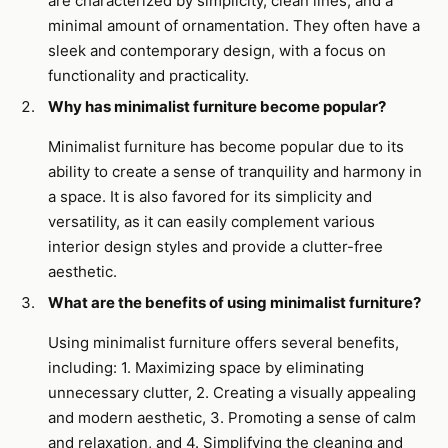
are characterized by simplicity, clean lines, and a
minimal amount of ornamentation. They often have a
sleek and contemporary design, with a focus on
functionality and practicality.
Why has minimalist furniture become popular?
Minimalist furniture has become popular due to its
ability to create a sense of tranquility and harmony in
a space. It is also favored for its simplicity and
versatility, as it can easily complement various
interior design styles and provide a clutter-free
aesthetic.
What are the benefits of using minimalist furniture?
Using minimalist furniture offers several benefits,
including: 1. Maximizing space by eliminating
unnecessary clutter, 2. Creating a visually appealing
and modern aesthetic, 3. Promoting a sense of calm
and relaxation, and 4. Simplifying the cleaning and