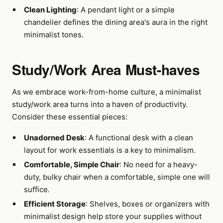
Clean Lighting
: A pendant light or a simple
chandelier defines the dining area's aura in the right
minimalist tones.
Study/Work Area Must-haves
As we embrace work-from-home culture, a minimalist
study/work area turns into a haven of productivity.
Consider these essential pieces:
Unadorned Desk
: A functional desk with a clean
layout for work essentials is a key to minimalism.
Comfortable, Simple Chair
: No need for a heavy-
duty, bulky chair when a comfortable, simple one will
suffice.
Efficient Storage
: Shelves, boxes or organizers with
minimalist design help store your supplies without