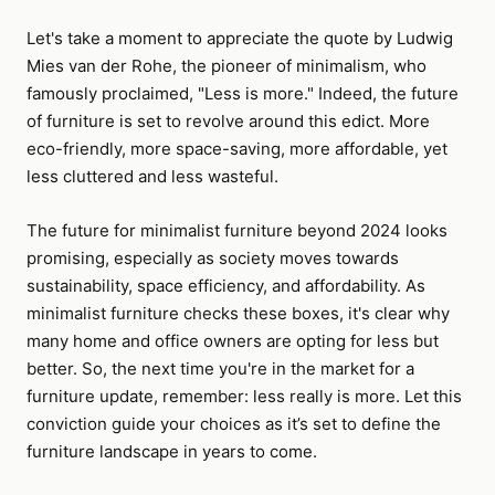
Let's take a moment to appreciate the quote by Ludwig
Mies van der Rohe, the pioneer of minimalism, who
famously proclaimed, "Less is more." Indeed, the future
of furniture is set to revolve around this edict. More
eco-friendly, more space-saving, more affordable, yet
less cluttered and less wasteful.
The future for minimalist furniture beyond 2024 looks
promising, especially as society moves towards
sustainability, space efficiency, and affordability. As
minimalist furniture checks these boxes, it's clear why
many home and office owners are opting for less but
better. So, the next time you're in the market for a
furniture update, remember: less really is more. Let this
conviction guide your choices as it’s set to define the
furniture landscape in years to come.