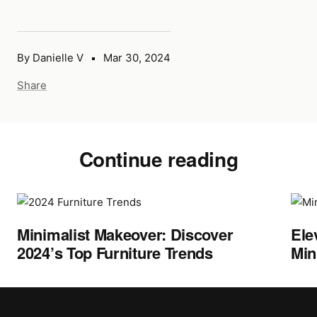
By Danielle V
Mar 30, 2024
Share
Continue reading
Minimalist Makeover: Discover
Ele
2024’s Top Furniture Trends
Min