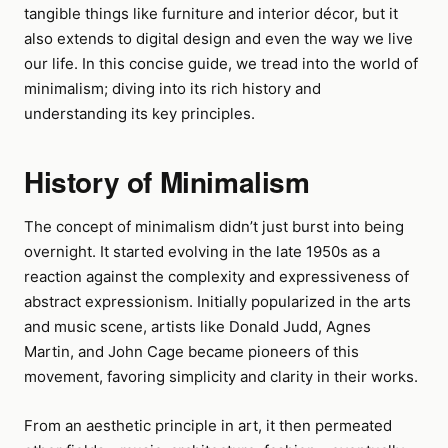
tangible things like furniture and interior décor, but it
also extends to digital design and even the way we live
our life. In this concise guide, we tread into the world of
minimalism; diving into its rich history and
understanding its key principles.
History of Minimalism
The concept of minimalism didn’t just burst into being
overnight. It started evolving in the late 1950s as a
reaction against the complexity and expressiveness of
abstract expressionism. Initially popularized in the arts
and music scene, artists like Donald Judd, Agnes
Martin, and John Cage became pioneers of this
movement, favoring simplicity and clarity in their works.
From an aesthetic principle in art, it then permeated