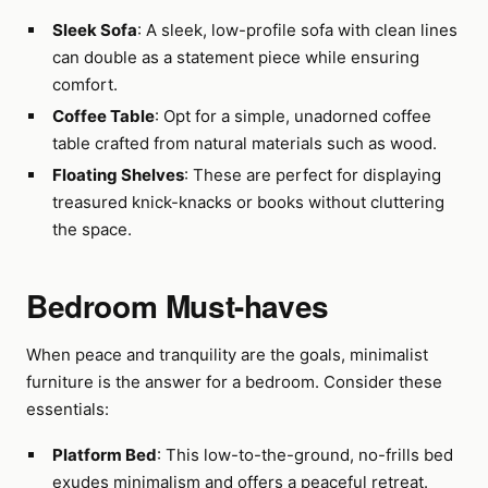
Sleek Sofa
: A sleek, low-profile sofa with clean lines
can double as a statement piece while ensuring
comfort.
Coffee Table
: Opt for a simple, unadorned coffee
table crafted from natural materials such as wood.
Floating Shelves
: These are perfect for displaying
treasured knick-knacks or books without cluttering
the space.
Bedroom Must-haves
When peace and tranquility are the goals, minimalist
furniture is the answer for a bedroom. Consider these
essentials:
Platform Bed
: This low-to-the-ground, no-frills bed
exudes minimalism and offers a peaceful retreat.