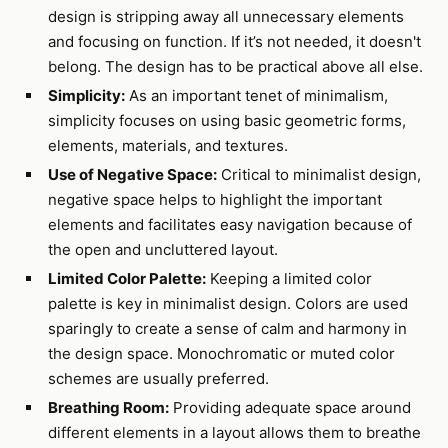
design is stripping away all unnecessary elements
and focusing on function. If it’s not needed, it doesn't
belong. The design has to be practical above all else.
Simplicity:
As an important tenet of minimalism,
simplicity focuses on using basic geometric forms,
elements, materials, and textures.
Use of Negative Space:
Critical to minimalist design,
negative space helps to highlight the important
elements and facilitates easy navigation because of
the open and uncluttered layout.
Limited Color Palette:
Keeping a limited color
palette is key in minimalist design. Colors are used
sparingly to create a sense of calm and harmony in
the design space. Monochromatic or muted color
schemes are usually preferred.
Breathing Room:
Providing adequate space around
different elements in a layout allows them to breathe