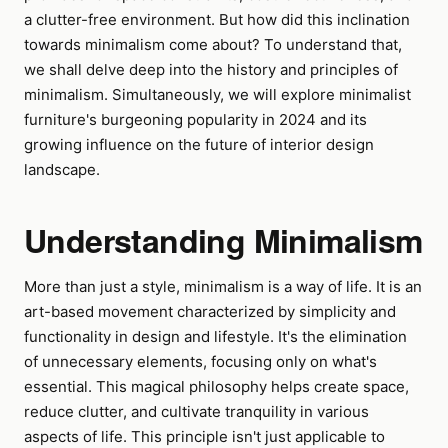
a clutter-free environment. But how did this inclination
towards minimalism come about? To understand that,
we shall delve deep into the history and principles of
minimalism. Simultaneously, we will explore minimalist
furniture's burgeoning popularity in 2024 and its
growing influence on the future of interior design
landscape.
Understanding Minimalism
More than just a style, minimalism is a way of life. It is an
art-based movement characterized by simplicity and
functionality in design and lifestyle. It's the elimination
of unnecessary elements, focusing only on what's
essential. This magical philosophy helps create space,
reduce clutter, and cultivate tranquility in various
aspects of life. This principle isn't just applicable to