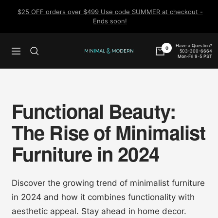
Skip
$25 OFF orders over $499 Use code SUMMER at checkout -
to
Ends soon!
content
Have a Question?
0
503-300-6664
Navigation
Minimal
Mon-Fri 9-5 PST
&
Modern
Functional Beauty:
The Rise of Minimalist
Furniture in 2024
Discover the growing trend of minimalist furniture
in 2024 and how it combines functionality with
aesthetic appeal. Stay ahead in home decor.