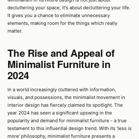
decluttering your space, it's about decluttering your life.
It gives you a chance to eliminate unnecessary
elements, making room for the things which really
matter.
The Rise and Appeal of
Minimalist Furniture in
2024
In a world increasingly cluttered with information,
visuals, and possessions, the minimalist movement in
interior design has fiercely claimed its spotlight. The
year 2024 has seen a significant upswing in the
popularity and demand for minimalist furniture - a true
testament to this influential design trend. With its 'less is
more' philosophy, minimalist furniture presents a