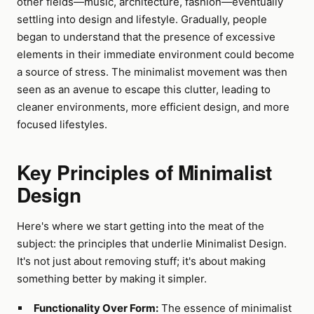
other fields—music, architecture, fashion—eventually
settling into design and lifestyle. Gradually, people
began to understand that the presence of excessive
elements in their immediate environment could become
a source of stress. The minimalist movement was then
seen as an avenue to escape this clutter, leading to
cleaner environments, more efficient design, and more
focused lifestyles.
Key Principles of Minimalist
Design
Here's where we start getting into the meat of the
subject: the principles that underlie Minimalist Design.
It's not just about removing stuff; it's about making
something better by making it simpler.
Functionality Over Form:
The essence of minimalist