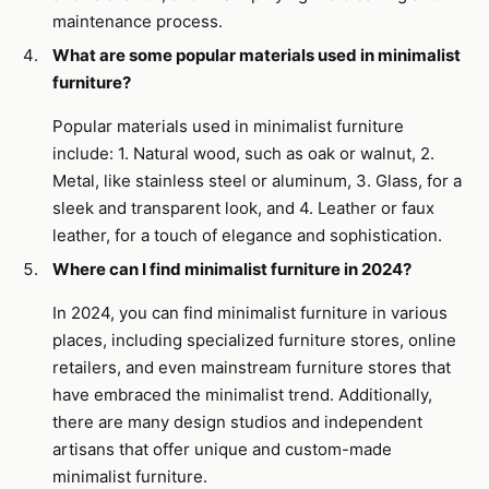
maintenance process.
What are some popular materials used in minimalist
furniture?
Popular materials used in minimalist furniture
include: 1. Natural wood, such as oak or walnut, 2.
Metal, like stainless steel or aluminum, 3. Glass, for a
sleek and transparent look, and 4. Leather or faux
leather, for a touch of elegance and sophistication.
Where can I find minimalist furniture in 2024?
In 2024, you can find minimalist furniture in various
places, including specialized furniture stores, online
retailers, and even mainstream furniture stores that
have embraced the minimalist trend. Additionally,
there are many design studios and independent
artisans that offer unique and custom-made
minimalist furniture.