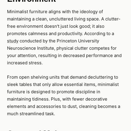
Minimalist furniture aligns with the ideology of
maintaining a clean, uncluttered living space. A clutter-
free environment doesn't just look good; it also
promotes calmness and productivity. According to a
study
conducted by the Princeton University
Neuroscience Institute, physical clutter competes for
your attention, resulting in decreased performance and
increased stress.
From open shelving units that demand decluttering to
sleek tables that only allow essential items, minimalist
furniture is designed to promote discipline in
maintaining tidiness. Plus, with fewer decorative
elements and accessories to dust, cleaning becomes a
much streamlined task.