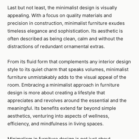
Last but not least, the minimalist design is visually
appealing. With a focus on quality materials and
precision in construction, minimalist furniture exudes
timeless elegance and sophistication. Its aesthetic is
often described as being clean, calm and without the
distractions of redundant ornamental extras.
From its fluid form that complements any interior design
style to its quiet charm that speaks volumes, minimalist
furniture unmistakably adds to the visual appeal of the
room. Embracing a minimalist approach in furniture
design is more about creating a lifestyle that
appreciates and revolves around the essential and the
meaningful. Its benefits extend far beyond simple
aesthetics, venturing into aspects of wellness,
efficiency, and mindfulness in living spaces.
Minimalism in furniture design is not just about