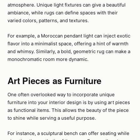
atmosphere. Unique light fixtures can give a beautiful
ambiance, while rugs can define spaces with their
varied colors, patterns, and textures.
For example, a Moroccan pendant light can inject exotic
flavor into a minimalist space, offering a hint of warmth
and whimsy. Similarly, a bold, geometric rug can make a
monochromatic room more dynamic.
Art Pieces as Furniture
One often overlooked way to incorporate unique
furniture into your interior design is by using art pieces
as functional items. This allows the beauty of the piece
to shine while serving a useful purpose.
For instance, a sculptural bench can offer seating while