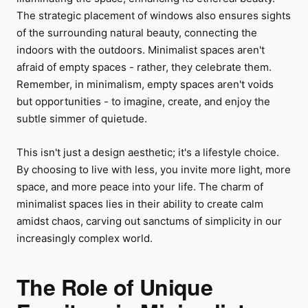
The strategic placement of windows also ensures sights
of the surrounding natural beauty, connecting the
indoors with the outdoors. Minimalist spaces aren't
afraid of empty spaces - rather, they celebrate them.
Remember, in minimalism, empty spaces aren't voids
but opportunities - to imagine, create, and enjoy the
subtle simmer of quietude.
This isn't just a design aesthetic; it's a lifestyle choice.
By choosing to live with less, you invite more light, more
space, and more peace into your life. The charm of
minimalist spaces lies in their ability to create calm
amidst chaos, carving out sanctums of simplicity in our
increasingly complex world.
The Role of Unique