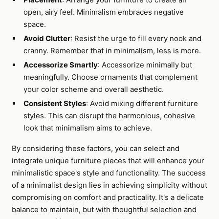
open, airy feel. Minimalism embraces negative
space.
Avoid Clutter
: Resist the urge to fill every nook and
cranny. Remember that in minimalism, less is more.
Accessorize Smartly
: Accessorize minimally but
meaningfully. Choose ornaments that complement
your color scheme and overall aesthetic.
Consistent Styles
: Avoid mixing different furniture
styles. This can disrupt the harmonious, cohesive
look that minimalism aims to achieve.
By considering these factors, you can select and
integrate unique furniture pieces that will enhance your
minimalistic space's style and functionality. The success
of a minimalist design lies in achieving simplicity without
compromising on comfort and practicality. It's a delicate
balance to maintain, but with thoughtful selection and