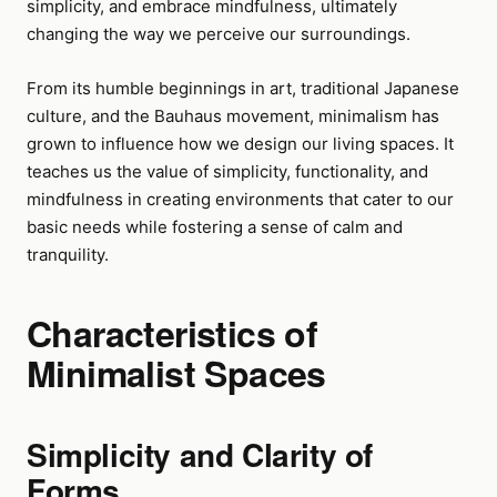
simplicity, and embrace mindfulness, ultimately
changing the way we perceive our surroundings.
From its humble beginnings in art, traditional Japanese
culture, and the Bauhaus movement, minimalism has
grown to influence how we design our living spaces. It
teaches us the value of simplicity, functionality, and
mindfulness in creating environments that cater to our
basic needs while fostering a sense of calm and
tranquility.
Characteristics of
Minimalist Spaces
Simplicity and Clarity of
Forms