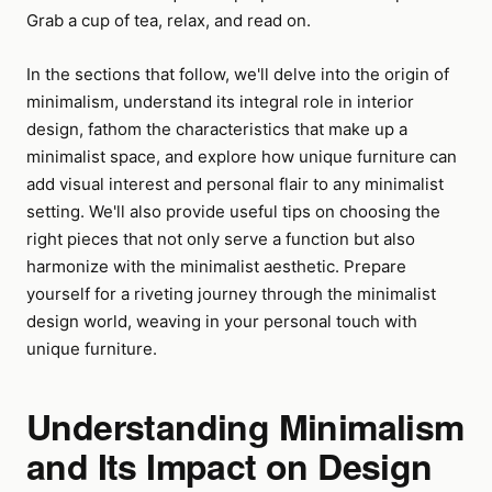
Grab a cup of tea, relax, and read on.
In the sections that follow, we'll delve into the origin of
minimalism, understand its integral role in interior
design, fathom the characteristics that make up a
minimalist space, and explore how unique furniture can
add visual interest and personal flair to any minimalist
setting. We'll also provide useful tips on choosing the
right pieces that not only serve a function but also
harmonize with the minimalist aesthetic. Prepare
yourself for a riveting journey through the minimalist
design world, weaving in your personal touch with
unique furniture.
Understanding Minimalism
and Its Impact on Design