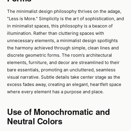
The minimalist design philosophy thrives on the adage,
"Less is More." Simplicity is the art of sophistication, and
in minimalist spaces, this philosophy is a beacon of
illumination. Rather than cluttering spaces with
unnecessary elements, a minimalist design spotlights
the harmony achieved through simple, clean lines and
discrete geometric forms. The room’s architectural
elements, furniture, and decor are streamlined to their
bare essentials, promoting an uncluttered, seamless
visual narrative. Subtle details take center stage as the
excess fades away, creating an elegant, heartfelt space
where every element has a purpose and place.
Use of Monochromatic and
Neutral Colors