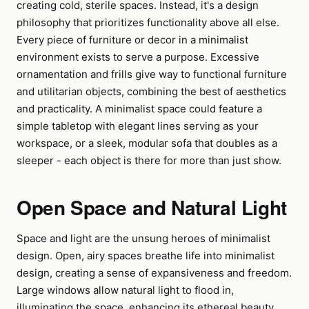
creating cold, sterile spaces. Instead, it's a design
philosophy that prioritizes functionality above all else.
Every piece of furniture or decor in a minimalist
environment exists to serve a purpose. Excessive
ornamentation and frills give way to functional furniture
and utilitarian objects, combining the best of aesthetics
and practicality. A minimalist space could feature a
simple tabletop with elegant lines serving as your
workspace, or a sleek, modular sofa that doubles as a
sleeper - each object is there for more than just show.
Open Space and Natural Light
Space and light are the unsung heroes of minimalist
design. Open, airy spaces breathe life into minimalist
design, creating a sense of expansiveness and freedom.
Large windows allow natural light to flood in,
illuminating the space, enhancing its ethereal beauty.