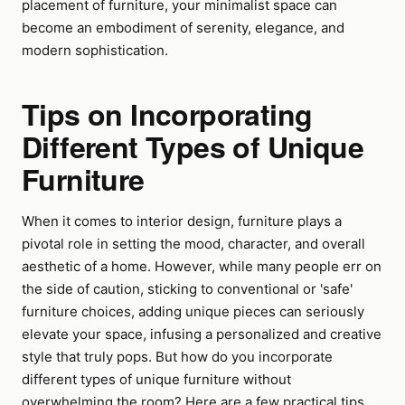
placement of furniture, your minimalist space can
become an embodiment of serenity, elegance, and
modern sophistication.
Tips on Incorporating
Different Types of Unique
Furniture
When it comes to interior design, furniture plays a
pivotal role in setting the mood, character, and overall
aesthetic of a home. However, while many people err on
the side of caution, sticking to conventional or 'safe'
furniture choices, adding unique pieces can seriously
elevate your space, infusing a personalized and creative
style that truly pops. But how do you incorporate
different types of unique furniture without
overwhelming the room? Here are a few practical tips