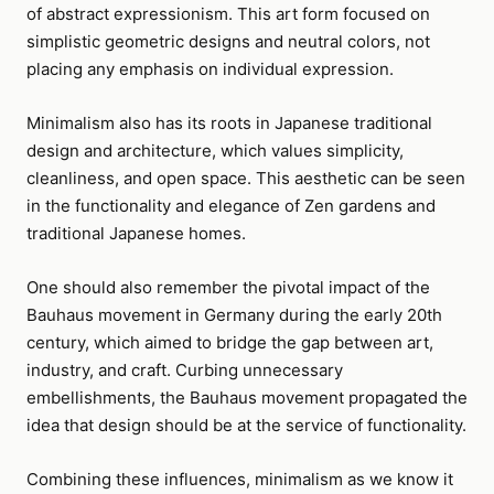
of abstract expressionism. This art form focused on
simplistic geometric designs and neutral colors, not
placing any emphasis on individual expression.
Minimalism also has its roots in Japanese traditional
design and architecture, which values simplicity,
cleanliness, and open space. This aesthetic can be seen
in the functionality and elegance of Zen gardens and
traditional Japanese homes.
One should also remember the pivotal impact of the
Bauhaus movement in Germany during the early 20th
century, which aimed to bridge the gap between art,
industry, and craft. Curbing unnecessary
embellishments, the Bauhaus movement propagated the
idea that design should be at the service of functionality.
Combining these influences, minimalism as we know it