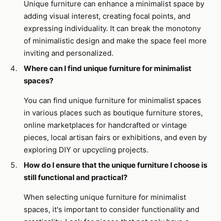
Unique furniture can enhance a minimalist space by
adding visual interest, creating focal points, and
expressing individuality. It can break the monotony
of minimalistic design and make the space feel more
inviting and personalized.
Where can I find unique furniture for minimalist
spaces?
You can find unique furniture for minimalist spaces
in various places such as boutique furniture stores,
online marketplaces for handcrafted or vintage
pieces, local artisan fairs or exhibitions, and even by
exploring DIY or upcycling projects.
How do I ensure that the unique furniture I choose is
still functional and practical?
When selecting unique furniture for minimalist
spaces, it's important to consider functionality and