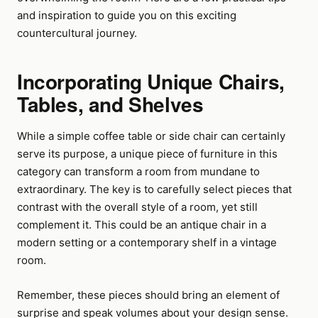
and inspiration to guide you on this exciting
countercultural journey.
Incorporating Unique Chairs,
Tables, and Shelves
While a simple coffee table or side chair can certainly
serve its purpose, a unique piece of furniture in this
category can transform a room from mundane to
extraordinary. The key is to carefully select pieces that
contrast with the overall style of a room, yet still
complement it. This could be an antique chair in a
modern setting or a contemporary shelf in a vintage
room.
Remember, these pieces should bring an element of
surprise and speak volumes about your design sense.