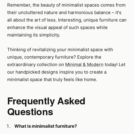
Remember, the beauty of minimalist spaces comes from
their uncluttered nature and harmonious balance – it's
all about the art of less. Interesting, unique furniture can
enhance the visual appeal of such spaces while
maintaining its simplicity.
Thinking of revitalizing your minimalist space with
unique, contemporary furniture? Explore the
extraordinary collection on
Minimal & Modern
today! Let
our handpicked designs inspire you to create a
minimalist space that truly feels like home.
Frequently Asked
Questions
What is minimalist furniture?