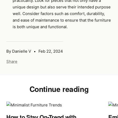
practicality. Look for pieces that not only have a
unique design but also serve their intended purpose
well. Consider factors such as comfort, durability,
and ease of maintenance to ensure that the furniture
is both unique and functional.
By Danielle V
Feb 22, 2024
Share
Continue reading
How to Stay On-Trend with
Emb