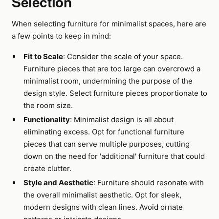
Selection
When selecting furniture for minimalist spaces, here are
a few points to keep in mind:
Fit to Scale
: Consider the scale of your space.
Furniture pieces that are too large can overcrowd a
minimalist room, undermining the purpose of the
design style. Select furniture pieces proportionate to
the room size.
Functionality
: Minimalist design is all about
eliminating excess. Opt for functional furniture
pieces that can serve multiple purposes, cutting
down on the need for 'additional' furniture that could
create clutter.
Style and Aesthetic
: Furniture should resonate with
the overall minimalist aesthetic. Opt for sleek,
modern designs with clean lines. Avoid ornate