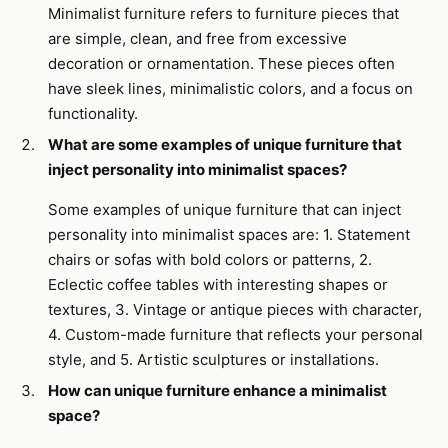
Minimalist furniture refers to furniture pieces that
are simple, clean, and free from excessive
decoration or ornamentation. These pieces often
have sleek lines, minimalistic colors, and a focus on
functionality.
What are some examples of unique furniture that
inject personality into minimalist spaces?
Some examples of unique furniture that can inject
personality into minimalist spaces are: 1. Statement
chairs or sofas with bold colors or patterns, 2.
Eclectic coffee tables with interesting shapes or
textures, 3. Vintage or antique pieces with character,
4. Custom-made furniture that reflects your personal
style, and 5. Artistic sculptures or installations.
How can unique furniture enhance a minimalist
space?