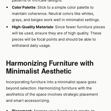
patterns or intricate designs.
Color Palette
: Stick to a simple color palette to
maintain coherence. Neutral colors like whites,
grays, and beiges work well in minimalist settings.
High-Quality Materials
: Since fewer furniture pieces
will be used, ensure they are of high quality. These
pieces will be focal points and should be able to
withstand daily usage.
Harmonizing Furniture with
Minimalist Aesthetic
Incorporating furniture into a minimalist space goes
beyond selection. Harmonizing furniture with the
aesthetics of the space involves strategic placement
and smart accessorizing.
Placement
: Arrange your furniture to create an