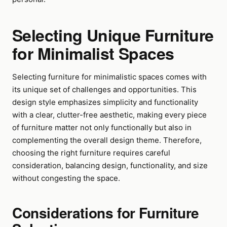
Selecting Unique Furniture
for Minimalist Spaces
Selecting furniture for minimalistic spaces comes with
its unique set of challenges and opportunities. This
design style emphasizes simplicity and functionality
with a clear, clutter-free aesthetic, making every piece
of furniture matter not only functionally but also in
complementing the overall design theme. Therefore,
choosing the right furniture requires careful
consideration, balancing design, functionality, and size
without congesting the space.
Considerations for Furniture