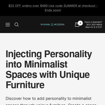
Skip
$25 OFF orders over $499 Use code SUMMER at checkout -
to
Ends soon!
content
Have a Question?
0
503-300-6664
Navigation
Minimal
Mon-Fri 9-5 PST
&
Modern
Injecting Personality
into Minimalist
Spaces with Unique
Furniture
Discover how to add personality to minimalist