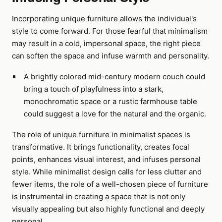
Incorporating unique furniture allows the individual's
style to come forward. For those fearful that minimalism
may result in a cold, impersonal space, the right piece
can soften the space and infuse warmth and personality.
A brightly colored mid-century modern couch could
bring a touch of playfulness into a stark,
monochromatic space or a rustic farmhouse table
could suggest a love for the natural and the organic.
The role of unique furniture in minimalist spaces is
transformative. It brings functionality, creates focal
points, enhances visual interest, and infuses personal
style. While minimalist design calls for less clutter and
fewer items, the role of a well-chosen piece of furniture
is instrumental in creating a space that is not only
visually appealing but also highly functional and deeply
personal.