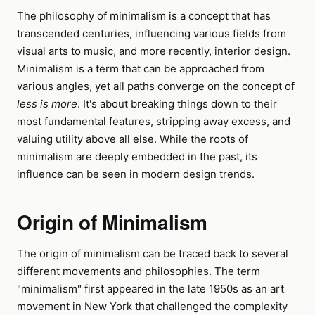
The philosophy of minimalism is a concept that has
transcended centuries, influencing various fields from
visual arts to music, and more recently, interior design.
Minimalism is a term that can be approached from
various angles, yet all paths converge on the concept of
less is more
. It's about breaking things down to their
most fundamental features, stripping away excess, and
valuing utility above all else. While the roots of
minimalism are deeply embedded in the past, its
influence can be seen in modern design trends.
Origin of Minimalism
The origin of minimalism can be traced back to several
different movements and philosophies. The term
"minimalism" first appeared in the late 1950s as an art
movement in New York that challenged the complexity