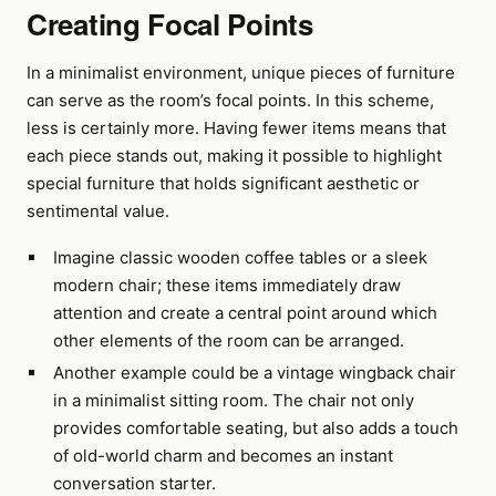
Creating Focal Points
In a minimalist environment, unique pieces of furniture
can serve as the room’s focal points. In this scheme,
less is certainly more. Having fewer items means that
each piece stands out, making it possible to highlight
special furniture that holds significant aesthetic or
sentimental value.
Imagine classic wooden coffee tables or a sleek
modern chair; these items immediately draw
attention and create a central point around which
other elements of the room can be arranged.
Another example could be a vintage wingback chair
in a minimalist sitting room. The chair not only
provides comfortable seating, but also adds a touch
of old-world charm and becomes an instant
conversation starter.