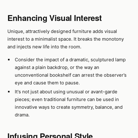
Enhancing Visual Interest
Unique, attractively designed furniture adds visual
interest to a minimalist space. It breaks the monotony
and injects new life into the room.
Consider the impact of a dramatic, sculptured lamp
against a plain backdrop, or the way an
unconventional bookshelf can arrest the observer’s
eye and cause them to pause.
It's not just about using unusual or avant-garde
pieces; even traditional furniture can be used in
innovative ways to create symmetry, balance, and
drama.
Infusing Personal Style