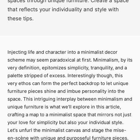
spaces through unique furniture. Create a space
that reflects your individuality and style with
these tips.
Injecting life and character into a minimalist decor
scheme may seem paradoxical at first. Minimalism, by its
very definition, epitomizes simplicity, tranquility, and a
palette stripped of excess. Interestingly though, this
very ethos can form the perfect backdrop to let unique
furniture pieces shine and imbue personality into the
space. This intriguing interplay between minimalism and
unique furniture is what we'll explore in this article,
crafting a map to a minimalist space that mirrors not just
your love for simplicity but also your individual style.
Let's unfurl the minimalist canvas and stage the mise-
en-scène with unique and purposeful furniture pieces.