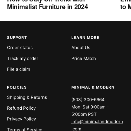
Minimalist Furniture in 2024
to 
SUPPORT
LEARN MORE
Order status
About Us
Track my order
Price Match
File a claim
POLICIES
MINIMAL & MODERN
Shipping & Returns
(503) 300-6664
Mon-Sat 9:00am -
Refund Policy
5:00pm PST
Privacy Policy
info@minimalandmodern
.com
Terms of Service