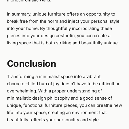
In summary, unique furniture offers an opportunity to
break free from the norm and inject your personal style
into your home. By thoughtfully incorporating these
pieces into your design aesthetic, you can create a
living space that is both striking and beautifully unique.
Conclusion
Transforming a minimalist space into a vibrant,
character-filled hub of joy doesn't have to be difficult or
overwhelming. With a proper understanding of
minimalistic design philosophy and a good sense of
unique, functional furniture pieces, you can breathe new
life into your space, creating an environment that
beautifully reflects your personality and style.