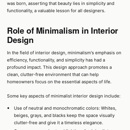
was born, asserting that beauty lies in simplicity and
functionality, a valuable lesson for all designers.
Role of Minimalism in Interior
Design
In the field of interior design, minimalism's emphasis on
efficiency, functionality, and simplicity has had a
profound impact. This design approach promotes a
clean, clutter-free environment that can help
homeowners focus on the essential aspects of life.
Some key aspects of minimalist interior design include:
Use of neutral and monochromatic colors: Whites,
beiges, grays, and blacks keep the space visually
clutter-free and give it a timeless elegance.