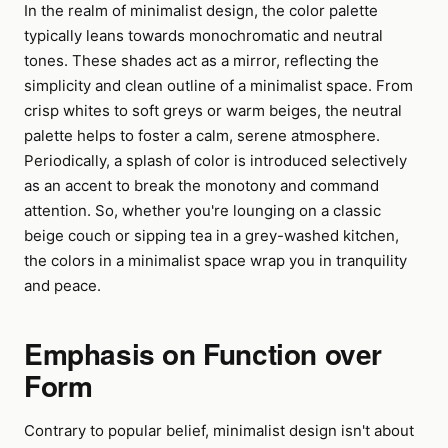
In the realm of minimalist design, the color palette
typically leans towards monochromatic and neutral
tones. These shades act as a mirror, reflecting the
simplicity and clean outline of a minimalist space. From
crisp whites to soft greys or warm beiges, the neutral
palette helps to foster a calm, serene atmosphere.
Periodically, a splash of color is introduced selectively
as an accent to break the monotony and command
attention. So, whether you're lounging on a classic
beige couch or sipping tea in a grey-washed kitchen,
the colors in a minimalist space wrap you in tranquility
and peace.
Emphasis on Function over
Form
Contrary to popular belief, minimalist design isn't about