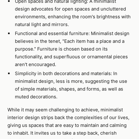
Open spaces and natural lighting: A minimalist
design advocates for open spaces and uncluttered
environments, enhancing the room's brightness with
natural light and mirrors.
Functional and essential furniture: Minimalist design
believes in the tenet, "Each item has a place and a
purpose." Furniture is chosen based on its
functionality, and superfluous or ornamental pieces
aren't encouraged.
Simplicity in both decorations and materials: In
minimalist design, less is more, suggesting the use
of simple materials, shapes, and forms, as well as
muted decorations.
While it may seem challenging to achieve, minimalist
interior design strips back the complexities of our lives,
giving us spaces that are easy to maintain and calming
to inhabit. It invites us to take a step back, cherish