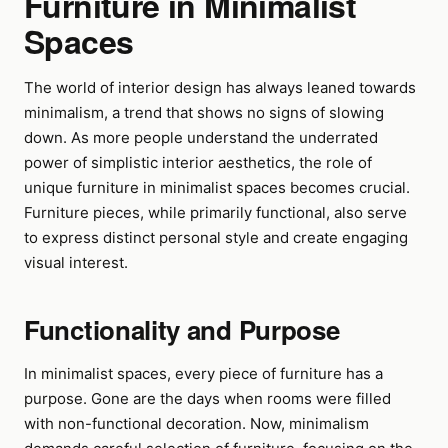
Furniture in Minimalist
Spaces
The world of interior design has always leaned towards
minimalism, a trend that shows no signs of slowing
down. As more people understand the underrated
power of simplistic interior aesthetics, the role of
unique furniture in minimalist spaces becomes crucial.
Furniture pieces, while primarily functional, also serve
to express distinct personal style and create engaging
visual interest.
Functionality and Purpose
In minimalist spaces, every piece of furniture has a
purpose. Gone are the days when rooms were filled
with non-functional decoration. Now, minimalism