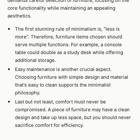
demands careful selection of furniture, focusing on the
core functionality while maintaining an appealing
aesthetics.
The first stunning rule of minimalism is, "less is
more". Therefore, furniture items chosen should
serve multiple functions. For example, a console
table could double as a study desk while offering
additional storage.
Easy maintenance is another crucial aspect.
Choosing furniture with simple design and material
that's easy to clean supports the minimalist
philosophy.
Last but not least, comfort must never be
compromised. A piece of furniture may have a clean
design and take up less space, but you should never
sacrifice comfort for efficiency.