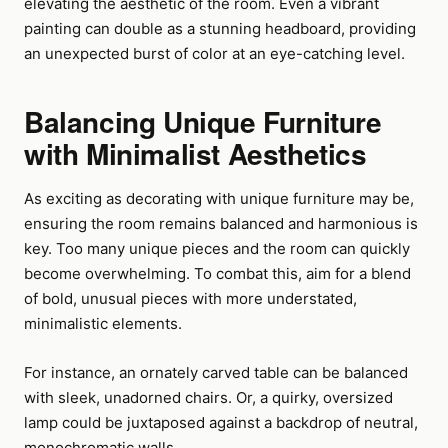
elevating the aesthetic of the room. Even a vibrant
painting can double as a stunning headboard, providing
an unexpected burst of color at an eye-catching level.
Balancing Unique Furniture
with Minimalist Aesthetics
As exciting as decorating with unique furniture may be,
ensuring the room remains balanced and harmonious is
key. Too many unique pieces and the room can quickly
become overwhelming. To combat this, aim for a blend
of bold, unusual pieces with more understated,
minimalistic elements.
For instance, an ornately carved table can be balanced
with sleek, unadorned chairs. Or, a quirky, oversized
lamp could be juxtaposed against a backdrop of neutral,
monochromatic walls.