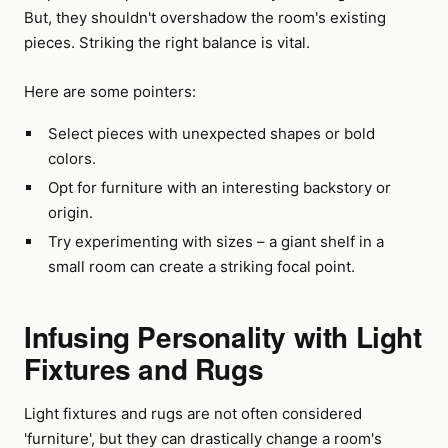
But, they shouldn't overshadow the room's existing
pieces. Striking the right balance is vital.
Here are some pointers:
Select pieces with unexpected shapes or bold
colors.
Opt for furniture with an interesting backstory or
origin.
Try experimenting with sizes – a giant shelf in a
small room can create a striking focal point.
Infusing Personality with Light
Fixtures and Rugs
Light fixtures and rugs are not often considered
'furniture', but they can drastically change a room's