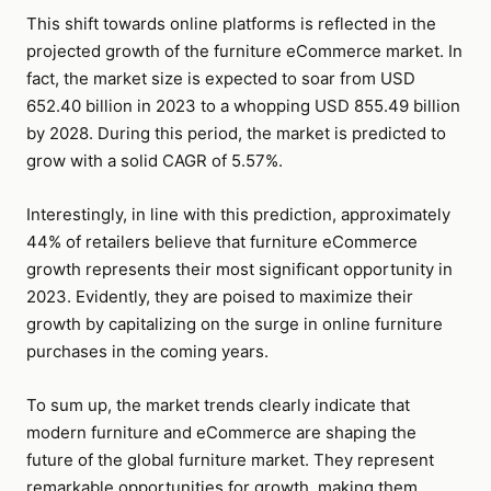
This shift towards online platforms is reflected in the
projected growth of the furniture eCommerce market. In
fact, the market size is expected to soar from USD
652.40 billion in 2023 to a whopping USD 855.49 billion
by 2028. During this period, the market is predicted to
grow with a solid CAGR of 5.57%.
Interestingly, in line with this prediction, approximately
44% of retailers believe that furniture eCommerce
growth represents their most significant opportunity in
2023. Evidently, they are poised to maximize their
growth by capitalizing on the surge in online furniture
purchases in the coming years.
To sum up, the market trends clearly indicate that
modern furniture and eCommerce are shaping the
future of the global furniture market. They represent
remarkable opportunities for growth, making them