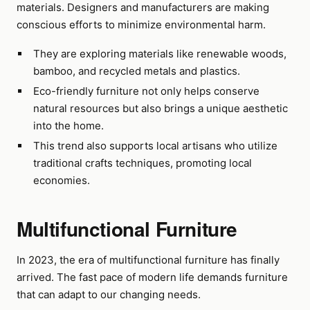
materials. Designers and manufacturers are making
conscious efforts to minimize environmental harm.
They are exploring materials like renewable woods,
bamboo, and recycled metals and plastics.
Eco-friendly furniture not only helps conserve
natural resources but also brings a unique aesthetic
into the home.
This trend also supports local artisans who utilize
traditional crafts techniques, promoting local
economies.
Multifunctional Furniture
In 2023, the era of multifunctional furniture has finally
arrived. The fast pace of modern life demands furniture
that can adapt to our changing needs.