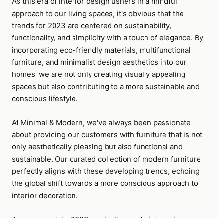
As this era of interior design ushers in a mindful
approach to our living spaces, it's obvious that the
trends for 2023 are centered on sustainability,
functionality, and simplicity with a touch of elegance. By
incorporating eco-friendly materials, multifunctional
furniture, and minimalist design aesthetics into our
homes, we are not only creating visually appealing
spaces but also contributing to a more sustainable and
conscious lifestyle.
At
Minimal & Modern
, we've always been passionate
about providing our customers with furniture that is not
only aesthetically pleasing but also functional and
sustainable. Our curated collection of modern furniture
perfectly aligns with these developing trends, echoing
the global shift towards a more conscious approach to
interior decoration.