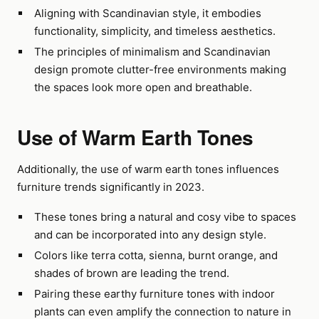
Aligning with Scandinavian style, it embodies
functionality, simplicity, and timeless aesthetics.
The principles of minimalism and Scandinavian
design promote clutter-free environments making
the spaces look more open and breathable.
Use of Warm Earth Tones
Additionally, the use of warm earth tones influences
furniture trends significantly in 2023.
These tones bring a natural and cosy vibe to spaces
and can be incorporated into any design style.
Colors like terra cotta, sienna, burnt orange, and
shades of brown are leading the trend.
Pairing these earthy furniture tones with indoor
plants can even amplify the connection to nature in