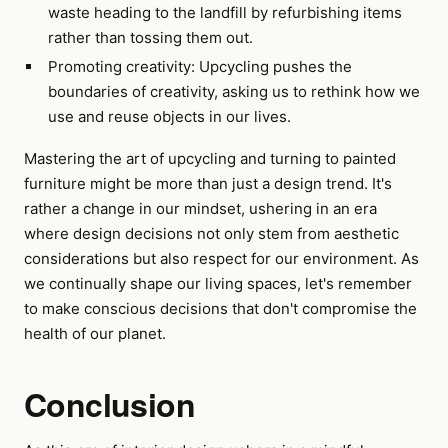
waste heading to the landfill by refurbishing items
rather than tossing them out.
Promoting creativity: Upcycling pushes the
boundaries of creativity, asking us to rethink how we
use and reuse objects in our lives.
Mastering the art of upcycling and turning to painted
furniture might be more than just a design trend. It's
rather a change in our mindset, ushering in an era
where design decisions not only stem from aesthetic
considerations but also respect for our environment. As
we continually shape our living spaces, let's remember
to make conscious decisions that don't compromise the
health of our planet.
Conclusion