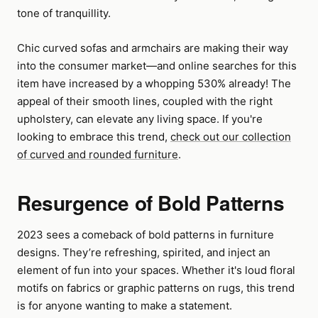
tone of tranquillity.
Chic curved sofas and armchairs are making their way
into the consumer market—and online searches for this
item have increased by a whopping 530% already! The
appeal of their smooth lines, coupled with the right
upholstery, can elevate any living space. If you're
looking to embrace this trend,
check out our collection
of curved and rounded furniture
.
Resurgence of Bold Patterns
2023 sees a comeback of bold patterns in furniture
designs. They’re refreshing, spirited, and inject an
element of fun into your spaces. Whether it's loud floral
motifs on fabrics or graphic patterns on rugs, this trend
is for anyone wanting to make a statement.