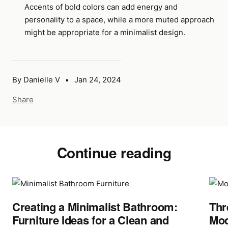
Accents of bold colors can add energy and
personality to a space, while a more muted approach
might be appropriate for a minimalist design.
By Danielle V
Jan 24, 2024
Share
Continue reading
Creating a Minimalist Bathroom:
Thr
Furniture Ideas for a Clean and
Mod