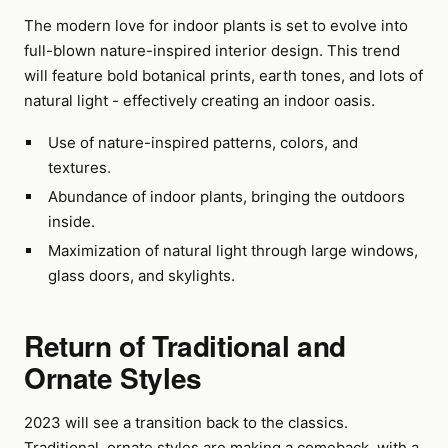
The modern love for indoor plants is set to evolve into
full-blown nature-inspired interior design. This trend
will feature bold botanical prints, earth tones, and lots of
natural light - effectively creating an indoor oasis.
Use of nature-inspired patterns, colors, and
textures.
Abundance of indoor plants, bringing the outdoors
inside.
Maximization of natural light through large windows,
glass doors, and skylights.
Return of Traditional and
Ornate Styles
2023 will see a transition back to the classics.
Traditional, ornate styles are making a comeback, with a