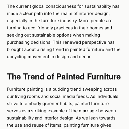
The current global consciousness for sustainability has
made a clear path into the realm of interior design,
especially in the furniture industry. More people are
turning to eco-friendly practices in their homes and
seeking out sustainable options when making
purchasing decisions. This renewed perspective has
brought about a rising trend in painted furniture and the
upcycling movement in design and décor.
The Trend of Painted Furniture
Furniture painting is a budding trend sweeping across
our living rooms and social media feeds. As individuals
strive to embody greener habits, painted furniture
serves as a striking example of the marriage between
sustainability and interior design. As we lean towards
the use and reuse of items, painting furniture gives