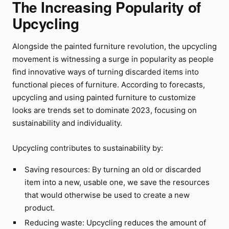
The Increasing Popularity of
Upcycling
Alongside the painted furniture revolution, the upcycling
movement is witnessing a surge in popularity as people
find innovative ways of turning discarded items into
functional pieces of furniture. According to forecasts,
upcycling and using painted furniture to customize
looks are trends set to dominate 2023, focusing on
sustainability and individuality.
Upcycling contributes to sustainability by:
Saving resources: By turning an old or discarded
item into a new, usable one, we save the resources
that would otherwise be used to create a new
product.
Reducing waste: Upcycling reduces the amount of