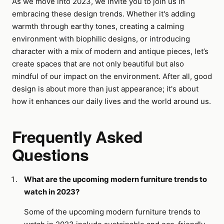
As we move into 2023, we invite you to join us in
embracing these design trends. Whether it's adding
warmth through earthy tones, creating a calming
environment with biophilic designs, or introducing
character with a mix of modern and antique pieces, let’s
create spaces that are not only beautiful but also
mindful of our impact on the environment. After all, good
design is about more than just appearance; it's about
how it enhances our daily lives and the world around us.
Frequently Asked
Questions
What are the upcoming modern furniture trends to
watch in 2023?
Some of the upcoming modern furniture trends to