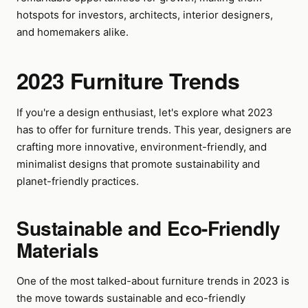
hotspots for investors, architects, interior designers,
and homemakers alike.
2023 Furniture Trends
If you're a design enthusiast, let's explore what 2023
has to offer for furniture trends. This year, designers are
crafting more innovative, environment-friendly, and
minimalist designs that promote sustainability and
planet-friendly practices.
Sustainable and Eco-Friendly
Materials
One of the most talked-about furniture trends in 2023 is
the move towards sustainable and eco-friendly