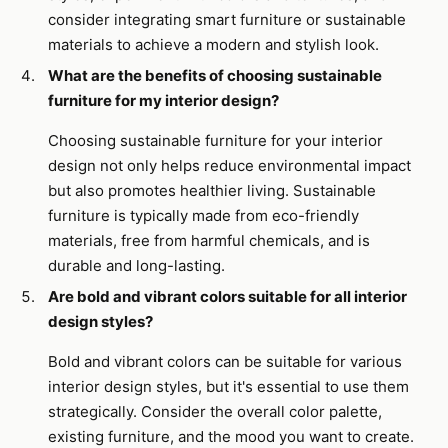
consider integrating smart furniture or sustainable
materials to achieve a modern and stylish look.
What are the benefits of choosing sustainable
furniture for my interior design?
Choosing sustainable furniture for your interior
design not only helps reduce environmental impact
but also promotes healthier living. Sustainable
furniture is typically made from eco-friendly
materials, free from harmful chemicals, and is
durable and long-lasting.
Are bold and vibrant colors suitable for all interior
design styles?
Bold and vibrant colors can be suitable for various
interior design styles, but it's essential to use them
strategically. Consider the overall color palette,
existing furniture, and the mood you want to create.