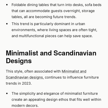
Foldable dining tables that turn into desks, sofa beds
that can accommodate guests overnight, storage
tables, all are becoming future trends.
This trend is particularly dominant in urban
environments, where living spaces are often tight,
and multifunctional pieces can help save space.
Minimalist and Scandinavian
Designs
This style, often associated with
Minimalist and
Scandinavian designs
, continues to influence furniture
trends in 2023.
The simplicity and elegance of minimalist furniture
create an appealing design ethos that fits well within
modern decors.