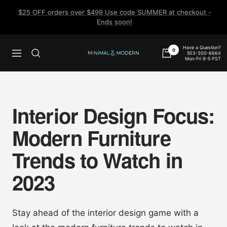
Skip
$25 OFF orders over $499 Use code SUMMER at checkout -
to
Ends soon!
content
Have a Question?
0
503-300-6664
Navigation
Minimal
Mon-Fri 9-5 PST
&
Modern
Interior Design Focus:
Modern Furniture
Trends to Watch in
2023
Stay ahead of the interior design game with a