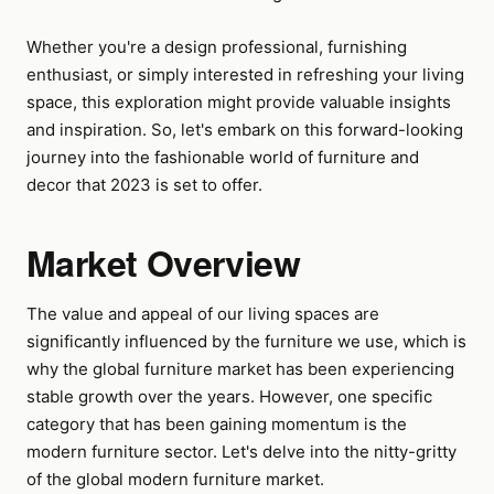
Whether you're a design professional, furnishing
enthusiast, or simply interested in refreshing your living
space, this exploration might provide valuable insights
and inspiration. So, let's embark on this forward-looking
journey into the fashionable world of furniture and
decor that 2023 is set to offer.
Market Overview
The value and appeal of our living spaces are
significantly influenced by the furniture we use, which is
why the global furniture market has been experiencing
stable growth over the years. However, one specific
category that has been gaining momentum is the
modern furniture sector. Let's delve into the nitty-gritty
of the global modern furniture market.