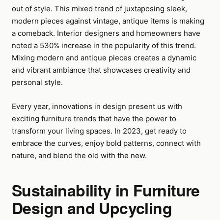
out of style. This mixed trend of juxtaposing sleek,
modern pieces against vintage, antique items is making
a comeback. Interior designers and homeowners have
noted a 530% increase in the popularity of this trend.
Mixing modern and antique pieces creates a dynamic
and vibrant ambiance that showcases creativity and
personal style.
Every year, innovations in design present us with
exciting furniture trends that have the power to
transform your living spaces. In 2023, get ready to
embrace the curves, enjoy bold patterns, connect with
nature, and blend the old with the new.
Sustainability in Furniture
Design and Upcycling