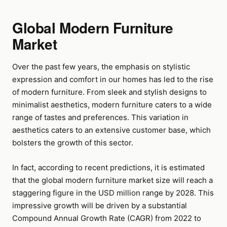
Global Modern Furniture
Market
Over the past few years, the emphasis on stylistic
expression and comfort in our homes has led to the rise
of modern furniture. From sleek and stylish designs to
minimalist aesthetics, modern furniture caters to a wide
range of tastes and preferences. This variation in
aesthetics caters to an extensive customer base, which
bolsters the growth of this sector.
In fact, according to recent predictions, it is estimated
that the global modern furniture market size will reach a
staggering figure in the USD million range by 2028. This
impressive growth will be driven by a substantial
Compound Annual Growth Rate (CAGR) from 2022 to