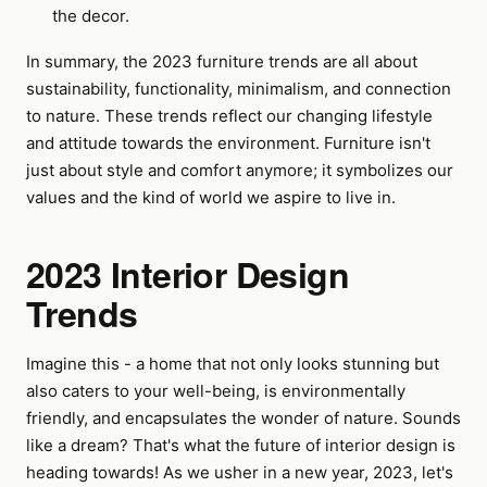
the decor.
In summary, the 2023 furniture trends are all about
sustainability, functionality, minimalism, and connection
to nature. These trends reflect our changing lifestyle
and attitude towards the environment. Furniture isn't
just about style and comfort anymore; it symbolizes our
values and the kind of world we aspire to live in.
2023 Interior Design
Trends
Imagine this - a home that not only looks stunning but
also caters to your well-being, is environmentally
friendly, and encapsulates the wonder of nature. Sounds
like a dream? That's what the future of interior design is
heading towards! As we usher in a new year, 2023, let's