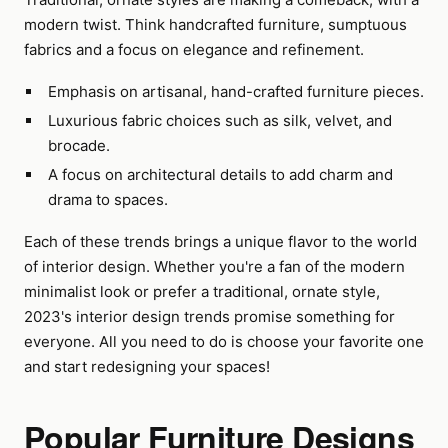
modern twist. Think handcrafted furniture, sumptuous
fabrics and a focus on elegance and refinement.
Emphasis on artisanal, hand-crafted furniture pieces.
Luxurious fabric choices such as silk, velvet, and
brocade.
A focus on architectural details to add charm and
drama to spaces.
Each of these trends brings a unique flavor to the world
of interior design. Whether you're a fan of the modern
minimalist look or prefer a traditional, ornate style,
2023's interior design trends promise something for
everyone. All you need to do is choose your favorite one
and start redesigning your spaces!
Popular Furniture Designs