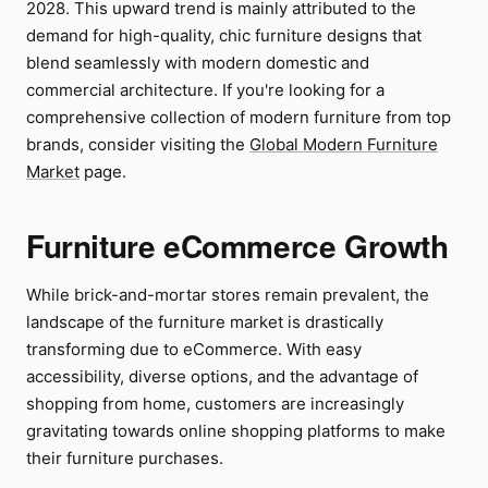
2028. This upward trend is mainly attributed to the
demand for high-quality, chic furniture designs that
blend seamlessly with modern domestic and
commercial architecture. If you're looking for a
comprehensive collection of modern furniture from top
brands, consider visiting the
Global Modern Furniture
Market
page.
Furniture eCommerce Growth
While brick-and-mortar stores remain prevalent, the
landscape of the furniture market is drastically
transforming due to eCommerce. With easy
accessibility, diverse options, and the advantage of
shopping from home, customers are increasingly
gravitating towards online shopping platforms to make
their furniture purchases.