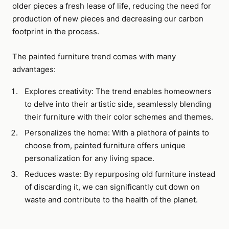
older pieces a fresh lease of life, reducing the need for
production of new pieces and decreasing our carbon
footprint in the process.
The painted furniture trend comes with many
advantages:
Explores creativity: The trend enables homeowners
to delve into their artistic side, seamlessly blending
their furniture with their color schemes and themes.
Personalizes the home: With a plethora of paints to
choose from, painted furniture offers unique
personalization for any living space.
Reduces waste: By repurposing old furniture instead
of discarding it, we can significantly cut down on
waste and contribute to the health of the planet.