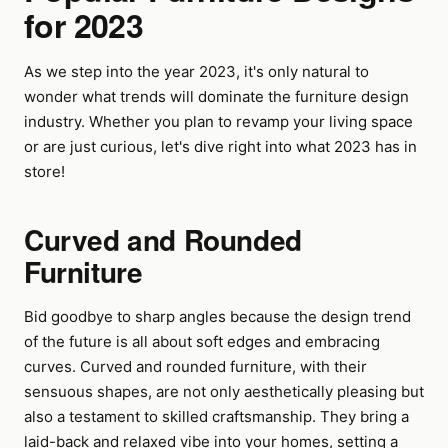
for 2023
As we step into the year 2023, it's only natural to
wonder what trends will dominate the furniture design
industry. Whether you plan to revamp your living space
or are just curious, let's dive right into what 2023 has in
store!
Curved and Rounded
Furniture
Bid goodbye to sharp angles because the design trend
of the future is all about soft edges and embracing
curves. Curved and rounded furniture, with their
sensuous shapes, are not only aesthetically pleasing but
also a testament to skilled craftsmanship. They bring a
laid-back and relaxed vibe into your homes, setting a