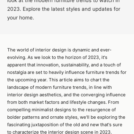
look at the modern furniture trends to watch in
2023. Explore the latest styles and updates for
your home.
The world of interior design is dynamic and ever-
evolving. As we look to the horizon of 2023, it's
apparent that innovation, sustainability, and a touch of
nostalgia are set to heavily influence furniture trends for
the upcoming year. This article aims to chart the
landscape of modern furniture trends, in line with
interior design aesthetics, and the converging influence
from both market factors and lifestyle changes. From
compelling minimalist designs to the resurgence of
bolder patterns and ornate styles, we'll be exploring the
fascinating juxtaposition of the old and new that's sure
to characterize the interior design scene in 2023.