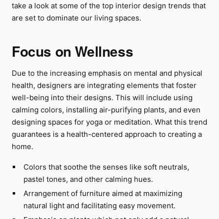
take a look at some of the top interior design trends that
are set to dominate our living spaces.
Focus on Wellness
Due to the increasing emphasis on mental and physical
health, designers are integrating elements that foster
well-being into their designs. This will include using
calming colors, installing air-purifying plants, and even
designing spaces for yoga or meditation. What this trend
guarantees is a health-centered approach to creating a
home.
Colors that soothe the senses like soft neutrals,
pastel tones, and other calming hues.
Arrangement of furniture aimed at maximizing
natural light and facilitating easy movement.