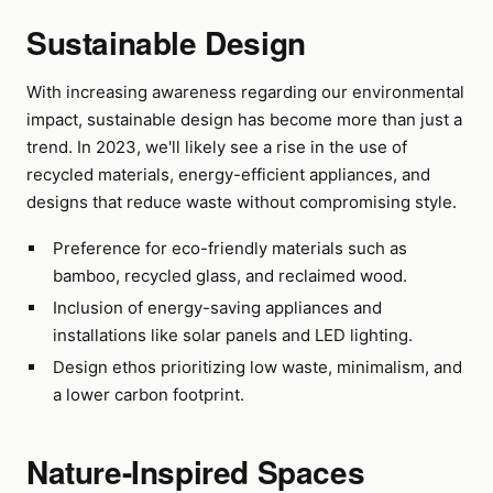
Sustainable Design
With increasing awareness regarding our environmental
impact, sustainable design has become more than just a
trend. In 2023, we'll likely see a rise in the use of
recycled materials, energy-efficient appliances, and
designs that reduce waste without compromising style.
Preference for eco-friendly materials such as
bamboo, recycled glass, and reclaimed wood.
Inclusion of energy-saving appliances and
installations like solar panels and LED lighting.
Design ethos prioritizing low waste, minimalism, and
a lower carbon footprint.
Nature-Inspired Spaces