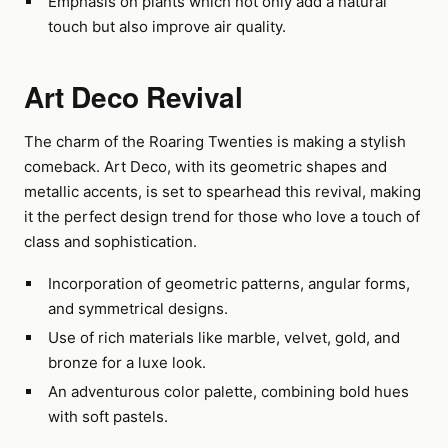
Emphasis on plants which not only add a natural
touch but also improve air quality.
Art Deco Revival
The charm of the Roaring Twenties is making a stylish
comeback. Art Deco, with its geometric shapes and
metallic accents, is set to spearhead this revival, making
it the perfect design trend for those who love a touch of
class and sophistication.
Incorporation of geometric patterns, angular forms,
and symmetrical designs.
Use of rich materials like marble, velvet, gold, and
bronze for a luxe look.
An adventurous color palette, combining bold hues
with soft pastels.