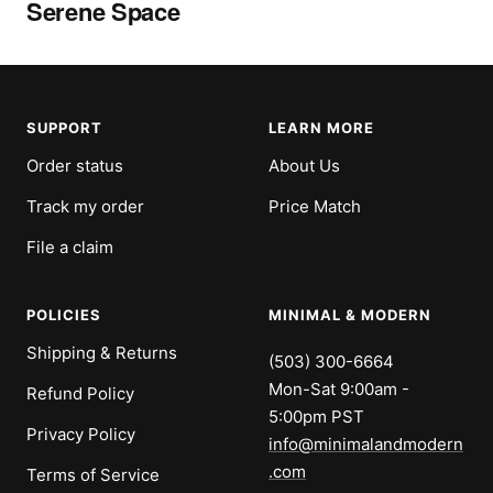
Serene Space
SUPPORT
LEARN MORE
Order status
About Us
Track my order
Price Match
File a claim
POLICIES
MINIMAL & MODERN
Shipping & Returns
(503) 300-6664
Mon-Sat 9:00am -
Refund Policy
5:00pm PST
Privacy Policy
info@minimalandmodern
.com
Terms of Service