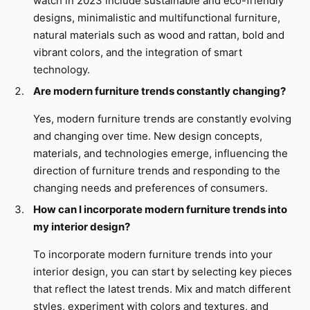
watch in 2023 include sustainable and eco-friendly
designs, minimalistic and multifunctional furniture,
natural materials such as wood and rattan, bold and
vibrant colors, and the integration of smart
technology.
Are modern furniture trends constantly changing?
Yes, modern furniture trends are constantly evolving
and changing over time. New design concepts,
materials, and technologies emerge, influencing the
direction of furniture trends and responding to the
changing needs and preferences of consumers.
How can I incorporate modern furniture trends into
my interior design?
To incorporate modern furniture trends into your
interior design, you can start by selecting key pieces
that reflect the latest trends. Mix and match different
styles, experiment with colors and textures, and