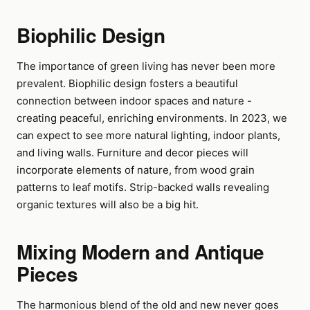
Biophilic Design
The importance of green living has never been more
prevalent. Biophilic design fosters a beautiful
connection between indoor spaces and nature -
creating peaceful, enriching environments. In 2023, we
can expect to see more natural lighting, indoor plants,
and living walls. Furniture and decor pieces will
incorporate elements of nature, from wood grain
patterns to leaf motifs. Strip-backed walls revealing
organic textures will also be a big hit.
Mixing Modern and Antique
Pieces
The harmonious blend of the old and new never goes