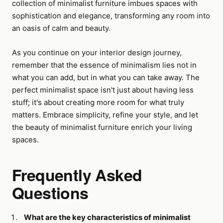
collection of minimalist furniture imbues spaces with
sophistication and elegance, transforming any room into
an oasis of calm and beauty.
As you continue on your interior design journey,
remember that the essence of minimalism lies not in
what you can add, but in what you can take away. The
perfect minimalist space isn't just about having less
stuff; it's about creating more room for what truly
matters. Embrace simplicity, refine your style, and let
the beauty of minimalist furniture enrich your living
spaces.
Frequently Asked
Questions
What are the key characteristics of minimalist