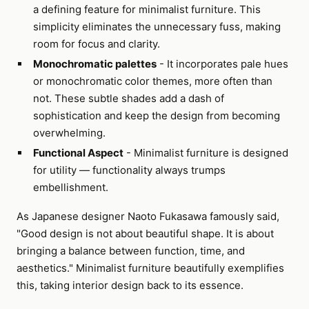
a defining feature for minimalist furniture. This
simplicity eliminates the unnecessary fuss, making
room for focus and clarity.
Monochromatic palettes
- It incorporates pale hues
or monochromatic color themes, more often than
not. These subtle shades add a dash of
sophistication and keep the design from becoming
overwhelming.
Functional Aspect
- Minimalist furniture is designed
for utility — functionality always trumps
embellishment.
As Japanese designer Naoto Fukasawa famously said,
"Good design is not about beautiful shape. It is about
bringing a balance between function, time, and
aesthetics." Minimalist furniture beautifully exemplifies
this, taking interior design back to its essence.