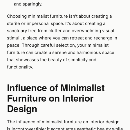
and sparingly.
Choosing minimalist furniture isn't about creating a
sterile or impersonal space. It's about creating a
sanctuary free from clutter and overwhelming visual
stimuli, a place where you can retreat and recharge in
peace. Through careful selection, your minimalist
furniture can create a serene and harmonious space
that showcases the beauty of simplicity and
functionality.
Influence of Minimalist
Furniture on Interior
Design
The influence of minimalist furniture on interior design
is incontrovertible; it accentuates aesthetic beauty while