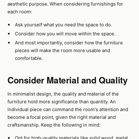
aesthetic purpose. When considering furnishings for
each room:
Ask yourself what you need the space to do.
Consider how you will move within the space.
And most importantly, consider how the furniture
pieces will make the room more usable and
comfortable.
Consider Material and Quality
In minimalist design, the quality and material of the
furniture hold more significance than quantity. An
individual piece can command the room's attention and
become a focal point, given the right material and
craftsmanship. Keep the following in mind:
Opt for high-quality materials like solid wood, metal,