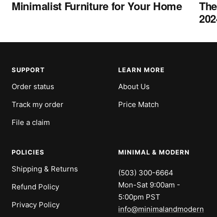
Minimalist Furniture for Your Home
The
202
SUPPORT
LEARN MORE
Order status
About Us
Track my order
Price Match
File a claim
POLICIES
MINIMAL & MODERN
Shipping & Returns
(503) 300-6664
Mon-Sat 9:00am -
Refund Policy
5:00pm PST
Privacy Policy
info@minimalandmodern