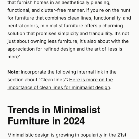
that furnish homes in an aesthetically pleasing,
functional, and clutter-free manner. If you're on the hunt
for furniture that combines clean lines, functionality, and
neutral colors, minimalist furniture offers a charming
solution that promises simplicity and tranquillity. It's not
just about owning less furniture, it's also about with the
appreciation for refined design and the art of 'less is
more'.
Note:
Incorporate the following internal link in the
section about "Clean lines":
Here is more on the
importance of clean lines for minimalist design
.
Trends in Minimalist
Furniture in 2024
Minimalistic design is growing in popularity in the 21st