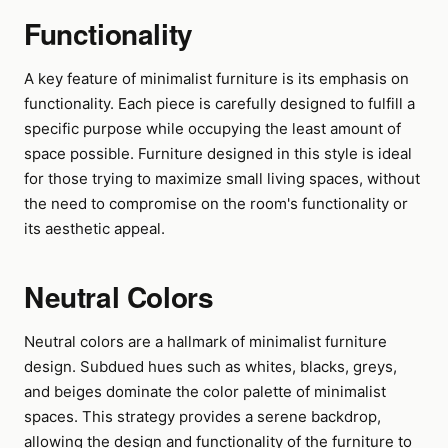
Functionality
A key feature of minimalist furniture is its emphasis on
functionality. Each piece is carefully designed to fulfill a
specific purpose while occupying the least amount of
space possible. Furniture designed in this style is ideal
for those trying to maximize small living spaces, without
the need to compromise on the room's functionality or
its aesthetic appeal.
Neutral Colors
Neutral colors are a hallmark of minimalist furniture
design. Subdued hues such as whites, blacks, greys,
and beiges dominate the color palette of minimalist
spaces. This strategy provides a serene backdrop,
allowing the design and functionality of the furniture to