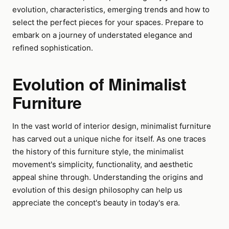
evolution, characteristics, emerging trends and how to
select the perfect pieces for your spaces. Prepare to
embark on a journey of understated elegance and
refined sophistication.
Evolution of Minimalist
Furniture
In the vast world of interior design, minimalist furniture
has carved out a unique niche for itself. As one traces
the history of this furniture style, the minimalist
movement's simplicity, functionality, and aesthetic
appeal shine through. Understanding the origins and
evolution of this design philosophy can help us
appreciate the concept's beauty in today's era.