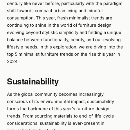
century like never before, particularly with the paradigm
shift towards compact urban living and mindful
consumption. This year, fresh minimalist trends are
continuing to shine in the world of furniture design,
evolving beyond stylistic simplicity and finding a unique
balance between functionality, beauty, and our evolving
lifestyle needs. In this exploration, we are diving into the
top 5 minimalist furniture trends on the rise this year in
2024.
Sustainability
As the global community becomes increasingly
conscious of its environmental impact, sustainability
forms the backbone of this year's furniture design
trends. From sourcing materials to end-of-life-cycle
considerations, sustainability is ever-present in