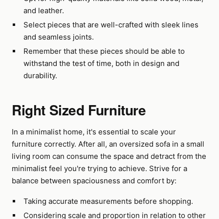
and leather.
Select pieces that are well-crafted with sleek lines
and seamless joints.
Remember that these pieces should be able to
withstand the test of time, both in design and
durability.
Right Sized Furniture
In a minimalist home, it's essential to scale your
furniture correctly. After all, an oversized sofa in a small
living room can consume the space and detract from the
minimalist feel you're trying to achieve. Strive for a
balance between spaciousness and comfort by:
Taking accurate measurements before shopping.
Considering scale and proportion in relation to other