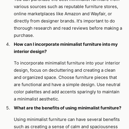
various sources such as reputable furniture stores,
online marketplaces like Amazon and Wayfair, or
directly from designer brands. It's important to do
thorough research and read reviews before making a
purchase.
How can I incorporate minimalist furniture into my
interior design?
To incorporate minimalist furniture into your interior
design, focus on decluttering and creating a clean
and organized space. Choose furniture pieces that
are functional and have a simple design. Use neutral
color palettes and add accents sparingly to maintain
a minimalist aesthetic.
What are the benefits of using minimalist furniture?
Using minimalist furniture can have several benefits
such as creating a sense of calm and spaciousness