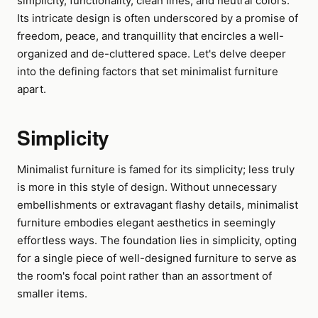
simplicity, functionality, clean lines, and neutral colors.
Its intricate design is often underscored by a promise of
freedom, peace, and tranquillity that encircles a well-
organized and de-cluttered space. Let's delve deeper
into the defining factors that set minimalist furniture
apart.
Simplicity
Minimalist furniture is famed for its simplicity; less truly
is more in this style of design. Without unnecessary
embellishments or extravagant flashy details, minimalist
furniture embodies elegant aesthetics in seemingly
effortless ways. The foundation lies in simplicity, opting
for a single piece of well-designed furniture to serve as
the room's focal point rather than an assortment of
smaller items.