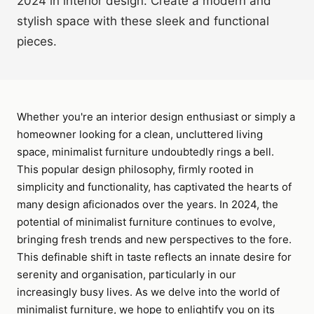
2024 in interior design. Create a modern and
stylish space with these sleek and functional
pieces.
Whether you're an interior design enthusiast or simply a
homeowner looking for a clean, uncluttered living
space, minimalist furniture undoubtedly rings a bell.
This popular design philosophy, firmly rooted in
simplicity and functionality, has captivated the hearts of
many design aficionados over the years. In 2024, the
potential of minimalist furniture continues to evolve,
bringing fresh trends and new perspectives to the fore.
This definable shift in taste reflects an innate desire for
serenity and organisation, particularly in our
increasingly busy lives. As we delve into the world of
minimalist furniture, we hope to enlightify you on its