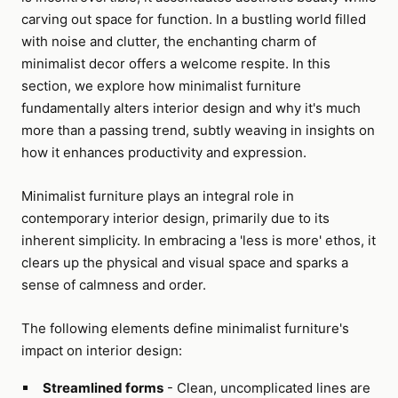
carving out space for function. In a bustling world filled
with noise and clutter, the enchanting charm of
minimalist decor offers a welcome respite. In this
section, we explore how minimalist furniture
fundamentally alters interior design and why it's much
more than a passing trend, subtly weaving in insights on
how it enhances productivity and expression.
Minimalist furniture plays an integral role in
contemporary interior design, primarily due to its
inherent simplicity. In embracing a 'less is more' ethos, it
clears up the physical and visual space and sparks a
sense of calmness and order.
The following elements define minimalist furniture's
impact on interior design:
Streamlined forms
- Clean, uncomplicated lines are