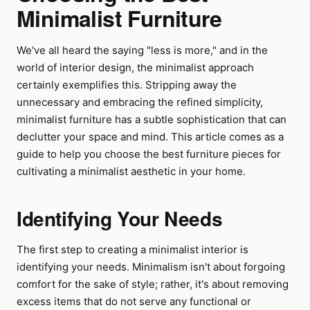
Minimalist Furniture
We've all heard the saying "less is more," and in the
world of interior design, the minimalist approach
certainly exemplifies this. Stripping away the
unnecessary and embracing the refined simplicity,
minimalist furniture has a subtle sophistication that can
declutter your space and mind. This article comes as a
guide to help you choose the best furniture pieces for
cultivating a minimalist aesthetic in your home.
Identifying Your Needs
The first step to creating a minimalist interior is
identifying your needs. Minimalism isn't about forgoing
comfort for the sake of style; rather, it's about removing
excess items that do not serve any functional or