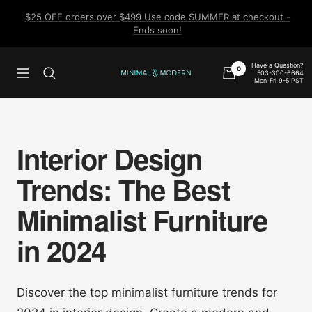
Skip
$25 OFF orders over $499 Use code SUMMER at checkout -
to
Ends soon!
content
Have a Question?
0
503-300-6664
Navigation
Minimal
Mon-Fri 9-5 PST
&
Modern
Interior Design
Trends: The Best
Minimalist Furniture
in 2024
Discover the top minimalist furniture trends for