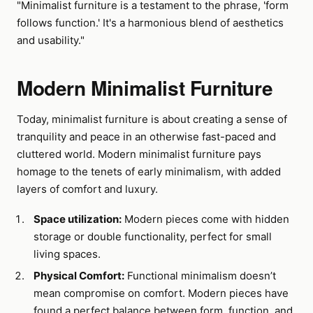
"Minimalist furniture is a testament to the phrase, 'form
follows function.' It's a harmonious blend of aesthetics
and usability."
Modern Minimalist Furniture
Today, minimalist furniture is about creating a sense of
tranquility and peace in an otherwise fast-paced and
cluttered world. Modern minimalist furniture pays
homage to the tenets of early minimalism, with added
layers of comfort and luxury.
Space utilization:
Modern pieces come with hidden
storage or double functionality, perfect for small
living spaces.
Physical Comfort:
Functional minimalism doesn’t
mean compromise on comfort. Modern pieces have
found a perfect balance between form, function, and