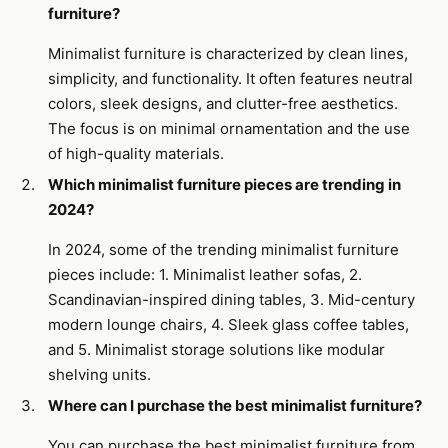
furniture?
Minimalist furniture is characterized by clean lines,
simplicity, and functionality. It often features neutral
colors, sleek designs, and clutter-free aesthetics.
The focus is on minimal ornamentation and the use
of high-quality materials.
Which minimalist furniture pieces are trending in
2024?
In 2024, some of the trending minimalist furniture
pieces include: 1. Minimalist leather sofas, 2.
Scandinavian-inspired dining tables, 3. Mid-century
modern lounge chairs, 4. Sleek glass coffee tables,
and 5. Minimalist storage solutions like modular
shelving units.
Where can I purchase the best minimalist furniture?
You can purchase the best minimalist furniture from