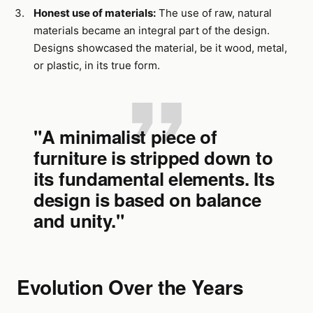
Honest use of materials:
The use of raw, natural
materials became an integral part of the design.
Designs showcased the material, be it wood, metal,
or plastic, in its true form.
"A minimalist piece of
furniture is stripped down to
its fundamental elements. Its
design is based on balance
and unity."
Evolution Over the Years