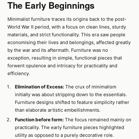
The Early Beginnings
Minimalist furniture traces its origins back to the post-
World War II period, with a focus on clean lines, sturdy
materials, and strict functionality. This era saw people
economising their lives and belongings, affected greatly
by the war and its aftermath. Furniture was no
exception, resulting in simple, functional pieces that
forwent opulence and intricacy for practicality and
efficiency.
Elimination of Excess:
The crux of minimalism
initially was about stripping down to the essentials.
Furniture designs shifted to feature simplicity rather
than elaborate artistic embellishments.
Function before form:
The focus remained mainly on
practicality. The early furniture pieces highlighted
utility as opposed to a purely decorative role.