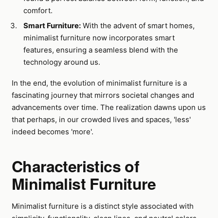
comfort.
Smart Furniture:
With the advent of smart homes,
minimalist furniture now incorporates smart
features, ensuring a seamless blend with the
technology around us.
In the end, the evolution of minimalist furniture is a
fascinating journey that mirrors societal changes and
advancements over time. The realization dawns upon us
that perhaps, in our crowded lives and spaces, 'less'
indeed becomes 'more'.
Characteristics of
Minimalist Furniture
Minimalist furniture is a distinct style associated with