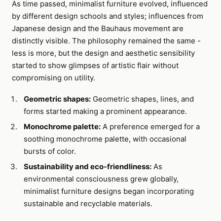
As time passed, minimalist furniture evolved, influenced
by different design schools and styles; influences from
Japanese design and the Bauhaus movement are
distinctly visible. The philosophy remained the same -
less is more, but the design and aesthetic sensibility
started to show glimpses of artistic flair without
compromising on utility.
Geometric shapes:
Geometric shapes, lines, and
forms started making a prominent appearance.
Monochrome palette:
A preference emerged for a
soothing monochrome palette, with occasional
bursts of color.
Sustainability and eco-friendliness:
As
environmental consciousness grew globally,
minimalist furniture designs began incorporating
sustainable and recyclable materials.