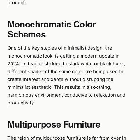
product.
Monochromatic Color
Schemes
One of the key staples of minimalist design, the
monochromatic look, is getting a modern update in
2024. Instead of sticking to stark white or black hues,
different shades of the same color are being used to
create interest and depth without disrupting the
minimalist aesthetic. This results in a soothing,
harmonious environment conducive to relaxation and
productivity.
Multipurpose Furniture
The reign of multipurpose furniture is far from over in