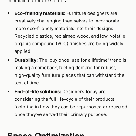
minimalist furniture's ethos.
Eco-friendly materials:
Furniture designers are
creatively challenging themselves to incorporate
more eco-friendly materials into their designs.
Recycled plastics, reclaimed wood, and low-volatile
organic compound (VOC) finishes are being widely
applied.
Durability:
The 'buy once, use for a lifetime' trend is
making a comeback, fueling demand for robust,
high-quality furniture pieces that can withstand the
test of time.
End-of-life solutions:
Designers today are
considering the full life-cycle of their products,
factoring in how they can be repurposed or recycled
once they've served their primary purpose.
Space Optimization