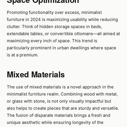
Promoting functionality over excess, minimalist
furniture in 2024 is maximizing usability while reducing
clutter. Think of hidden storage spaces in beds,
extendable tables, or convertible ottomans—all aimed at
maximizing every inch of space. This trend is
particularly prominent in urban dwellings where space
is at a premium.
Mixed Materials
The use of mixed materials is a novel approach in the
minimalist furniture realm. Combining wood with metal,
or glass with stone, is not only visually impactful but
also helps to create pieces that are sturdy and versatile.
The fusion of disparate materials brings a fresh and
unique aesthetic while ensuring longevity of the