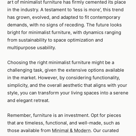
art of minimalist furniture has firmly cemented its place
in the industry. A testament to 'less is more', this trend
has grown, evolved, and adapted to fit contemporary
demands, with no signs of receding. The future looks
bright for minimalist furniture, with dynamics ranging
from sustainability to space optimization and
multipurpose usability.
Choosing the right minimalist furniture might be a
challenging task, given the extensive options available
in the market. However, by considering functionality,
simplicity, and the overall aesthetic that aligns with your
style, you can transform your living spaces into a serene
and elegant retreat.
Remember, furniture is an investment. Opt for pieces
that are timeless, functional, and well-made, such as
those available from
Minimal & Modern
. Our curated