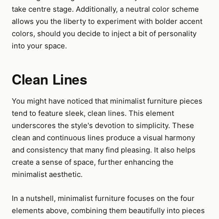
take centre stage. Additionally, a neutral color scheme
allows you the liberty to experiment with bolder accent
colors, should you decide to inject a bit of personality
into your space.
Clean Lines
You might have noticed that minimalist furniture pieces
tend to feature sleek, clean lines. This element
underscores the style's devotion to simplicity. These
clean and continuous lines produce a visual harmony
and consistency that many find pleasing. It also helps
create a sense of space, further enhancing the
minimalist aesthetic.
In a nutshell, minimalist furniture focuses on the four
elements above, combining them beautifully into pieces