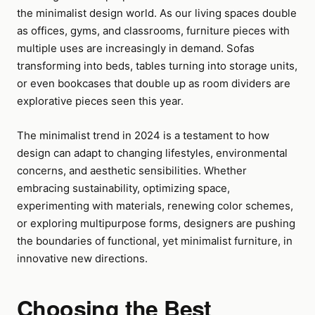
the minimalist design world. As our living spaces double
as offices, gyms, and classrooms, furniture pieces with
multiple uses are increasingly in demand. Sofas
transforming into beds, tables turning into storage units,
or even bookcases that double up as room dividers are
explorative pieces seen this year.
The minimalist trend in 2024 is a testament to how
design can adapt to changing lifestyles, environmental
concerns, and aesthetic sensibilities. Whether
embracing sustainability, optimizing space,
experimenting with materials, renewing color schemes,
or exploring multipurpose forms, designers are pushing
the boundaries of functional, yet minimalist furniture, in
innovative new directions.
Choosing the Best