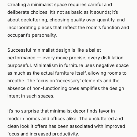
Creating a minimalist space requires careful and
deliberate choices. It’s not as basic as it sounds; it’s
about decluttering, choosing quality over quantity, and
incorporating pieces that reflect the room's function and
occupant's personality.
Successful minimalist design is like a ballet
performance — every move precise, every distillation
purposeful. Minimalism in furniture uses negative space
as much as the actual furniture itself, allowing rooms to
breathe. The focus on ‘necessary’ elements and the
absence of non-functioning ones amplifies the design
intent in such spaces.
It’s no surprise that minimalist decor finds favor in
modern homes and offices alike. The uncluttered and
clean look it offers has been associated with improved
focus and increased productivity.