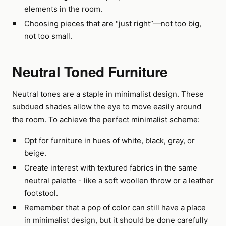
elements in the room.
Choosing pieces that are "just right”—not too big,
not too small.
Neutral Toned Furniture
Neutral tones are a staple in minimalist design. These
subdued shades allow the eye to move easily around
the room. To achieve the perfect minimalist scheme:
Opt for furniture in hues of white, black, gray, or
beige.
Create interest with textured fabrics in the same
neutral palette - like a soft woollen throw or a leather
footstool.
Remember that a pop of color can still have a place
in minimalist design, but it should be done carefully