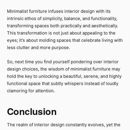
Minimalist furniture infuses interior design with its
intrinsic ethos of simplicity, balance, and functionality,
transforming spaces both practically and aesthetically.
This transformation is not just about appealing to the
eyes; it's about molding spaces that celebrate living with
less clutter and more purpose.
So, next time you find yourself pondering over interior
design choices, the wisdom of minimalist furniture may
hold the key to unlocking a beautiful, serene, and highly
functional space that subtly whispers instead of loudly
clamoring for attention.
Conclusion
The realm of interior design constantly evolves, yet the