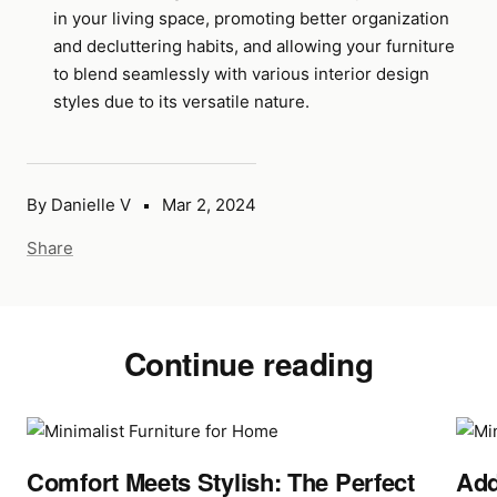
in your living space, promoting better organization
and decluttering habits, and allowing your furniture
to blend seamlessly with various interior design
styles due to its versatile nature.
By Danielle V
Mar 2, 2024
Share
Continue reading
Comfort Meets Stylish: The Perfect
Add