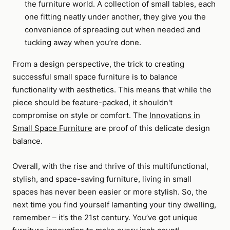
the furniture world. A collection of small tables, each
one fitting neatly under another, they give you the
convenience of spreading out when needed and
tucking away when you’re done.
From a design perspective, the trick to creating
successful small space furniture is to balance
functionality with aesthetics. This means that while the
piece should be feature-packed, it shouldn't
compromise on style or comfort. The
Innovations in
Small Space Furniture
are proof of this delicate design
balance.
Overall, with the rise and thrive of this multifunctional,
stylish, and space-saving furniture, living in small
spaces has never been easier or more stylish. So, the
next time you find yourself lamenting your tiny dwelling,
remember – it’s the 21st century. You’ve got unique