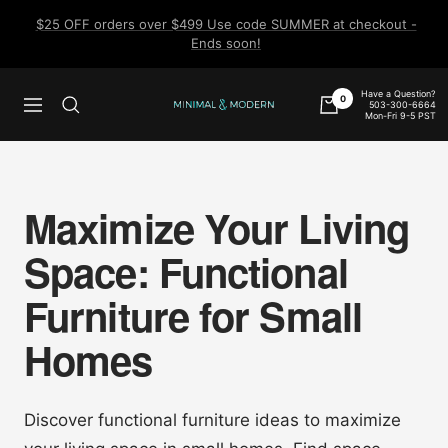
Skip
$25 OFF orders over $499 Use code SUMMER at checkout -
to
Ends soon!
content
Have a Question?
0
503-300-6664
Navigation
Minimal
Mon-Fri 9-5 PST
&
Modern
Maximize Your Living
Space: Functional
Furniture for Small
Homes
Discover functional furniture ideas to maximize