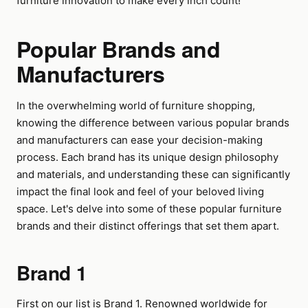
furniture innovation to make every inch count!
Popular Brands and
Manufacturers
In the overwhelming world of furniture shopping,
knowing the difference between various popular brands
and manufacturers can ease your decision-making
process. Each brand has its unique design philosophy
and materials, and understanding these can significantly
impact the final look and feel of your beloved living
space. Let's delve into some of these popular furniture
brands and their distinct offerings that set them apart.
Brand 1
First on our list is Brand 1. Renowned worldwide for