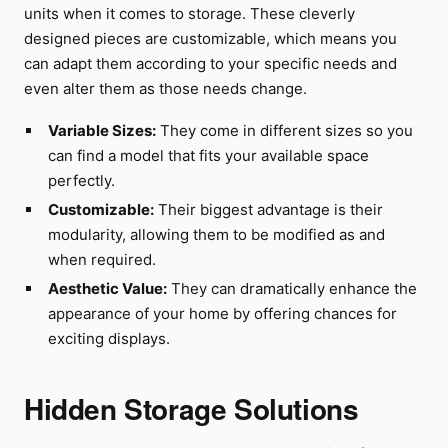
units when it comes to storage. These cleverly
designed pieces are customizable, which means you
can adapt them according to your specific needs and
even alter them as those needs change.
Variable Sizes:
They come in different sizes so you
can find a model that fits your available space
perfectly.
Customizable:
Their biggest advantage is their
modularity, allowing them to be modified as and
when required.
Aesthetic Value:
They can dramatically enhance the
appearance of your home by offering chances for
exciting displays.
Hidden Storage Solutions