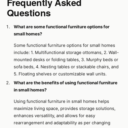
Frequently Asked
Questions
What are some functional furniture options for
small homes?
Some functional furniture options for small homes
include: 1. Multifunctional storage ottomans, 2. Wall-
mounted desks or folding tables, 3. Murphy beds or
sofa beds, 4. Nesting tables or stackable chairs, and
5. Floating shelves or customizable wall units.
What are the benefits of using functional furniture
in small homes?
Using functional furniture in small homes helps
maximize living space, provides storage solutions,
enhances versatility, and allows for easy
rearrangement and adaptability as per changing