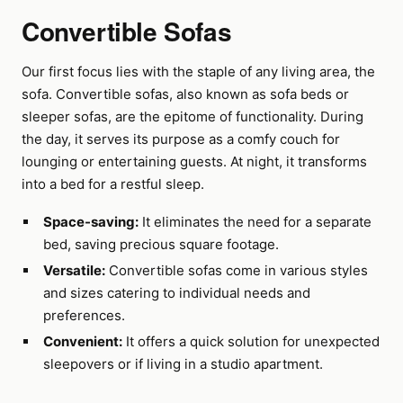
Convertible Sofas
Our first focus lies with the staple of any living area, the
sofa. Convertible sofas, also known as sofa beds or
sleeper sofas, are the epitome of functionality. During
the day, it serves its purpose as a comfy couch for
lounging or entertaining guests. At night, it transforms
into a bed for a restful sleep.
Space-saving:
It eliminates the need for a separate
bed, saving precious square footage.
Versatile:
Convertible sofas come in various styles
and sizes catering to individual needs and
preferences.
Convenient:
It offers a quick solution for unexpected
sleepovers or if living in a studio apartment.