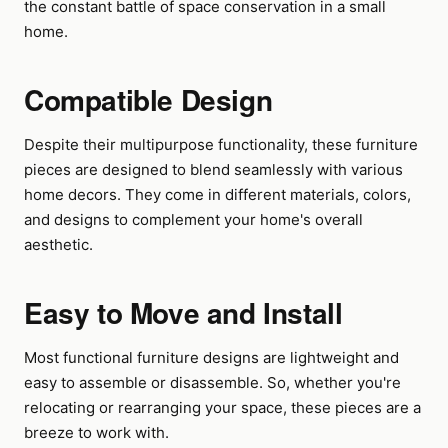
the constant battle of space conservation in a small
home.
Compatible Design
Despite their multipurpose functionality, these furniture
pieces are designed to blend seamlessly with various
home decors. They come in different materials, colors,
and designs to complement your home's overall
aesthetic.
Easy to Move and Install
Most functional furniture designs are lightweight and
easy to assemble or disassemble. So, whether you're
relocating or rearranging your space, these pieces are a
breeze to work with.