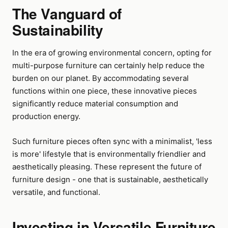
The Vanguard of
Sustainability
In the era of growing environmental concern, opting for
multi-purpose furniture can certainly help reduce the
burden on our planet. By accommodating several
functions within one piece, these innovative pieces
significantly reduce material consumption and
production energy.
Such furniture pieces often sync with a minimalist, 'less
is more' lifestyle that is environmentally friendlier and
aesthetically pleasing. These represent the future of
furniture design - one that is sustainable, aesthetically
versatile, and functional.
Investing in Versatile Furniture