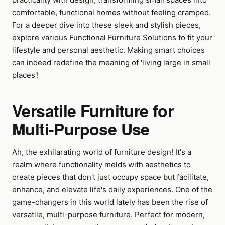
comfortable, functional homes without feeling cramped.
For a deeper dive into these sleek and stylish pieces,
explore various
Functional Furniture Solutions
to fit your
lifestyle and personal aesthetic. Making smart choices
can indeed redefine the meaning of 'living large in small
places'!
Versatile Furniture for
Multi-Purpose Use
Ah, the exhilarating world of furniture design! It's a
realm where functionality melds with aesthetics to
create pieces that don't just occupy space but facilitate,
enhance, and elevate life's daily experiences. One of the
game-changers in this world lately has been the rise of
versatile, multi-purpose furniture. Perfect for modern,