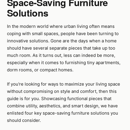
Space-Saving Furniture
Solutions
In the modern world where urban living often means
coping with small spaces, people have been turning to
innovative solutions. Gone are the days when a home
should have several separate pieces that take up too
much room. As it turns out, less can indeed be more,
especially when it comes to furnishing tiny apartments,
dorm rooms, or compact homes.
If you're looking for ways to maximize your living space
without compromising on style and comfort, then this
guide is for you. Showcasing functional pieces that
combine utility, aesthetics, and smart design, we have
enlisted four key space-saving furniture solutions you
should consider.