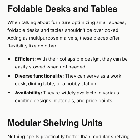
Foldable Desks and Tables
When talking about furniture optimizing small spaces,
foldable desks and tables shouldn't be overlooked.
Acting as multipurpose marvels, these pieces offer
flexibility like no other.
Efficient:
With their collapsible design, they can be
easily stowed when not needed.
Diverse functionality:
They can serve as a work
desk, dining table, or a hobby station.
Availability:
They're widely available in various
exciting designs, materials, and price points.
Modular Shelving Units
Nothing spells practicality better than modular shelving