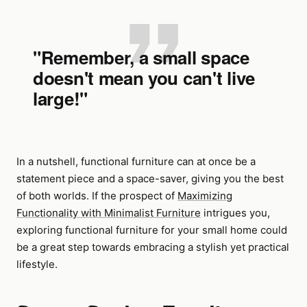
"Remember, a small space
doesn't mean you can't live
large!"
In a nutshell, functional furniture can at once be a
statement piece and a space-saver, giving you the best
of both worlds. If the prospect of
Maximizing
Functionality with Minimalist Furniture
intrigues you,
exploring functional furniture for your small home could
be a great step towards embracing a stylish yet practical
lifestyle.