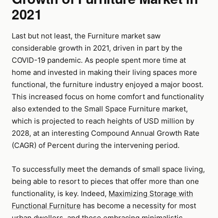
2021
Last but not least, the Furniture market saw
considerable growth in 2021, driven in part by the
COVID-19 pandemic. As people spent more time at
home and invested in making their living spaces more
functional, the furniture industry enjoyed a major boost.
This increased focus on home comfort and functionality
also extended to the Small Space Furniture market,
which is projected to reach heights of USD million by
2028, at an interesting Compound Annual Growth Rate
(CAGR) of Percent during the intervening period.
To successfully meet the demands of small space living,
being able to resort to pieces that offer more than one
functionality, is key. Indeed,
Maximizing Storage with
Functional Furniture
has become a necessity for most
urban dwellers, and those embracing minimalistic