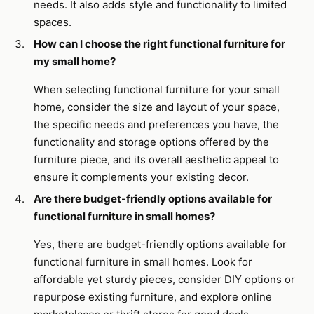
needs. It also adds style and functionality to limited
spaces.
How can I choose the right functional furniture for
my small home?
When selecting functional furniture for your small
home, consider the size and layout of your space,
the specific needs and preferences you have, the
functionality and storage options offered by the
furniture piece, and its overall aesthetic appeal to
ensure it complements your existing decor.
Are there budget-friendly options available for
functional furniture in small homes?
Yes, there are budget-friendly options available for
functional furniture in small homes. Look for
affordable yet sturdy pieces, consider DIY options or
repurpose existing furniture, and explore online