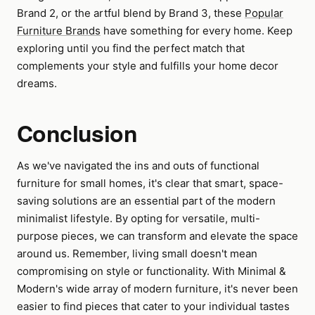
Brand 2, or the artful blend by Brand 3, these
Popular
Furniture Brands
have something for every home. Keep
exploring until you find the perfect match that
complements your style and fulfills your home decor
dreams.
Conclusion
As we've navigated the ins and outs of functional
furniture for small homes, it's clear that smart, space-
saving solutions are an essential part of the modern
minimalist lifestyle. By opting for versatile, multi-
purpose pieces, we can transform and elevate the space
around us. Remember, living small doesn't mean
compromising on style or functionality. With Minimal &
Modern's wide array of modern furniture, it's never been
easier to find pieces that cater to your individual tastes