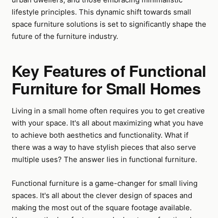
lifestyle principles. This dynamic shift towards small
space furniture solutions is set to significantly shape the
future of the furniture industry.
Key Features of Functional
Furniture for Small Homes
Living in a small home often requires you to get creative
with your space. It's all about maximizing what you have
to achieve both aesthetics and functionality. What if
there was a way to have stylish pieces that also serve
multiple uses? The answer lies in functional furniture.
Functional furniture is a game-changer for small living
spaces. It's all about the clever design of spaces and
making the most out of the square footage available.