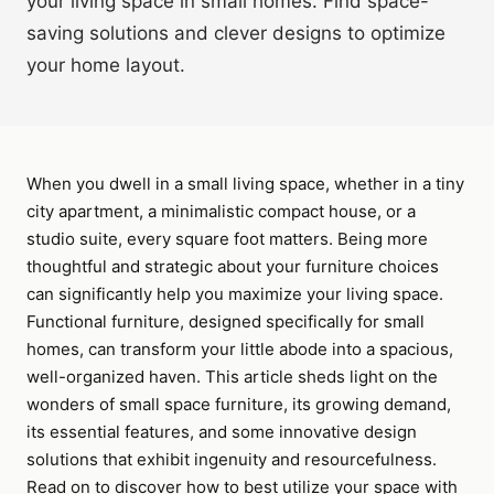
your living space in small homes. Find space-
saving solutions and clever designs to optimize
your home layout.
When you dwell in a small living space, whether in a tiny
city apartment, a minimalistic compact house, or a
studio suite, every square foot matters. Being more
thoughtful and strategic about your furniture choices
can significantly help you maximize your living space.
Functional furniture, designed specifically for small
homes, can transform your little abode into a spacious,
well-organized haven. This article sheds light on the
wonders of small space furniture, its growing demand,
its essential features, and some innovative design
solutions that exhibit ingenuity and resourcefulness.
Read on to discover how to best utilize your space with