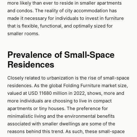
more likely than ever to reside in smaller apartments
and condos. The reality of city accommodation has
made it necessary for individuals to invest in furniture
that is flexible, functional, and optimally sized for
smaller rooms.
Prevalence of Small-Space
Residences
Closely related to urbanization is the rise of small-space
residences. As the global Folding Furniture market size,
valued at USD 11680 million in 2022, shows, more and
more individuals are choosing to live in compact
apartments or tiny houses. The preference for
minimalistic living and the environmental benefits
associated with smaller dwellings are some of the
reasons behind this trend. As such, these small-space