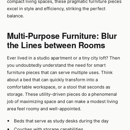
compact living spaces, these pragmatic furniture pieces
excel in style and efficiency, striking the perfect
balance.
Multi-Purpose Furniture: Blur
the Lines between Rooms
Ever lived in a studio apartment or a tiny city loft? Then
you undoubtedly understand the need for smart
furniture pieces that can serve multiple uses. Think
about a bed that can quickly transform into a
comfortable workspace, or a stool that seconds as
storage. These utility-driven pieces do a phenomenal
job of maximizing space and can make a modest living
area feel roomy and well-appointed.
Beds that serve as study desks during the day
Couches with storage capabilities