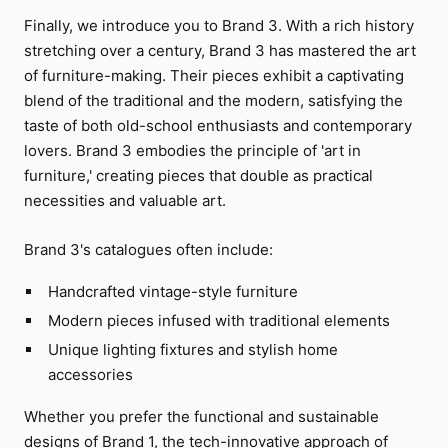
Finally, we introduce you to Brand 3. With a rich history
stretching over a century, Brand 3 has mastered the art
of furniture-making. Their pieces exhibit a captivating
blend of the traditional and the modern, satisfying the
taste of both old-school enthusiasts and contemporary
lovers. Brand 3 embodies the principle of 'art in
furniture,' creating pieces that double as practical
necessities and valuable art.
Brand 3's catalogues often include:
Handcrafted vintage-style furniture
Modern pieces infused with traditional elements
Unique lighting fixtures and stylish home
accessories
Whether you prefer the functional and sustainable
designs of Brand 1, the tech-innovative approach of