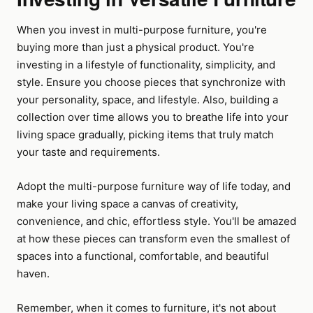
When you invest in multi-purpose furniture, you're
buying more than just a physical product. You're
investing in a lifestyle of functionality, simplicity, and
style. Ensure you choose pieces that synchronize with
your personality, space, and lifestyle. Also, building a
collection over time allows you to breathe life into your
living space gradually, picking items that truly match
your taste and requirements.
Adopt the multi-purpose furniture way of life today, and
make your living space a canvas of creativity,
convenience, and chic, effortless style. You'll be amazed
at how these pieces can transform even the smallest of
spaces into a functional, comfortable, and beautiful
haven.
Remember, when it comes to furniture, it's not about