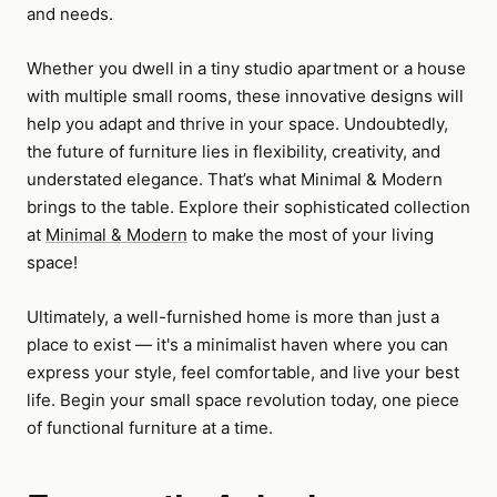
and needs.
Whether you dwell in a tiny studio apartment or a house
with multiple small rooms, these innovative designs will
help you adapt and thrive in your space. Undoubtedly,
the future of furniture lies in flexibility, creativity, and
understated elegance. That’s what Minimal & Modern
brings to the table. Explore their sophisticated collection
at
Minimal & Modern
to make the most of your living
space!
Ultimately, a well-furnished home is more than just a
place to exist — it's a minimalist haven where you can
express your style, feel comfortable, and live your best
life. Begin your small space revolution today, one piece
of functional furniture at a time.