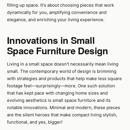
filling up space. It's about choosing pieces that work
dynamically for you, amplifying convenience and
elegance, and enriching your living experience.
Innovations in Small
Space Furniture Design
Living in a small space doesn't necessarily mean living
small. The contemporary world of design is brimming
with strategies and products that help make less square
footage feel—surprisingly—more. One such solution
that has kept pace with changing home sizes and
evolving aesthetics is small space furniture and its
notable innovations. Minimal and modern, these pieces
are the silent heroes that make compact living stylish,
functional, and yes, bigger!