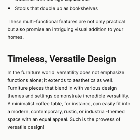
Stools that double up as bookshelves
These multi-functional features are not only practical
but also promise an intriguing visual addition to your
homes.
Timeless, Versatile Design
In the furniture world, versatility does not emphasize
functions alone; it extends to aesthetics as well.
Furniture pieces that blend in with various design
themes and settings demonstrate incredible versatility.
A minimalist coffee table, for instance, can easily fit into
a modern, contemporary, rustic, or industrial-themed
space with an equal appeal. Such is the prowess of
versatile design!