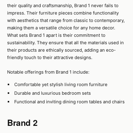
their quality and craftsmanship, Brand 1 never fails to
impress. Their furniture pieces combine functionality
with aesthetics that range from classic to contemporary,
making them a versatile choice for any home decor.
What sets Brand 1 apart is their commitment to
sustainability. They ensure that all the materials used in
their products are ethically sourced, adding an eco-
friendly touch to their attractive designs.
Notable offerings from Brand 1 include:
Comfortable yet stylish living room furniture
Durable and luxurious bedroom sets
Functional and inviting dining room tables and chairs
Brand 2