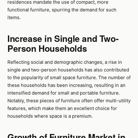
residences mandate the use of compact, more
functional furniture, spurring the demand for such
items.
Increase in Single and Two-
Person Households
Reflecting social and demographic changes, a rise in
single and two-person households has also contributed
to the popularity of small space furniture. The number of
these households has been increasing, resulting in an
intensified demand for small and portable furniture.
Notably, these pieces of furniture often offer multi-utility
features, which make them an excellent choice for
households where space is a premium.
Growth of Furniture Market in