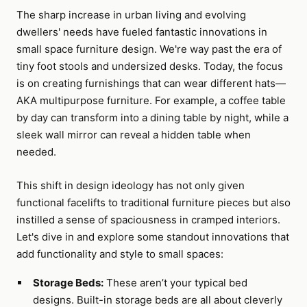
The sharp increase in urban living and evolving
dwellers' needs have fueled fantastic innovations in
small space furniture design. We're way past the era of
tiny foot stools and undersized desks. Today, the focus
is on creating furnishings that can wear different hats—
AKA multipurpose furniture. For example, a coffee table
by day can transform into a dining table by night, while a
sleek wall mirror can reveal a hidden table when
needed.
This shift in design ideology has not only given
functional facelifts to traditional furniture pieces but also
instilled a sense of spaciousness in cramped interiors.
Let's dive in and explore some standout innovations that
add functionality and style to small spaces:
Storage Beds:
These aren’t your typical bed
designs. Built-in storage beds are all about cleverly