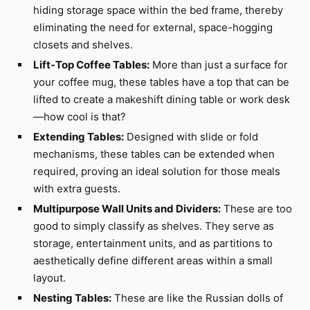
hiding storage space within the bed frame, thereby
eliminating the need for external, space-hogging
closets and shelves.
Lift-Top Coffee Tables:
More than just a surface for
your coffee mug, these tables have a top that can be
lifted to create a makeshift dining table or work desk
—how cool is that?
Extending Tables:
Designed with slide or fold
mechanisms, these tables can be extended when
required, proving an ideal solution for those meals
with extra guests.
Multipurpose Wall Units and Dividers:
These are too
good to simply classify as shelves. They serve as
storage, entertainment units, and as partitions to
aesthetically define different areas within a small
layout.
Nesting Tables:
These are like the Russian dolls of