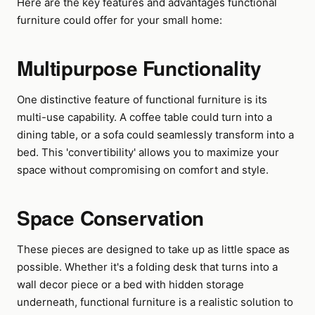
Here are the key features and advantages functional
furniture could offer for your small home:
Multipurpose Functionality
One distinctive feature of functional furniture is its
multi-use capability. A coffee table could turn into a
dining table, or a sofa could seamlessly transform into a
bed. This 'convertibility' allows you to maximize your
space without compromising on comfort and style.
Space Conservation
These pieces are designed to take up as little space as
possible. Whether it's a folding desk that turns into a
wall decor piece or a bed with hidden storage
underneath, functional furniture is a realistic solution to