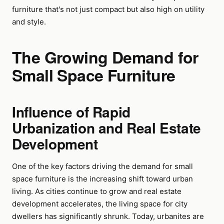
furniture that's not just compact but also high on utility
and style.
The Growing Demand for
Small Space Furniture
Influence of Rapid
Urbanization and Real Estate
Development
One of the key factors driving the demand for small
space furniture is the increasing shift toward urban
living. As cities continue to grow and real estate
development accelerates, the living space for city
dwellers has significantly shrunk. Today, urbanites are