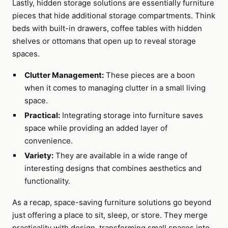
Lastly, hidden storage solutions are essentially furniture
pieces that hide additional storage compartments. Think
beds with built-in drawers, coffee tables with hidden
shelves or ottomans that open up to reveal storage
spaces.
Clutter Management:
These pieces are a boon
when it comes to managing clutter in a small living
space.
Practical:
Integrating storage into furniture saves
space while providing an added layer of
convenience.
Variety:
They are available in a wide range of
interesting designs that combines aesthetics and
functionality.
As a recap, space-saving furniture solutions go beyond
just offering a place to sit, sleep, or store. They merge
practicality with design, transforming small spaces into