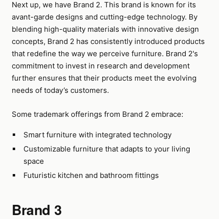
Next up, we have Brand 2. This brand is known for its
avant-garde designs and cutting-edge technology. By
blending high-quality materials with innovative design
concepts, Brand 2 has consistently introduced products
that redefine the way we perceive furniture. Brand 2's
commitment to invest in research and development
further ensures that their products meet the evolving
needs of today’s customers.
Some trademark offerings from Brand 2 embrace:
Smart furniture with integrated technology
Customizable furniture that adapts to your living
space
Futuristic kitchen and bathroom fittings
Brand 3