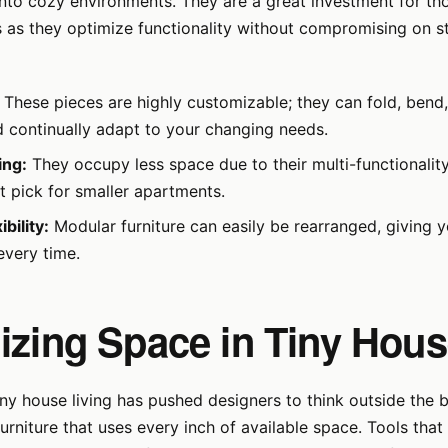
y into cozy environments. They are a great investment for th
 as they optimize functionality without compromising on st
These pieces are highly customizable; they can fold, bend,
 continually adapt to your changing needs.
ing:
They occupy less space due to their multi-functionalit
t pick for smaller apartments.
bility:
Modular furniture can easily be rearranged, giving 
every time.
izing Space in Tiny Hou
iny house living has pushed designers to think outside the
urniture that uses every inch of available space. Tools that