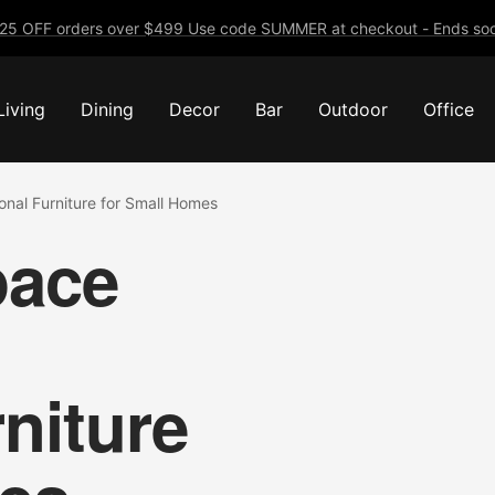
25 OFF orders over $499 Use code SUMMER at checkout - Ends soo
Living
Dining
Decor
Bar
Outdoor
Office
onal Furniture for Small Homes
pace
niture