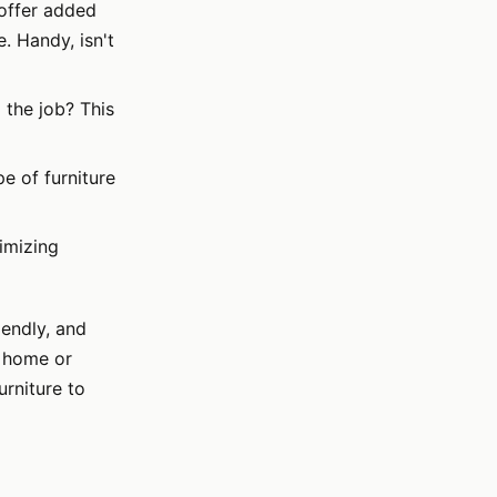
 offer added
. Handy, isn't
 the job? This
pe of furniture
imizing
iendly, and
w home or
urniture to