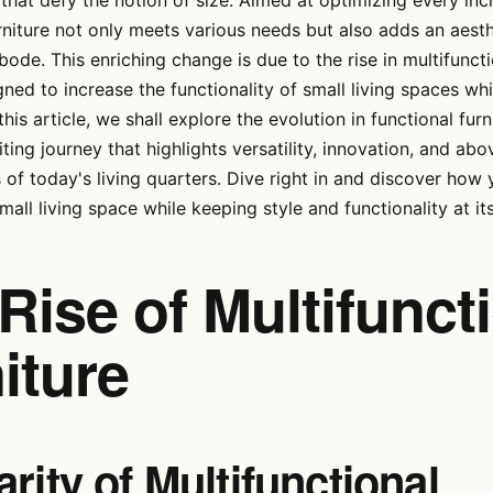
that defy the notion of size. Aimed at optimizing every inc
niture not only meets various needs but also adds an aest
ode. This enriching change is due to the rise in multifunctio
ned to increase the functionality of small living spaces wh
In this article, we shall explore the evolution in functional fur
ing journey that highlights versatility, innovation, and abov
s of today's living quarters. Dive right in and discover how
all living space while keeping style and functionality at it
Rise of Multifunct
iture
rity of Multifunctional