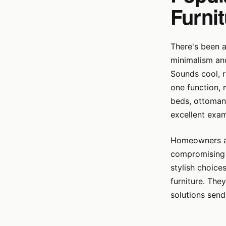
Furni
There's been a
minimalism and 
Sounds cool, ri
one function, 
beds, ottomans
excellent exam
Homeowners and
compromising l
stylish choice
furniture. The
solutions sen