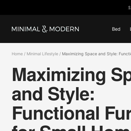
Skip
$
to
content
Bed
Minimal
&
Modern
Home
Minimal Lifestyle
Maximizing Space and Style: Functi
Maximizing S
and Style:
Functional Fur