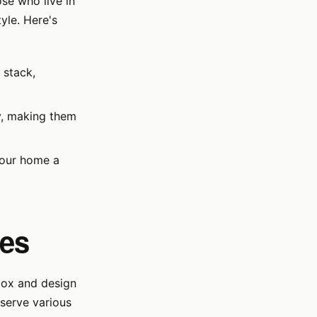
ose who live in
yle. Here's
 stack,
y, making them
your home a
ses
 box and design
 serve various