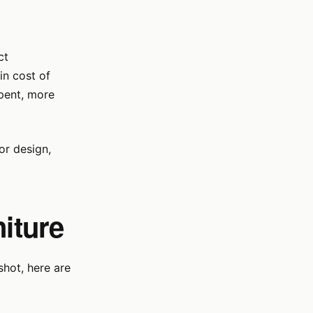
ct
in cost of
spent, more
ior design,
niture
shot, here are