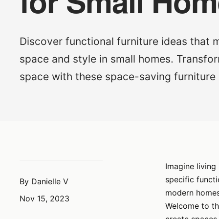
for Small Ho
Discover functional furniture ideas that
space and style in small homes. Transfor
space with these space-saving furniture 
Imagine living
specific funct
By Danielle V
modern homes, 
Nov 15, 2023
Welcome to the