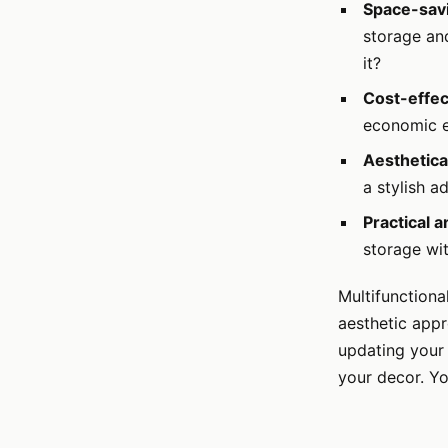
Space-sav
storage and
it?
Cost-effec
economic ef
Aesthetica
a stylish a
Practical 
storage wit
Multifunctiona
aesthetic appr
updating your 
your decor. Yo