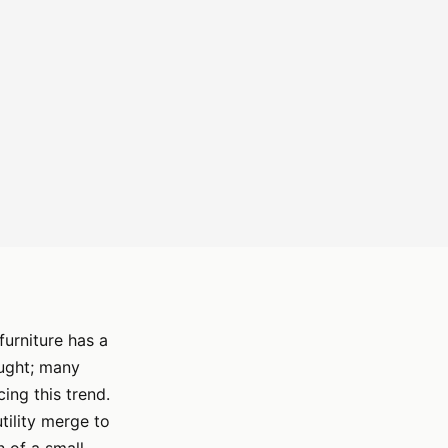
furniture has a
ought; many
ing this trend.
tility merge to