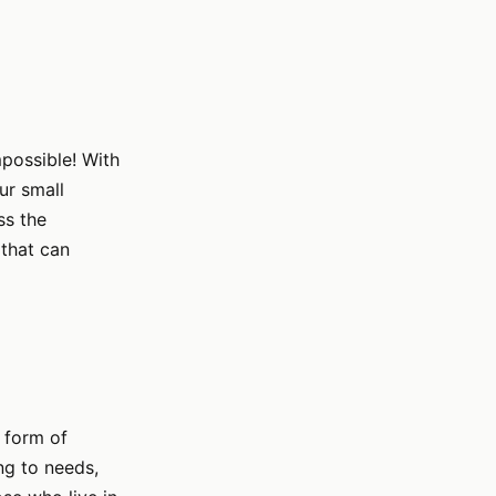
mpossible! With
ur small
ss the
 that can
e form of
ng to needs,