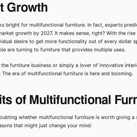
t Growth
s bright for multifunctional furniture. In fact, experts predi
arket growth by 2027. It makes sense, right? With the rise 
ividual desire to get more functionality out of every dollar 
e are turning to furniture that provides multiple uses.
n the furniture business or simply a lover of innovative inter
. The era of multifunctional furniture is here and booming.
ts of Multifunctional Fur
 doubting whether multifunctional furniture is worth giving a 
asons that might just change your mind: