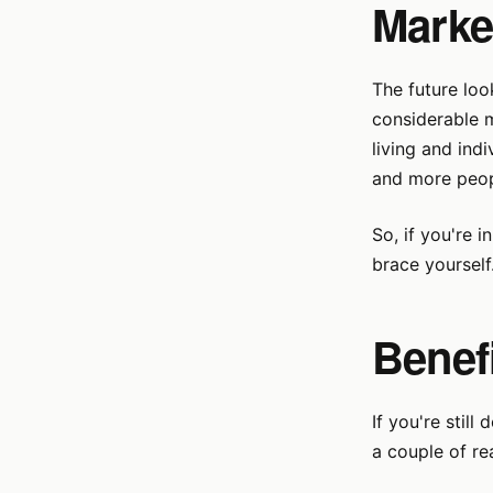
Marke
The future look
considerable m
living and ind
and more peopl
So, if you're i
brace yourself
Benefi
If you're still
a couple of re