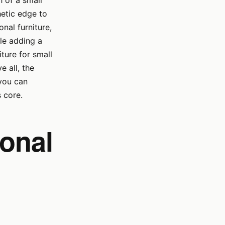
h of a small
hetic edge to
nal furniture,
ile adding a
niture for small
e all, the
 you can
s core.
ional