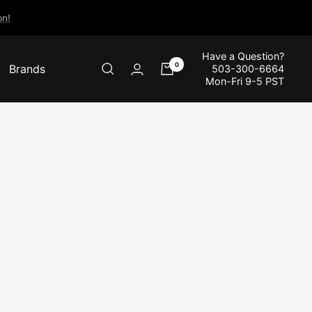
n!
Have a Question?
0
Brands
503-300-6664
Mon-Fri 9-5 PST