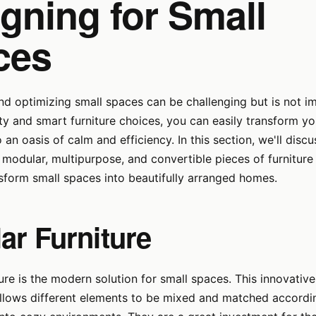
gning for Small
ces
nd optimizing small spaces can be challenging but is not i
vity and smart furniture choices, you can easily transform yo
an oasis of calm and efficiency. In this section, we'll discu
modular, multipurpose, and convertible pieces of furniture
sform small spaces into beautifully arranged homes.
ar Furniture
ure is the modern solution for small spaces. This innovativ
allows different elements to be mixed and matched accordi