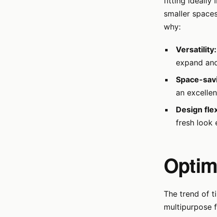
fitting ideall
smaller spaces
why:
Versatility:
expand and
Space-sav
an excellen
Design flexi
fresh look 
Optim
The trend of t
multipurpose f