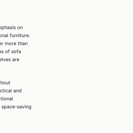
emphasis on
nal furniture.
fer more than
es of sofa
elves are
thout
ctical and
tional
er space-saving