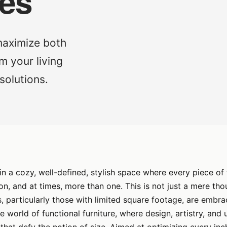
mes
 maximize both
m your living
solutions.
 in a cozy, well-defined, stylish space where every piece of 
ion, and at times, more than one. This is not just a mere th
particularly those with limited square footage, are embrac
 world of functional furniture, where design, artistry, and u