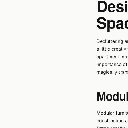
Desi
Spa
Decluttering a
a little creati
apartment into 
importance of 
magically tran
Modul
Modular furnit
construction 