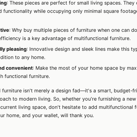
ing
: These pieces are perfect for small living spaces. They
 functionality while occupying only minimal square footage
tive
: Why buy multiple pieces of furniture when one can do
ficiency is a key advantage of multifunctional furniture.
lly pleasing
: Innovative design and sleek lines make this ty
ddition to any home.
and convenient
: Make the most of your home space by max
h functional furniture.
l furniture isn't merely a design fad—it's a smart, budget-fr
oach to modern living. So, whether you're furnishing a ne
current living space, don't hesitate to add multifunctional f
ur home, and your wallet, will thank you.