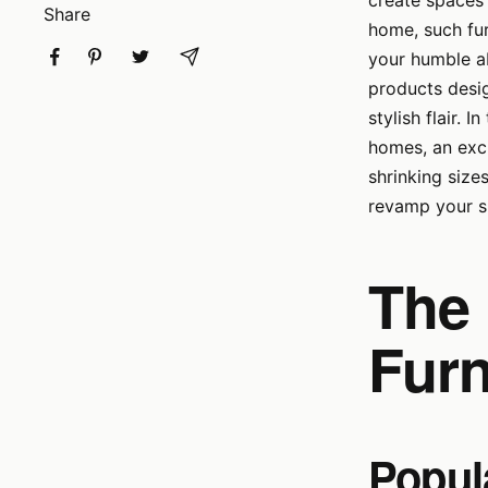
create spaces 
Share
home, such fur
your humble ab
products desig
stylish flair. 
homes, an excit
shrinking size
revamp your sm
The 
Furn
Popula