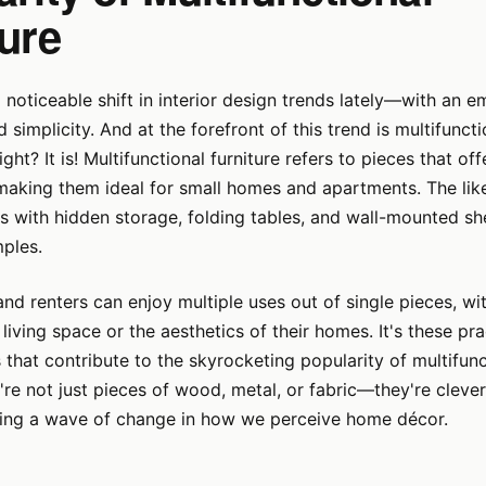
ture
 noticeable shift in interior design trends lately—with an 
simplicity. And at the forefront of this trend is multifunctio
ght? It is! Multifunctional furniture refers to pieces that of
making them ideal for small homes and apartments. The lik
 with hidden storage, folding tables, and wall-mounted sh
ples.
 renters can enjoy multiple uses out of single pieces, wi
iving space or the aesthetics of their homes. It's these pra
s that contribute to the skyrocketing popularity of multifunc
y're not just pieces of wood, metal, or fabric—they're clev
ding a wave of change in how we perceive home décor.