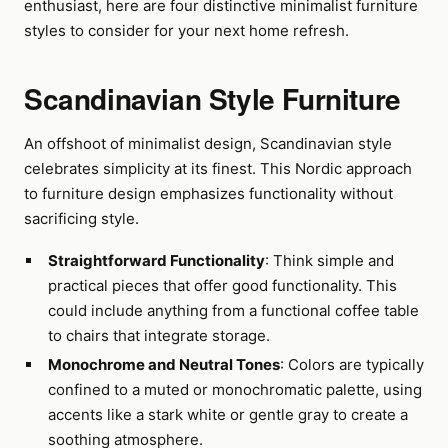
enthusiast, here are four distinctive minimalist furniture
styles to consider for your next home refresh.
Scandinavian Style Furniture
An offshoot of minimalist design, Scandinavian style
celebrates simplicity at its finest. This Nordic approach
to furniture design emphasizes functionality without
sacrificing style.
Straightforward Functionality
: Think simple and
practical pieces that offer good functionality. This
could include anything from a functional coffee table
to chairs that integrate storage.
Monochrome and Neutral Tones
: Colors are typically
confined to a muted or monochromatic palette, using
accents like a stark white or gentle gray to create a
soothing atmosphere.