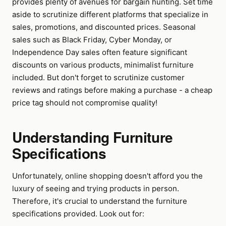
provides plenty of avenues for bargain hunting. Set time
aside to scrutinize different platforms that specialize in
sales, promotions, and discounted prices. Seasonal
sales such as Black Friday, Cyber Monday, or
Independence Day sales often feature significant
discounts on various products, minimalist furniture
included. But don't forget to scrutinize customer
reviews and ratings before making a purchase - a cheap
price tag should not compromise quality!
Understanding Furniture
Specifications
Unfortunately, online shopping doesn't afford you the
luxury of seeing and trying products in person.
Therefore, it's crucial to understand the furniture
specifications provided. Look out for: