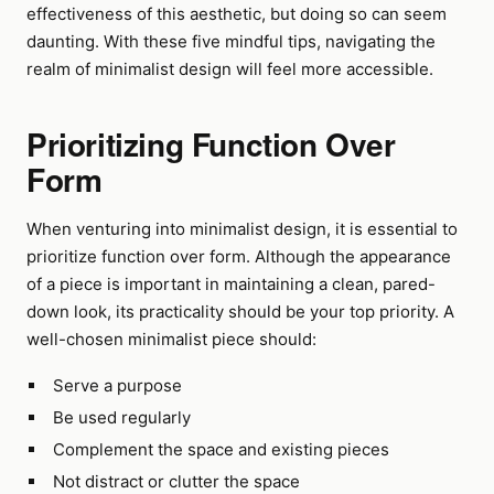
effectiveness of this aesthetic, but doing so can seem
daunting. With these five mindful tips, navigating the
realm of minimalist design will feel more accessible.
Prioritizing Function Over
Form
When venturing into minimalist design, it is essential to
prioritize function over form. Although the appearance
of a piece is important in maintaining a clean, pared-
down look, its practicality should be your top priority. A
well-chosen minimalist piece should:
Serve a purpose
Be used regularly
Complement the space and existing pieces
Not distract or clutter the space