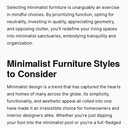
Selecting minimalist furniture is unarguably an exercise
in mindful choices. By prioritizing function, opting for
neutrality, investing in quality, appreciating geometry,
and opposing clutter, you'll redefine your living spaces
into minimalist sanctuaries, embodying tranquility and
organization.
Minimalist Furniture Styles
to Consider
Minimalist design is a trend that has captured the hearts
and homes of many across the globe. Its simplicity,
functionality, and aesthetic appeal all rolled into one
have made it an irresistible choice for homeowners and
interior designers alike. Whether you're just dipping
your foot into the minimalist pool or you're a full-fledged