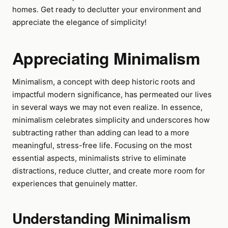
homes. Get ready to declutter your environment and
appreciate the elegance of simplicity!
Appreciating Minimalism
Minimalism, a concept with deep historic roots and
impactful modern significance, has permeated our lives
in several ways we may not even realize. In essence,
minimalism celebrates simplicity and underscores how
subtracting rather than adding can lead to a more
meaningful, stress-free life. Focusing on the most
essential aspects, minimalists strive to eliminate
distractions, reduce clutter, and create more room for
experiences that genuinely matter.
Understanding Minimalism