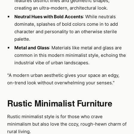
features distinct lines and geometric shapes,
creating an ultra-modern, architectural look.
Neutral Hues with Bold Accents
: While neutrals
dominate, splashes of bold colors come in to add
character and personality to an otherwise sterile
palette.
Metal and Glass
: Materials like metal and glass are
common in this modern minimalist style, echoing the
industrial vibe of urban landscapes.
"A modern urban aesthetic gives your space an edgy,
on-trend look without overwhelming your senses."
Rustic Minimalist Furniture
Rustic minimalist style is for those who crave
minimalism but also love the cozy, rough-hewn charm of
rural living.