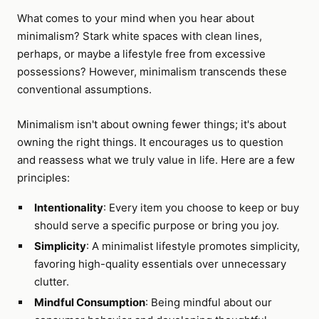
What comes to your mind when you hear about
minimalism? Stark white spaces with clean lines,
perhaps, or maybe a lifestyle free from excessive
possessions? However, minimalism transcends these
conventional assumptions.
Minimalism isn't about owning fewer things; it's about
owning the right things. It encourages us to question
and reassess what we truly value in life. Here are a few
principles:
Intentionality
: Every item you choose to keep or buy
should serve a specific purpose or bring you joy.
Simplicity
: A minimalist lifestyle promotes simplicity,
favoring high-quality essentials over unnecessary
clutter.
Mindful Consumption
: Being mindful about our