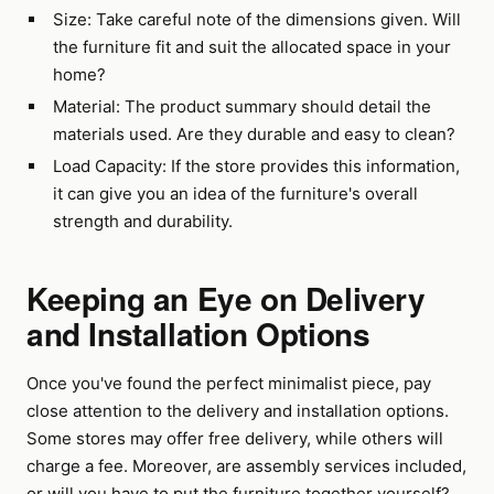
Size: Take careful note of the dimensions given. Will
the furniture fit and suit the allocated space in your
home?
Material: The product summary should detail the
materials used. Are they durable and easy to clean?
Load Capacity: If the store provides this information,
it can give you an idea of the furniture's overall
strength and durability.
Keeping an Eye on Delivery
and Installation Options
Once you've found the perfect minimalist piece, pay
close attention to the delivery and installation options.
Some stores may offer free delivery, while others will
charge a fee. Moreover, are assembly services included,
or will you have to put the furniture together yourself?