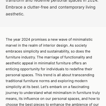
transform and redefine personal spaces in 2024.
Embrace a clutter-free and contemporary living
aesthetic.
The year 2024 promises a new wave of minimalistic
marvel in the realm of interior design. As society
embraces simplicity and sustainability, so does the
furniture industry. The marriage of functionality and
aesthetic appeal in minimalist furniture offers an
enticing opportunity for individuals to redefine their
personal spaces. This trend is all about transcending
traditional furniture norms and exploring modern
simplicity at its best. Let's embark on a fascinating
journey to understand what minimalism in furniture truly
means, its influence on our personal spaces, and how to
choose the best pieces to enhance the ambience of our