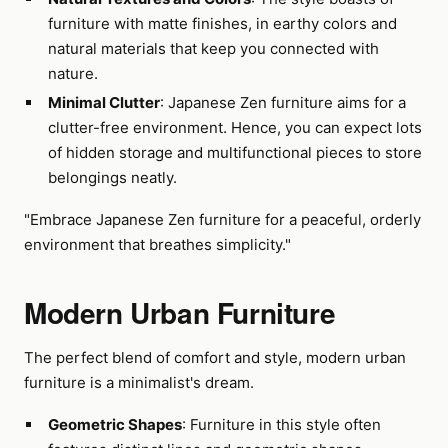
furniture with matte finishes, in earthy colors and
natural materials that keep you connected with
nature.
Minimal Clutter
: Japanese Zen furniture aims for a
clutter-free environment. Hence, you can expect lots
of hidden storage and multifunctional pieces to store
belongings neatly.
"Embrace Japanese Zen furniture for a peaceful, orderly
environment that breathes simplicity."
Modern Urban Furniture
The perfect blend of comfort and style, modern urban
furniture is a minimalist's dream.
Geometric Shapes
: Furniture in this style often