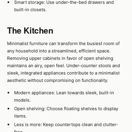
Smart storage: Use under-the-bed drawers and
built-in closets.
The Kitchen
Minimalist furniture can transform the busiest room of
any household into a streamlined, efficient space.
Removing upper cabinets in favor of open shelving
maintains an airy, open feel. Under-counter stools and
sleek, integrated appliances contribute to a minimalist
aesthetic without compromising on functionality.
Modern appliances: Lean towards sleek, built-in
models.
Open shelving: Choose floating shelves to display
items.
Less is more: Keep countertops clean and clutter-
free.