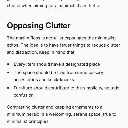
choice when aiming for a minimalist aesthetic.
Opposing Clutter
The maxim "less is more" encapsulates the minimalist
ethos. The idea is to have fewer things to reduce clutter
and distraction. Keep in mind that:
Every item should have a designated place
The space should be free from unnecessary
accessories and knick-knacks
Furniture should contribute to the simplicity, not add
confusion
Contrasting clutter and keeping ornaments to a
minimum herald in a welcoming, serene space, true to
minimalist principles.