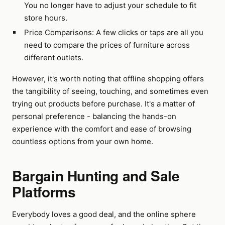
You no longer have to adjust your schedule to fit
store hours.
Price Comparisons: A few clicks or taps are all you
need to compare the prices of furniture across
different outlets.
However, it's worth noting that offline shopping offers
the tangibility of seeing, touching, and sometimes even
trying out products before purchase. It's a matter of
personal preference - balancing the hands-on
experience with the comfort and ease of browsing
countless options from your own home.
Bargain Hunting and Sale
Platforms
Everybody loves a good deal, and the online sphere