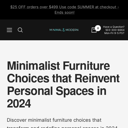
Skip
$25 OFF orders over $499 Use code SUMMER at checkout -
to
Ends soon!
content
Have a Question?
0
503-300-6664
Navigation
Minimal
Mon-Fri 9-5 PST
&
Modern
Minimalist Furniture
Choices that Reinvent
Personal Spaces in
2024
Discover minimalist furniture choices that