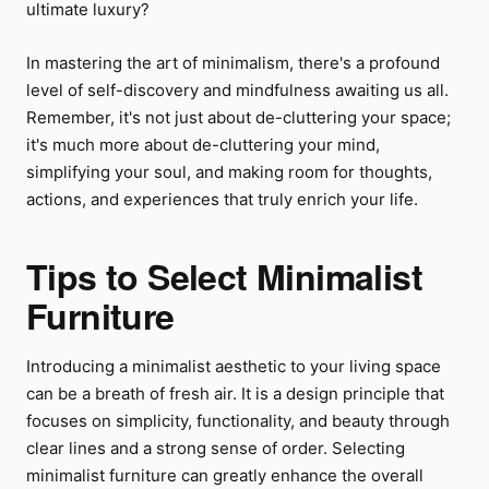
ultimate luxury?
In mastering the art of minimalism, there's a profound
level of self-discovery and mindfulness awaiting us all.
Remember, it's not just about de-cluttering your space;
it's much more about de-cluttering your mind,
simplifying your soul, and making room for thoughts,
actions, and experiences that truly enrich your life.
Tips to Select Minimalist
Furniture
Introducing a minimalist aesthetic to your living space
can be a breath of fresh air. It is a design principle that
focuses on simplicity, functionality, and beauty through
clear lines and a strong sense of order. Selecting
minimalist furniture can greatly enhance the overall