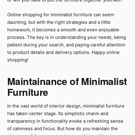
Online shopping for minimalist furniture can seem
daunting, but with the right strategies and a little
homework, it becomes a smooth and even enjoyable
process. The key is in understanding your needs, being
patient during your search, and paying careful attention
to product details and delivery options. Happy online
shopping!
Maintainance of Minimalist
Furniture
In the vast world of interior design, minimalist furniture
has taken center stage. Its simplistic charm and
transparency in functionality evoke a refreshing sense
of calmness and focus. But how do you maintain the