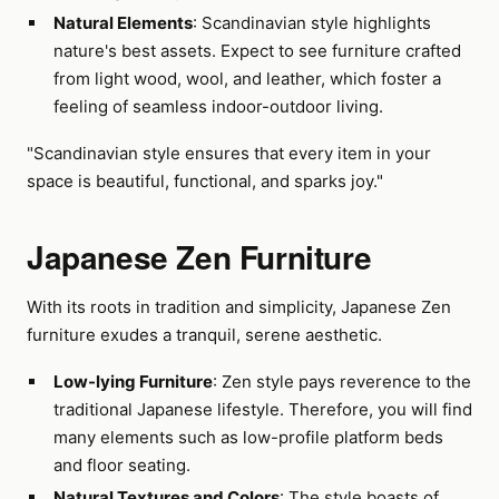
Natural Elements
: Scandinavian style highlights
nature's best assets. Expect to see furniture crafted
from light wood, wool, and leather, which foster a
feeling of seamless indoor-outdoor living.
"Scandinavian style ensures that every item in your
space is beautiful, functional, and sparks joy."
Japanese Zen Furniture
With its roots in tradition and simplicity, Japanese Zen
furniture exudes a tranquil, serene aesthetic.
Low-lying Furniture
: Zen style pays reverence to the
traditional Japanese lifestyle. Therefore, you will find
many elements such as low-profile platform beds
and floor seating.
Natural Textures and Colors
: The style boasts of