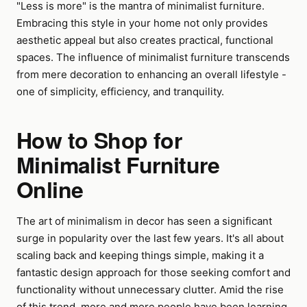
"Less is more" is the mantra of minimalist furniture.
Embracing this style in your home not only provides
aesthetic appeal but also creates practical, functional
spaces. The influence of minimalist furniture transcends
from mere decoration to enhancing an overall lifestyle -
one of simplicity, efficiency, and tranquility.
How to Shop for
Minimalist Furniture
Online
The art of minimalism in decor has seen a significant
surge in popularity over the last few years. It's all about
scaling back and keeping things simple, making it a
fantastic design approach for those seeking comfort and
functionality without unnecessary clutter. Amid the rise
of this trend, more and more people have been learning