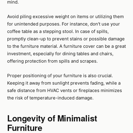
mind.
Avoid piling excessive weight on items or utilizing them
for unintended purposes. For instance, don't use your
coffee table as a stepping stool. In case of spills,
promptly clean-up to prevent stains or possible damage
to the furniture material. A furniture cover can be a great
investment, especially for dining tables and chairs,
offering protection from spills and scrapes.
Proper positioning of your furniture is also crucial.
Keeping it away from sunlight prevents fading, while a
safe distance from HVAC vents or fireplaces minimizes
the risk of temperature-induced damage.
Longevity of Minimalist
Furniture