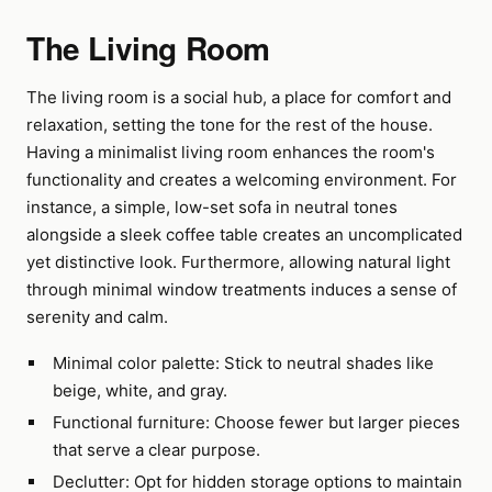
The Living Room
The living room is a social hub, a place for comfort and
relaxation, setting the tone for the rest of the house.
Having a minimalist living room enhances the room's
functionality and creates a welcoming environment. For
instance, a simple, low-set sofa in neutral tones
alongside a sleek coffee table creates an uncomplicated
yet distinctive look. Furthermore, allowing natural light
through minimal window treatments induces a sense of
serenity and calm.
Minimal color palette: Stick to neutral shades like
beige, white, and gray.
Functional furniture: Choose fewer but larger pieces
that serve a clear purpose.
Declutter: Opt for hidden storage options to maintain