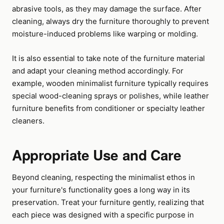
abrasive tools, as they may damage the surface. After
cleaning, always dry the furniture thoroughly to prevent
moisture-induced problems like warping or molding.
It is also essential to take note of the furniture material
and adapt your cleaning method accordingly. For
example, wooden minimalist furniture typically requires
special wood-cleaning sprays or polishes, while leather
furniture benefits from conditioner or specialty leather
cleaners.
Appropriate Use and Care
Beyond cleaning, respecting the minimalist ethos in
your furniture's functionality goes a long way in its
preservation. Treat your furniture gently, realizing that
each piece was designed with a specific purpose in