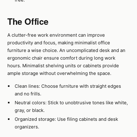
The Office
A clutter-free work environment can improve
productivity and focus, making minimalist office
furniture a wise choice. An uncomplicated desk and an
ergonomic chair ensure comfort during long work
hours. Minimalist shelving units or cabinets provide
ample storage without overwhelming the space.
Clean lines: Choose furniture with straight edges
and no frills.
Neutral colors: Stick to unobtrusive tones like white,
gray, or black.
Organized storage: Use filing cabinets and desk
organizers.