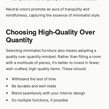
Neutral colors promote an aura of tranquility and
mindfulness, capturing the essence of minimalist style.
Choosing High-Quality Over
Quantity
Selecting minimalist furniture also means adopting a
quality over quantity mindset. Rather than filling a room
with a multitude of pieces, it's better to invest in fewer,
well-crafted, high-quality items. These should:
Withstand the test of time
Be durable and well made
Blend seamlessly with your interior design
Do multiple functions, if possible