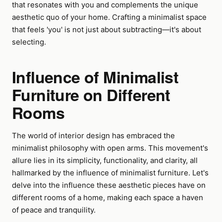
that resonates with you and complements the unique
aesthetic quo of your home. Crafting a minimalist space
that feels 'you' is not just about subtracting—it's about
selecting.
Influence of Minimalist
Furniture on Different
Rooms
The world of interior design has embraced the
minimalist philosophy with open arms. This movement's
allure lies in its simplicity, functionality, and clarity, all
hallmarked by the influence of minimalist furniture. Let's
delve into the influence these aesthetic pieces have on
different rooms of a home, making each space a haven
of peace and tranquility.