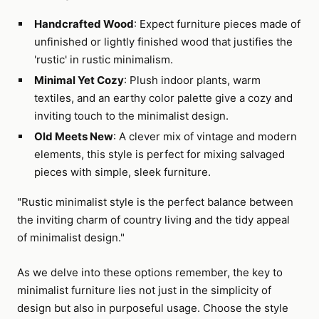
Handcrafted Wood
: Expect furniture pieces made of
unfinished or lightly finished wood that justifies the
'rustic' in rustic minimalism.
Minimal Yet Cozy
: Plush indoor plants, warm
textiles, and an earthy color palette give a cozy and
inviting touch to the minimalist design.
Old Meets New
: A clever mix of vintage and modern
elements, this style is perfect for mixing salvaged
pieces with simple, sleek furniture.
"Rustic minimalist style is the perfect balance between
the inviting charm of country living and the tidy appeal
of minimalist design."
As we delve into these options remember, the key to
minimalist furniture lies not just in the simplicity of
design but also in purposeful usage. Choose the style