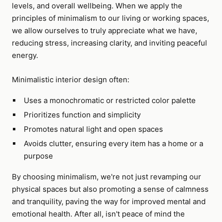
levels, and overall wellbeing. When we apply the
principles of minimalism to our living or working spaces,
we allow ourselves to truly appreciate what we have,
reducing stress, increasing clarity, and inviting peaceful
energy.
Minimalistic interior design often:
Uses a monochromatic or restricted color palette
Prioritizes function and simplicity
Promotes natural light and open spaces
Avoids clutter, ensuring every item has a home or a
purpose
By choosing minimalism, we're not just revamping our
physical spaces but also promoting a sense of calmness
and tranquility, paving the way for improved mental and
emotional health. After all, isn't peace of mind the