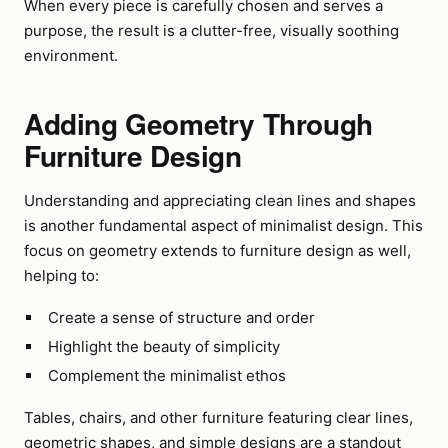
When every piece is carefully chosen and serves a
purpose, the result is a clutter-free, visually soothing
environment.
Adding Geometry Through
Furniture Design
Understanding and appreciating clean lines and shapes
is another fundamental aspect of minimalist design. This
focus on geometry extends to furniture design as well,
helping to:
Create a sense of structure and order
Highlight the beauty of simplicity
Complement the minimalist ethos
Tables, chairs, and other furniture featuring clear lines,
geometric shapes, and simple designs are a standout