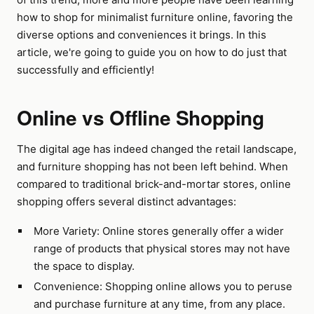
how to shop for minimalist furniture online, favoring the
diverse options and conveniences it brings. In this
article, we're going to guide you on how to do just that
successfully and efficiently!
Online vs Offline Shopping
The digital age has indeed changed the retail landscape,
and furniture shopping has not been left behind. When
compared to traditional brick-and-mortar stores, online
shopping offers several distinct advantages:
More Variety: Online stores generally offer a wider
range of products that physical stores may not have
the space to display.
Convenience: Shopping online allows you to peruse
and purchase furniture at any time, from any place.