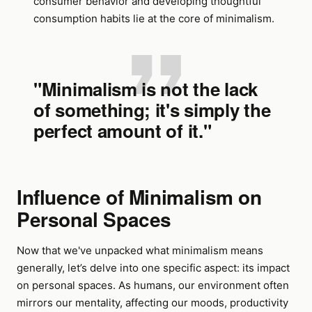
consumer behavior and developing thoughtful
consumption habits lie at the core of minimalism.
"Minimalism is not the lack
of something; it's simply the
perfect amount of it."
Influence of Minimalism on
Personal Spaces
Now that we've unpacked what minimalism means
generally, let’s delve into one specific aspect: its impact
on personal spaces. As humans, our environment often
mirrors our mentality, affecting our moods, productivity