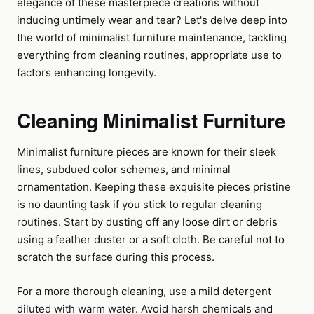
elegance of these masterpiece creations without
inducing untimely wear and tear? Let's delve deep into
the world of minimalist furniture maintenance, tackling
everything from cleaning routines, appropriate use to
factors enhancing longevity.
Cleaning Minimalist Furniture
Minimalist furniture pieces are known for their sleek
lines, subdued color schemes, and minimal
ornamentation. Keeping these exquisite pieces pristine
is no daunting task if you stick to regular cleaning
routines. Start by dusting off any loose dirt or debris
using a feather duster or a soft cloth. Be careful not to
scratch the surface during this process.
For a more thorough cleaning, use a mild detergent
diluted with warm water. Avoid harsh chemicals and