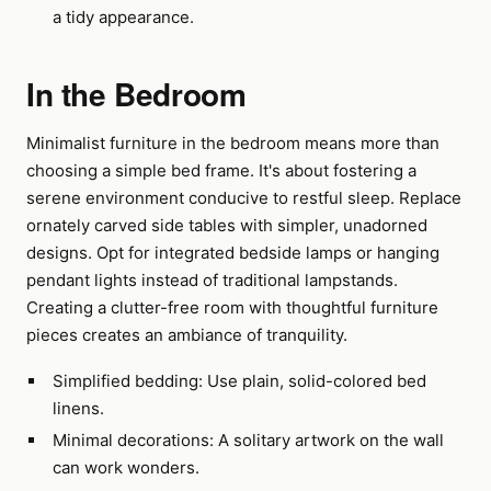
a tidy appearance.
In the Bedroom
Minimalist furniture in the bedroom means more than
choosing a simple bed frame. It's about fostering a
serene environment conducive to restful sleep. Replace
ornately carved side tables with simpler, unadorned
designs. Opt for integrated bedside lamps or hanging
pendant lights instead of traditional lampstands.
Creating a clutter-free room with thoughtful furniture
pieces creates an ambiance of tranquility.
Simplified bedding: Use plain, solid-colored bed
linens.
Minimal decorations: A solitary artwork on the wall
can work wonders.