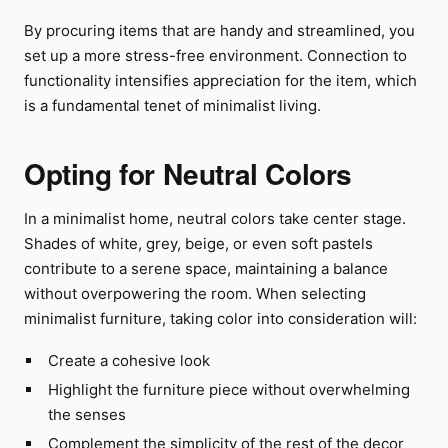
By procuring items that are handy and streamlined, you
set up a more stress-free environment. Connection to
functionality intensifies appreciation for the item, which
is a fundamental tenet of minimalist living.
Opting for Neutral Colors
In a minimalist home, neutral colors take center stage.
Shades of white, grey, beige, or even soft pastels
contribute to a serene space, maintaining a balance
without overpowering the room. When selecting
minimalist furniture, taking color into consideration will:
Create a cohesive look
Highlight the furniture piece without overwhelming
the senses
Complement the simplicity of the rest of the decor