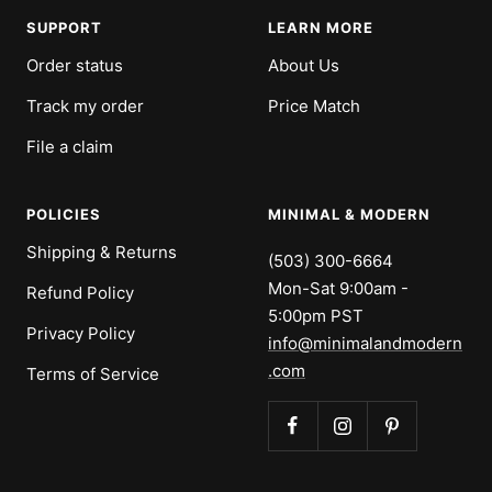
SUPPORT
LEARN MORE
Order status
About Us
Track my order
Price Match
File a claim
POLICIES
MINIMAL & MODERN
Shipping & Returns
(503) 300-6664
Mon-Sat 9:00am -
Refund Policy
5:00pm PST
Privacy Policy
info@minimalandmodern
.com
Terms of Service