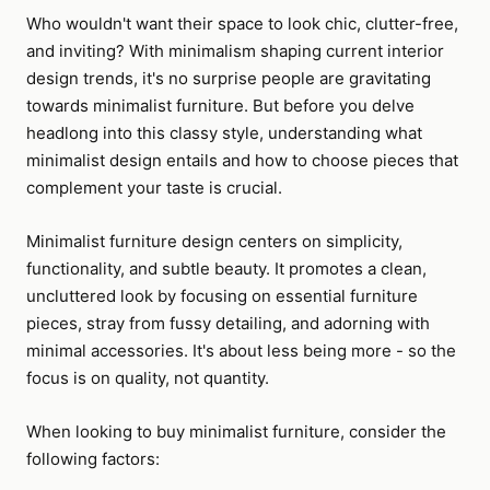
Who wouldn't want their space to look chic, clutter-free,
and inviting? With minimalism shaping current interior
design trends, it's no surprise people are gravitating
towards minimalist furniture. But before you delve
headlong into this classy style, understanding what
minimalist design entails and how to choose pieces that
complement your taste is crucial.
Minimalist furniture design centers on simplicity,
functionality, and subtle beauty. It promotes a clean,
uncluttered look by focusing on essential furniture
pieces, stray from fussy detailing, and adorning with
minimal accessories. It's about less being more - so the
focus is on quality, not quantity.
When looking to buy minimalist furniture, consider the
following factors: