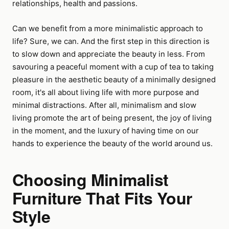
relationships, health and passions.
Can we benefit from a more minimalistic approach to
life? Sure, we can. And the first step in this direction is
to slow down and appreciate the beauty in less. From
savouring a peaceful moment with a cup of tea to taking
pleasure in the aesthetic beauty of a minimally designed
room, it's all about living life with more purpose and
minimal distractions. After all, minimalism and slow
living promote the art of being present, the joy of living
in the moment, and the luxury of having time on our
hands to experience the beauty of the world around us.
Choosing Minimalist
Furniture That Fits Your
Style