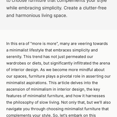
to choose furniture that complements your style
while embracing simplicity. Create a clutter-free
and harmonious living space.
In this era of "more is more", many are veering towards
a minimalist lifestyle that embraces simplicity and
serenity. This trend has not just permeated our
wardrobes or diets, but significantly infiltrated the arena
of interior design. As we become more mindful about
our spaces, furniture plays a pivotal role in asserting our
minimalist aspirations. This article delves into the
ascension of minimalism in interior design, the key
features of minimalist furniture, and how it harnesses
the philosophy of slow living. Not only that, but we'll also
navigate you through choosing minimalist furniture that
complements your style. So, let's embark on this