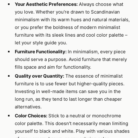
Your Aesthetic Preferences:
Always choose what
you love. Whether you're drawn to Scandinavian
minimalism with its warm hues and natural materials,
or you prefer the boldness of modern minimalist
furniture with its sleek lines and cool color palette –
let your style guide you.
Furniture Functionality:
In minimalism, every piece
should serve a purpose. Avoid furniture that merely
fills space and aim for functionality.
Quality over Quantity:
The essence of minimalist
furniture is to use fewer but higher-quality pieces.
Investing in well-made items can save you in the
long run, as they tend to last longer than cheaper
alternatives.
Color Choices:
Stick to a neutral or monochrome
color palette. This doesn't necessarily mean limiting
yourself to black and white. Play with various shades