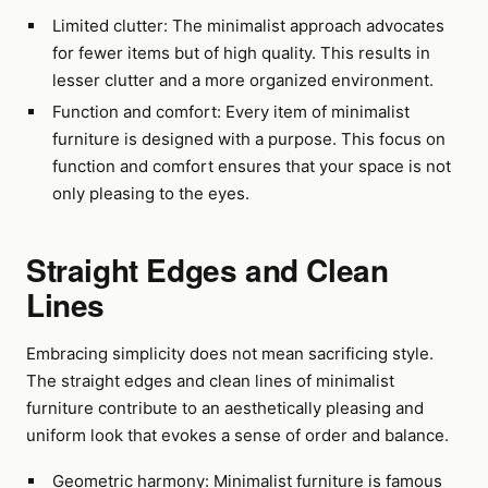
Limited clutter: The minimalist approach advocates
for fewer items but of high quality. This results in
lesser clutter and a more organized environment.
Function and comfort: Every item of minimalist
furniture is designed with a purpose. This focus on
function and comfort ensures that your space is not
only pleasing to the eyes.
Straight Edges and Clean
Lines
Embracing simplicity does not mean sacrificing style.
The straight edges and clean lines of minimalist
furniture contribute to an aesthetically pleasing and
uniform look that evokes a sense of order and balance.
Geometric harmony: Minimalist furniture is famous