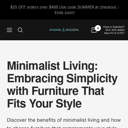
Skip
$25 OFF orders over $499 Use code SUMMER at checkout -
to
Ends soon!
content
Have a Question?
0
503-300-6664
Navigation
Minimal
Mon-Fri 9-5 PST
&
Modern
Minimalist Living:
Embracing Simplicity
with Furniture That
Fits Your Style
Discover the benefits of minimalist living and how