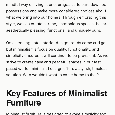
mindful way of living. It encourages us to pare down our
possessions and make more considered choices about
what we bring into our homes. Through embracing this
style, we can create serene, harmonious spaces that are
aesthetically pleasing, functional, and uniquely ours.
On an ending note, interior design trends come and go,
but minimalism's focus on quality, functionality, and
simplicity ensures it will continue to be prevalent. As we
strive to create calm and peaceful spaces in our fast-
paced world, minimalist design offers a stylish, timeless
solution. Who wouldn't want to come home to that?
Key Features of Minimalist
Furniture
Minimalist furniture is designed to evoke simplicity and