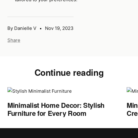
By Danielle V
Nov 19, 2023
Share
Continue reading
Minimalist Home Decor: Stylish
Min
Furniture for Every Room
Cre