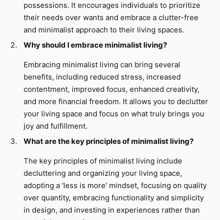
possessions. It encourages individuals to prioritize
their needs over wants and embrace a clutter-free
and minimalist approach to their living spaces.
Why should I embrace minimalist living?
Embracing minimalist living can bring several
benefits, including reduced stress, increased
contentment, improved focus, enhanced creativity,
and more financial freedom. It allows you to declutter
your living space and focus on what truly brings you
joy and fulfillment.
What are the key principles of minimalist living?
The key principles of minimalist living include
decluttering and organizing your living space,
adopting a 'less is more' mindset, focusing on quality
over quantity, embracing functionality and simplicity
in design, and investing in experiences rather than