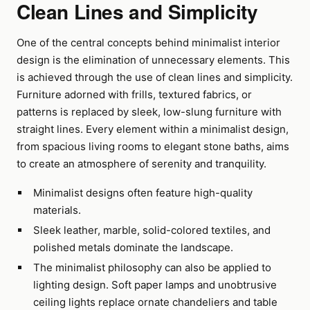
Clean Lines and Simplicity
One of the central concepts behind minimalist interior
design is the elimination of unnecessary elements. This
is achieved through the use of clean lines and simplicity.
Furniture adorned with frills, textured fabrics, or
patterns is replaced by sleek, low-slung furniture with
straight lines. Every element within a minimalist design,
from spacious living rooms to elegant stone baths, aims
to create an atmosphere of serenity and tranquility.
Minimalist designs often feature high-quality
materials.
Sleek leather, marble, solid-colored textiles, and
polished metals dominate the landscape.
The minimalist philosophy can also be applied to
lighting design. Soft paper lamps and unobtrusive
ceiling lights replace ornate chandeliers and table