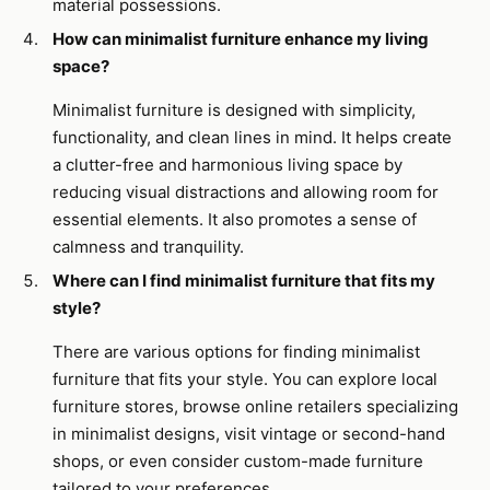
material possessions.
How can minimalist furniture enhance my living
space?
Minimalist furniture is designed with simplicity,
functionality, and clean lines in mind. It helps create
a clutter-free and harmonious living space by
reducing visual distractions and allowing room for
essential elements. It also promotes a sense of
calmness and tranquility.
Where can I find minimalist furniture that fits my
style?
There are various options for finding minimalist
furniture that fits your style. You can explore local
furniture stores, browse online retailers specializing
in minimalist designs, visit vintage or second-hand
shops, or even consider custom-made furniture
tailored to your preferences.