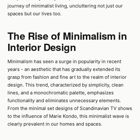
journey of minimalist living, uncluttering not just our
spaces but our lives too.
The Rise of Minimalism in
Interior Design
Minimalism has seen a surge in popularity in recent
years - an aesthetic that has gradually extended its
grasp from fashion and fine art to the realm of interior
design. This trend, characterized by simplicity, clean
lines, and a monochromatic palette, emphasizes
functionality and eliminates unnecessary elements.
From the minimal set designs of Scandinavian TV shows
to the influence of Marie Kondo, this minimalist wave is
clearly prevalent in our homes and spaces.