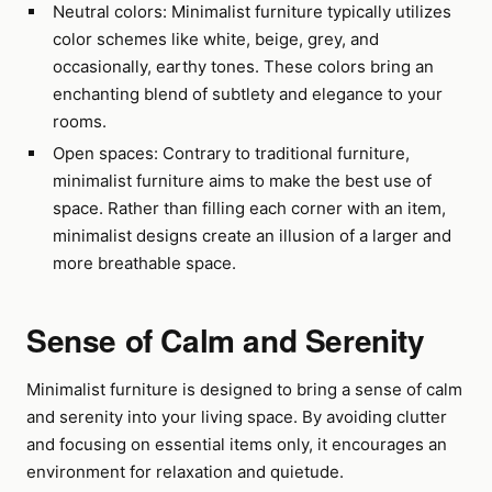
Neutral colors: Minimalist furniture typically utilizes
color schemes like white, beige, grey, and
occasionally, earthy tones. These colors bring an
enchanting blend of subtlety and elegance to your
rooms.
Open spaces: Contrary to traditional furniture,
minimalist furniture aims to make the best use of
space. Rather than filling each corner with an item,
minimalist designs create an illusion of a larger and
more breathable space.
Sense of Calm and Serenity
Minimalist furniture is designed to bring a sense of calm
and serenity into your living space. By avoiding clutter
and focusing on essential items only, it encourages an
environment for relaxation and quietude.