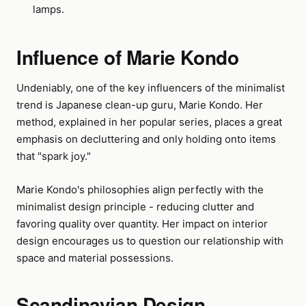
lamps.
Influence of Marie Kondo
Undeniably, one of the key influencers of the minimalist
trend is Japanese clean-up guru, Marie Kondo. Her
method, explained in her popular series, places a great
emphasis on decluttering and only holding onto items
that "spark joy."
Marie Kondo's philosophies align perfectly with the
minimalist design principle - reducing clutter and
favoring quality over quantity. Her impact on interior
design encourages us to question our relationship with
space and material possessions.
Scandinavian Design