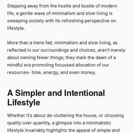
Stepping away from the hustle and bustle of modern
life, a gentle wave of minimalism and slow living is
sweeping society with its refreshing perspective on
lifestyle.
More than a mere fad, minimalism and slow living, as
reflected in our surroundings and choices, aren't merely
about owning fewer things; they mark the dawn of a
mindful era promoting focussed allocation of our
resources- time, energy, and even money.
A Simpler and Intentional
Lifestyle
Whether it's about de-cluttering the house, or choosing
quality over quantity, a glimpse into a minimalistic
lifestyle invariably highlights the appeal of simple and