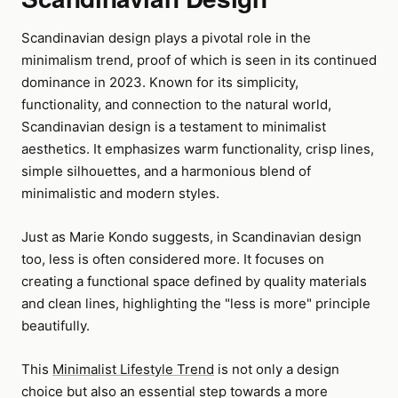
Scandinavian design plays a pivotal role in the
minimalism trend, proof of which is seen in its continued
dominance in 2023. Known for its simplicity,
functionality, and connection to the natural world,
Scandinavian design is a testament to minimalist
aesthetics. It emphasizes warm functionality, crisp lines,
simple silhouettes, and a harmonious blend of
minimalistic and modern styles.
Just as Marie Kondo suggests, in Scandinavian design
too, less is often considered more. It focuses on
creating a functional space defined by quality materials
and clean lines, highlighting the "less is more" principle
beautifully.
This
Minimalist Lifestyle Trend
is not only a design
choice but also an essential step towards a more