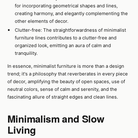
for incorporating geometrical shapes and lines,
creating harmony, and elegantly complementing the
other elements of decor.
Clutter-free: The straightforwardness of minimalist
furniture lines contributes to a clutter-free and
organized look, emitting an aura of calm and
tranquility.
In essence, minimalist furniture is more than a design
trend; it's a philosophy that reverberates in every piece
of decor, amplifying the beauty of open spaces, use of
neutral colors, sense of calm and serenity, and the
fascinating allure of straight edges and clean lines.
Minimalism and Slow
Living