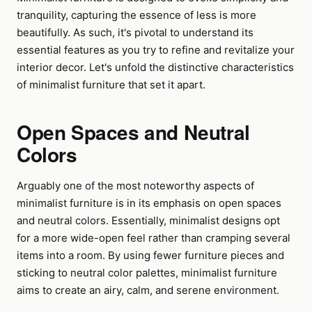
tranquility, capturing the essence of less is more
beautifully. As such, it's pivotal to understand its
essential features as you try to refine and revitalize your
interior decor. Let's unfold the distinctive characteristics
of minimalist furniture that set it apart.
Open Spaces and Neutral
Colors
Arguably one of the most noteworthy aspects of
minimalist furniture is in its emphasis on open spaces
and neutral colors. Essentially, minimalist designs opt
for a more wide-open feel rather than cramping several
items into a room. By using fewer furniture pieces and
sticking to neutral color palettes, minimalist furniture
aims to create an airy, calm, and serene environment.