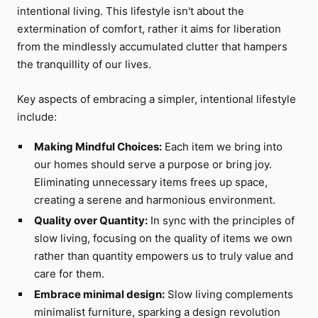
intentional living. This lifestyle isn't about the
extermination of comfort, rather it aims for liberation
from the mindlessly accumulated clutter that hampers
the tranquillity of our lives.
Key aspects of embracing a simpler, intentional lifestyle
include:
Making Mindful Choices:
Each item we bring into
our homes should serve a purpose or bring joy.
Eliminating unnecessary items frees up space,
creating a serene and harmonious environment.
Quality over Quantity:
In sync with the principles of
slow living, focusing on the quality of items we own
rather than quantity empowers us to truly value and
care for them.
Embrace minimal design:
Slow living complements
minimalist furniture, sparking a design revolution