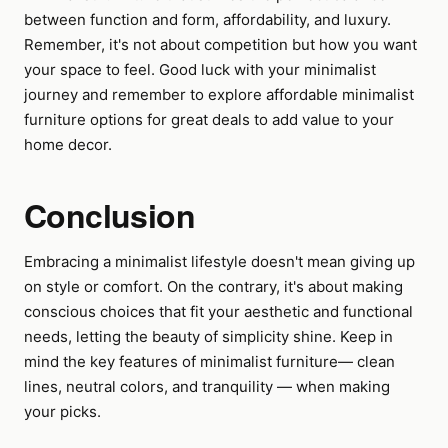
between function and form, affordability, and luxury.
Remember, it's not about competition but how you want
your space to feel. Good luck with your minimalist
journey and remember to explore affordable minimalist
furniture options for great deals to add value to your
home decor.
Conclusion
Embracing a minimalist lifestyle doesn't mean giving up
on style or comfort. On the contrary, it's about making
conscious choices that fit your aesthetic and functional
needs, letting the beauty of simplicity shine. Keep in
mind the key features of minimalist furniture— clean
lines, neutral colors, and tranquility — when making
your picks.