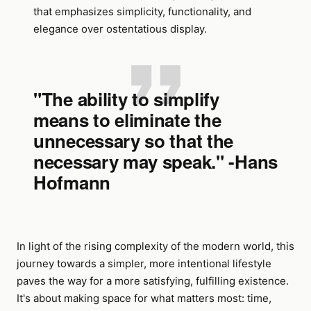
that emphasizes simplicity, functionality, and
elegance over ostentatious display.
"The ability to simplify
means to eliminate the
unnecessary so that the
necessary may speak." -Hans
Hofmann
In light of the rising complexity of the modern world, this
journey towards a simpler, more intentional lifestyle
paves the way for a more satisfying, fulfilling existence.
It's about making space for what matters most: time,