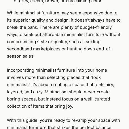
of grey, cream, brown, or any calming color.
While minimalist furniture may seem expensive due to
its superior quality and design, it doesn't always have to
break the bank. There are plenty of budget-friendly
ways to seek out affordable minimalist furniture without
compromising style or quality, such as surfing
secondhand marketplaces or hunting down end-of-
season sales.
Incorporating minimalist furniture into your home
involves more than selecting pieces that "look
minimalist." It's about creating a space that feels airy,
layered, and cozy. Minimalism should never create
boring spaces, but instead focus on a well-curated
collection of items that bring joy.
With this guide, you're ready to revamp your space with
minimalist furniture that strikes the perfect balance