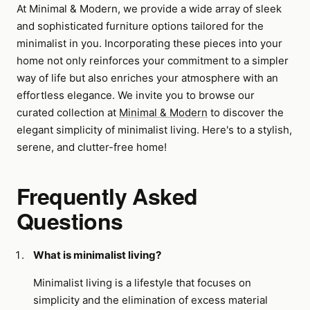
At Minimal & Modern, we provide a wide array of sleek
and sophisticated furniture options tailored for the
minimalist in you. Incorporating these pieces into your
home not only reinforces your commitment to a simpler
way of life but also enriches your atmosphere with an
effortless elegance. We invite you to browse our
curated collection at
Minimal & Modern
to discover the
elegant simplicity of minimalist living. Here's to a stylish,
serene, and clutter-free home!
Frequently Asked
Questions
What is minimalist living?
Minimalist living is a lifestyle that focuses on
simplicity and the elimination of excess material