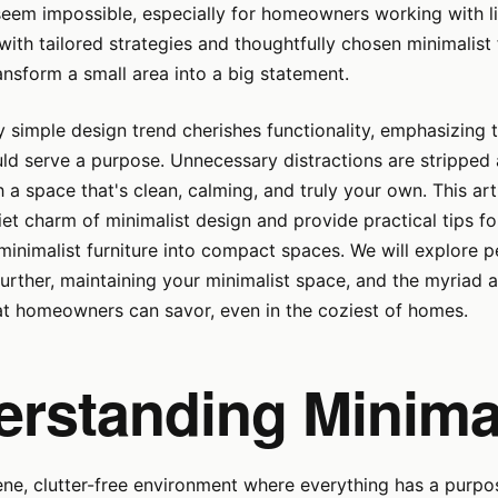
seem impossible, especially for homeowners working with l
with tailored strategies and thoughtfully chosen minimalist 
nsform a small area into a big statement.
ly simple design trend cherishes functionality, emphasizing 
ld serve a purpose. Unnecessary distractions are stripped
h a space that's clean, calming, and truly your own. This art
iet charm of minimalist design and provide practical tips fo
minimalist furniture into compact spaces. We will explore p
urther, maintaining your minimalist space, and the myriad 
at homeowners can savor, even in the coziest of homes.
erstanding Minima
ene, clutter-free environment where everything has a purpos