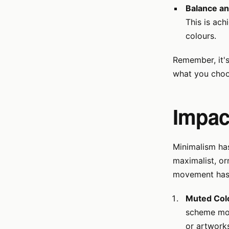
Balance a
This is ach
colours.
Remember, it'
what you choo
Impact
Minimalism has
maximalist, or
movement has 
Muted Colo
scheme mos
or artwork