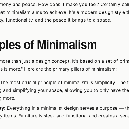
mony and peace. How does it make you feel? Certainly calm
hat minimalism aims to achieve. It's a modern design style t
ity, functionality, and the peace it brings to a space.
iples of Minimalism
more than just a design concept. It's based on a set of prin
s is more." Here are the primary pillars of minimalism:
The most crucial principle of minimalism is simplicity. The 
g and simplifying your space, allowing you to only have the
g more.
ty:
Everything in a minimalist design serves a purpose — th
 items. Furniture is sleek and functional and creates a sens