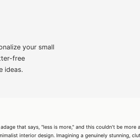
onalize your small
tter-free
e ideas.
 adage that says, "less is more," and this couldn't be more
nimalist interior design. Imagining a genuinely stunning, cl