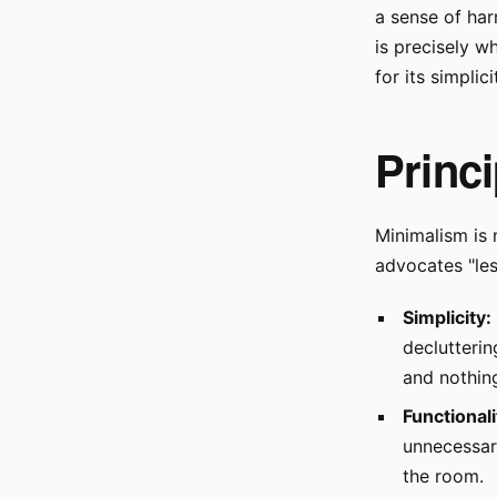
a sense of har
is precisely w
for its simplic
Princ
Minimalism is 
advocates "les
Simplicity:
declutterin
and nothin
Functionali
unnecessary
the room.