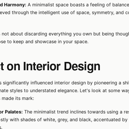
nd Harmony:
A minimalist space boasts a feeling of balanc
ieved through the intelligent use of space, symmetry, and 
s not about discarding everything you own but being thoug
se to keep and showcase in your space.
 on Interior Design
 significantly influenced interior design by pioneering a shi
nate styles to understated elegance. Let's look at some way
made its mark:
r Palates:
The minimalist trend inclines towards using a re
tly with shades of white, grey, and black, accentuated by 
s.