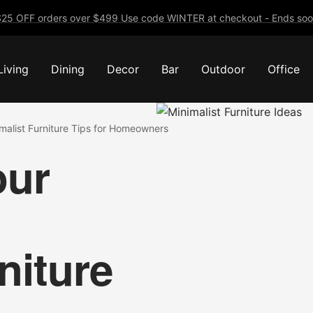
25 OFF orders over $499 Use code WINTER at checkout - Ends soo
Living
Dining
Decor
Bar
Outdoor
Office
malist Furniture Tips for Homeowners
our
niture