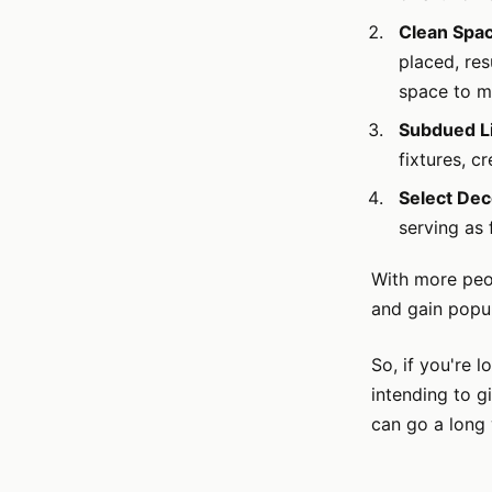
Clean Spa
placed, res
space to m
Subdued Li
fixtures, c
Select Dec
serving as 
With more peop
and gain popul
So, if you're 
intending to g
can go a long