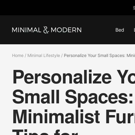
Skip
$
to
content
Bed
Minimal
&
Modern
Home
Minimal Lifestyle
Personalize Your Small Spaces: Mini
Personalize Y
Small Spaces:
Minimalist Fur