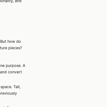
onality, and
. But how do
ture pieces?
one purpose. A
 and convert
space. Tall,
previously