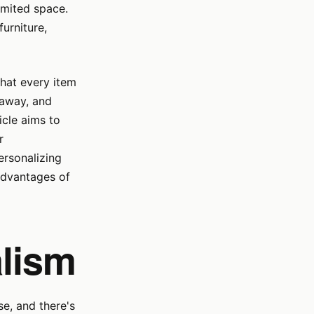
imited space.
furniture,
that every item
 away, and
icle aims to
r
ersonalizing
advantages of
lism
e, and there's