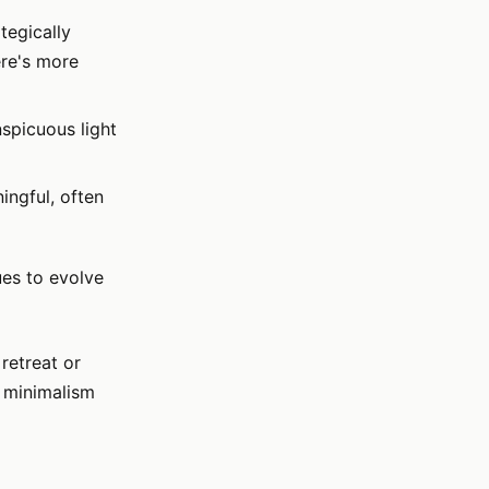
tegically
ere's more
spicuous light
ngful, often
ues to evolve
retreat or
g minimalism