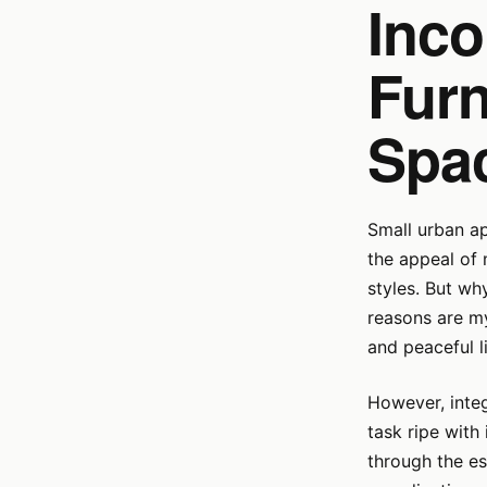
Inco
Furn
Spa
Small urban a
the appeal of 
styles. But wh
reasons are my
and peaceful l
However, integ
task ripe with 
through the es