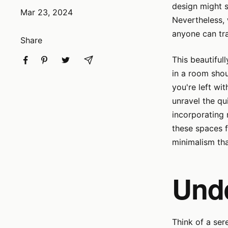
design might 
Mar 23, 2024
Nevertheless, 
anyone can tra
Share
This beautiful
in a room shou
you're left wit
unravel the qu
incorporating 
these spaces f
minimalism th
Und
Think of a ser