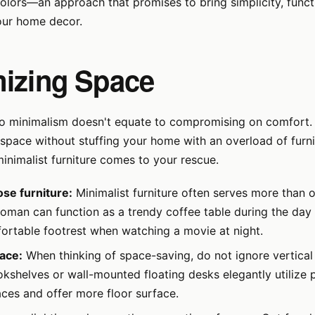
olors—an approach that promises to bring simplicity, functi
our home decor.
izing Space
 to minimalism doesn't equate to compromising on comfort
pace without stuffing your home with an overload of furni
inimalist furniture comes to your rescue.
se furniture:
Minimalist furniture often serves more than 
oman can function as a trendy coffee table during the day
fortable footrest when watching a movie at night.
pace:
When thinking of space-saving, do not ignore vertical 
kshelves or wall-mounted floating desks elegantly utilize 
ces and offer more floor surface.