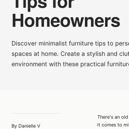
Tips for
Homeowners
Discover minimalist furniture tips to pers
spaces at home. Create a stylish and clu
environment with these practical furnitur
There's an old
it comes to mi
By Danielle V