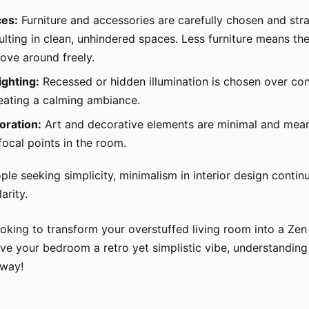
ces:
Furniture and accessories are carefully chosen and stra
ulting in clean, unhindered spaces. Less furniture means th
ove around freely.
ghting:
Recessed or hidden illumination is chosen over con
reating a calming ambiance.
oration:
Art and decorative elements are minimal and meani
focal points in the room.
le seeking simplicity, minimalism in interior design contin
arity.
looking to transform your overstuffed living room into a Zen 
ive your bedroom a retro yet simplistic vibe, understandin
 way!