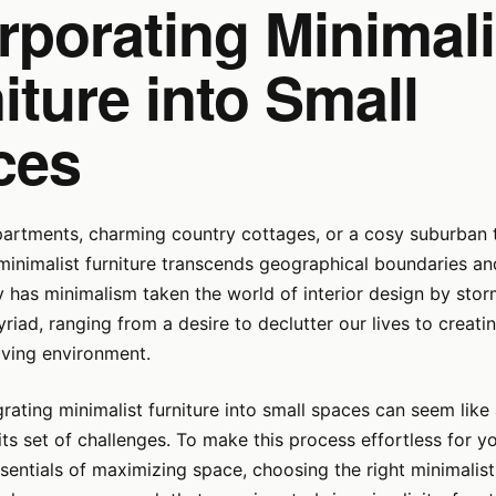
rporating Minimali
iture into Small
ces
partments, charming country cottages, or a cosy suburban
minimalist furniture transcends geographical boundaries and
y has minimalism taken the world of interior design by sto
riad, ranging from a desire to declutter our lives to creati
iving environment.
rating minimalist furniture into small spaces can seem like
its set of challenges. To make this process effortless for yo
sentials of maximizing space, choosing the right minimalist 