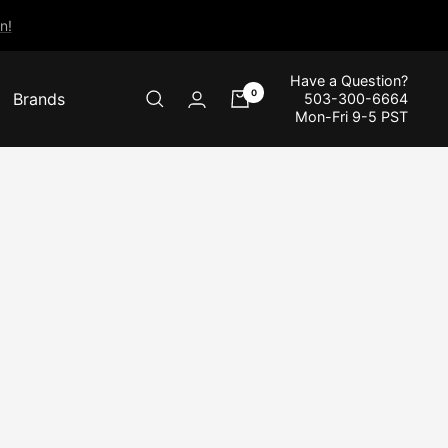
n!
Have a Question?
0
Brands
503-300-6664
Mon-Fri 9-5 PST