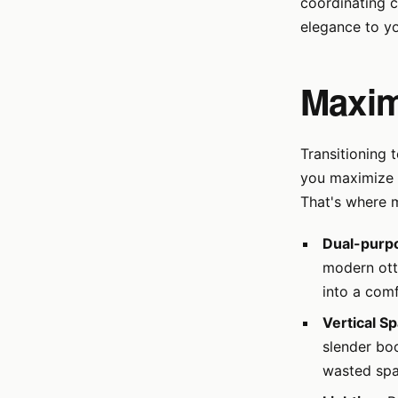
coordinating c
elegance to y
Maxim
Transitioning
you maximize s
That's where m
Dual-purpo
modern ott
into a com
Vertical S
slender boo
wasted spa