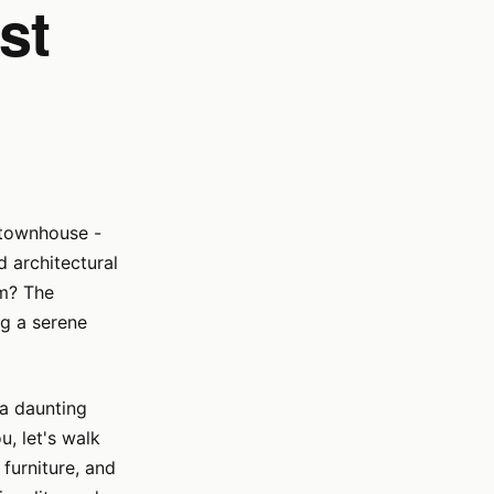
st
 townhouse -
 architectural
rm? The
ng a serene
 a daunting
u, let's walk
furniture, and