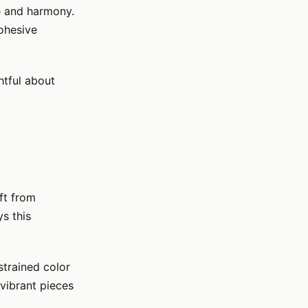
e and harmony.
cohesive
htful about
ft from
s this
strained color
vibrant pieces