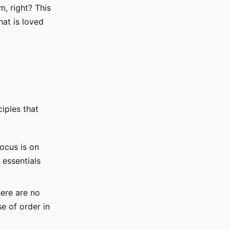
, right? This
hat is loved
ciples that
focus is on
 essentials
ere are no
e of order in