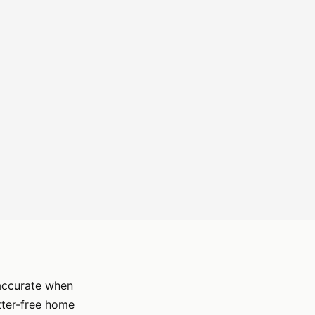
 accurate when
utter-free home