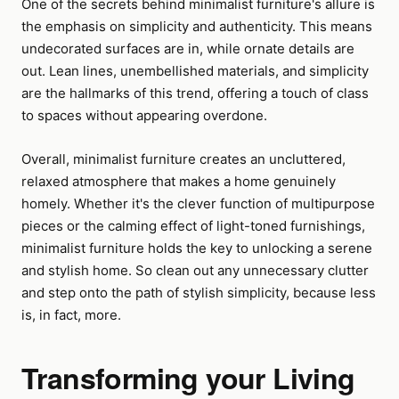
One of the secrets behind minimalist furniture's allure is
the emphasis on simplicity and authenticity. This means
undecorated surfaces are in, while ornate details are
out. Lean lines, unembellished materials, and simplicity
are the hallmarks of this trend, offering a touch of class
to spaces without appearing overdone.
Overall, minimalist furniture creates an uncluttered,
relaxed atmosphere that makes a home genuinely
homely. Whether it's the clever function of multipurpose
pieces or the calming effect of light-toned furnishings,
minimalist furniture holds the key to unlocking a serene
and stylish home. So clean out any unnecessary clutter
and step onto the path of stylish simplicity, because less
is, in fact, more.
Transforming your Living