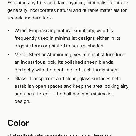
Escaping any frills and flamboyance, minimalist furniture
generally incorporates natural and durable materials for
a sleek, modern look.
Wood: Emphasizing natural simplicity, wood is
frequently used in minimalist designs either in its
organic form or painted in neutral shades.
Metal: Steel or Aluminum gives minimalist furniture
an industrious look. Its polished sheen blends
perfectly with the neat lines of such furnishings.
Glass: Transparent and clean, glass surfaces help
establish open spaces and keep the area looking airy
and uncluttered — the hallmarks of minimalist
design.
Color