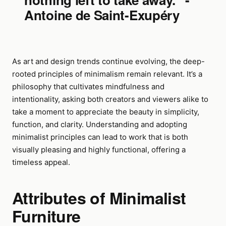
Antoine de Saint-Exupéry
As art and design trends continue evolving, the deep-
rooted principles of minimalism remain relevant. It’s a
philosophy that cultivates mindfulness and
intentionality, asking both creators and viewers alike to
take a moment to appreciate the beauty in simplicity,
function, and clarity. Understanding and adopting
minimalist principles can lead to work that is both
visually pleasing and highly functional, offering a
timeless appeal.
Attributes of Minimalist
Furniture