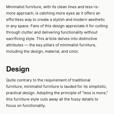
Minimalist furniture, with its clean lines and less-is-
more approach, is catching more eyes as it offers an
effortless way to create a stylish and modern aesthetic
in any space. Fans of this design appreciate it for cutting
through clutter and delivering functionality without
sacrificing style. This article delves into distinctive
attributes — the key pillars of minimalist furniture,
including the design, material, and color.
Design
Quite contrary to the requirement of traditional
furniture, minimalist furniture is lauded for its simplistic,
practical design. Adopting the principle of "less is more,"
this furniture style cuts away all the fussy details to
focus on functionality.