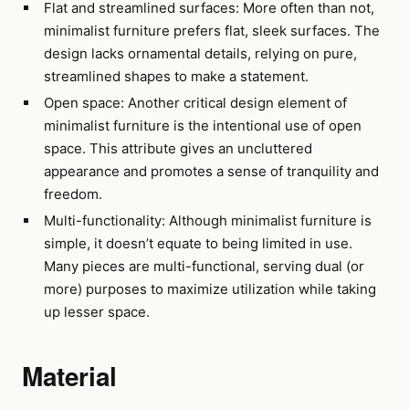
Flat and streamlined surfaces: More often than not,
minimalist furniture prefers flat, sleek surfaces. The
design lacks ornamental details, relying on pure,
streamlined shapes to make a statement.
Open space: Another critical design element of
minimalist furniture is the intentional use of open
space. This attribute gives an uncluttered
appearance and promotes a sense of tranquility and
freedom.
Multi-functionality: Although minimalist furniture is
simple, it doesn’t equate to being limited in use.
Many pieces are multi-functional, serving dual (or
more) purposes to maximize utilization while taking
up lesser space.
Material