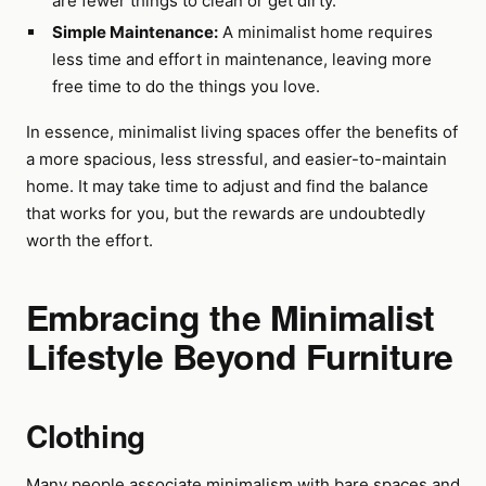
are fewer things to clean or get dirty.
Simple Maintenance:
A minimalist home requires
less time and effort in maintenance, leaving more
free time to do the things you love.
In essence, minimalist living spaces offer the benefits of
a more spacious, less stressful, and easier-to-maintain
home. It may take time to adjust and find the balance
that works for you, but the rewards are undoubtedly
worth the effort.
Embracing the Minimalist
Lifestyle Beyond Furniture
Clothing
Many people associate minimalism with bare spaces and