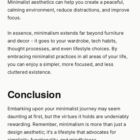
Minimalist aesthetics can help you create a peaceful,
calming environment, reduce distractions, and improve
focus.
In essence, minimalism extends far beyond furniture
and decor - it goes to your wardrobe, tech habits,
thought processes, and even lifestyle choices. By
embracing minimalist practices in all areas of your life,
you can enjoy a simpler, more focused, and less
cluttered existence.
Conclusion
Embarking upon your minimalist journey may seem
daunting at first, but the virtues it holds are undeniably
rewarding. Remember, minimalism is more than just a
design aesthetic; it's a lifestyle that advocates for
simplicity, functionality, and mindfulness.