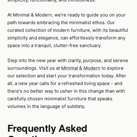
At Minimal & Modern, we're ready to guide you on your
path towards embracing the minimalist ethos. Our
curated collection of modern furniture, with its beautiful
simplicity and elegance, can effortlessly transform any
space into a tranquil, clutter-free sanctuary.
Step into the new year with clarity, purpose, and serene
surroundings. Visit us at
Minimal & Modern
to explore
our selection and start your transformation today. After
all, a new year calls for a refreshed living space - and
there's no better way to usher in this change than with
carefully chosen minimalist furniture that speaks
volumes in the language of subtlety.
Frequently Asked