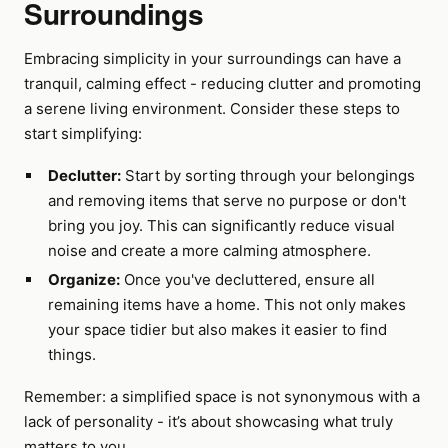
Surroundings
Embracing simplicity in your surroundings can have a
tranquil, calming effect - reducing clutter and promoting
a serene living environment. Consider these steps to
start simplifying:
Declutter:
Start by sorting through your belongings
and removing items that serve no purpose or don't
bring you joy. This can significantly reduce visual
noise and create a more calming atmosphere.
Organize:
Once you've decluttered, ensure all
remaining items have a home. This not only makes
your space tidier but also makes it easier to find
things.
Remember: a simplified space is not synonymous with a
lack of personality - it’s about showcasing what truly
matters to you.