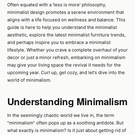
Often equated with a 'less is more' philosophy,
minimalist design promotes a serene environment that
aligns with a life focused on wellness and balance. This
guide is here to help you understand the minimalist
aesthetic, explore the latest minimalist furniture trends,
and perhaps inspire you to embrace a minimalist
lifestyle. Whether you crave a complete overhaul of your
decor or just a minor refresh, embarking on minimalism
may give your living space the revival it needs for the
upcoming year. Curl up, get cozy, and let's dive into the
world of minimalism.
Understanding Minimalism
In the seemingly chaotic world we live in, the term
"minimalism" often pops up as a soothing antidote. But
what exactly is minimalism? Is it just about getting rid of