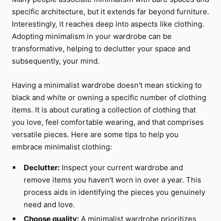
specific architecture, but it extends far beyond furniture.
Interestingly, it reaches deep into aspects like clothing.
Adopting minimalism in your wardrobe can be
transformative, helping to declutter your space and
subsequently, your mind.
Having a minimalist wardrobe doesn't mean sticking to
black and white or owning a specific number of clothing
items. It is about curating a collection of clothing that
you love, feel comfortable wearing, and that comprises
versatile pieces. Here are some tips to help you
embrace minimalist clothing:
Declutter:
Inspect your current wardrobe and
remove items you haven't worn in over a year. This
process aids in identifying the pieces you genuinely
need and love.
Choose quality:
A minimalist wardrobe prioritizes