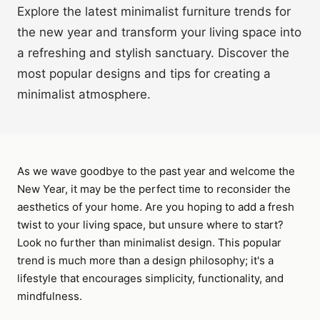
Explore the latest minimalist furniture trends for
the new year and transform your living space into
a refreshing and stylish sanctuary. Discover the
most popular designs and tips for creating a
minimalist atmosphere.
As we wave goodbye to the past year and welcome the
New Year, it may be the perfect time to reconsider the
aesthetics of your home. Are you hoping to add a fresh
twist to your living space, but unsure where to start?
Look no further than minimalist design. This popular
trend is much more than a design philosophy; it's a
lifestyle that encourages simplicity, functionality, and
mindfulness.