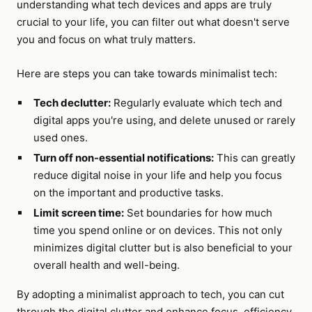
understanding what tech devices and apps are truly
crucial to your life, you can filter out what doesn't serve
you and focus on what truly matters.
Here are steps you can take towards minimalist tech:
Tech declutter:
Regularly evaluate which tech and
digital apps you're using, and delete unused or rarely
used ones.
Turn off non-essential notifications:
This can greatly
reduce digital noise in your life and help you focus
on the important and productive tasks.
Limit screen time:
Set boundaries for how much
time you spend online or on devices. This not only
minimizes digital clutter but is also beneficial to your
overall health and well-being.
By adopting a minimalist approach to tech, you can cut
through the digital clutter and enhance focus, efficiency,