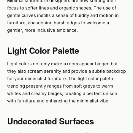
Minimalist furniture designers are now shifting their
focus to softer lines and organic shapes. The use of
gentle curves instills a sense of fluidity and motion in
furniture, abandoning harsh edges to welcome a
gentler, more inclusive ambiance.
Light Color Palette
Light colors not only make a room appear bigger, but
they also scream serenity and provide a subtle backdrop
for your minimalist furniture. The light color palette
trending presently ranges from soft greys to warm
whites and creamy beiges, creating a perfect unison
with furniture and enhancing the minimalist vibe.
Undecorated Surfaces