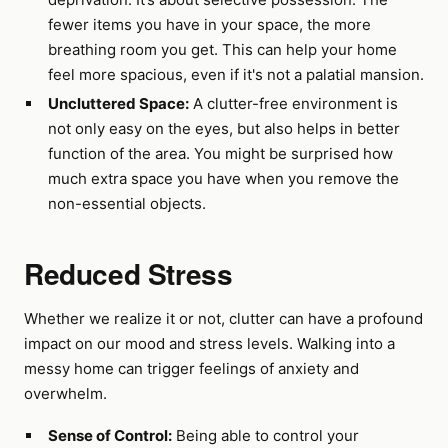
fewer items you have in your space, the more
breathing room you get. This can help your home
feel more spacious, even if it's not a palatial mansion.
Uncluttered Space:
A clutter-free environment is
not only easy on the eyes, but also helps in better
function of the area. You might be surprised how
much extra space you have when you remove the
non-essential objects.
Reduced Stress
Whether we realize it or not, clutter can have a profound
impact on our mood and stress levels. Walking into a
messy home can trigger feelings of anxiety and
overwhelm.
Sense of Control:
Being able to control your