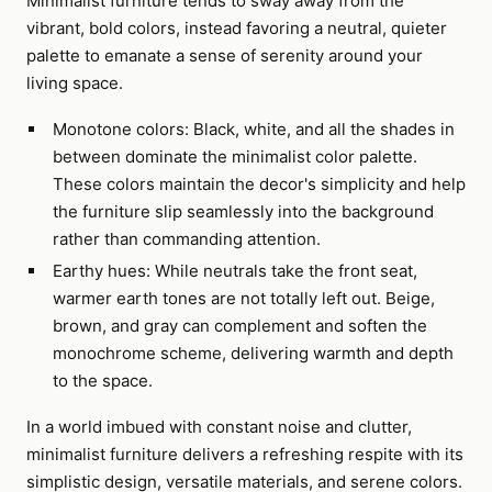
Minimalist furniture tends to sway away from the
vibrant, bold colors, instead favoring a neutral, quieter
palette to emanate a sense of serenity around your
living space.
Monotone colors: Black, white, and all the shades in
between dominate the minimalist color palette.
These colors maintain the decor's simplicity and help
the furniture slip seamlessly into the background
rather than commanding attention.
Earthy hues: While neutrals take the front seat,
warmer earth tones are not totally left out. Beige,
brown, and gray can complement and soften the
monochrome scheme, delivering warmth and depth
to the space.
In a world imbued with constant noise and clutter,
minimalist furniture delivers a refreshing respite with its
simplistic design, versatile materials, and serene colors.