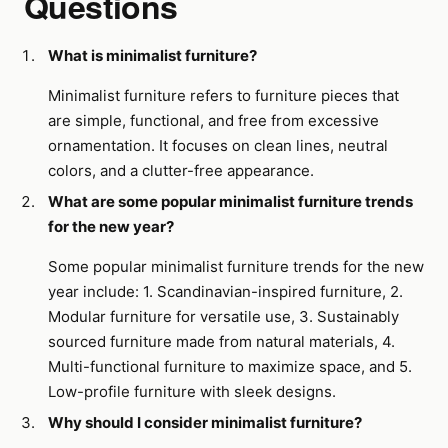
Questions
What is minimalist furniture?
Minimalist furniture refers to furniture pieces that
are simple, functional, and free from excessive
ornamentation. It focuses on clean lines, neutral
colors, and a clutter-free appearance.
What are some popular minimalist furniture trends
for the new year?
Some popular minimalist furniture trends for the new
year include: 1. Scandinavian-inspired furniture, 2.
Modular furniture for versatile use, 3. Sustainably
sourced furniture made from natural materials, 4.
Multi-functional furniture to maximize space, and 5.
Low-profile furniture with sleek designs.
Why should I consider minimalist furniture?