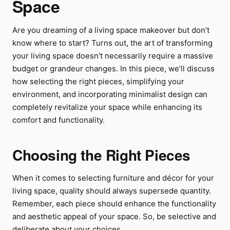
Space
Are you dreaming of a living space makeover but don’t
know where to start? Turns out, the art of transforming
your living space doesn't necessarily require a massive
budget or grandeur changes. In this piece, we’ll discuss
how selecting the right pieces, simplifying your
environment, and incorporating minimalist design can
completely revitalize your space while enhancing its
comfort and functionality.
Choosing the Right Pieces
When it comes to selecting furniture and décor for your
living space, quality should always supersede quantity.
Remember, each piece should enhance the functionality
and aesthetic appeal of your space. So, be selective and
deliberate about your choices.