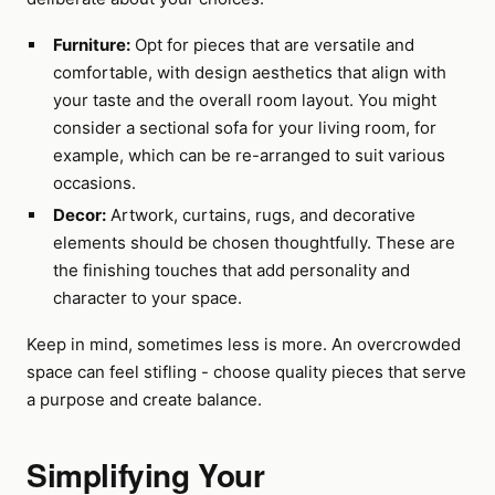
Furniture:
Opt for pieces that are versatile and
comfortable, with design aesthetics that align with
your taste and the overall room layout. You might
consider a sectional sofa for your living room, for
example, which can be re-arranged to suit various
occasions.
Decor:
Artwork, curtains, rugs, and decorative
elements should be chosen thoughtfully. These are
the finishing touches that add personality and
character to your space.
Keep in mind, sometimes less is more. An overcrowded
space can feel stifling - choose quality pieces that serve
a purpose and create balance.
Simplifying Your