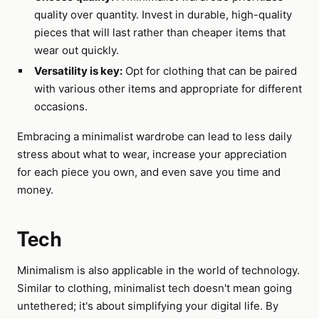
quality over quantity. Invest in durable, high-quality
pieces that will last rather than cheaper items that
wear out quickly.
Versatility is key:
Opt for clothing that can be paired
with various other items and appropriate for different
occasions.
Embracing a minimalist wardrobe can lead to less daily
stress about what to wear, increase your appreciation
for each piece you own, and even save you time and
money.
Tech
Minimalism is also applicable in the world of technology.
Similar to clothing, minimalist tech doesn't mean going
untethered; it's about simplifying your digital life. By