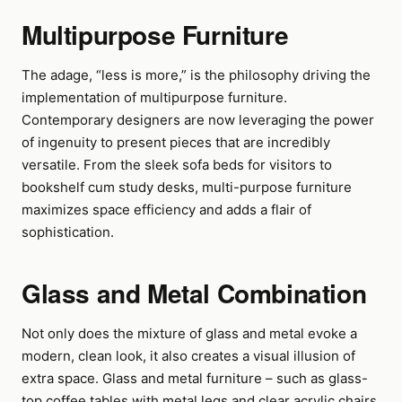
Multipurpose Furniture
The adage, “less is more,” is the philosophy driving the
implementation of multipurpose furniture.
Contemporary designers are now leveraging the power
of ingenuity to present pieces that are incredibly
versatile. From the sleek sofa beds for visitors to
bookshelf cum study desks, multi-purpose furniture
maximizes space efficiency and adds a flair of
sophistication.
Glass and Metal Combination
Not only does the mixture of glass and metal evoke a
modern, clean look, it also creates a visual illusion of
extra space. Glass and metal furniture – such as glass-
top coffee tables with metal legs and clear acrylic chairs