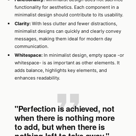
functionality for aesthetics. Each component in a
minimalist design should contribute to its usability.
Clarity:
With less clutter and fewer distractions,
minimalist designs can quickly and clearly convey
messages, making them ideal for modern day
communication.
Whitespace:
In minimalist design, empty space -or
whitespace- is as important as other elements. It
adds balance, highlights key elements, and
enhances readability.
"Perfection is achieved, not
when there is nothing more
to add, but when there is
nothing left to take away." -