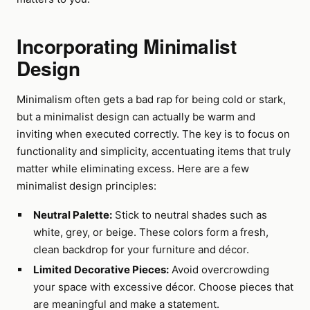
Incorporating Minimalist
Design
Minimalism often gets a bad rap for being cold or stark,
but a minimalist design can actually be warm and
inviting when executed correctly. The key is to focus on
functionality and simplicity, accentuating items that truly
matter while eliminating excess. Here are a few
minimalist design principles:
Neutral Palette:
Stick to neutral shades such as
white, grey, or beige. These colors form a fresh,
clean backdrop for your furniture and décor.
Limited Decorative Pieces:
Avoid overcrowding
your space with excessive décor. Choose pieces that
are meaningful and make a statement.