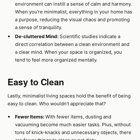
environment can instill a sense of calm and harmony.
When you're minimalist, everything in your home has
a purpose, reducing the visual chaos and promoting
a sense of tranquility.
De-cluttered Mind:
Scientific studies indicate a
direct correlation between a clean environment and
a clear mind. When your space is organized, you
tend to feel more organized mentally.
Easy to Clean
Lastly, minimalist living spaces hold the benefit of being
easy to clean. Who wouldn't appreciate that?
Fewer Items:
With fewer items, dusting and
vacuuming become much easier tasks. Plus, without
tons of knick-knacks and unnecessary objects, there