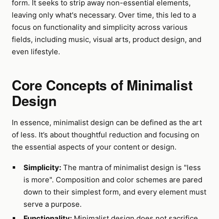
form. It seeks to strip away non-essential elements,
leaving only what's necessary. Over time, this led to a
focus on functionality and simplicity across various
fields, including music, visual arts, product design, and
even lifestyle.
Core Concepts of Minimalist
Design
In essence, minimalist design can be defined as the art
of less. It’s about thoughtful reduction and focusing on
the essential aspects of your content or design.
Simplicity:
The mantra of minimalist design is "less
is more". Composition and color schemes are pared
down to their simplest form, and every element must
serve a purpose.
Functionality:
Minimalist design does not sacrifice