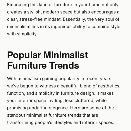
Embracing this kind of furniture in your home not only
creates a stylish, modern space but also encourages a
clear, stress-free mindset. Essentially, the very soul of
minimalism lies in its ingenious ability to combine style
with simplicity.
Popular Minimalist
Furniture Trends
With minimalism gaining popularity in recent years,
we’ve begun to witness a beautiful blend of aesthetics,
function, and simplicity in furniture design. It makes
your interior space inviting, less cluttered, while
promising enduring elegance. Here are some of the
standout minimalist furniture trends that are
transforming people's lifestyles and interior spaces.