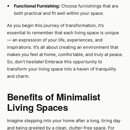
Functional Furnishing:
Choose furnishings that are
both practical and fit well within your space.
As you begin this journey of transformation, it's
essential to remember that each living space is unique
— an expression of your life, experiences, and
inspirations. It's all about creating an environment that
makes you feel at home, comfortable, and truly at peace.
So, don’t hesitate! Embrace this opportunity to
transform your living space into a haven of tranquility
and charm.
Benefits of Minimalist
Living Spaces
Imagine stepping into your home after a long, tiring day
and being greeted by a clean, clutter-free space. For