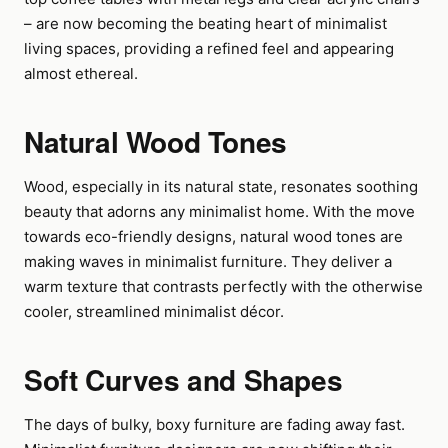
– are now becoming the beating heart of minimalist
living spaces, providing a refined feel and appearing
almost ethereal.
Natural Wood Tones
Wood, especially in its natural state, resonates soothing
beauty that adorns any minimalist home. With the move
towards eco-friendly designs, natural wood tones are
making waves in minimalist furniture. They deliver a
warm texture that contrasts perfectly with the otherwise
cooler, streamlined minimalist décor.
Soft Curves and Shapes
The days of bulky, boxy furniture are fading away fast.