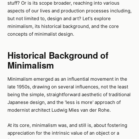
stuff? Or is its scope broader, reaching into various
aspects of our lives and production processes including,
but not limited to, design and art? Let's explore
minimalism, its historical background, and the core
concepts of minimalist design.
Historical Background of
Minimalism
Minimalism emerged as an influential movement in the
late 1950s, drawing on several influences, not the least
being the simple, straightforward aesthetic of traditional
Japanese design, and the 'less is more' approach of
modernist architect Ludwig Mies van der Rohe.
At its core, minimalism was, and still is, about fostering
appreciation for the intrinsic value of an object or a