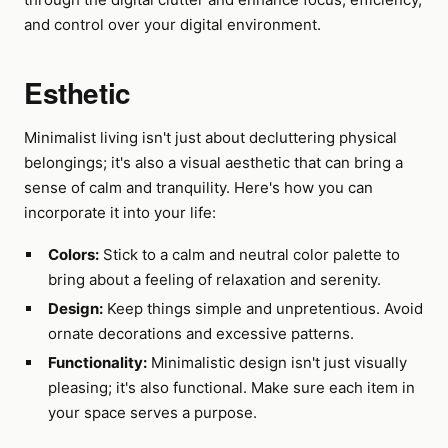
and control over your digital environment.
Esthetic
Minimalist living isn't just about decluttering physical
belongings; it's also a visual aesthetic that can bring a
sense of calm and tranquility. Here's how you can
incorporate it into your life:
Colors:
Stick to a calm and neutral color palette to
bring about a feeling of relaxation and serenity.
Design:
Keep things simple and unpretentious. Avoid
ornate decorations and excessive patterns.
Functionality:
Minimalistic design isn't just visually
pleasing; it's also functional. Make sure each item in
your space serves a purpose.