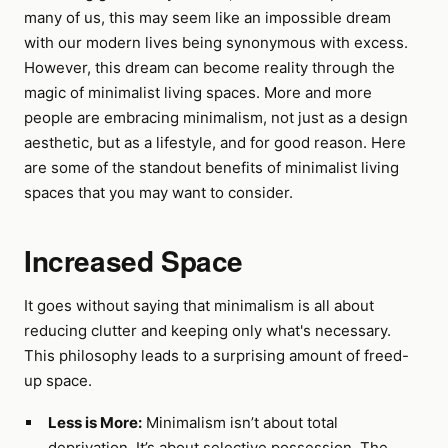
many of us, this may seem like an impossible dream
with our modern lives being synonymous with excess.
However, this dream can become reality through the
magic of minimalist living spaces. More and more
people are embracing minimalism, not just as a design
aesthetic, but as a lifestyle, and for good reason. Here
are some of the standout benefits of minimalist living
spaces that you may want to consider.
Increased Space
It goes without saying that minimalism is all about
reducing clutter and keeping only what's necessary.
This philosophy leads to a surprising amount of freed-
up space.
Less is More:
Minimalism isn’t about total
deprivation. It’s about selective possession. The