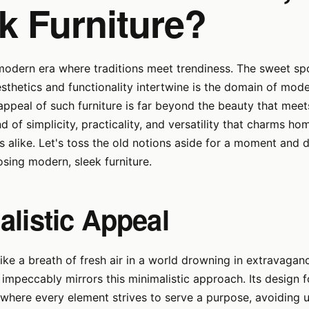
k Furniture?
 modern era where traditions meet trendiness. The sweet s
esthetics and functionality intertwine is the domain of mode
 appeal of such furniture is far beyond the beauty that meets
nd of simplicity, practicality, and versatility that charms 
ts alike. Let's toss the old notions aside for a moment and d
sing modern, sleek furniture.
alistic Appeal
like a breath of fresh air in a world drowning in extravaga
e impeccably mirrors this minimalistic approach. Its design 
" where every element strives to serve a purpose, avoiding