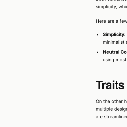
simplicity, whi
Here are a few
Simplicity:
minimalist 
Neutral Co
using mostl
Traits
On the other 
multiple design
are streamline