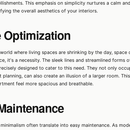
ellishments. This emphasis on simplicity nurtures a calm an
ying the overall aesthetics of your interiors.
 Optimization
world where living spaces are shrinking by the day, space o
ice, it's a necessity. The sleek lines and streamlined forms
precisely designed to cater to this need. They not only occ
t planning, can also create an illusion of a larger room. Th
rtment feel more spacious and breathable.
Maintenance
 minimalism often translate into easy maintenance. As mode