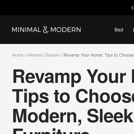
Skip
$
to
content
Bed
Minimal
&
Modern
Home
Minimal Lifestyle
Revamp Your Home: Tips to Choose 
Revamp Your
Tips to Choos
Modern, Sleek