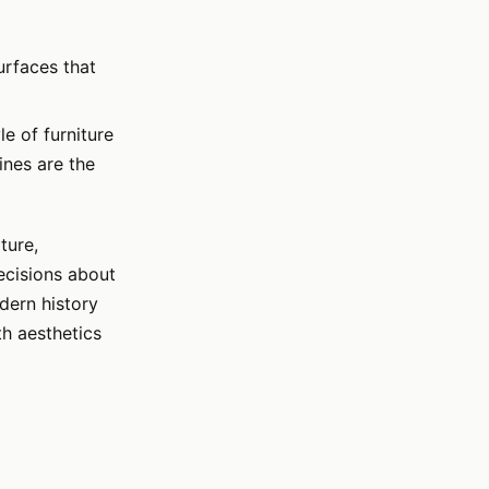
urfaces that
le of furniture
ines are the
ture,
ecisions about
dern history
th aesthetics