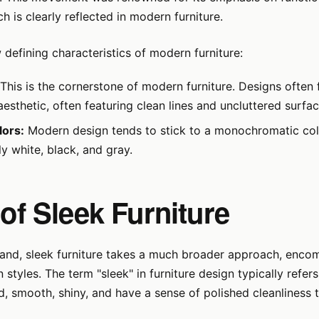
ch is clearly reflected in modern furniture.
 defining characteristics of modern furniture:
This is the cornerstone of modern furniture. Designs often 
aesthetic, often featuring clean lines and uncluttered surfac
lors:
Modern design tends to stick to a monochromatic colo
y white, black, and gray.
 of Sleek Furniture
hand, sleek furniture takes a much broader approach, enco
 styles. The term "sleek" in furniture design typically refers
d, smooth, shiny, and have a sense of polished cleanliness 