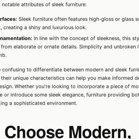
notable attributes of sleek furniture:
rfaces:
Sleek furniture often features high-gloss or glass s
ht, creating a shiny and luxurious look.
rnamentation:
In line with the concept of sleekness, this sty
from elaborate or ornate details. Simplicity and unbroken l
mb.
e confusing to differentiate between modern and sleek furni
their unique characteristics can help you make informed d
design. Whether you're looking to incorporate a piece of mo
e or introduce some sleek elegance, furniture providing bo
ting a sophisticated environment.
 Choose Modern,