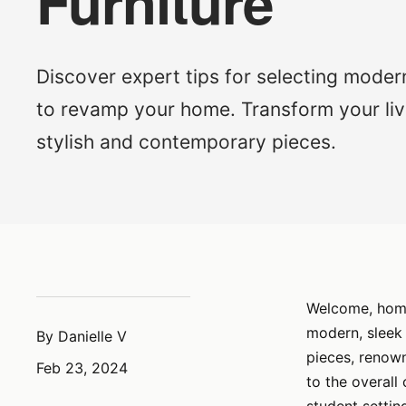
Furniture
Discover expert tips for selecting modern
to revamp your home. Transform your liv
stylish and contemporary pieces.
Welcome, home 
modern, sleek
By Danielle V
pieces, renown
Feb 23, 2024
to the overall