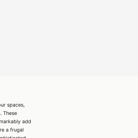
our spaces,
. These
emarkably add
re a frugal