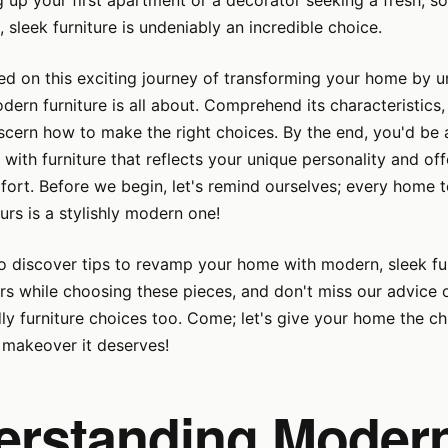
g up your first apartment or a decorator seeking a fresh, s
 sleek furniture is undeniably an incredible choice.
ted on this exciting journey of transforming your home by 
dern furniture is all about. Comprehend its characteristics,
scern how to make the right choices. By the end, you'd be 
s with furniture that reflects your unique personality and of
rt. Before we begin, let's remind ourselves; every home t
urs is a stylishly modern one!
o discover tips to revamp your home with modern, sleek fur
rs while choosing these pieces, and don't miss our advice 
ly furniture choices too. Come; let's give your home the ch
makeover it deserves!
erstanding Moder