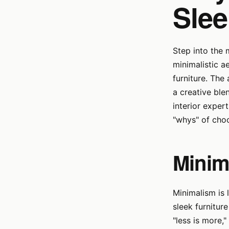
Slee
Step into the
minimalistic a
furniture. The
a creative ble
interior exper
"whys" of choo
Minim
Minimalism is 
sleek furnitur
"less is more,