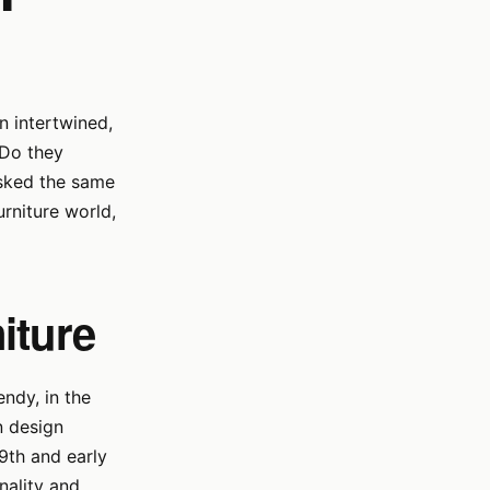
n intertwined,
 Do they
 asked the same
urniture world,
iture
ndy, in the
rn design
9th and early
nality and