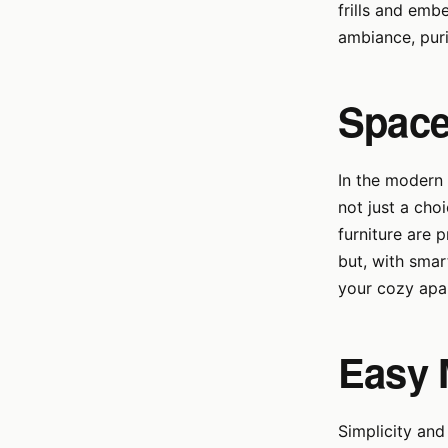
frills and emb
ambiance, purif
Space
In the modern 
not just a cho
furniture are 
but, with smar
your cozy apa
Easy 
Simplicity and