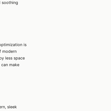
d soothing
ptimization is
 of modern
upy less space
is can make
rn, sleek