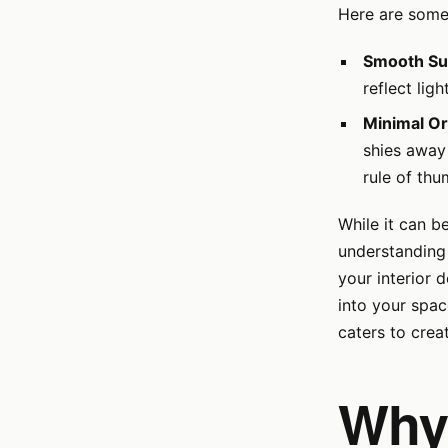
Here are some 
Smooth Su
reflect lig
Minimal O
shies away 
rule of thu
While it can b
understanding 
your interior 
into your spac
caters to crea
Why