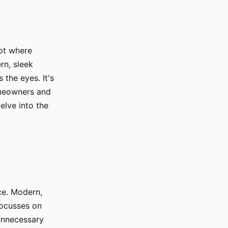
pot where
rn, sleek
 the eyes. It's
homeowners and
elve into the
nce. Modern,
focusses on
 unnecessary