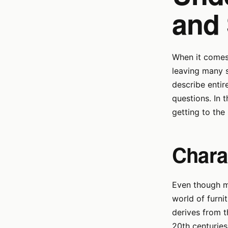
and 
When it comes 
leaving many 
describe entir
questions. In 
getting to the
Chara
Even though ma
world of furnit
derives from 
20th centurie