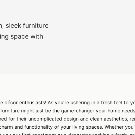
, sleek furniture
ing space with
décor enthusiasts! As you're ushering in a fresh feel to y
 furniture might just be the game-changer your home needs
ed for their uncomplicated design and clean aesthetics, r
 charm and functionality of your living spaces. Whether you'