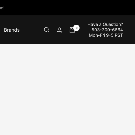
n!
Have a Question?
0
Brands
503-300-6664
Mon-Fri 9-5 PST