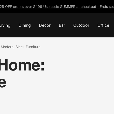
25 OFF orders over $499 Use code SUMMER at checkout - Ends soo
Living
Dining
Decor
Bar
Outdoor
Office
Modern, Sleek Furniture
 Home:
e