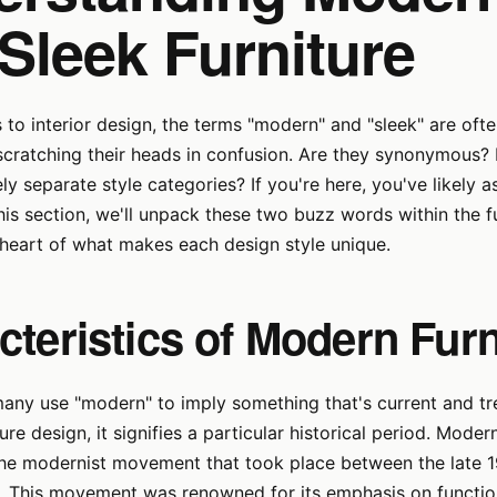
Sleek Furniture
to interior design, the terms "modern" and "sleek" are ofte
scratching their heads in confusion. Are they synonymous?
ely separate style categories? If you're here, you've likely
this section, we'll unpack these two buzz words within the f
 heart of what makes each design style unique.
cteristics of Modern Furn
ny use "modern" to imply something that's current and tre
ure design, it signifies a particular historical period. Mode
the modernist movement that took place between the late 1
s. This movement was renowned for its emphasis on functio