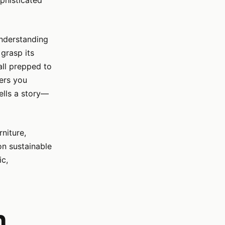
ophisticated
understanding
 grasp its
all prepped to
fers you
ells a story—
niture,
on sustainable
ic,
n