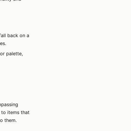
fall back on a
es.
r palette,
mpassing
 to items that
to them.