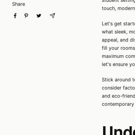
student settin
Share
touch, modern,
Let's get star
what sleek, mo
appeal, and di
fill your room
maximum comfo
let's ensure yo
Stick around t
consider facto
and eco-friend
contemporary 
Und