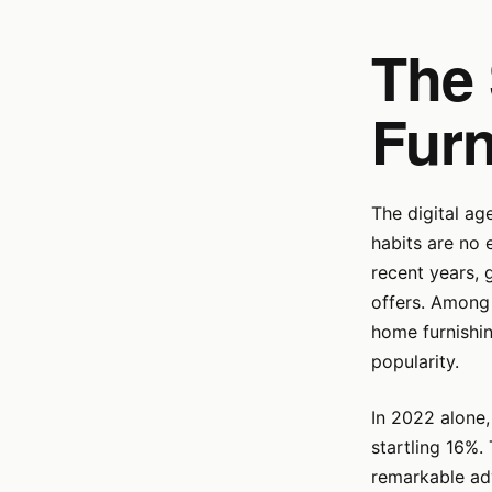
The 
Furn
The digital ag
habits are no 
recent years, 
offers. Among 
home furnishin
popularity.
In 2022 alone,
startling 16%.
remarkable adv