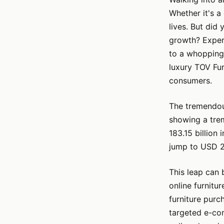
Whether it's a 
lives. But did
growth? Expert
to a whopping
luxury TOV Fur
consumers.
The tremendous
showing a trem
183.15 billion
jump to USD 29
This leap can 
online furnitu
furniture purc
targeted e-co