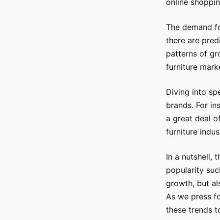
online shoppin
The demand for
there are pred
patterns of gr
furniture marke
Diving into spe
brands. For in
a great deal o
furniture indus
In a nutshell, 
popularity suc
growth, but a
As we press fo
these trends to