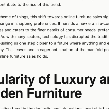
ntribute to the rise of this trend.
cheme of things, this shift towards online furniture sales si
hange in shopping preferences. It heralds a new era in e-
es and caters to the finer details of consumer needs, prefe
As with many sectors, technology has disrupted the tradit
pushing us one step closer to a future where anything and e
ay. This leaves one in eager anticipation of the manifold pos
nline furniture sales holds.
larity of Luxury 
den Furniture
ating trend in the domestic and international market is the