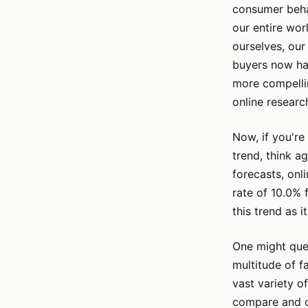
consumer behav
our entire worl
ourselves, our
buyers now hav
more compellin
online researc
Now, if you're 
trend, think a
forecasts, onl
rate of 10.0% 
this trend as 
One might ques
multitude of f
vast variety o
compare and co