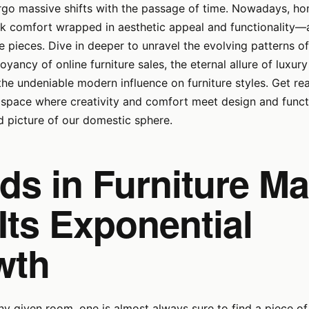
ergo massive shifts with the passage of time. Nowadays, 
 comfort wrapped in aesthetic appeal and functionality––a
re pieces. Dive in deeper to unravel the evolving patterns of
oyancy of online furniture sales, the eternal allure of luxu
 the undeniable modern influence on furniture styles. Get re
space where creativity and comfort meet design and functi
id picture of our domestic sphere.
ds in Furniture Ma
Its Exponential
wth
ny given room, one is almost always sure to find a piece of 