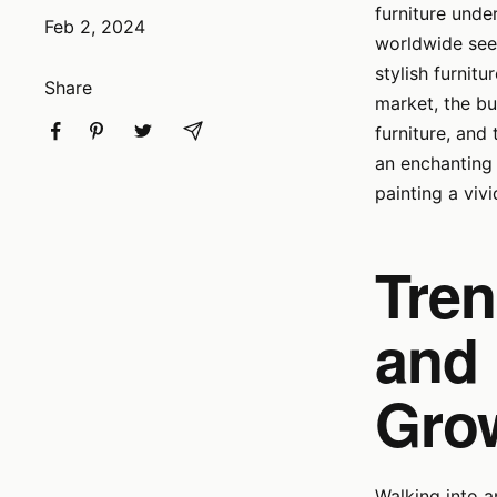
furniture und
Feb 2, 2024
worldwide seek
stylish furnitu
Share
market, the bu
furniture, and
an enchanting 
painting a viv
Tren
and 
Gro
Walking into a