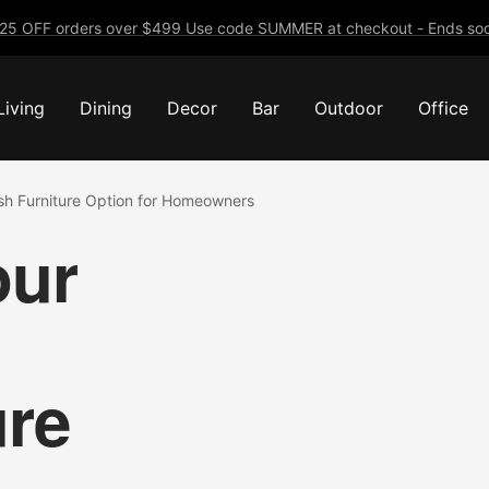
25 OFF orders over $499 Use code SUMMER at checkout - Ends soo
Living
Dining
Decor
Bar
Outdoor
Office
lish Furniture Option for Homeowners
our
ure