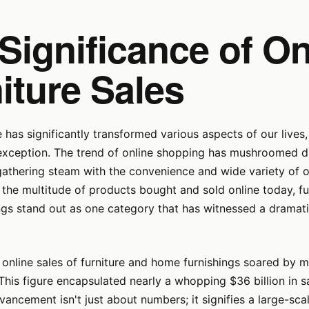
Significance of On
iture Sales
e has significantly transformed various aspects of our live
exception. The trend of online shopping has mushroomed dra
gathering steam with the convenience and wide variety of o
the multitude of products bought and sold online today, fu
gs stand out as one category that has witnessed a dramati
 online sales of furniture and home furnishings soared by 
 This figure encapsulated nearly a whopping $36 billion in sa
ancement isn't just about numbers; it signifies a large-scale