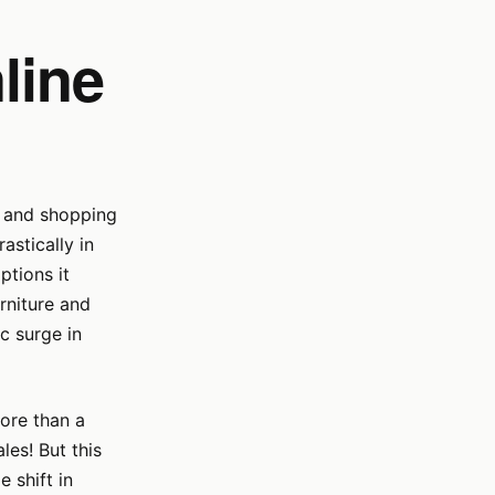
line
s, and shopping
stically in
ptions it
rniture and
c surge in
more than a
les! But this
 shift in