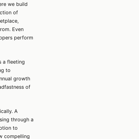
ere we build
ction of
etplace,
from. Even
oppers perform
s a fleeting
ng to
 annual growth
adfastness of
cally. A
wsing through a
ption to
ew compelling