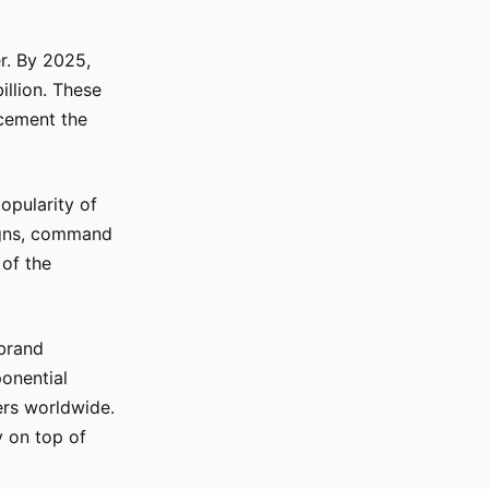
r. By 2025,
illion. These
 cement the
popularity of
signs, command
 of the
 brand
ponential
ers worldwide.
y on top of