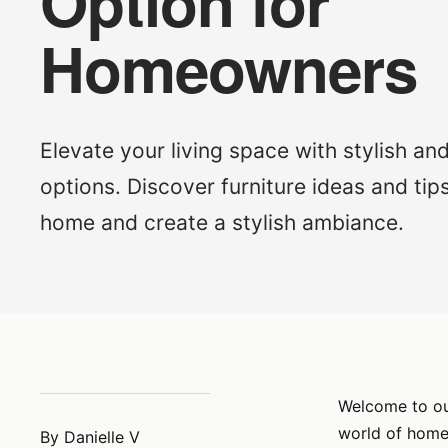
Option for
Homeowners
Elevate your living space with stylish an
options. Discover furniture ideas and tips
home and create a stylish ambiance.
Welcome to our
world of home 
By Danielle V