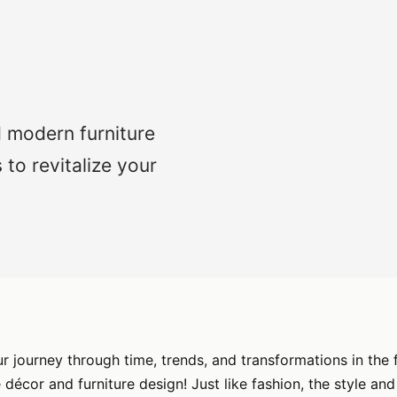
d modern furniture
 to revitalize your
 journey through time, trends, and transformations in the 
décor and furniture design! Just like fashion, the style and