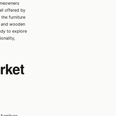
homeowners
ll offered by
 the furniture
ry and wooden
ady to explore
onality,
rket
furniture.