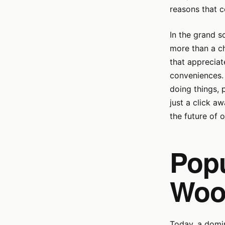
reasons that co
In the grand s
more than a c
that appreciat
conveniences. 
doing things, 
just a click aw
the future of o
Popu
Woo
Today, a domin