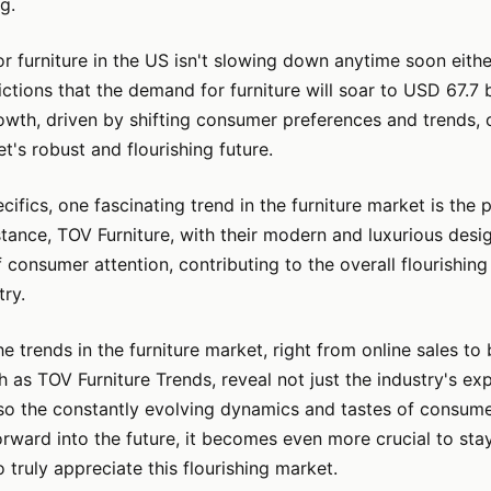
g.
 furniture in the US isn't slowing down anytime soon eithe
ictions that the demand for furniture will soar to USD 67.7 b
owth, driven by shifting consumer preferences and trends,
t's robust and flourishing future.
cifics, one fascinating trend in the furniture market is the 
stance, TOV Furniture, with their modern and luxurious de
f consumer attention, contributing to the overall flourishing
try.
the trends in the furniture market, right from online sales to
h as TOV Furniture Trends, reveal not just the industry's ex
lso the constantly evolving dynamics and tastes of consum
rward into the future, it becomes even more crucial to sta
 truly appreciate this flourishing market.