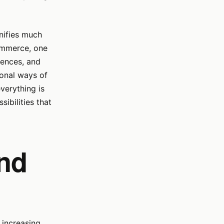
gnifies much
commerce, one
rences, and
ional ways of
verything is
sibilities that
and
 increasing