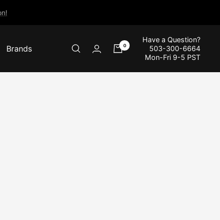
n!
Have a Question?
0
Brands
503-300-6664
Mon-Fri 9-5 PST