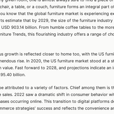
chair, a table, or a couch, furniture forms an integral part 
 you know that the global furniture market is experiencing e
s estimate that by 2029, the size of the furniture industry 
 USD 903.14 billion. From humble coffee tables to the mor
niture Trends, this flourishing industry offers a range of ch
 growth is reflected closer to home too, with the US furn
endous rise. In 2020, the US furniture market stood at a 
 in value. Fast forward to 2028, and projections indicate an
5.40 billion.
be attributed to a variety of factors. Chief among them is th
re sales. 2022 saw a dramatic shift in consumer behavior wi
hases occurring online. This transition to digital platforms
mmerce strategies' success and reflects the convenience a