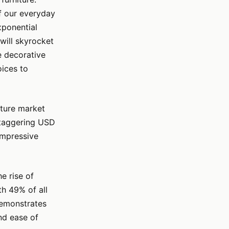
of our everyday
xponential
will skyrocket
e decorative
oices to
iture market
staggering USD
 impressive
e rise of
th 49% of all
 demonstrates
nd ease of