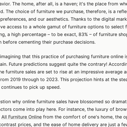
ior. The home, after all, is a haven; it's the place from wh
d. The choice of furniture we purchase, therefore, is a refle
 preferences, and our aesthetics. Thanks to the digital mark
e access to a whole gamut of furniture options to select 
g, a high percentage – to be exact, 83% – of furniture sh
h before cementing their purchase decisions.
imagining that this practice of purchasing furniture online i
gain. Future predictions suggest quite the contrary! Accordi
ine furniture sales are set to rise at an impressive average
from 2019 through to 2023. This projection hints at the ste
it continues to pick up speed.
tion why online furniture sales have blossomed so dramati
actors come into play here. For instance, the luxury of bro
f
All Furniture Online
from the comfort of one's home, the o
ntrast prices, and the ease of home delivery are just a f