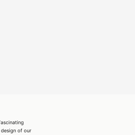
fascinating
 design of our