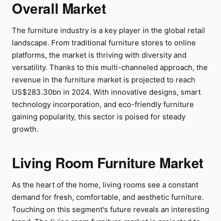
Overall Market
The furniture industry is a key player in the global retail
landscape. From traditional furniture stores to online
platforms, the market is thriving with diversity and
versatility. Thanks to this multi-channeled approach, the
revenue in the furniture market is projected to reach
US$283.30bn in 2024. With innovative designs, smart
technology incorporation, and eco-friendly furniture
gaining popularity, this sector is poised for steady
growth.
Living Room Furniture Market
As the heart of the home, living rooms see a constant
demand for fresh, comfortable, and aesthetic furniture.
Touching on this segment's future reveals an interesting