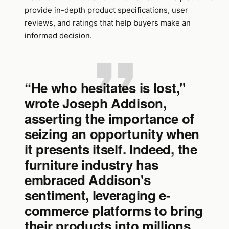
provide in-depth product specifications, user
reviews, and ratings that help buyers make an
informed decision.
“He who hesitates is lost,"
wrote Joseph Addison,
asserting the importance of
seizing an opportunity when
it presents itself. Indeed, the
furniture industry has
embraced Addison's
sentiment, leveraging e-
commerce platforms to bring
their products into millions