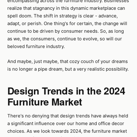
encompassing across the furniture industry. Businesses
realize that stagnancy in this dynamic marketplace can
spell doom. The shift in strategy is clear - advance,
adapt, or perish. One thing's for certain, the change will
continue to be driven by consumer needs. So, as long
as we, the consumers, continue to evolve, so will our
beloved furniture industry.
And maybe, just maybe, that cozy couch of your dreams
is no longer a pipe dream, but a very realistic possibility.
Design Trends in the 2024
Furniture Market
There's no denying that design trends have always held
a significant influence over our home and office decor
choices. As we look towards 2024, the furniture market