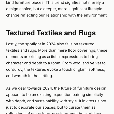
kind furniture pieces. This trend signifies not merely a
design choice, but a deeper, more significant lifestyle
change reflecting our relationship with the environment.
Textured Textiles and Rugs
Lastly, the spotlight in 2024 also falls on textured
textiles and rugs. More than mere floor coverings, these
elements are rising as artistic expressions to bring
character and depth to a room. From wool and velvet to
corduroy, the textures evoke a touch of glam, softness,
and warmth in the setting.
As we gear towards 2024, the future of furniture design
appears to be an exciting expedition pairing simplicity
with depth, and sustainability with style. It invites us not
just to decorate our spaces, but to curate them as
reflections of our values, passions, and the world we