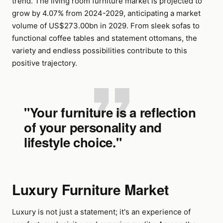
trend. The living room furniture market is projected to
grow by 4.07% from 2024-2029, anticipating a market
volume of US$273.00bn in 2029. From sleek sofas to
functional coffee tables and statement ottomans, the
variety and endless possibilities contribute to this
positive trajectory.
"Your furniture is a reflection
of your personality and
lifestyle choice."
Luxury Furniture Market
Luxury is not just a statement; it's an experience of