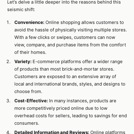
Let's delve a little deeper into the reasons behind this
seismic shift:
Convenience:
Online shopping allows customers to
avoid the hassle of physically visiting multiple stores.
With a few clicks or swipes, customers can now
view, compare, and purchase items from the comfort
of their homes.
Variety:
E-commerce platforms offer a wider range
of products than most brick-and-mortar stores.
Customers are exposed to an extensive array of
local and international brands, styles, and designs to
choose from.
Cost-Effective:
In many instances, products are
more competitively priced online due to low
overhead costs for sellers, leading to savings for end
consumers.
Detailed Information and Reviews:
Online platforms