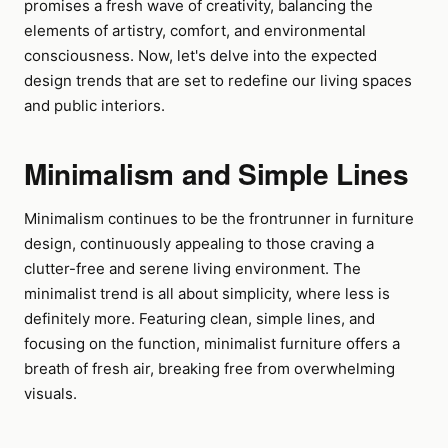
promises a fresh wave of creativity, balancing the
elements of artistry, comfort, and environmental
consciousness. Now, let's delve into the expected
design trends that are set to redefine our living spaces
and public interiors.
Minimalism and Simple Lines
Minimalism continues to be the frontrunner in furniture
design, continuously appealing to those craving a
clutter-free and serene living environment. The
minimalist trend is all about simplicity, where less is
definitely more. Featuring clean, simple lines, and
focusing on the function, minimalist furniture offers a
breath of fresh air, breaking free from overwhelming
visuals.