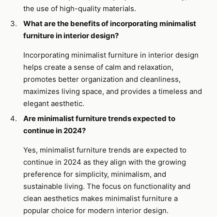
the use of high-quality materials.
What are the benefits of incorporating minimalist
furniture in interior design?
Incorporating minimalist furniture in interior design
helps create a sense of calm and relaxation,
promotes better organization and cleanliness,
maximizes living space, and provides a timeless and
elegant aesthetic.
Are minimalist furniture trends expected to
continue in 2024?
Yes, minimalist furniture trends are expected to
continue in 2024 as they align with the growing
preference for simplicity, minimalism, and
sustainable living. The focus on functionality and
clean aesthetics makes minimalist furniture a
popular choice for modern interior design.