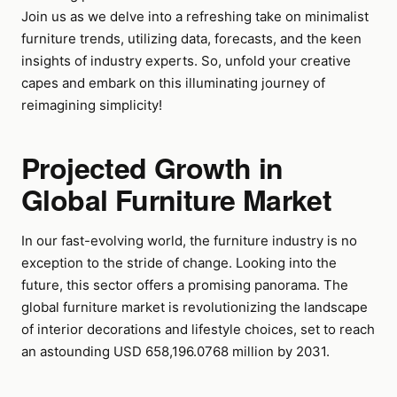
Join us as we delve into a refreshing take on minimalist
furniture trends, utilizing data, forecasts, and the keen
insights of industry experts. So, unfold your creative
capes and embark on this illuminating journey of
reimagining simplicity!
Projected Growth in
Global Furniture Market
In our fast-evolving world, the furniture industry is no
exception to the stride of change. Looking into the
future, this sector offers a promising panorama. The
global furniture market is revolutionizing the landscape
of interior decorations and lifestyle choices, set to reach
an astounding USD 658,196.0768 million by 2031.