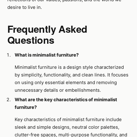
desire to live in.
Frequently Asked
Questions
What is minimalist furniture?
Minimalist furniture is a design style characterized
by simplicity, functionality, and clean lines. It focuses
on using only essential elements and removing
unnecessary details or embellishments.
What are the key characteristics of minimalist
furniture?
Key characteristics of minimalist furniture include
sleek and simple designs, neutral color palettes,
clutter-free spaces, multi-purpose functionality, and