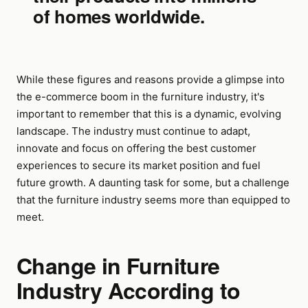
of homes worldwide.
While these figures and reasons provide a glimpse into
the e-commerce boom in the furniture industry, it's
important to remember that this is a dynamic, evolving
landscape. The industry must continue to adapt,
innovate and focus on offering the best customer
experiences to secure its market position and fuel
future growth. A daunting task for some, but a challenge
that the furniture industry seems more than equipped to
meet.
Change in Furniture
Industry According to