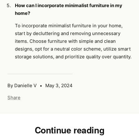
How can I incorporate minimalist furniture in my
home?
To incorporate minimalist furniture in your home,
start by decluttering and removing unnecessary
items. Choose furniture with simple and clean
designs, opt for a neutral color scheme, utilize smart
storage solutions, and prioritize quality over quantity.
By Danielle V
May 3, 2024
Share
Continue reading