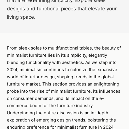
that are redefining simplicity. Explore sleek
designs and functional pieces that elevate your
living space.
From sleek sofas to multifunctional tables, the beauty of
minimalist furniture lies in its simplicity, elegantly
blending functionality with aesthetics. As we step into
2024, minimalism continues to colonize the expansive
world of interior design, shaping trends in the global
furniture market. This section provides an enlightening
probe into the rise of minimalist furniture, its influences
on consumer demands, and its impact on the e-
commerce boom for the furniture industry.
Underpinning the entire discussion is an in-depth
exploration of emerging design trends, bolstering the
enduring preference for minimalist furniture in 2024.