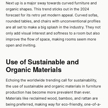
Next up is a major sway towards curved furniture and
organic shapes. This trend sticks out in the 2024
forecast for its retro yet modern appeal. Curved sofas,
rounded tables, and chairs with unconventional profiles
are all set to make a big splash in the industry. They not
only add visual interest and softness to a room but also
improve the flow of space, making rooms seem more
open and inviting.
Use of Sustainable and
Organic Materials
Echoing the worldwide trending call for sustainability,
the use of sustainable and organic materials in furniture
production has become more prevalent than ever.
Materials like reclaimed wood, bamboo, and rattan are
being preferred, making way for eco-friendly, one-of-a-