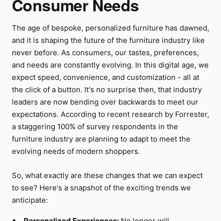
Consumer Needs
The age of bespoke, personalized furniture has dawned,
and it is shaping the future of the furniture industry like
never before. As consumers, our tastes, preferences,
and needs are constantly evolving. In this digital age, we
expect speed, convenience, and customization - all at
the click of a button. It's no surprise then, that industry
leaders are now bending over backwards to meet our
expectations. According to recent research by Forrester,
a staggering 100% of survey respondents in the
furniture industry are planning to adapt to meet the
evolving needs of modern shoppers.
So, what exactly are these changes that we can expect
to see? Here's a snapshot of the exciting trends we
anticipate:
Personalized Experiences:
No longer will