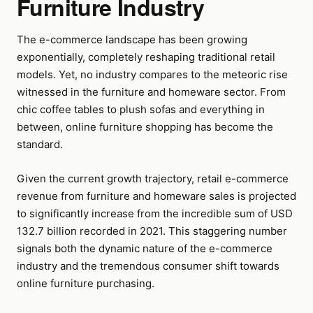
Furniture Industry
The e-commerce landscape has been growing
exponentially, completely reshaping traditional retail
models. Yet, no industry compares to the meteoric rise
witnessed in the furniture and homeware sector. From
chic coffee tables to plush sofas and everything in
between, online furniture shopping has become the
standard.
Given the current growth trajectory, retail e-commerce
revenue from furniture and homeware sales is projected
to significantly increase from the incredible sum of USD
132.7 billion recorded in 2021. This staggering number
signals both the dynamic nature of the e-commerce
industry and the tremendous consumer shift towards
online furniture purchasing.