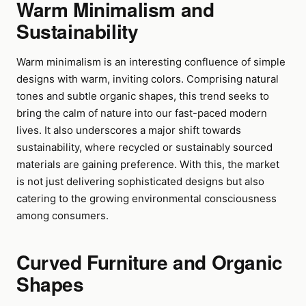
Warm Minimalism and
Sustainability
Warm minimalism is an interesting confluence of simple
designs with warm, inviting colors. Comprising natural
tones and subtle organic shapes, this trend seeks to
bring the calm of nature into our fast-paced modern
lives. It also underscores a major shift towards
sustainability, where recycled or sustainably sourced
materials are gaining preference. With this, the market
is not just delivering sophisticated designs but also
catering to the growing environmental consciousness
among consumers.
Curved Furniture and Organic
Shapes