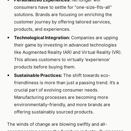
consumers have to settle for "one-size-fits-all"
solutions. Brands are focusing on enriching the
customer journey by offering tailored services,
products, and experiences.
Technological Integration:
Companies are upping
their game by investing in advanced technologies
like Augmented Reality (AR) and Virtual Reality (VR).
This allows customers to virtually 'experience'
products before buying them.
Sustainable Practices:
The shift towards eco-
friendliness is more than just a passing trend. It’s a
crucial part of evolving consumer needs.
Manufacturing processes are becoming more
environmentally-friendly, and more brands are
offering sustainably sourced products.
The winds of change are blowing swiftly and all-