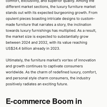
comfort, exclusivity, and superior quality. Among the
different market sections, the luxury furniture market
stands out with its expected burgeoning growth. From
opulent pieces boasting intricate designs to custom-
made furniture that narrates a story, the inclination
towards luxury furnishings has multiplied. As a result,
the market size is expected to substantially grow
between 2024 and 2032, with its value reaching
US$24.4 billion already in 2023.
Ultimately, the furniture market's vortex of innovation
and growth continues to captivate consumers
worldwide. As the charm of redefined luxury, comfort,
and personal style charm consumers, the industry
positively radiates an exciting future.
E-commerce Boom in