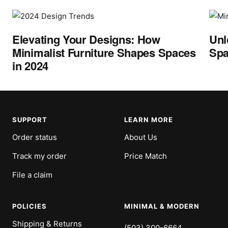
Elevating Your Designs: How
Unl
Minimalist Furniture Shapes Spaces
Spa
in 2024
SUPPORT
LEARN MORE
Order status
About Us
Track my order
Price Match
File a claim
POLICIES
MINIMAL & MODERN
Shipping & Returns
(503) 300-6664