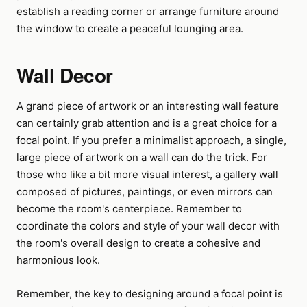
establish a reading corner or arrange furniture around
the window to create a peaceful lounging area.
Wall Decor
A grand piece of artwork or an interesting wall feature
can certainly grab attention and is a great choice for a
focal point. If you prefer a minimalist approach, a single,
large piece of artwork on a wall can do the trick. For
those who like a bit more visual interest, a gallery wall
composed of pictures, paintings, or even mirrors can
become the room's centerpiece. Remember to
coordinate the colors and style of your wall decor with
the room's overall design to create a cohesive and
harmonious look.
Remember, the key to designing around a focal point is