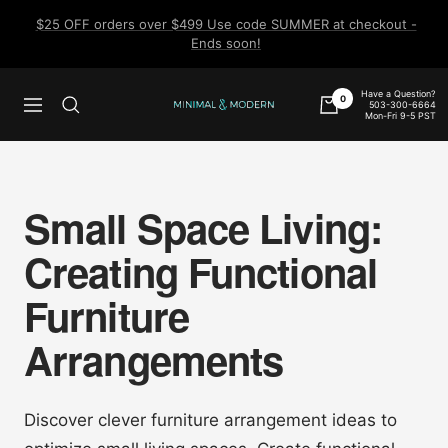
Skip
$25 OFF orders over $499 Use code SUMMER at checkout -
to
Ends soon!
content
Have a Question?
0
503-300-6664
Navigation
Minimal
Mon-Fri 9-5 PST
&
Modern
Small Space Living:
Creating Functional
Furniture
Arrangements
Discover clever furniture arrangement ideas to