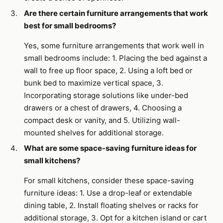
Are there certain furniture arrangements that work
best for small bedrooms?
Yes, some furniture arrangements that work well in
small bedrooms include: 1. Placing the bed against a
wall to free up floor space, 2. Using a loft bed or
bunk bed to maximize vertical space, 3.
Incorporating storage solutions like under-bed
drawers or a chest of drawers, 4. Choosing a
compact desk or vanity, and 5. Utilizing wall-
mounted shelves for additional storage.
What are some space-saving furniture ideas for
small kitchens?
For small kitchens, consider these space-saving
furniture ideas: 1. Use a drop-leaf or extendable
dining table, 2. Install floating shelves or racks for
additional storage, 3. Opt for a kitchen island or cart