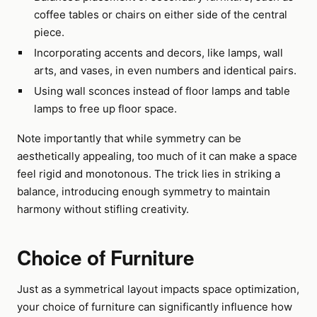
coffee tables or chairs on either side of the central
piece.
Incorporating accents and decors, like lamps, wall
arts, and vases, in even numbers and identical pairs.
Using wall sconces instead of floor lamps and table
lamps to free up floor space.
Note importantly that while symmetry can be
aesthetically appealing, too much of it can make a space
feel rigid and monotonous. The trick lies in striking a
balance, introducing enough symmetry to maintain
harmony without stifling creativity.
Choice of Furniture
Just as a symmetrical layout impacts space optimization,
your choice of furniture can significantly influence how