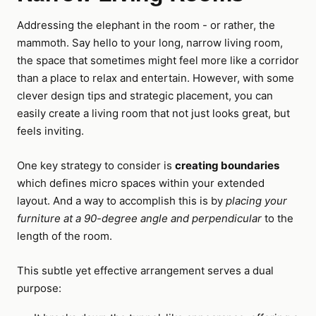
Addressing the elephant in the room - or rather, the
mammoth. Say hello to your long, narrow living room,
the space that sometimes might feel more like a corridor
than a place to relax and entertain. However, with some
clever design tips and strategic placement, you can
easily create a living room that not just looks great, but
feels inviting.
One key strategy to consider is
creating boundaries
which defines micro spaces within your extended
layout. And a way to accomplish this is by
placing your
furniture at a 90-degree angle and perpendicular
to the
length of the room.
This subtle yet effective arrangement serves a dual
purpose: