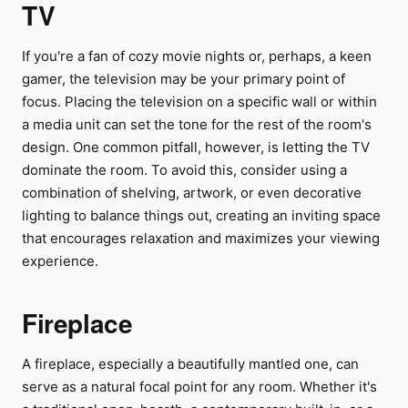
TV
If you're a fan of cozy movie nights or, perhaps, a keen
gamer, the television may be your primary point of
focus. Placing the television on a specific wall or within
a media unit can set the tone for the rest of the room's
design. One common pitfall, however, is letting the TV
dominate the room. To avoid this, consider using a
combination of shelving, artwork, or even decorative
lighting to balance things out, creating an inviting space
that encourages relaxation and maximizes your viewing
experience.
Fireplace
A fireplace, especially a beautifully mantled one, can
serve as a natural focal point for any room. Whether it's