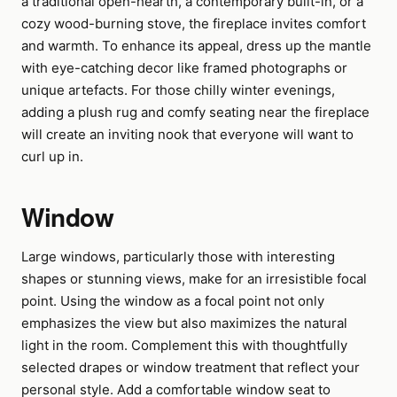
a traditional open-hearth, a contemporary built-in, or a
cozy wood-burning stove, the fireplace invites comfort
and warmth. To enhance its appeal, dress up the mantle
with eye-catching decor like framed photographs or
unique artefacts. For those chilly winter evenings,
adding a plush rug and comfy seating near the fireplace
will create an inviting nook that everyone will want to
curl up in.
Window
Large windows, particularly those with interesting
shapes or stunning views, make for an irresistible focal
point. Using the window as a focal point not only
emphasizes the view but also maximizes the natural
light in the room. Complement this with thoughtfully
selected drapes or window treatment that reflect your
personal style. Add a comfortable window seat to