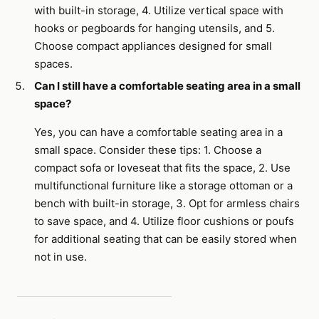
with built-in storage, 4. Utilize vertical space with
hooks or pegboards for hanging utensils, and 5.
Choose compact appliances designed for small
spaces.
Can I still have a comfortable seating area in a small
space?
Yes, you can have a comfortable seating area in a
small space. Consider these tips: 1. Choose a
compact sofa or loveseat that fits the space, 2. Use
multifunctional furniture like a storage ottoman or a
bench with built-in storage, 3. Opt for armless chairs
to save space, and 4. Utilize floor cushions or poufs
for additional seating that can be easily stored when
not in use.