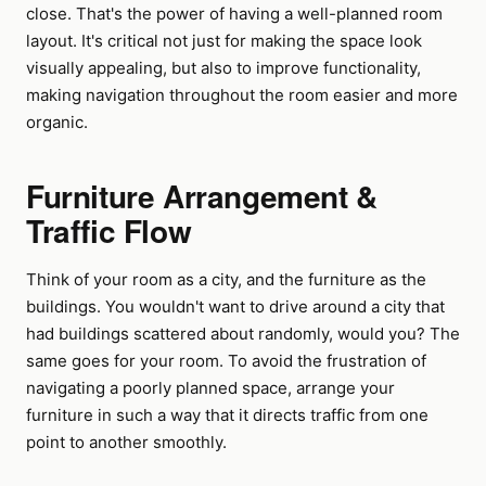
close. That's the power of having a well-planned room
layout. It's critical not just for making the space look
visually appealing, but also to improve functionality,
making navigation throughout the room easier and more
organic.
Furniture Arrangement &
Traffic Flow
Think of your room as a city, and the furniture as the
buildings. You wouldn't want to drive around a city that
had buildings scattered about randomly, would you? The
same goes for your room. To avoid the frustration of
navigating a poorly planned space, arrange your
furniture in such a way that it directs traffic from one
point to another smoothly.