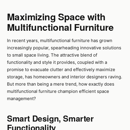
Maximizing Space with
Multifunctional Furniture
In recent years, multifunctional furniture has grown
increasingly popular, spearheading innovative solutions
to small space living. The attractive blend of
functionality and style it provides, coupled with a
promise to evacuate clutter and effectively maximize
storage, has homeowners and interior designers raving.
But more than being a mere trend, how exactly does
multifunctional furniture champion efficient space
management?
Smart Design, Smarter
Functionality