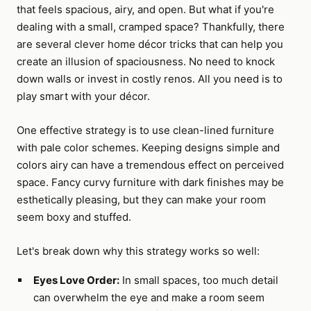
that feels spacious, airy, and open. But what if you're
dealing with a small, cramped space? Thankfully, there
are several clever home décor tricks that can help you
create an illusion of spaciousness. No need to knock
down walls or invest in costly renos. All you need is to
play smart with your décor.
One effective strategy is to use clean-lined furniture
with pale color schemes. Keeping designs simple and
colors airy can have a tremendous effect on perceived
space. Fancy curvy furniture with dark finishes may be
esthetically pleasing, but they can make your room
seem boxy and stuffed.
Let's break down why this strategy works so well:
Eyes Love Order:
In small spaces, too much detail
can overwhelm the eye and make a room seem