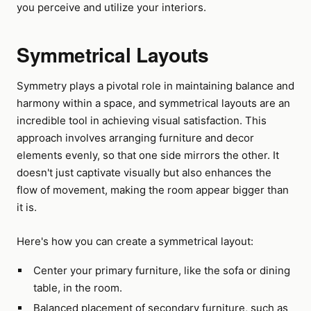
you perceive and utilize your interiors.
Symmetrical Layouts
Symmetry plays a pivotal role in maintaining balance and
harmony within a space, and symmetrical layouts are an
incredible tool in achieving visual satisfaction. This
approach involves arranging furniture and decor
elements evenly, so that one side mirrors the other. It
doesn't just captivate visually but also enhances the
flow of movement, making the room appear bigger than
it is.
Here's how you can create a symmetrical layout:
Center your primary furniture, like the sofa or dining
table, in the room.
Balanced placement of secondary furniture, such as