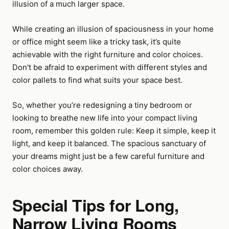
illusion of a much larger space.
While creating an illusion of spaciousness in your home
or office might seem like a tricky task, it’s quite
achievable with the right furniture and color choices.
Don't be afraid to experiment with different styles and
color pallets to find what suits your space best.
So, whether you’re redesigning a tiny bedroom or
looking to breathe new life into your compact living
room, remember this golden rule: Keep it simple, keep it
light, and keep it balanced. The spacious sanctuary of
your dreams might just be a few careful furniture and
color choices away.
Special Tips for Long,
Narrow Living Rooms