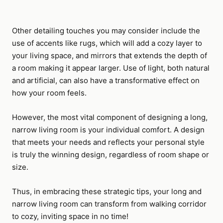
Other detailing touches you may consider include the
use of accents like rugs, which will add a cozy layer to
your living space, and mirrors that extends the depth of
a room making it appear larger. Use of light, both natural
and artificial, can also have a transformative effect on
how your room feels.
However, the most vital component of designing a long,
narrow living room is your individual comfort. A design
that meets your needs and reflects your personal style
is truly the winning design, regardless of room shape or
size.
Thus, in embracing these strategic tips, your long and
narrow living room can transform from walking corridor
to cozy, inviting space in no time!