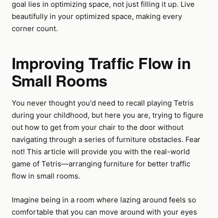
goal lies in optimizing space, not just filling it up. Live
beautifully in your optimized space, making every
corner count.
Improving Traffic Flow in
Small Rooms
You never thought you'd need to recall playing Tetris
during your childhood, but here you are, trying to figure
out how to get from your chair to the door without
navigating through a series of furniture obstacles. Fear
not! This article will provide you with the real-world
game of Tetris—arranging furniture for better traffic
flow in small rooms.
Imagine being in a room where lazing around feels so
comfortable that you can move around with your eyes