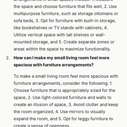
the space and choose furniture that fits well, 2. Use
multipurpose furniture, such as storage ottomans or
sofa beds, 3. Opt for furniture with built-in storage,
like bookshelves or TV stands with cabinets, 4.
Utilize vertical space with tall shelves or wall-
mounted storage, and 5. Create separate zones or
areas within the space to maximize functionality.
How can I make my small living room feel more
spacious with furniture arrangements?
To make a small living room feel more spacious with
furniture arrangements, consider the following: 1.
Choose furniture that is appropriately sized for the
space, 2. Use light-colored furniture and walls to
create an illusion of space, 3. Avoid clutter and keep
the room organized, 4. Use mirrors to visually
expand the room, and 5. Opt for leggy furniture to
create a sense of openness.