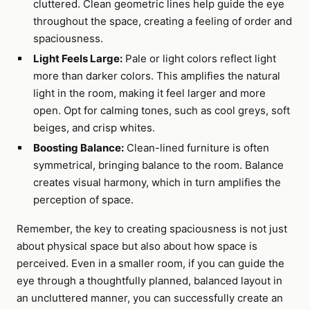
cluttered. Clean geometric lines help guide the eye
throughout the space, creating a feeling of order and
spaciousness.
Light Feels Large:
Pale or light colors reflect light
more than darker colors. This amplifies the natural
light in the room, making it feel larger and more
open. Opt for calming tones, such as cool greys, soft
beiges, and crisp whites.
Boosting Balance:
Clean-lined furniture is often
symmetrical, bringing balance to the room. Balance
creates visual harmony, which in turn amplifies the
perception of space.
Remember, the key to creating spaciousness is not just
about physical space but also about how space is
perceived. Even in a smaller room, if you can guide the
eye through a thoughtfully planned, balanced layout in
an uncluttered manner, you can successfully create an