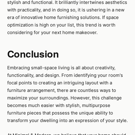
stylish and functional. It brilliantly intertwines aesthetics
with practicality, and in doing so, it is ushering in a new
era of innovative home furnishing solutions. If space
optimization is high on your list, this trend is worth
considering for your next home makeover.
Conclusion
Embracing small-space living is all about creativity,
functionality, and design. From identifying your room's
focal points to creating an intriguing layout with a
furniture arrangement, there are countless ways to
maximize your surroundings. However, this challenge
becomes much easier with stylish, multipurpose
furniture pieces that possess the unique ability to
transform your dwelling into an expression of your style.