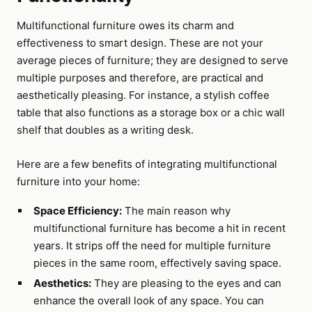
Multifunctional furniture owes its charm and
effectiveness to smart design. These are not your
average pieces of furniture; they are designed to serve
multiple purposes and therefore, are practical and
aesthetically pleasing. For instance, a stylish coffee
table that also functions as a storage box or a chic wall
shelf that doubles as a writing desk.
Here are a few benefits of integrating multifunctional
furniture into your home:
Space Efficiency:
The main reason why
multifunctional furniture has become a hit in recent
years. It strips off the need for multiple furniture
pieces in the same room, effectively saving space.
Aesthetics:
They are pleasing to the eyes and can
enhance the overall look of any space. You can