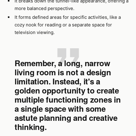
It breaks down the tunnel-like appearance, offering a
more balanced perspective.
It forms defined areas for specific activities, like a
cozy nook for reading or a separate space for
television viewing.
Remember, a long, narrow
living room is not a design
limitation. Instead, it's a
golden opportunity to create
multiple functioning zones in
a single space with some
astute planning and creative
thinking.