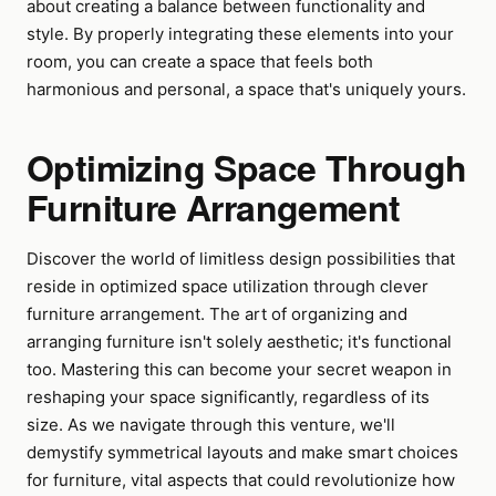
about creating a balance between functionality and
style. By properly integrating these elements into your
room, you can create a space that feels both
harmonious and personal, a space that's uniquely yours.
Optimizing Space Through
Furniture Arrangement
Discover the world of limitless design possibilities that
reside in optimized space utilization through clever
furniture arrangement. The art of organizing and
arranging furniture isn't solely aesthetic; it's functional
too. Mastering this can become your secret weapon in
reshaping your space significantly, regardless of its
size. As we navigate through this venture, we'll
demystify symmetrical layouts and make smart choices
for furniture, vital aspects that could revolutionize how