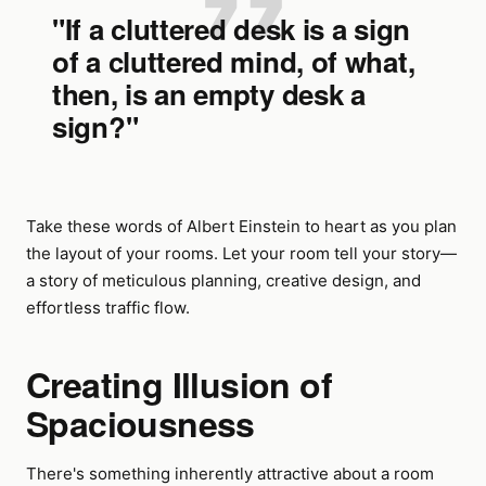
"If a cluttered desk is a sign
of a cluttered mind, of what,
then, is an empty desk a
sign?"
Take these words of Albert Einstein to heart as you plan
the layout of your rooms. Let your room tell your story—
a story of meticulous planning, creative design, and
effortless traffic flow.
Creating Illusion of
Spaciousness
There's something inherently attractive about a room