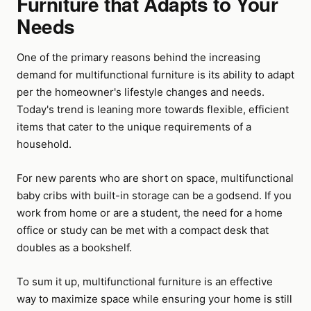
Furniture that Adapts to Your
Needs
One of the primary reasons behind the increasing
demand for multifunctional furniture is its ability to adapt
per the homeowner's lifestyle changes and needs.
Today's trend is leaning more towards flexible, efficient
items that cater to the unique requirements of a
household.
For new parents who are short on space, multifunctional
baby cribs with built-in storage can be a godsend. If you
work from home or are a student, the need for a home
office or study can be met with a compact desk that
doubles as a bookshelf.
To sum it up, multifunctional furniture is an effective
way to maximize space while ensuring your home is still