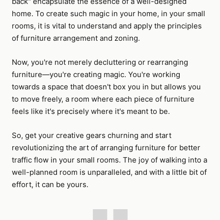
back" encapsulate the essence of a well-designed
home. To create such magic in your home, in your small
rooms, it is vital to understand and apply the principles
of furniture arrangement and zoning.
Now, you're not merely decluttering or rearranging
furniture—you're creating magic. You're working
towards a space that doesn't box you in but allows you
to move freely, a room where each piece of furniture
feels like it's precisely where it's meant to be.
So, get your creative gears churning and start
revolutionizing the art of arranging furniture for better
traffic flow in your small rooms. The joy of walking into a
well-planned room is unparalleled, and with a little bit of
effort, it can be yours.