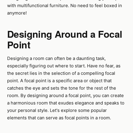
with multifunctional furniture. No need to feel boxed in
anymore!
Designing Around a Focal
Point
Designing a room can often be a daunting task,
especially figuring out where to start. Have no fear, as
the secret lies in the selection of a compelling focal
point. A focal point is a specific area or object that
catches the eye and sets the tone for the rest of the
room. By designing around a focal point, you can create
a harmonious room that exudes elegance and speaks to
your personal style. Let's explore some popular
elements that can serve as focal points in a room.