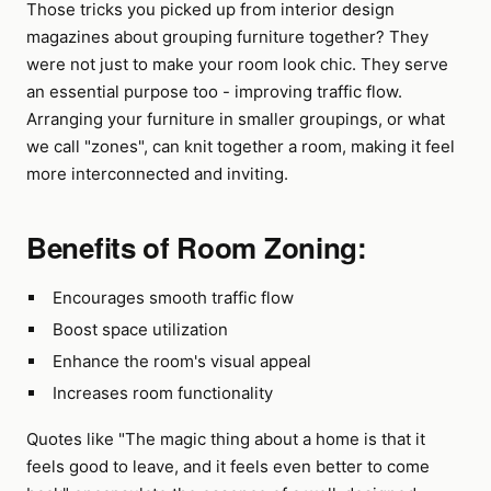
Those tricks you picked up from interior design
magazines about grouping furniture together? They
were not just to make your room look chic. They serve
an essential purpose too - improving traffic flow.
Arranging your furniture in smaller groupings, or what
we call "zones", can knit together a room, making it feel
more interconnected and inviting.
Benefits of Room Zoning:
Encourages smooth traffic flow
Boost space utilization
Enhance the room's visual appeal
Increases room functionality
Quotes like "The magic thing about a home is that it
feels good to leave, and it feels even better to come