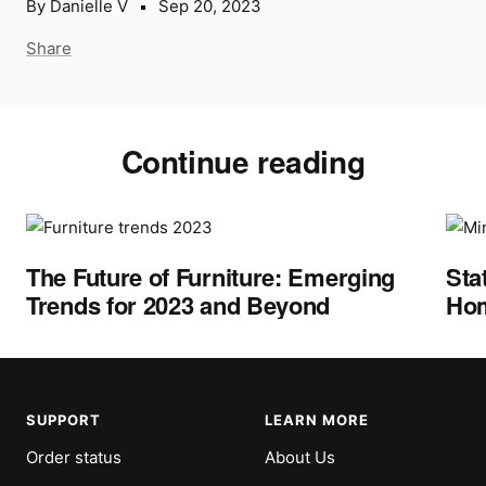
By Danielle V
Sep 20, 2023
Share
Continue reading
The Future of Furniture: Emerging
Sta
Trends for 2023 and Beyond
Hom
SUPPORT
LEARN MORE
Order status
About Us