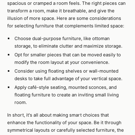
spacious or cramped a room feels. The right pieces can
transform a room, make it breathable, and give the
illusion of more space. Here are some considerations
for selecting furniture that complements limited space:
Choose dual-purpose furniture, like ottoman
storage, to eliminate clutter and maximize storage.
Opt for smaller pieces that can be moved easily to
modify the room layout at your convenience.
Consider using floating shelves or wall-mounted
desks to take full advantage of your vertical space.
Apply café-style seating, mounted sconces, and
floating furniture to create an inviting small living
room.
In short, it's all about making smart choices that
enhance the functionality of your space. Be it through
symmetrical layouts or carefully selected furniture, the