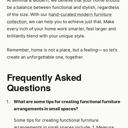
At Minimal & Modern, we believe that your home should
be a balance between functional and stylish, regardless
of the size. With our
hand-curated modern furniture
collection
, we can help you to achieve just that. Make
every inch of your home work smarter, feel larger and
brilliantly blend with your unique style.
Remember, home is not a place, but a feeling— so let's
create an unforgettable one, together.
Frequently Asked
Questions
What are some tips for creating functional furniture
arrangements in small spaces?
Some tips for creating functional furniture
arrangements in small spaces include: 1. Measure