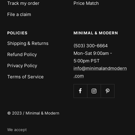
Track my order
Price Match
File a claim
POLICIES
MINIMAL & MODERN
Shipping & Returns
(503) 300-6664
Mon-Sat 9:00am -
Refund Policy
5:00pm PST
Privacy Policy
info@minimalandmodern
.com
Terms of Service
© 2023 / Minimal & Modern
We accept