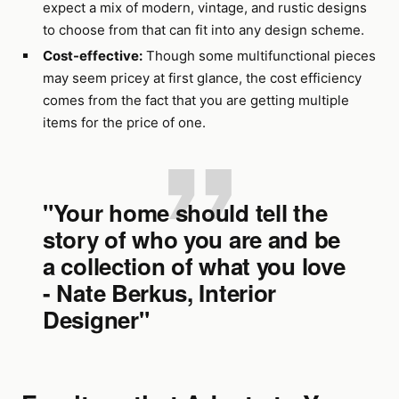
expect a mix of modern, vintage, and rustic designs
to choose from that can fit into any design scheme.
Cost-effective:
Though some multifunctional pieces
may seem pricey at first glance, the cost efficiency
comes from the fact that you are getting multiple
items for the price of one.
"Your home should tell the
story of who you are and be
a collection of what you love
- Nate Berkus, Interior
Designer"