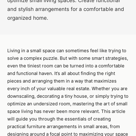
optimize small living spaces. Create functional
and stylish arrangements for a comfortable and
organized home.
Living in a small space can sometimes feel like trying to
solve a complex puzzle. But with some smart strategies,
even the tiniest room can be turned into a comfortable
and functional haven. It’s all about finding the right
pieces and arranging them in a way that maximizes
every inch of your valuable real estate. Whether you are
downscaling, decorating a tiny house, or simply trying to
optimize an undersized room, mastering the art of small
space living has never been more relevant. This article
will guide you through the essentials of creating
practical furniture arrangements in small areas, from
designing around a focal point to maximizing your space