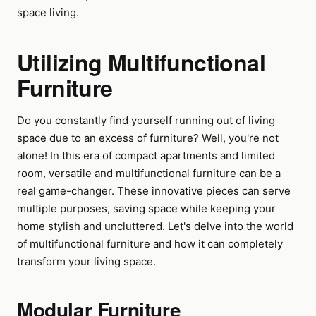
space living.
Utilizing Multifunctional
Furniture
Do you constantly find yourself running out of living
space due to an excess of furniture? Well, you're not
alone! In this era of compact apartments and limited
room, versatile and multifunctional furniture can be a
real game-changer. These innovative pieces can serve
multiple purposes, saving space while keeping your
home stylish and uncluttered. Let's delve into the world
of multifunctional furniture and how it can completely
transform your living space.
Modular Furniture