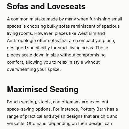
Sofas and Loveseats
A common mistake made by many when furnishing small
spaces is choosing bulky sofas reminiscent of spacious
living rooms. However, places like West Elm and
Anthropologie offer sofas that are compact yet plush,
designed specifically for small living areas. These
pieces scale down in size without compromising
comfort, allowing you to relax in style without
overwhelming your space.
Maximised Seating
Bench seating, stools, and ottomans are excellent
space-saving options. For instance, Pottery Barn has a
range of practical and stylish designs that are chic and
versatile. Ottomans, depending on their design, can