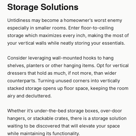
Storage Solutions
Untidiness may become a homeowner's worst enemy
especially in smaller rooms. Enter floor-to-ceiling
storage which maximizes every inch, making the most of
your vertical walls while neatly storing your essentials.
Consider leveraging wall-mounted hooks to hang
shelves, planters or other hanging items. Opt for vertical
dressers that hold as much, if not more, than wider
counterparts. Turning unused corners into vertically
stacked storage opens up floor space, keeping the room
airy and decluttered.
Whether it's under-the-bed storage boxes, over-door
hangers, or stackable crates, there is a storage solution
waiting to be discovered that will elevate your space
while maintaining its functionality.