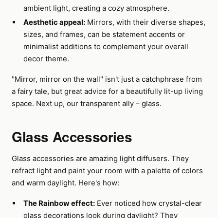
ambient light, creating a cozy atmosphere.
Aesthetic appeal:
Mirrors, with their diverse shapes,
sizes, and frames, can be statement accents or
minimalist additions to complement your overall
decor theme.
"Mirror, mirror on the wall" isn't just a catchphrase from
a fairy tale, but great advice for a beautifully lit-up living
space. Next up, our transparent ally – glass.
Glass Accessories
Glass accessories are amazing light diffusers. They
refract light and paint your room with a palette of colors
and warm daylight. Here's how:
The Rainbow effect:
Ever noticed how crystal-clear
glass decorations look during daylight? They