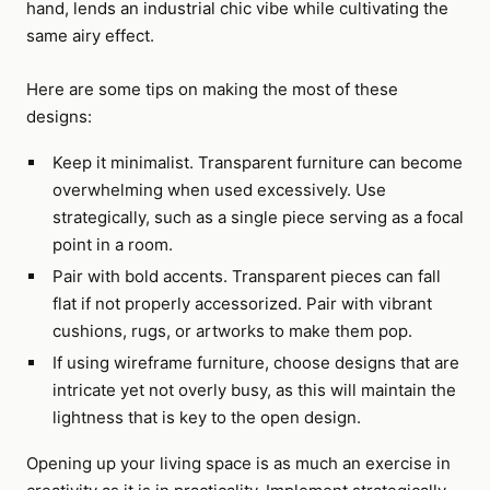
hand, lends an industrial chic vibe while cultivating the
same airy effect.
Here are some tips on making the most of these
designs:
Keep it minimalist. Transparent furniture can become
overwhelming when used excessively. Use
strategically, such as a single piece serving as a focal
point in a room.
Pair with bold accents. Transparent pieces can fall
flat if not properly accessorized. Pair with vibrant
cushions, rugs, or artworks to make them pop.
If using wireframe furniture, choose designs that are
intricate yet not overly busy, as this will maintain the
lightness that is key to the open design.
Opening up your living space is as much an exercise in