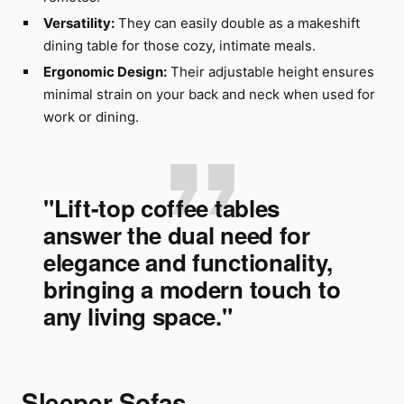
Versatility:
They can easily double as a makeshift
dining table for those cozy, intimate meals.
Ergonomic Design:
Their adjustable height ensures
minimal strain on your back and neck when used for
work or dining.
"Lift-top coffee tables
answer the dual need for
elegance and functionality,
bringing a modern touch to
any living space."
Sleeper Sofas