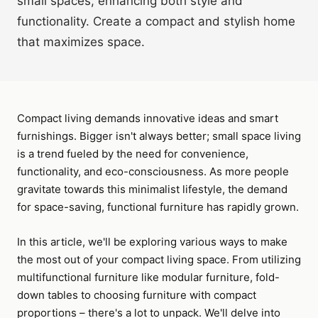
small spaces, enhancing both style and
functionality. Create a compact and stylish home
that maximizes space.
Compact living demands innovative ideas and smart
furnishings. Bigger isn't always better; small space living
is a trend fueled by the need for convenience,
functionality, and eco-consciousness. As more people
gravitate towards this minimalist lifestyle, the demand
for space-saving, functional furniture has rapidly grown.
In this article, we'll be exploring various ways to make
the most out of your compact living space. From utilizing
multifunctional furniture like modular furniture, fold-
down tables to choosing furniture with compact
proportions – there's a lot to unpack. We'll delve into