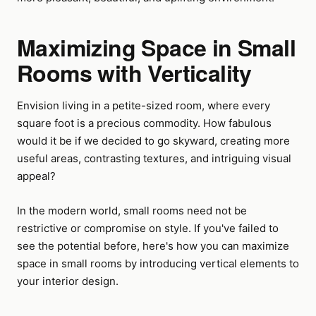
Maximizing Space in Small
Rooms with Verticality
Envision living in a petite-sized room, where every
square foot is a precious commodity. How fabulous
would it be if we decided to go skyward, creating more
useful areas, contrasting textures, and intriguing visual
appeal?
In the modern world, small rooms need not be
restrictive or compromise on style. If you've failed to
see the potential before, here's how you can maximize
space in small rooms by introducing vertical elements to
your interior design.