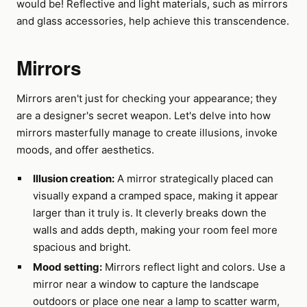
would be! Reflective and light materials, such as mirrors
and glass accessories, help achieve this transcendence.
Mirrors
Mirrors aren't just for checking your appearance; they
are a designer's secret weapon. Let's delve into how
mirrors masterfully manage to create illusions, invoke
moods, and offer aesthetics.
Illusion creation:
A mirror strategically placed can
visually expand a cramped space, making it appear
larger than it truly is. It cleverly breaks down the
walls and adds depth, making your room feel more
spacious and bright.
Mood setting:
Mirrors reflect light and colors. Use a
mirror near a window to capture the landscape
outdoors or place one near a lamp to scatter warm,