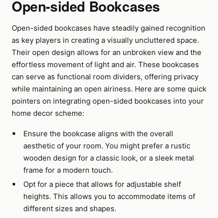
Open-sided Bookcases
Open-sided bookcases have steadily gained recognition
as key players in creating a visually uncluttered space.
Their open design allows for an unbroken view and the
effortless movement of light and air. These bookcases
can serve as functional room dividers, offering privacy
while maintaining an open airiness. Here are some quick
pointers on integrating open-sided bookcases into your
home decor scheme:
Ensure the bookcase aligns with the overall
aesthetic of your room. You might prefer a rustic
wooden design for a classic look, or a sleek metal
frame for a modern touch.
Opt for a piece that allows for adjustable shelf
heights. This allows you to accommodate items of
different sizes and shapes.