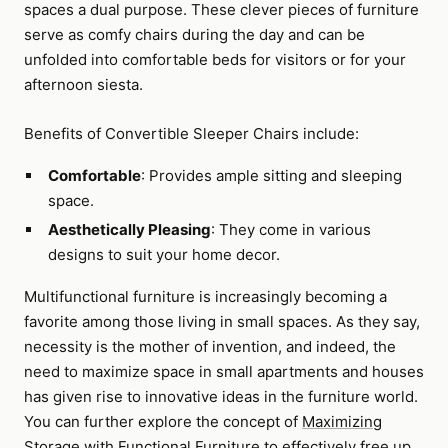
spaces a dual purpose. These clever pieces of furniture
serve as comfy chairs during the day and can be
unfolded into comfortable beds for visitors or for your
afternoon siesta.
Benefits of Convertible Sleeper Chairs include:
Comfortable
: Provides ample sitting and sleeping
space.
Aesthetically Pleasing
: They come in various
designs to suit your home decor.
Multifunctional furniture is increasingly becoming a
favorite among those living in small spaces. As they say,
necessity is the mother of invention, and indeed, the
need to maximize space in small apartments and houses
has given rise to innovative ideas in the furniture world.
You can further explore the concept of
Maximizing
Storage with Functional Furniture
to effectively free up