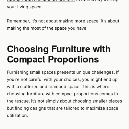
your living space.
Remember, it's not about making more space, it's about
making the most of the space you have!
Choosing Furniture with
Compact Proportions
Furnishing small spaces presents unique challenges. If
you're not careful with your choices, you might end up
with a cluttered and cramped space. This is where
choosing furniture with compact proportions comes to
the rescue. It’s not simply about choosing smaller pieces
but finding designs that are tailored to maximize space
utilization.