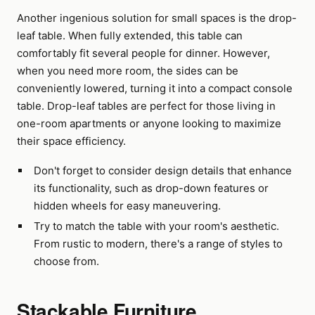
Another ingenious solution for small spaces is the drop-
leaf table. When fully extended, this table can
comfortably fit several people for dinner. However,
when you need more room, the sides can be
conveniently lowered, turning it into a compact console
table. Drop-leaf tables are perfect for those living in
one-room apartments or anyone looking to maximize
their space efficiency.
Don't forget to consider design details that enhance
its functionality, such as drop-down features or
hidden wheels for easy maneuvering.
Try to match the table with your room's aesthetic.
From rustic to modern, there's a range of styles to
choose from.
Stackable Furniture