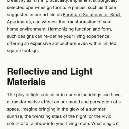
creativity as it is in practicality. Implement strategically
selected open-design furniture pieces, such as those
suggested in our article on
Furniture Solutions for Small
Apartments
, and witness the transformation of your
home environment. Harmonizing function and form,
such designs can re-define your living experience,
offering an expansive atmosphere even within limited
square footage.
Reflective and Light
Materials
The play of light and color in our surroundings can have
a transformative effect on our mood and perception of a
space. Imagine bringing in the glow of a summer
sunrise, the twinkling stars of the night, or the vivid
colors of a rainbow into your living room. What magic it