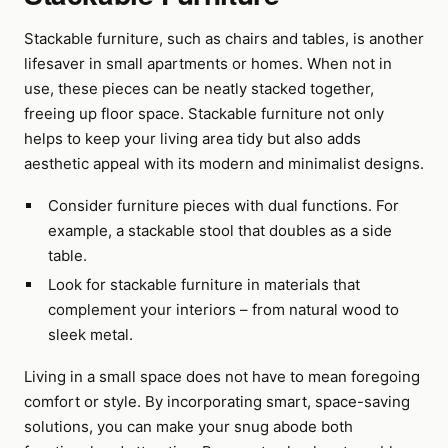
Stackable furniture, such as chairs and tables, is another
lifesaver in small apartments or homes. When not in
use, these pieces can be neatly stacked together,
freeing up floor space. Stackable furniture not only
helps to keep your living area tidy but also adds
aesthetic appeal with its modern and minimalist designs.
Consider furniture pieces with dual functions. For
example, a stackable stool that doubles as a side
table.
Look for stackable furniture in materials that
complement your interiors – from natural wood to
sleek metal.
Living in a small space does not have to mean foregoing
comfort or style. By incorporating smart, space-saving
solutions, you can make your snug abode both