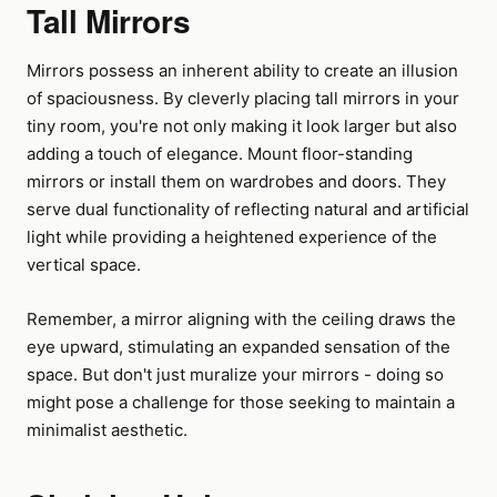
Tall Mirrors
Mirrors possess an inherent ability to create an illusion
of spaciousness. By cleverly placing tall mirrors in your
tiny room, you're not only making it look larger but also
adding a touch of elegance. Mount floor-standing
mirrors or install them on wardrobes and doors. They
serve dual functionality of reflecting natural and artificial
light while providing a heightened experience of the
vertical space.
Remember, a mirror aligning with the ceiling draws the
eye upward, stimulating an expanded sensation of the
space. But don't just muralize your mirrors - doing so
might pose a challenge for those seeking to maintain a
minimalist aesthetic.