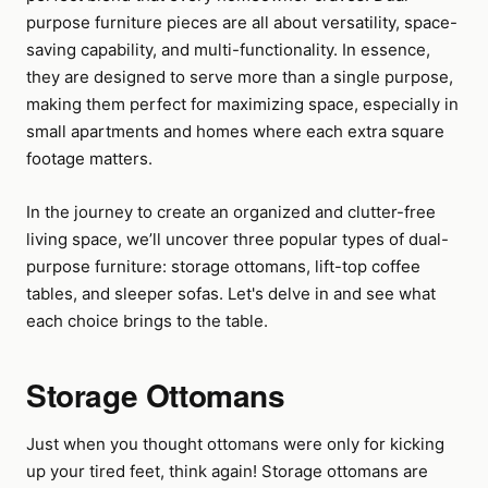
purpose furniture pieces are all about versatility, space-
saving capability, and multi-functionality. In essence,
they are designed to serve more than a single purpose,
making them perfect for maximizing space, especially in
small apartments and homes where each extra square
footage matters.
In the journey to create an organized and clutter-free
living space, we’ll uncover three popular types of dual-
purpose furniture: storage ottomans, lift-top coffee
tables, and sleeper sofas. Let's delve in and see what
each choice brings to the table.
Storage Ottomans
Just when you thought ottomans were only for kicking
up your tired feet, think again! Storage ottomans are