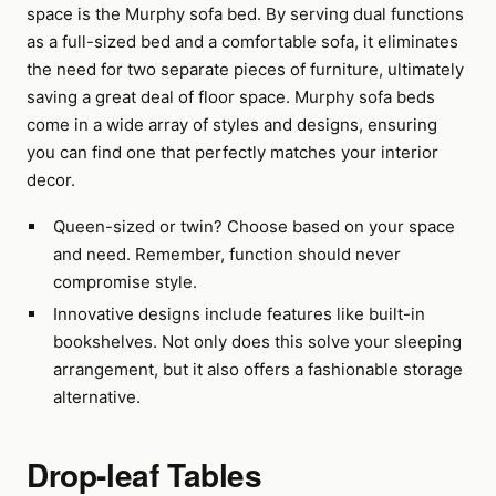
space is the Murphy sofa bed. By serving dual functions
as a full-sized bed and a comfortable sofa, it eliminates
the need for two separate pieces of furniture, ultimately
saving a great deal of floor space. Murphy sofa beds
come in a wide array of styles and designs, ensuring
you can find one that perfectly matches your interior
decor.
Queen-sized or twin? Choose based on your space
and need. Remember, function should never
compromise style.
Innovative designs include features like built-in
bookshelves. Not only does this solve your sleeping
arrangement, but it also offers a fashionable storage
alternative.
Drop-leaf Tables