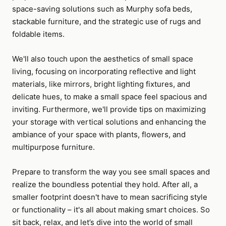
space-saving solutions such as Murphy sofa beds,
stackable furniture, and the strategic use of rugs and
foldable items.
We'll also touch upon the aesthetics of small space
living, focusing on incorporating reflective and light
materials, like mirrors, bright lighting fixtures, and
delicate hues, to make a small space feel spacious and
inviting. Furthermore, we'll provide tips on maximizing
your storage with vertical solutions and enhancing the
ambiance of your space with plants, flowers, and
multipurpose furniture.
Prepare to transform the way you see small spaces and
realize the boundless potential they hold. After all, a
smaller footprint doesn't have to mean sacrificing style
or functionality – it's all about making smart choices. So
sit back, relax, and let’s dive into the world of small