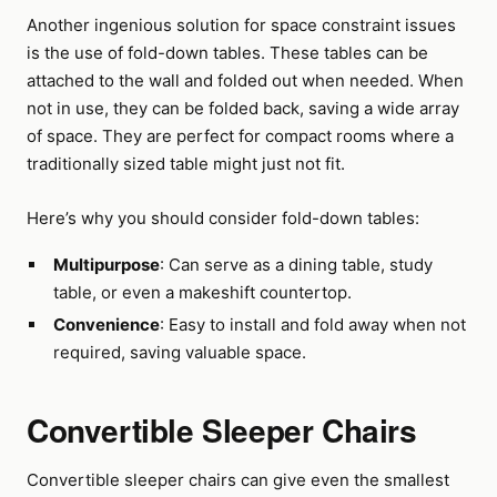
Another ingenious solution for space constraint issues
is the use of fold-down tables. These tables can be
attached to the wall and folded out when needed. When
not in use, they can be folded back, saving a wide array
of space. They are perfect for compact rooms where a
traditionally sized table might just not fit.
Here’s why you should consider fold-down tables:
Multipurpose
: Can serve as a dining table, study
table, or even a makeshift countertop.
Convenience
: Easy to install and fold away when not
required, saving valuable space.
Convertible Sleeper Chairs
Convertible sleeper chairs can give even the smallest