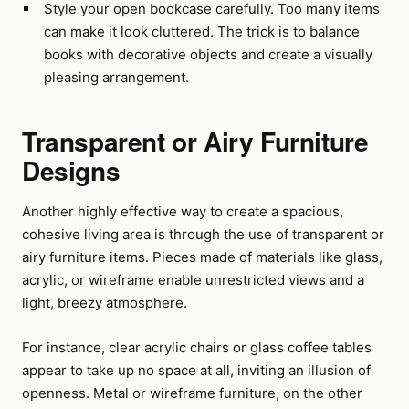
Style your open bookcase carefully. Too many items
can make it look cluttered. The trick is to balance
books with decorative objects and create a visually
pleasing arrangement.
Transparent or Airy Furniture
Designs
Another highly effective way to create a spacious,
cohesive living area is through the use of transparent or
airy furniture items. Pieces made of materials like glass,
acrylic, or wireframe enable unrestricted views and a
light, breezy atmosphere.
For instance, clear acrylic chairs or glass coffee tables
appear to take up no space at all, inviting an illusion of
openness. Metal or wireframe furniture, on the other