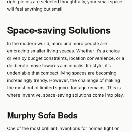
right pieces are selected thoughtfully, your small space
will feel anything but small.
Space-saving Solutions
In the modern world, more and more people are
embracing smaller living spaces. Whether it's a choice
driven by budget constraints, location convenience, or a
deliberate move towards a minimalist lifestyle, it's
undeniable that compact living spaces are becoming
increasingly trendy. However, the challenge of making
the most out of limited square footage remains. This is
where inventive, space-saving solutions come into play.
Murphy Sofa Beds
One of the most brilliant inventions for homes tight on