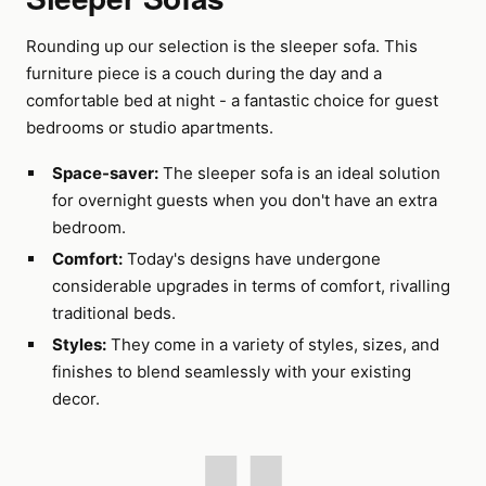
Rounding up our selection is the sleeper sofa. This
furniture piece is a couch during the day and a
comfortable bed at night - a fantastic choice for guest
bedrooms or studio apartments.
Space-saver:
The sleeper sofa is an ideal solution
for overnight guests when you don't have an extra
bedroom.
Comfort:
Today's designs have undergone
considerable upgrades in terms of comfort, rivalling
traditional beds.
Styles:
They come in a variety of styles, sizes, and
finishes to blend seamlessly with your existing
decor.