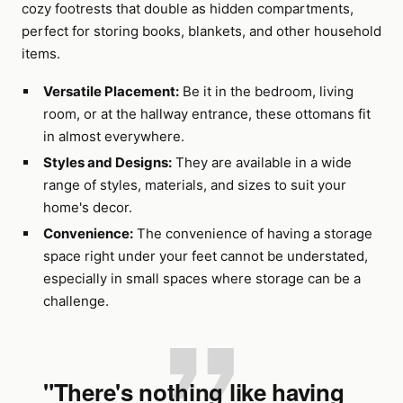
cozy footrests that double as hidden compartments,
perfect for storing books, blankets, and other household
items.
Versatile Placement:
Be it in the bedroom, living
room, or at the hallway entrance, these ottomans fit
in almost everywhere.
Styles and Designs:
They are available in a wide
range of styles, materials, and sizes to suit your
home's decor.
Convenience:
The convenience of having a storage
space right under your feet cannot be understated,
especially in small spaces where storage can be a
challenge.
"There's nothing like having