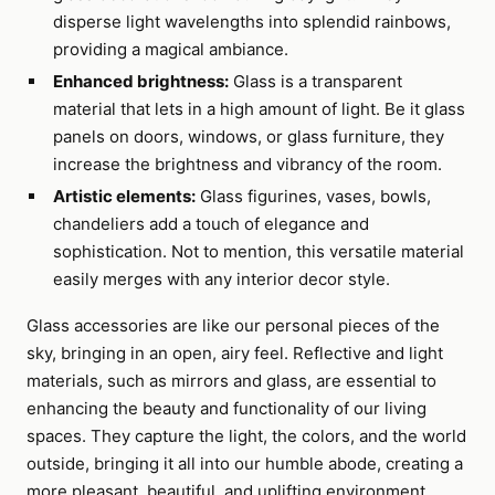
disperse light wavelengths into splendid rainbows,
providing a magical ambiance.
Enhanced brightness:
Glass is a transparent
material that lets in a high amount of light. Be it glass
panels on doors, windows, or glass furniture, they
increase the brightness and vibrancy of the room.
Artistic elements:
Glass figurines, vases, bowls,
chandeliers add a touch of elegance and
sophistication. Not to mention, this versatile material
easily merges with any interior decor style.
Glass accessories are like our personal pieces of the
sky, bringing in an open, airy feel. Reflective and light
materials, such as mirrors and glass, are essential to
enhancing the beauty and functionality of our living
spaces. They capture the light, the colors, and the world
outside, bringing it all into our humble abode, creating a
more pleasant, beautiful, and uplifting environment.