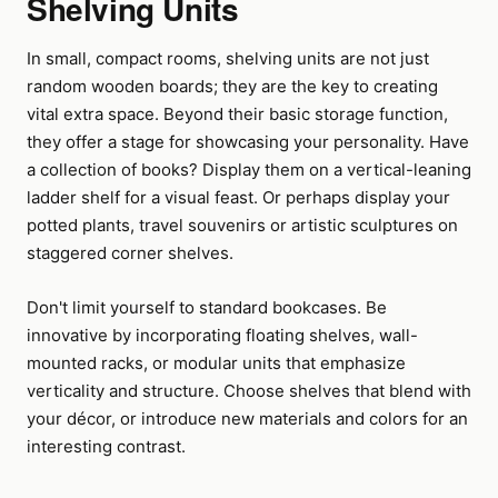
Shelving Units
In small, compact rooms, shelving units are not just
random wooden boards; they are the key to creating
vital extra space. Beyond their basic storage function,
they offer a stage for showcasing your personality. Have
a collection of books? Display them on a vertical-leaning
ladder shelf for a visual feast. Or perhaps display your
potted plants, travel souvenirs or artistic sculptures on
staggered corner shelves.
Don't limit yourself to standard bookcases. Be
innovative by incorporating floating shelves, wall-
mounted racks, or modular units that emphasize
verticality and structure. Choose shelves that blend with
your décor, or introduce new materials and colors for an
interesting contrast.