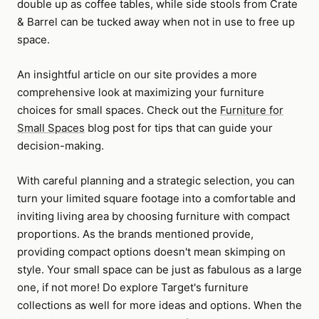
double up as coffee tables, while side stools from Crate
& Barrel can be tucked away when not in use to free up
space.
An insightful article on our site provides a more
comprehensive look at maximizing your furniture
choices for small spaces. Check out the
Furniture for
Small Spaces
blog post for tips that can guide your
decision-making.
With careful planning and a strategic selection, you can
turn your limited square footage into a comfortable and
inviting living area by choosing furniture with compact
proportions. As the brands mentioned provide,
providing compact options doesn't mean skimping on
style. Your small space can be just as fabulous as a large
one, if not more! Do explore Target's furniture
collections as well for more ideas and options. When the