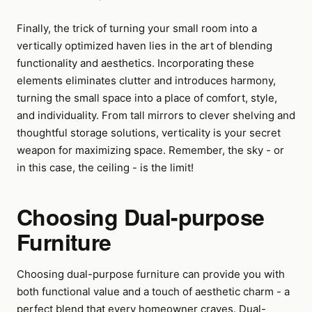
Finally, the trick of turning your small room into a
vertically optimized haven lies in the art of blending
functionality and aesthetics. Incorporating these
elements eliminates clutter and introduces harmony,
turning the small space into a place of comfort, style,
and individuality. From tall mirrors to clever shelving and
thoughtful storage solutions, verticality is your secret
weapon for maximizing space. Remember, the sky - or
in this case, the ceiling - is the limit!
Choosing Dual-purpose
Furniture
Choosing dual-purpose furniture can provide you with
both functional value and a touch of aesthetic charm - a
perfect blend that every homeowner craves. Dual-