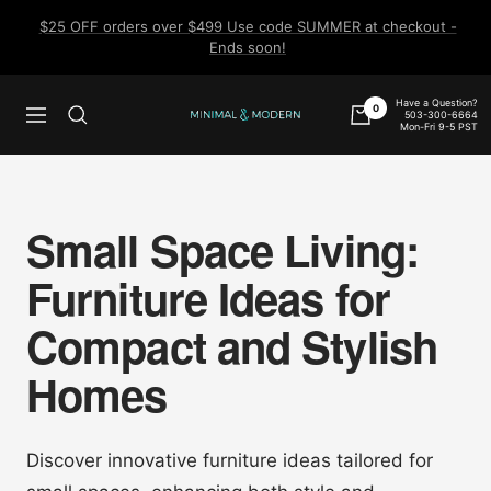
Skip
$25 OFF orders over $499 Use code SUMMER at checkout -
to
Ends soon!
content
Have a Question?
0
503-300-6664
Navigation
Minimal
Mon-Fri 9-5 PST
&
Modern
Small Space Living:
Furniture Ideas for
Compact and Stylish
Homes
Discover innovative furniture ideas tailored for