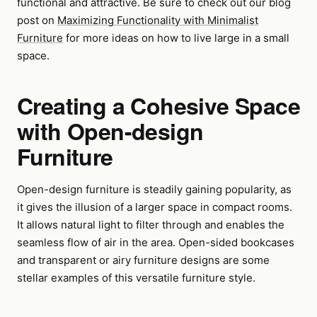
functional and attractive. Be sure to check out our blog
post on
Maximizing Functionality with Minimalist
Furniture
for more ideas on how to live large in a small
space.
Creating a Cohesive Space
with Open-design
Furniture
Open-design furniture is steadily gaining popularity, as
it gives the illusion of a larger space in compact rooms.
It allows natural light to filter through and enables the
seamless flow of air in the area. Open-sided bookcases
and transparent or airy furniture designs are some
stellar examples of this versatile furniture style.