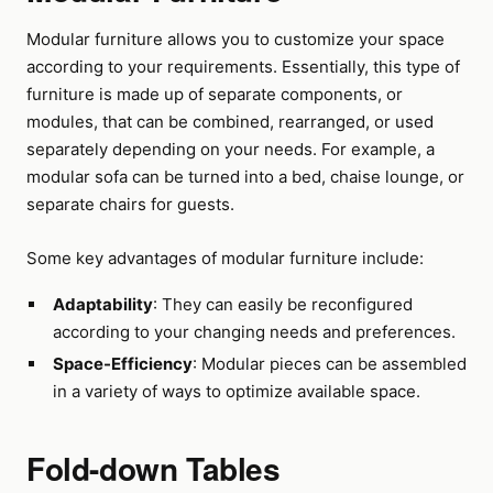
Modular furniture allows you to customize your space
according to your requirements. Essentially, this type of
furniture is made up of separate components, or
modules, that can be combined, rearranged, or used
separately depending on your needs. For example, a
modular sofa can be turned into a bed, chaise lounge, or
separate chairs for guests.
Some key advantages of modular furniture include:
Adaptability
: They can easily be reconfigured
according to your changing needs and preferences.
Space-Efficiency
: Modular pieces can be assembled
in a variety of ways to optimize available space.
Fold-down Tables