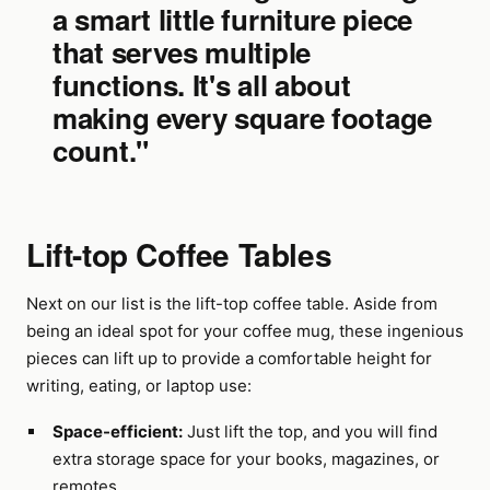
a smart little furniture piece
that serves multiple
functions. It's all about
making every square footage
count."
Lift-top Coffee Tables
Next on our list is the lift-top coffee table. Aside from
being an ideal spot for your coffee mug, these ingenious
pieces can lift up to provide a comfortable height for
writing, eating, or laptop use:
Space-efficient:
Just lift the top, and you will find
extra storage space for your books, magazines, or
remotes.