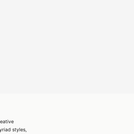
reative
riad styles,