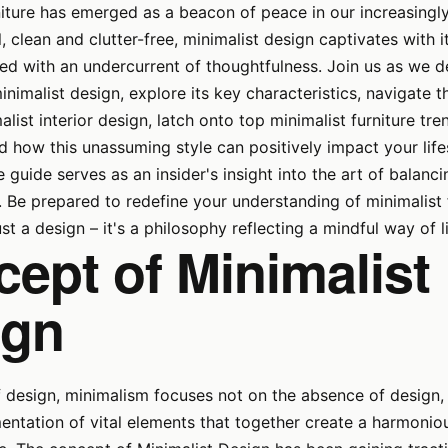
niture has emerged as a beacon of peace in our increasingl
, clean and clutter-free, minimalist design captivates with i
ired with an undercurrent of thoughtfulness. Join us as we d
inimalist design, explore its key characteristics, navigate t
alist interior design, latch onto top minimalist furniture tr
 how this unassuming style can positively impact your lifes
guide serves as an insider's insight into the art of balanc
y. Be prepared to redefine your understanding of minimalist f
st a design – it's a philosophy reflecting a mindful way of l
ept of Minimalist
ign
f design, minimalism focuses not on the absence of design, 
entation of vital elements that together create a harmonio