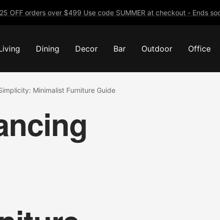
25 OFF orders over $499 Use code SUMMER at checkout - Ends soo
Living
Dining
Decor
Bar
Outdoor
Office
implicity: Minimalist Furniture Guide
lancing