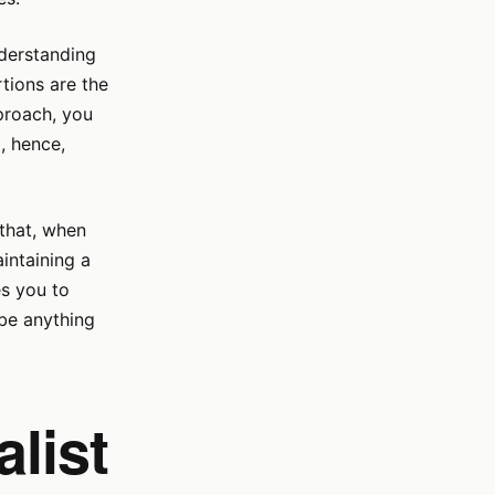
nderstanding
tions are the
proach, you
, hence,
 that, when
intaining a
es you to
be anything
list