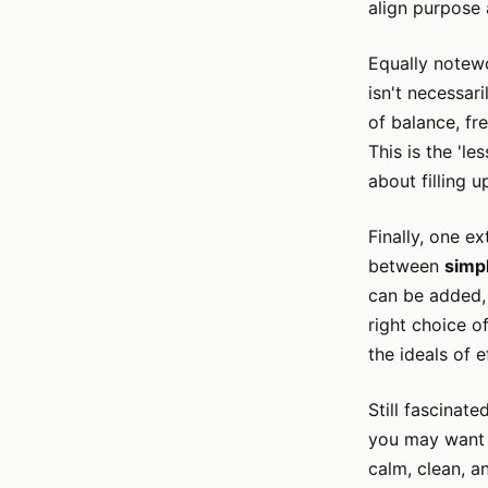
align purpose a
Equally notew
isn't necessari
of balance, fr
This is the 'le
about filling u
Finally, one e
between
simpl
can be added, 
right choice o
the ideals of 
Still fascinat
you may want 
calm, clean, a