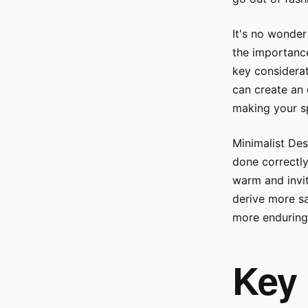
It's no wonder
the importance
key considerat
can create an 
making your s
Minimalist Des
done correctly
warm and invit
derive more sa
more enduringl
Key 