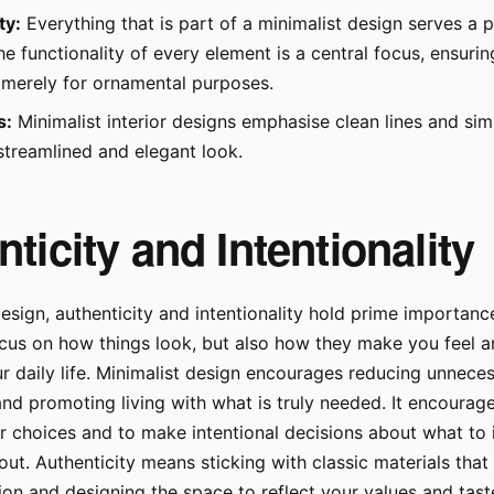
ty:
Everything that is part of a minimalist design serves a p
e functionality of every element is a central focus, ensurin
d merely for ornamental purposes.
s:
Minimalist interior designs emphasise clean lines and sim
streamlined and elegant look.
ticity and Intentionality
Design, authenticity and intentionality hold prime importanc
ocus on how things look, but also how they make you feel 
ur daily life. Minimalist design encourages reducing unnece
d promoting living with what is truly needed. It encourag
r choices and to make intentional decisions about what to 
out. Authenticity means sticking with classic materials that 
ion and designing the space to reflect your values and tast