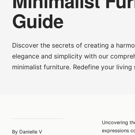
Minimalist Fur
Guide
Discover the secrets of creating a harmo
elegance and simplicity with our compre
minimalist furniture. Redefine your living
Uncovering the
expressions co
By Danielle V