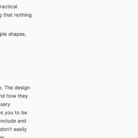
ractical
g that nothing
ple shapes,
e. The design
and how they
ssary
es you to be
include and
don't easily
es.