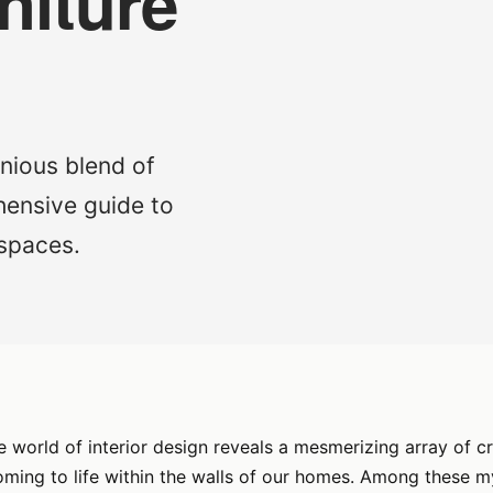
niture
nious blend of
hensive guide to
 spaces.
 world of interior design reveals a mesmerizing array of c
ming to life within the walls of our homes. Among these my