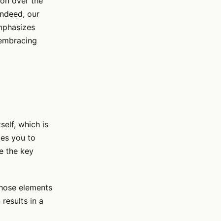
ion over the
indeed, our
emphasizes
 embracing
self, which is
ges you to
e the key
those elements
 results in a