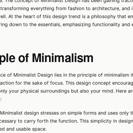
. The concept of Minimalist Design has been gaining tract
transforming everything from fashion to architecture, and 
well. At the heart of this design trend is a philosophy that 
ing down to the essentials, emphasizing functionality and
iple of Minimalism
e of Minimalist Design lies in the principle of minimalism it
raction for the sake of focus. This design concept encoura
only your physical surroundings but also your mind. Here ar
:
Minimalist design stresses on simple forms and uses only 
cessary to carry forth the function. This simplicity in design
xed and usable space.