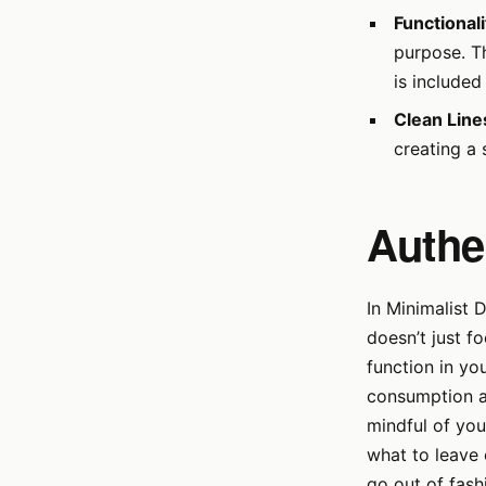
Functionali
purpose. Th
is include
Clean Line
creating a 
Authen
In Minimalist 
doesn’t just f
function in yo
consumption an
mindful of you
what to leave 
go out of fash