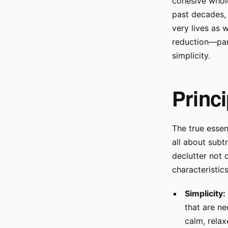
cohesive whole
past decades, 
very lives as 
reduction—par
simplicity.
Princ
The true essenc
all about subt
declutter not 
characteristics
Simplicity:
that are ne
calm, rela