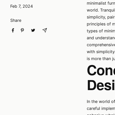
minimalist fur
Feb 7, 2024
world. Tranquil
simplicity, pa
Share
principles of m
types of minim
and understand
comprehensive 
with simplicit
is more than ju
Conc
Des
In the world o
careful implem