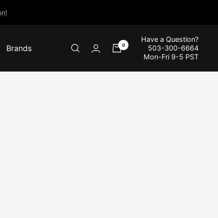
n!
Have a Question?
0
Brands
503-300-6664
Mon-Fri 9-5 PST