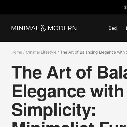
Skip
$
to
content
Bed
Minimal
&
Modern
Home
Minimal Lifestyle
The Art of Balancing Elegance with S
The Art of Ba
Elegance with
Simplicity: