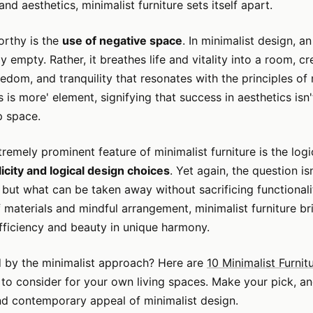
nd aesthetics, minimalist furniture sets itself apart.
orthy is the
use of negative space
. In minimalist design, a
ly empty. Rather, it breathes life and vitality into a room, c
eedom, and tranquility that resonates with the principles of
ss is more' element, signifying that success in aesthetics isn
p space.
xtremely prominent feature of minimalist furniture is the log
icity and logical design choices
. Yet again, the question i
but what can be taken away without sacrificing functionali
f materials and mindful arrangement, minimalist furniture br
efficiency and beauty in unique harmony.
ed by the minimalist approach? Here are
10 Minimalist Furnit
to consider for your own living spaces. Make your pick, a
nd contemporary appeal of minimalist design.