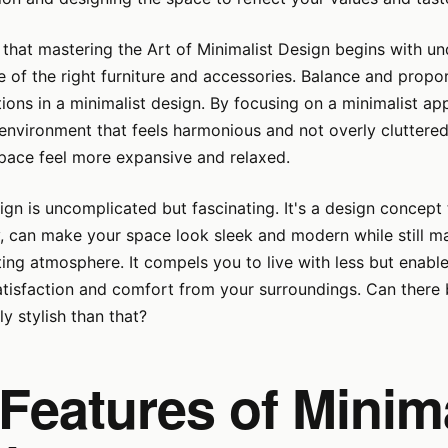
 that mastering the Art of Minimalist Design begins with u
 of the right furniture and accessories. Balance and propor
ions in a minimalist design. By focusing on a minimalist ap
environment that feels harmonious and not overly cluttered
pace feel more expansive and relaxed.
ign is uncomplicated but fascinating. It's a design concept
, can make your space look sleek and modern while still ma
ing atmosphere. It compels you to live with less but enabl
tisfaction and comfort from your surroundings. Can there 
y stylish than that?
Features of Minima