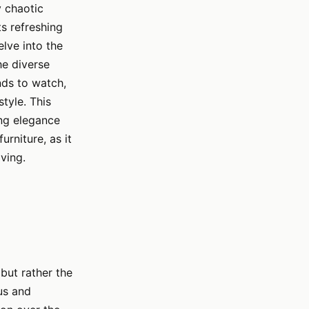
y chaotic
ts refreshing
elve into the
he diverse
ends to watch,
tyle. This
ing elegance
urniture, as it
iving.
but rather the
us and