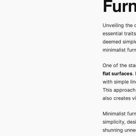
Furn
Unveiling the 
essential trai
deemed simple,
minimalist furn
One of the sta
flat surfaces
.
with simple li
This approach 
also creates v
Minimalist fur
simplicity, de
shunning unnec