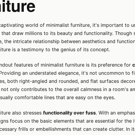
iture
captivating world of minimalist furniture, it's important to 
ts that draw millions to its beauty and functionality. Thoug
 the intricate relationship between aesthetics and functiona
iture is a testimony to the genius of its concept.
ndout features of minimalist furniture is its preference for
c
 Providing an understated elegance, it's not uncommon to fi
nes, both right-angled and rounded, and flat surfaces decor
not only contributes to the overall calmness in a room's 
isually comfortable lines that are easy on the eyes.
niture also stresses
functionality over fuss
. With an emphas
signs focus on the basic elements that are essential for the 
essary frills or embellishments that can create clutter. In i