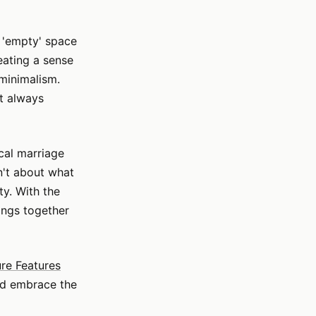
n 'empty' space
reating a sense
 minimalism.
't always
ical marriage
sn't about what
ty. With the
ings together
ure Features
nd embrace the