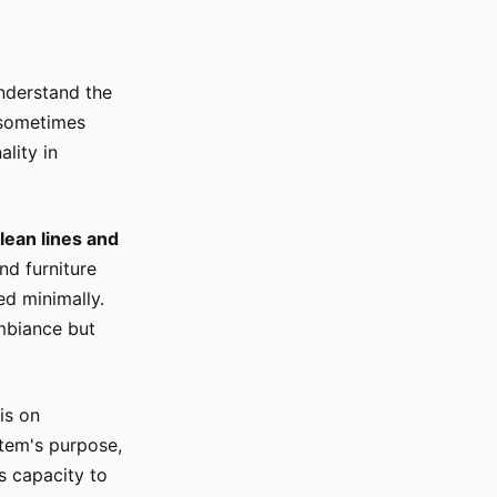
understand the
h sometimes
lity in
lean lines and
nd furniture
ed minimally.
ambiance but
is on
item's purpose,
ts capacity to