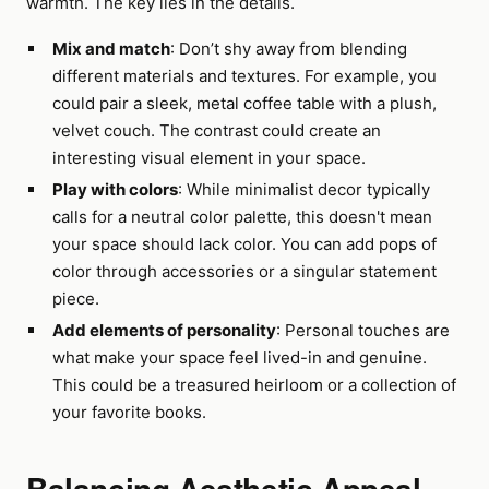
warmth. The key lies in the details.
Mix and match
: Don’t shy away from blending
different materials and textures. For example, you
could pair a sleek, metal coffee table with a plush,
velvet couch. The contrast could create an
interesting visual element in your space.
Play with colors
: While minimalist decor typically
calls for a neutral color palette, this doesn't mean
your space should lack color. You can add pops of
color through accessories or a singular statement
piece.
Add elements of personality
: Personal touches are
what make your space feel lived-in and genuine.
This could be a treasured heirloom or a collection of
your favorite books.
Balancing Aesthetic Appeal