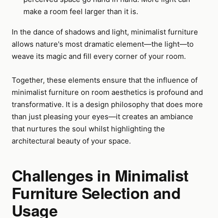
make a room feel larger than it is.
In the dance of shadows and light, minimalist furniture
allows nature's most dramatic element—the light—to
weave its magic and fill every corner of your room.
Together, these elements ensure that the influence of
minimalist furniture on room aesthetics is profound and
transformative. It is a design philosophy that does more
than just pleasing your eyes—it creates an ambiance
that nurtures the soul whilst highlighting the
architectural beauty of your space.
Challenges in Minimalist
Furniture Selection and
Usage