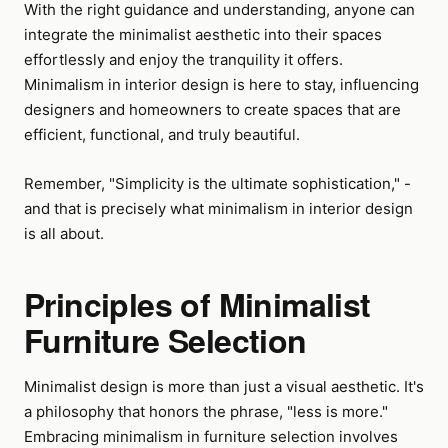
With the right guidance and understanding, anyone can
integrate the minimalist aesthetic into their spaces
effortlessly and enjoy the tranquility it offers.
Minimalism in interior design is here to stay, influencing
designers and homeowners to create spaces that are
efficient, functional, and truly beautiful.
Remember, "Simplicity is the ultimate sophistication," -
and that is precisely what minimalism in interior design
is all about.
Principles of Minimalist
Furniture Selection
Minimalist design is more than just a visual aesthetic. It's
a philosophy that honors the phrase, "less is more."
Embracing minimalism in furniture selection involves