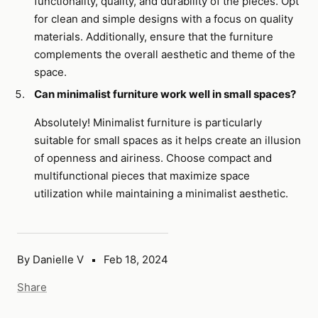
functionality, quality, and durability of the pieces. Opt
for clean and simple designs with a focus on quality
materials. Additionally, ensure that the furniture
complements the overall aesthetic and theme of the
space.
Can minimalist furniture work well in small spaces?
Absolutely! Minimalist furniture is particularly
suitable for small spaces as it helps create an illusion
of openness and airiness. Choose compact and
multifunctional pieces that maximize space
utilization while maintaining a minimalist aesthetic.
By Danielle V
Feb 18, 2024
Share