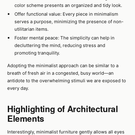
color scheme presents an organized and tidy look.
Offer functional value: Every piece in minimalism
serves a purpose, minimizing the presence of non-
utilitarian items.
Foster mental peace: The simplicity can help in
decluttering the mind, reducing stress and
promoting tranquility.
Adopting the minimalist approach can be similar to a
breath of fresh air in a congested, busy world—an
antidote to the overwhelming stimuli we are exposed to
every day.
Highlighting of Architectural
Elements
Interestingly, minimalist furniture gently allows all eyes