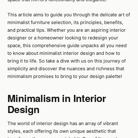
This article aims to guide you through the delicate art of
minimalist furniture selection, its principles, benefits,
and practical tips. Whether you are an aspiring interior
designer or a homeowner looking to redesign your
space, this comprehensive guide unpacks all you need
to know about minimalist interior design and how to
bring it to life. So take a dive with us on this journey of
simplicity and discover the nuances and richness that
minimalism promises to bring to your design palette!
Minimalism in Interior
Design
The world of interior design has an array of vibrant
styles, each offering its own unique aesthetic that