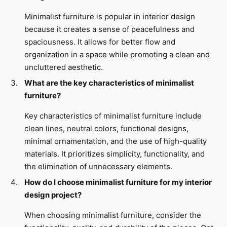
Minimalist furniture is popular in interior design
because it creates a sense of peacefulness and
spaciousness. It allows for better flow and
organization in a space while promoting a clean and
uncluttered aesthetic.
What are the key characteristics of minimalist
furniture?
Key characteristics of minimalist furniture include
clean lines, neutral colors, functional designs,
minimal ornamentation, and the use of high-quality
materials. It prioritizes simplicity, functionality, and
the elimination of unnecessary elements.
How do I choose minimalist furniture for my interior
design project?
When choosing minimalist furniture, consider the