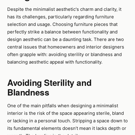
Despite the minimalist aesthetic's charm and clarity, it
has its challenges, particularly regarding furniture
selection and usage. Choosing furniture pieces that
perfectly strike a balance between functionality and
design aesthetic can be a daunting task. There are two
central issues that homeowners and interior designers
often grapple with: avoiding sterility or blandness and
balancing aesthetic appeal with functionality.
Avoiding Sterility and
Blandness
One of the main pitfalls when designing a minimalist
interior is the risk of the space appearing sterile, bland
or lacking in a personal touch. Stripping a space down to
its fundamental elements doesn’t mean it lacks depth or