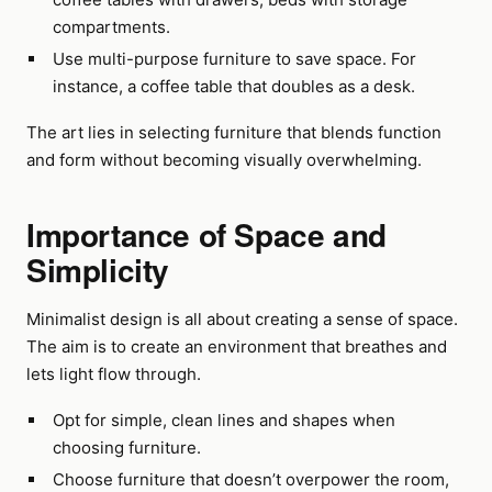
compartments.
Use multi-purpose furniture to save space. For
instance, a coffee table that doubles as a desk.
The art lies in selecting furniture that blends function
and form without becoming visually overwhelming.
Importance of Space and
Simplicity
Minimalist design is all about creating a sense of space.
The aim is to create an environment that breathes and
lets light flow through.
Opt for simple, clean lines and shapes when
choosing furniture.
Choose furniture that doesn’t overpower the room,