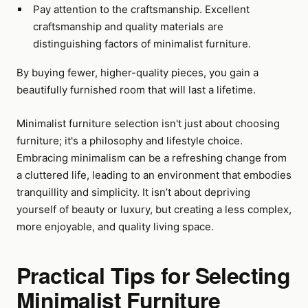
Pay attention to the craftsmanship. Excellent
craftsmanship and quality materials are
distinguishing factors of minimalist furniture.
By buying fewer, higher-quality pieces, you gain a
beautifully furnished room that will last a lifetime.
Minimalist furniture selection isn't just about choosing
furniture; it's a philosophy and lifestyle choice.
Embracing minimalism can be a refreshing change from
a cluttered life, leading to an environment that embodies
tranquillity and simplicity. It isn’t about depriving
yourself of beauty or luxury, but creating a less complex,
more enjoyable, and quality living space.
Practical Tips for Selecting
Minimalist Furniture