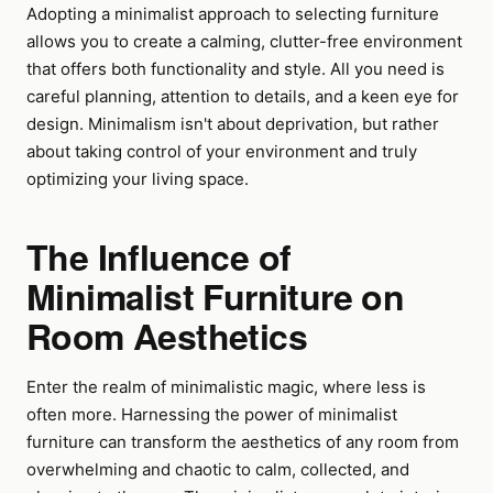
Adopting a minimalist approach to selecting furniture
allows you to create a calming, clutter-free environment
that offers both functionality and style. All you need is
careful planning, attention to details, and a keen eye for
design. Minimalism isn't about deprivation, but rather
about taking control of your environment and truly
optimizing your living space.
The Influence of
Minimalist Furniture on
Room Aesthetics
Enter the realm of minimalistic magic, where less is
often more. Harnessing the power of minimalist
furniture can transform the aesthetics of any room from
overwhelming and chaotic to calm, collected, and