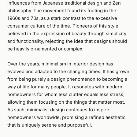
influences from Japanese traditional design and Zen
philosophy. The movement found its footing in the
1960s and 70s, as a stark contrast to the excessive
consumer culture of the time. Pioneers of this style
believed in the expression of beauty through simplicity
and functionality, rejecting the idea that designs should
be heavily ornamented or complex.
Over the years, minimalism in interior design has
evolved and adapted to the changing times. It has grown
from being purely a design phenomenon to becoming a
way of life for many people. It resonates with modern
homeowners for whom less clutter equals less stress,
allowing them focusing on the things that matter most.
As such, minimalist design continues to inspire
homeowners worldwide, promising a refined aesthetic
that is uniquely serene and purposeful.