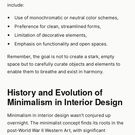
include:
Use of monochromatic or neutral color schemes,
Preference for clean, streamlined forms,
Limitation of decorative elements,
Emphasis on functionality and open spaces.
Remember, the goal is not to create a stark, empty
space but to carefully curate objects and elements to
enable them to breathe and exist in harmony.
History and Evolution of
Minimalism in Interior Design
Minimalism in interior design wasn't conjured up
overnight. The minimalist concept finds its roots in the
post-World War II Western Art, with significant