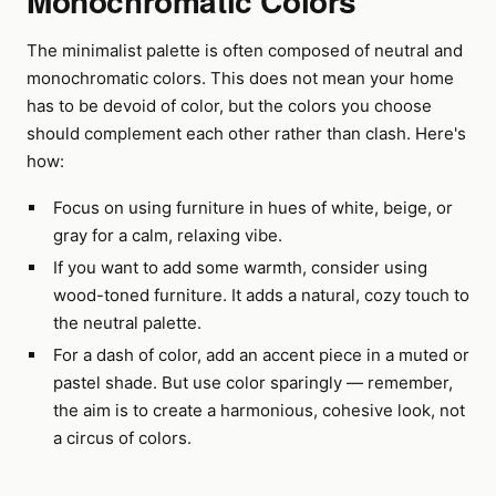
Monochromatic Colors
The minimalist palette is often composed of neutral and
monochromatic colors. This does not mean your home
has to be devoid of color, but the colors you choose
should complement each other rather than clash. Here's
how:
Focus on using furniture in hues of white, beige, or
gray for a calm, relaxing vibe.
If you want to add some warmth, consider using
wood-toned furniture. It adds a natural, cozy touch to
the neutral palette.
For a dash of color, add an accent piece in a muted or
pastel shade. But use color sparingly — remember,
the aim is to create a harmonious, cohesive look, not
a circus of colors.