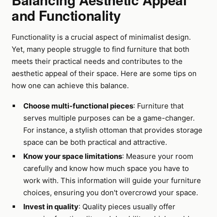
and Functionality
Functionality is a crucial aspect of minimalist design.
Yet, many people struggle to find furniture that both
meets their practical needs and contributes to the
aesthetic appeal of their space. Here are some tips on
how one can achieve this balance.
Choose multi-functional pieces
: Furniture that
serves multiple purposes can be a game-changer.
For instance, a stylish ottoman that provides storage
space can be both practical and attractive.
Know your space limitations
: Measure your room
carefully and know how much space you have to
work with. This information will guide your furniture
choices, ensuring you don't overcrowd your space.
Invest in quality
: Quality pieces usually offer