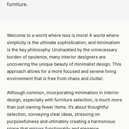
furniture.
Welcome to a world where less is more! A world where
simplicity is the ultimate sophistication, and minimalism
is the key philosophy. Unshackled by the unnecessary
burden of opulence, many interior designers are
uncovering the unique beauty of minimalist design. This
approach allows for a more focused and serene living
environment that is free from chaos and clutter.
Although common, incorporating minimalism in interior
design, especially with furniture selection, is much more
than just owning fewer items. It’s about thoughtful
selection, conveying clear ideas, stressing on
purposefulness and ultimately creating a harmonious
space that mirrors functionality and elegance.