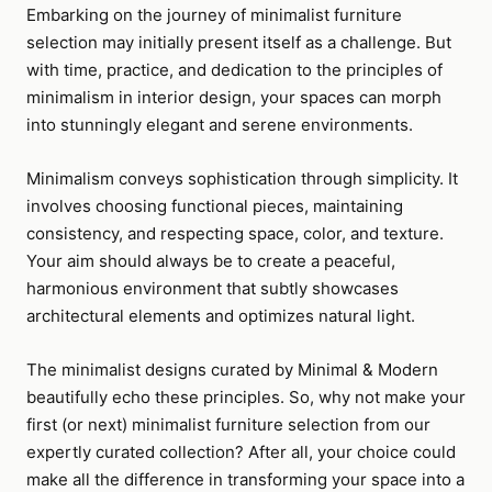
Embarking on the journey of minimalist furniture
selection may initially present itself as a challenge. But
with time, practice, and dedication to the principles of
minimalism in interior design, your spaces can morph
into stunningly elegant and serene environments.
Minimalism conveys sophistication through simplicity. It
involves choosing functional pieces, maintaining
consistency, and respecting space, color, and texture.
Your aim should always be to create a peaceful,
harmonious environment that subtly showcases
architectural elements and optimizes natural light.
The minimalist designs curated by Minimal & Modern
beautifully echo these principles. So, why not make your
first (or next) minimalist furniture selection from our
expertly curated collection? After all, your choice could
make all the difference in transforming your space into a