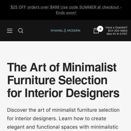
Skip
$25 OFF orders over $499 Use code SUMMER at checkout -
to
Ends soon!
content
Have a Question?
0
503-300-6664
Navigation
Minimal
Mon-Fri 9-5 PST
&
Modern
The Art of Minimalist
Furniture Selection
for Interior Designers
Discover the art of minimalist furniture selection
for interior designers. Learn how to create
elegant and functional spaces with minimalistic