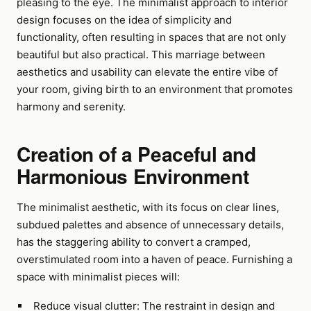
pleasing to the eye. The minimalist approach to interior
design focuses on the idea of simplicity and
functionality, often resulting in spaces that are not only
beautiful but also practical. This marriage between
aesthetics and usability can elevate the entire vibe of
your room, giving birth to an environment that promotes
harmony and serenity.
Creation of a Peaceful and
Harmonious Environment
The minimalist aesthetic, with its focus on clear lines,
subdued palettes and absence of unnecessary details,
has the staggering ability to convert a cramped,
overstimulated room into a haven of peace. Furnishing a
space with minimalist pieces will:
Reduce visual clutter: The restraint in design and