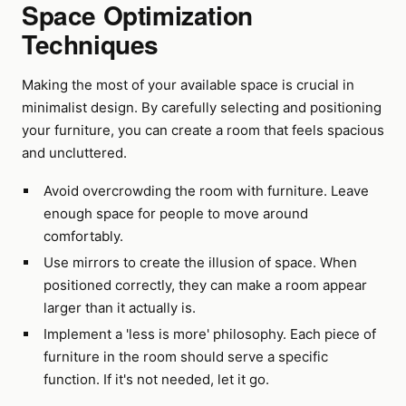
Space Optimization
Techniques
Making the most of your available space is crucial in
minimalist design. By carefully selecting and positioning
your furniture, you can create a room that feels spacious
and uncluttered.
Avoid overcrowding the room with furniture. Leave
enough space for people to move around
comfortably.
Use mirrors to create the illusion of space. When
positioned correctly, they can make a room appear
larger than it actually is.
Implement a 'less is more' philosophy. Each piece of
furniture in the room should serve a specific
function. If it's not needed, let it go.