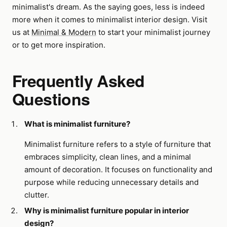
minimalist's dream. As the saying goes, less is indeed
more when it comes to minimalist interior design. Visit
us at
Minimal & Modern
to start your minimalist journey
or to get more inspiration.
Frequently Asked
Questions
What is minimalist furniture?
Minimalist furniture refers to a style of furniture that
embraces simplicity, clean lines, and a minimal
amount of decoration. It focuses on functionality and
purpose while reducing unnecessary details and
clutter.
Why is minimalist furniture popular in interior
design?