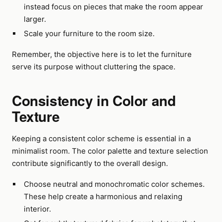
instead focus on pieces that make the room appear
larger.
Scale your furniture to the room size.
Remember, the objective here is to let the furniture
serve its purpose without cluttering the space.
Consistency in Color and
Texture
Keeping a consistent color scheme is essential in a
minimalist room. The color palette and texture selection
contribute significantly to the overall design.
Choose neutral and monochromatic color schemes.
These help create a harmonious and relaxing
interior.