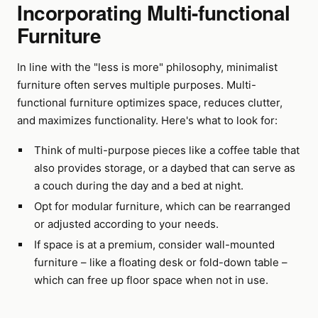
Incorporating Multi-functional
Furniture
In line with the "less is more" philosophy, minimalist
furniture often serves multiple purposes. Multi-
functional furniture optimizes space, reduces clutter,
and maximizes functionality. Here's what to look for:
Think of multi-purpose pieces like a coffee table that
also provides storage, or a daybed that can serve as
a couch during the day and a bed at night.
Opt for modular furniture, which can be rearranged
or adjusted according to your needs.
If space is at a premium, consider wall-mounted
furniture – like a floating desk or fold-down table –
which can free up floor space when not in use.