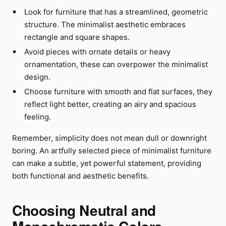
Look for furniture that has a streamlined, geometric
structure. The minimalist aesthetic embraces
rectangle and square shapes.
Avoid pieces with ornate details or heavy
ornamentation, these can overpower the minimalist
design.
Choose furniture with smooth and flat surfaces, they
reflect light better, creating an airy and spacious
feeling.
Remember, simplicity does not mean dull or downright
boring. An artfully selected piece of minimalist furniture
can make a subtle, yet powerful statement, providing
both functional and aesthetic benefits.
Choosing Neutral and