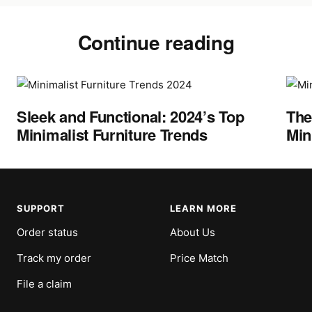
Continue reading
Sleek and Functional: 2024’s Top
The
Minimalist Furniture Trends
Min
SUPPORT
LEARN MORE
Order status
About Us
Track my order
Price Match
File a claim