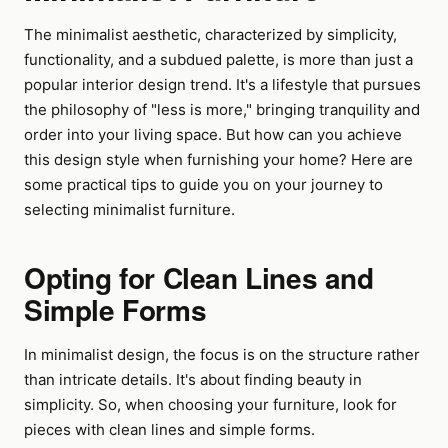
The minimalist aesthetic, characterized by simplicity,
functionality, and a subdued palette, is more than just a
popular interior design trend. It's a lifestyle that pursues
the philosophy of "less is more," bringing tranquility and
order into your living space. But how can you achieve
this design style when furnishing your home? Here are
some practical tips to guide you on your journey to
selecting minimalist furniture.
Opting for Clean Lines and
Simple Forms
In minimalist design, the focus is on the structure rather
than intricate details. It's about finding beauty in
simplicity. So, when choosing your furniture, look for
pieces with clean lines and simple forms.