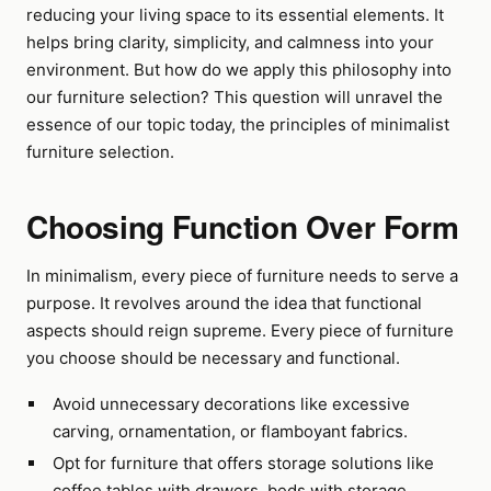
reducing your living space to its essential elements. It
helps bring clarity, simplicity, and calmness into your
environment. But how do we apply this philosophy into
our furniture selection? This question will unravel the
essence of our topic today, the principles of minimalist
furniture selection.
Choosing Function Over Form
In minimalism, every piece of furniture needs to serve a
purpose. It revolves around the idea that functional
aspects should reign supreme. Every piece of furniture
you choose should be necessary and functional.
Avoid unnecessary decorations like excessive
carving, ornamentation, or flamboyant fabrics.
Opt for furniture that offers storage solutions like
coffee tables with drawers, beds with storage