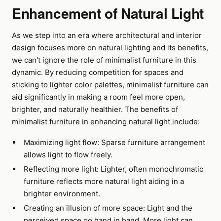
Enhancement of Natural Light
As we step into an era where architectural and interior
design focuses more on natural lighting and its benefits,
we can't ignore the role of minimalist furniture in this
dynamic. By reducing competition for spaces and
sticking to lighter color palettes, minimalist furniture can
aid significantly in making a room feel more open,
brighter, and naturally healthier. The benefits of
minimalist furniture in enhancing natural light include:
Maximizing light flow: Sparse furniture arrangement
allows light to flow freely.
Reflecting more light: Lighter, often monochromatic
furniture reflects more natural light aiding in a
brighter environment.
Creating an illusion of more space: Light and the
perceived space go hand in hand. More light can