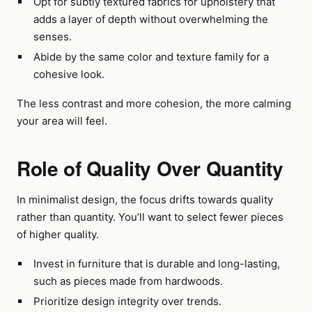
Opt for subtly textured fabrics for upholstery that
adds a layer of depth without overwhelming the
senses.
Abide by the same color and texture family for a
cohesive look.
The less contrast and more cohesion, the more calming
your area will feel.
Role of Quality Over Quantity
In minimalist design, the focus drifts towards quality
rather than quantity. You’ll want to select fewer pieces
of higher quality.
Invest in furniture that is durable and long-lasting,
such as pieces made from hardwoods.
Prioritize design integrity over trends.