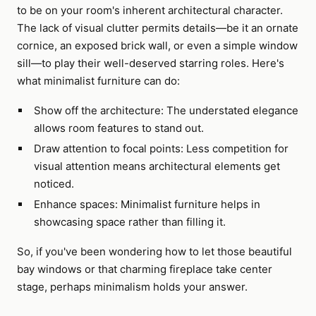
to be on your room's inherent architectural character.
The lack of visual clutter permits details—be it an ornate
cornice, an exposed brick wall, or even a simple window
sill—to play their well-deserved starring roles. Here's
what minimalist furniture can do:
Show off the architecture: The understated elegance
allows room features to stand out.
Draw attention to focal points: Less competition for
visual attention means architectural elements get
noticed.
Enhance spaces: Minimalist furniture helps in
showcasing space rather than filling it.
So, if you've been wondering how to let those beautiful
bay windows or that charming fireplace take center
stage, perhaps minimalism holds your answer.