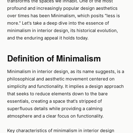
transforms the spaces we inhabit. One of the most
profound and increasingly popular design aesthetics
over times has been Minimalism, which posits "less is
more." Let's take a deep dive into the essence of
minimalism in interior design, its historical evolution,
and the enduring appeal it holds today.
Definition of Minimalism
Minimalism in interior design, as its name suggests, is a
philosophical and aesthetic movement centered on
simplicity and functionality. It implies a design approach
that seeks to reduce elements down to the bare
essentials, creating a space that's stripped of
superfluous details while providing a calming
atmosphere and a clear focus on functionality.
Key characteristics of minimalism in interior design