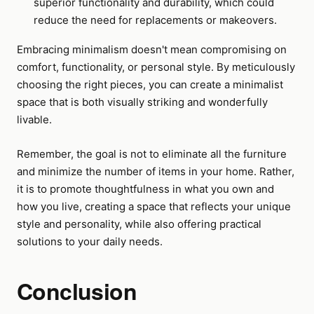
superior functionality and durability, which could
reduce the need for replacements or makeovers.
Embracing minimalism doesn't mean compromising on
comfort, functionality, or personal style. By meticulously
choosing the right pieces, you can create a minimalist
space that is both visually striking and wonderfully
livable.
Remember, the goal is not to eliminate all the furniture
and minimize the number of items in your home. Rather,
it is to promote thoughtfulness in what you own and
how you live, creating a space that reflects your unique
style and personality, while also offering practical
solutions to your daily needs.
Conclusion