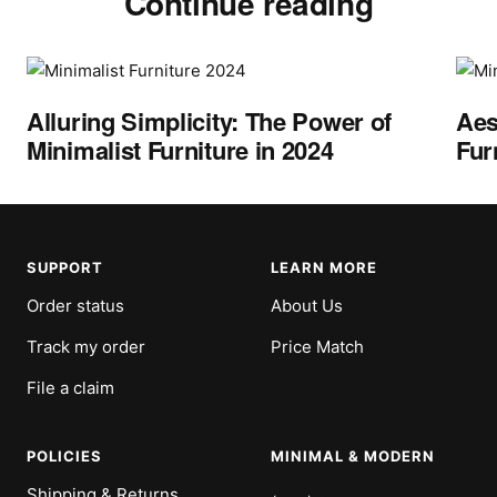
Continue reading
Alluring Simplicity: The Power of
Aes
Minimalist Furniture in 2024
Fur
SUPPORT
LEARN MORE
Order status
About Us
Track my order
Price Match
File a claim
POLICIES
MINIMAL & MODERN
Shipping & Returns