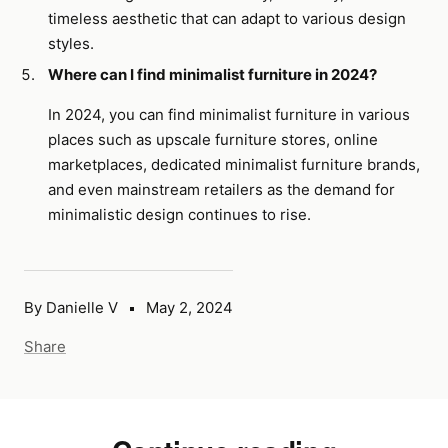
timeless aesthetic that can adapt to various design
styles.
Where can I find minimalist furniture in 2024?
In 2024, you can find minimalist furniture in various
places such as upscale furniture stores, online
marketplaces, dedicated minimalist furniture brands,
and even mainstream retailers as the demand for
minimalistic design continues to rise.
By Danielle V
May 2, 2024
Share