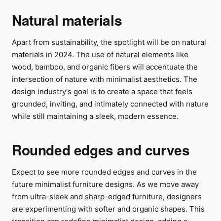
Natural materials
Apart from sustainability, the spotlight will be on natural
materials in 2024. The use of natural elements like
wood, bamboo, and organic fibers will accentuate the
intersection of nature with minimalist aesthetics. The
design industry's goal is to create a space that feels
grounded, inviting, and intimately connected with nature
while still maintaining a sleek, modern essence.
Rounded edges and curves
Expect to see more rounded edges and curves in the
future minimalist furniture designs. As we move away
from ultra-sleek and sharp-edged furniture, designers
are experimenting with softer and organic shapes. This