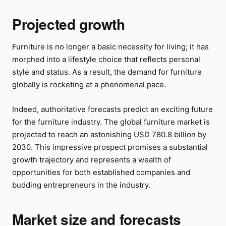
Projected growth
Furniture is no longer a basic necessity for living; it has
morphed into a lifestyle choice that reflects personal
style and status. As a result, the demand for furniture
globally is rocketing at a phenomenal pace.
Indeed, authoritative forecasts predict an exciting future
for the furniture industry. The global furniture market is
projected to reach an astonishing USD 780.8 billion by
2030. This impressive prospect promises a substantial
growth trajectory and represents a wealth of
opportunities for both established companies and
budding entrepreneurs in the industry.
Market size and forecasts