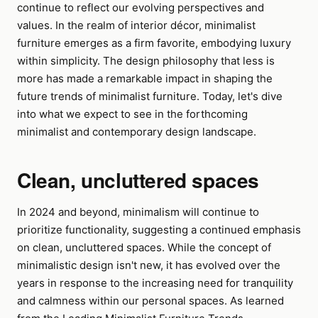
continue to reflect our evolving perspectives and
values. In the realm of interior décor, minimalist
furniture emerges as a firm favorite, embodying luxury
within simplicity. The design philosophy that less is
more has made a remarkable impact in shaping the
future trends of minimalist furniture. Today, let's dive
into what we expect to see in the forthcoming
minimalist and contemporary design landscape.
Clean, uncluttered spaces
In 2024 and beyond, minimalism will continue to
prioritize functionality, suggesting a continued emphasis
on clean, uncluttered spaces. While the concept of
minimalistic design isn't new, it has evolved over the
years in response to the increasing need for tranquility
and calmness within our personal spaces. As learned