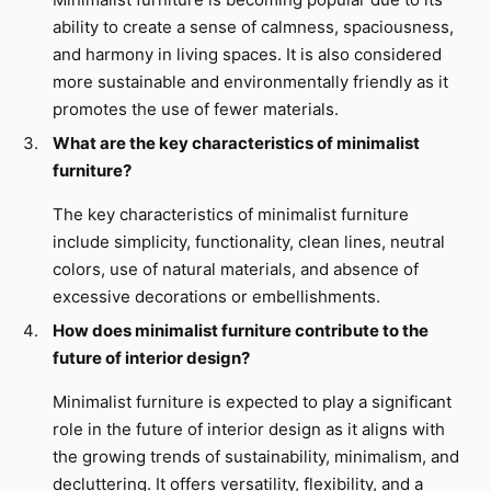
ability to create a sense of calmness, spaciousness,
and harmony in living spaces. It is also considered
more sustainable and environmentally friendly as it
promotes the use of fewer materials.
What are the key characteristics of minimalist
furniture?
The key characteristics of minimalist furniture
include simplicity, functionality, clean lines, neutral
colors, use of natural materials, and absence of
excessive decorations or embellishments.
How does minimalist furniture contribute to the
future of interior design?
Minimalist furniture is expected to play a significant
role in the future of interior design as it aligns with
the growing trends of sustainability, minimalism, and
decluttering. It offers versatility, flexibility, and a