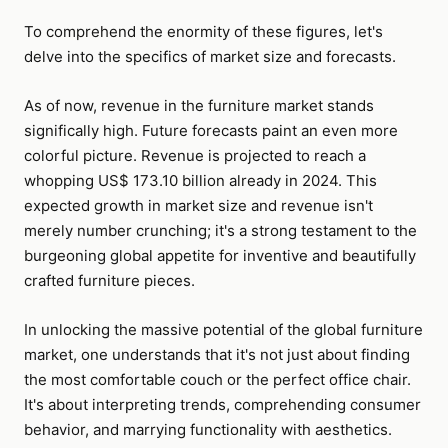
To comprehend the enormity of these figures, let's
delve into the specifics of market size and forecasts.
As of now, revenue in the furniture market stands
significally high. Future forecasts paint an even more
colorful picture. Revenue is projected to reach a
whopping US$ 173.10 billion already in 2024. This
expected growth in market size and revenue isn't
merely number crunching; it's a strong testament to the
burgeoning global appetite for inventive and beautifully
crafted furniture pieces.
In unlocking the massive potential of the global furniture
market, one understands that it's not just about finding
the most comfortable couch or the perfect office chair.
It's about interpreting trends, comprehending consumer
behavior, and marrying functionality with aesthetics.