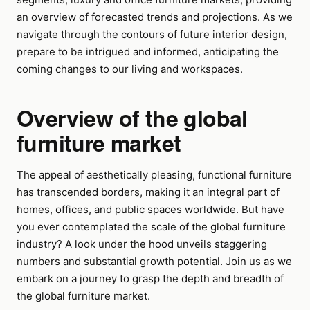
an overview of forecasted trends and projections. As we
navigate through the contours of future interior design,
prepare to be intrigued and informed, anticipating the
coming changes to our living and workspaces.
Overview of the global
furniture market
The appeal of aesthetically pleasing, functional furniture
has transcended borders, making it an integral part of
homes, offices, and public spaces worldwide. But have
you ever contemplated the scale of the global furniture
industry? A look under the hood unveils staggering
numbers and substantial growth potential. Join us as we
embark on a journey to grasp the depth and breadth of
the global furniture market.