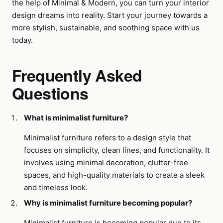
the help of Minimal & Modern, you can turn your interior
design dreams into reality. Start your journey towards a
more stylish, sustainable, and soothing space with us
today.
Frequently Asked
Questions
What is minimalist furniture?
Minimalist furniture refers to a design style that
focuses on simplicity, clean lines, and functionality. It
involves using minimal decoration, clutter-free
spaces, and high-quality materials to create a sleek
and timeless look.
Why is minimalist furniture becoming popular?
Minimalist furniture is becoming popular due to its