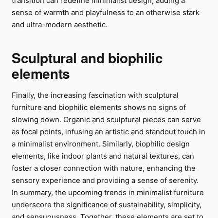
transition can redefine minimalist design, adding a
sense of warmth and playfulness to an otherwise stark
and ultra-modern aesthetic.
Sculptural and biophilic
elements
Finally, the increasing fascination with sculptural
furniture and biophilic elements shows no signs of
slowing down. Organic and sculptural pieces can serve
as focal points, infusing an artistic and standout touch in
a minimalist environment. Similarly, biophilic design
elements, like indoor plants and natural textures, can
foster a closer connection with nature, enhancing the
sensory experience and providing a sense of serenity.
In summary, the upcoming trends in minimalist furniture
underscore the significance of sustainability, simplicity,
and sensuousness. Together, these elements are set to