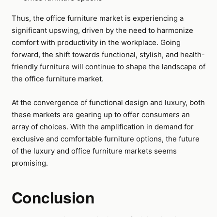
Thus, the office furniture market is experiencing a
significant upswing, driven by the need to harmonize
comfort with productivity in the workplace. Going
forward, the shift towards functional, stylish, and health-
friendly furniture will continue to shape the landscape of
the office furniture market.
At the convergence of functional design and luxury, both
these markets are gearing up to offer consumers an
array of choices. With the amplification in demand for
exclusive and comfortable furniture options, the future
of the luxury and office furniture markets seems
promising.
Conclusion