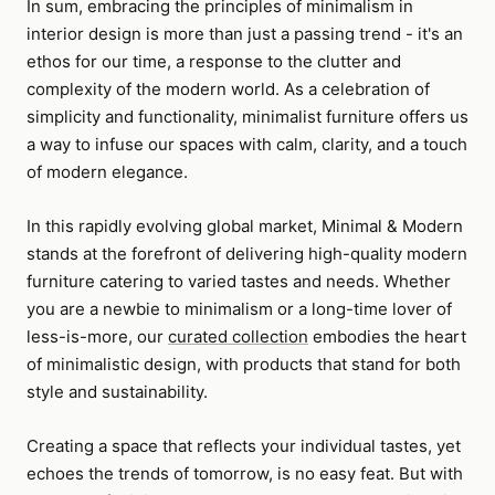
In sum, embracing the principles of minimalism in
interior design is more than just a passing trend - it's an
ethos for our time, a response to the clutter and
complexity of the modern world. As a celebration of
simplicity and functionality, minimalist furniture offers us
a way to infuse our spaces with calm, clarity, and a touch
of modern elegance.
In this rapidly evolving global market, Minimal & Modern
stands at the forefront of delivering high-quality modern
furniture catering to varied tastes and needs. Whether
you are a newbie to minimalism or a long-time lover of
less-is-more, our
curated collection
embodies the heart
of minimalistic design, with products that stand for both
style and sustainability.
Creating a space that reflects your individual tastes, yet
echoes the trends of tomorrow, is no easy feat. But with