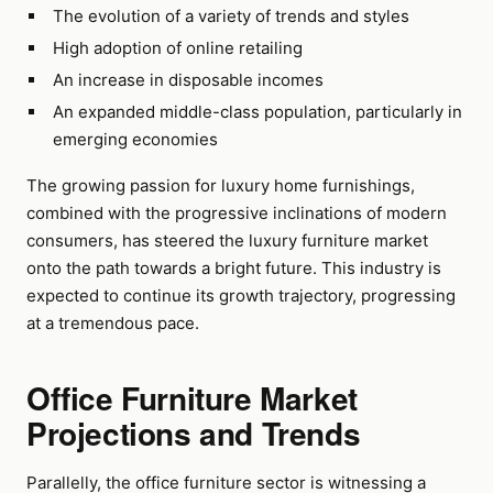
The evolution of a variety of trends and styles
High adoption of online retailing
An increase in disposable incomes
An expanded middle-class population, particularly in
emerging economies
The growing passion for luxury home furnishings,
combined with the progressive inclinations of modern
consumers, has steered the luxury furniture market
onto the path towards a bright future. This industry is
expected to continue its growth trajectory, progressing
at a tremendous pace.
Office Furniture Market
Projections and Trends
Parallelly, the office furniture sector is witnessing a