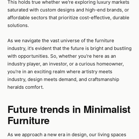
This holds true whether we're exploring luxury markets
saturated with custom designs and high-end brands, or
affordable sectors that prioritize cost-effective, durable
solutions.
As we navigate the vast universe of the furniture
industry, it's evident that the future is bright and bustling
with opportunities. So, whether you're here as an
industry player, an investor, or a curious homeowner,
you're in an exciting realm where artistry meets
industry, design meets demand, and craftsmanship
heralds comfort.
Future trends in Minimalist
Furniture
As we approach a new era in design, our living spaces