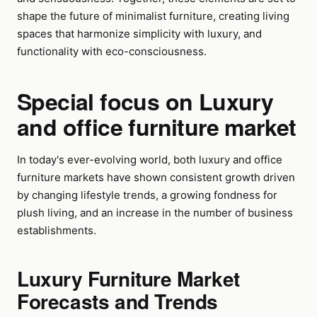
shape the future of minimalist furniture, creating living
spaces that harmonize simplicity with luxury, and
functionality with eco-consciousness.
Special focus on Luxury
and office furniture market
In today's ever-evolving world, both luxury and office
furniture markets have shown consistent growth driven
by changing lifestyle trends, a growing fondness for
plush living, and an increase in the number of business
establishments.
Luxury Furniture Market
Forecasts and Trends