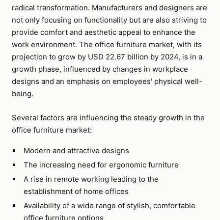
radical transformation. Manufacturers and designers are
not only focusing on functionality but are also striving to
provide comfort and aesthetic appeal to enhance the
work environment. The office furniture market, with its
projection to grow by USD 22.67 billion by 2024, is in a
growth phase, influenced by changes in workplace
designs and an emphasis on employees' physical well-
being.
Several factors are influencing the steady growth in the
office furniture market:
Modern and attractive designs
The increasing need for ergonomic furniture
A rise in remote working leading to the
establishment of home offices
Availability of a wide range of stylish, comfortable
office furniture options