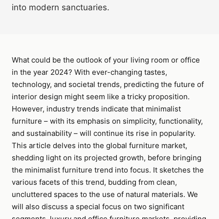
into modern sanctuaries.
What could be the outlook of your living room or office
in the year 2024? With ever-changing tastes,
technology, and societal trends, predicting the future of
interior design might seem like a tricky proposition.
However, industry trends indicate that minimalist
furniture – with its emphasis on simplicity, functionality,
and sustainability – will continue its rise in popularity.
This article delves into the global furniture market,
shedding light on its projected growth, before bringing
the minimalist furniture trend into focus. It sketches the
various facets of this trend, budding from clean,
uncluttered spaces to the use of natural materials. We
will also discuss a special focus on two significant
segments, luxury and office furniture markets, providing