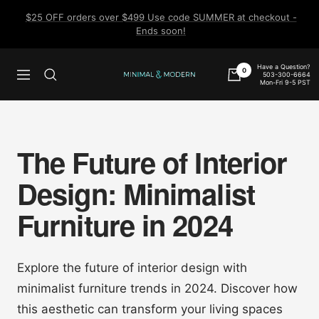
Skip
$25 OFF orders over $499 Use code SUMMER at checkout -
to
Ends soon!
content
Have a Question?
0
503-300-6664
Navigation
Minimal
Mon-Fri 9-5 PST
&
Modern
The Future of Interior
Design: Minimalist
Furniture in 2024
Explore the future of interior design with
minimalist furniture trends in 2024. Discover how
this aesthetic can transform your living spaces