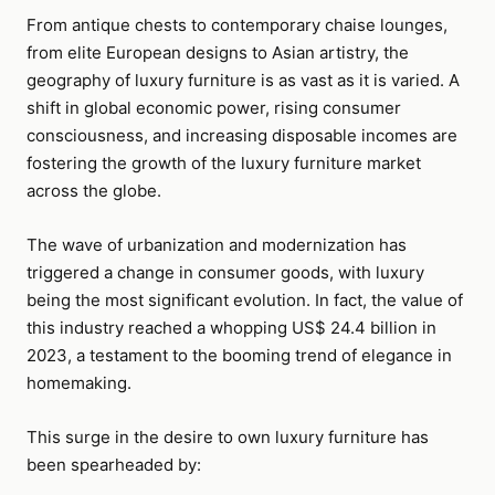
From antique chests to contemporary chaise lounges,
from elite European designs to Asian artistry, the
geography of luxury furniture is as vast as it is varied. A
shift in global economic power, rising consumer
consciousness, and increasing disposable incomes are
fostering the growth of the luxury furniture market
across the globe.
The wave of urbanization and modernization has
triggered a change in consumer goods, with luxury
being the most significant evolution. In fact, the value of
this industry reached a whopping US$ 24.4 billion in
2023, a testament to the booming trend of elegance in
homemaking.
This surge in the desire to own luxury furniture has
been spearheaded by: