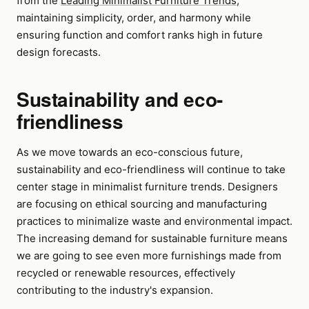
from the
Leading Minimalist Furniture Trends
,
maintaining simplicity, order, and harmony while
ensuring function and comfort ranks high in future
design forecasts.
Sustainability and eco-
friendliness
As we move towards an eco-conscious future,
sustainability and eco-friendliness will continue to take
center stage in minimalist furniture trends. Designers
are focusing on ethical sourcing and manufacturing
practices to minimalize waste and environmental impact.
The increasing demand for sustainable furniture means
we are going to see even more furnishings made from
recycled or renewable resources, effectively
contributing to the industry's expansion.