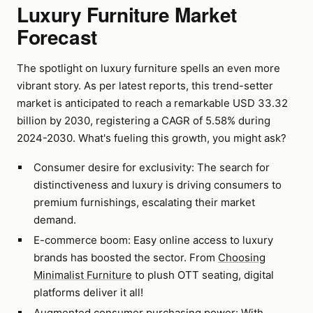
Luxury Furniture Market
Forecast
The spotlight on luxury furniture spells an even more
vibrant story. As per latest reports, this trend-setter
market is anticipated to reach a remarkable USD 33.32
billion by 2030, registering a CAGR of 5.58% during
2024-2030. What's fueling this growth, you might ask?
Consumer desire for exclusivity: The search for
distinctiveness and luxury is driving consumers to
premium furnishings, escalating their market
demand.
E-commerce boom: Easy online access to luxury
brands has boosted the sector. From
Choosing
Minimalist Furniture
to plush OTT seating, digital
platforms deliver it all!
Augmented consumer purchasing power: With