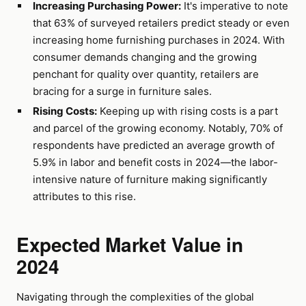
Increasing Purchasing Power:
It's imperative to note
that 63% of surveyed retailers predict steady or even
increasing home furnishing purchases in 2024. With
consumer demands changing and the growing
penchant for quality over quantity, retailers are
bracing for a surge in furniture sales.
Rising Costs:
Keeping up with rising costs is a part
and parcel of the growing economy. Notably, 70% of
respondents have predicted an average growth of
5.9% in labor and benefit costs in 2024—the labor-
intensive nature of furniture making significantly
attributes to this rise.
Expected Market Value in
2024
Navigating through the complexities of the global