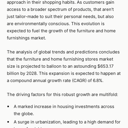
approach in their shopping habits. As customers gain
access to a broader spectrum of products, that aren't
just tailor-made to suit their personal needs, but also
are environmentally conscious. This evolution is
expected to fuel the growth of the furniture and home
furnishings market.
The analysis of global trends and predictions concludes
that the furniture and home furnishing stores market
size is projected to balloon to an astounding $653.17
billion by 2028. This expansion is expected to happen at
a compound annual growth rate (CAGR) of 6.8%.
The driving factors for this robust growth are multifold:
A marked increase in housing investments across
the globe.
A surge in urbanization, leading to a high demand for