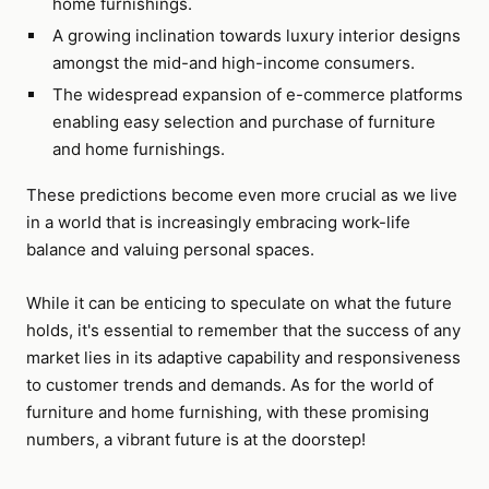
home furnishings.
A growing inclination towards luxury interior designs
amongst the mid-and high-income consumers.
The widespread expansion of e-commerce platforms
enabling easy selection and purchase of furniture
and home furnishings.
These predictions become even more crucial as we live
in a world that is increasingly embracing work-life
balance and valuing personal spaces.
While it can be enticing to speculate on what the future
holds, it's essential to remember that the success of any
market lies in its adaptive capability and responsiveness
to customer trends and demands. As for the world of
furniture and home furnishing, with these promising
numbers, a vibrant future is at the doorstep!