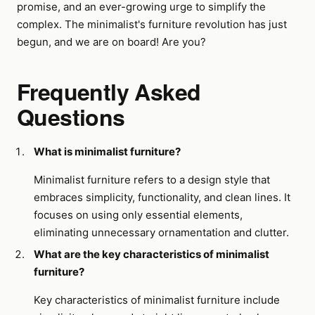
promise, and an ever-growing urge to simplify the
complex. The minimalist's furniture revolution has just
begun, and we are on board! Are you?
Frequently Asked
Questions
What is minimalist furniture?
Minimalist furniture refers to a design style that
embraces simplicity, functionality, and clean lines. It
focuses on using only essential elements,
eliminating unnecessary ornamentation and clutter.
What are the key characteristics of minimalist
furniture?
Key characteristics of minimalist furniture include