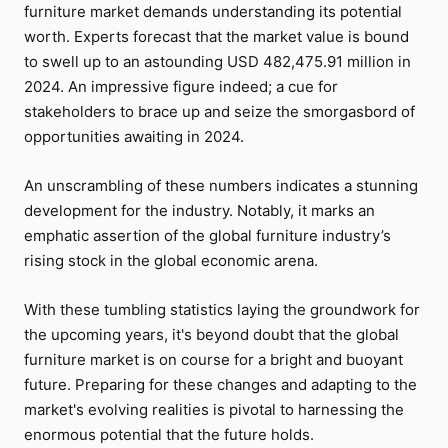
furniture market demands understanding its potential
worth. Experts forecast that the market value is bound
to swell up to an astounding USD 482,475.91 million in
2024. An impressive figure indeed; a cue for
stakeholders to brace up and seize the smorgasbord of
opportunities awaiting in 2024.
An unscrambling of these numbers indicates a stunning
development for the industry. Notably, it marks an
emphatic assertion of the global furniture industry’s
rising stock in the global economic arena.
With these tumbling statistics laying the groundwork for
the upcoming years, it's beyond doubt that the global
furniture market is on course for a bright and buoyant
future. Preparing for these changes and adapting to the
market's evolving realities is pivotal to harnessing the
enormous potential that the future holds.