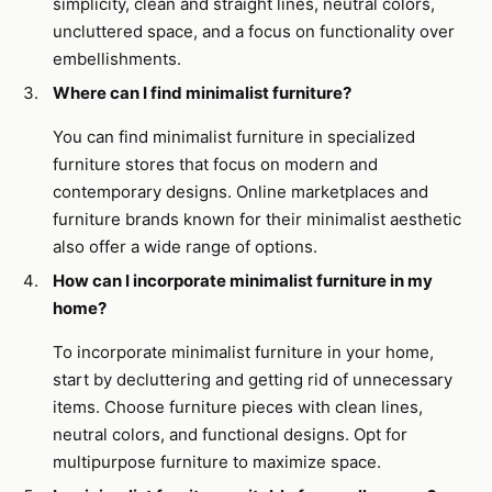
simplicity, clean and straight lines, neutral colors,
uncluttered space, and a focus on functionality over
embellishments.
Where can I find minimalist furniture?
You can find minimalist furniture in specialized
furniture stores that focus on modern and
contemporary designs. Online marketplaces and
furniture brands known for their minimalist aesthetic
also offer a wide range of options.
How can I incorporate minimalist furniture in my
home?
To incorporate minimalist furniture in your home,
start by decluttering and getting rid of unnecessary
items. Choose furniture pieces with clean lines,
neutral colors, and functional designs. Opt for
multipurpose furniture to maximize space.