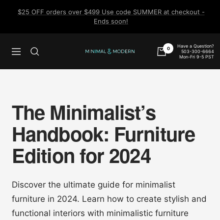
Skip
$25 OFF orders over $499 Use code SUMMER at checkout -
to
Ends soon!
content
Have a Question?
0
503-300-6664
Navigation
Minimal
Mon-Fri 9-5 PST
&
Modern
The Minimalist’s
Handbook: Furniture
Edition for 2024
Discover the ultimate guide for minimalist
furniture in 2024. Learn how to create stylish and
functional interiors with minimalistic furniture