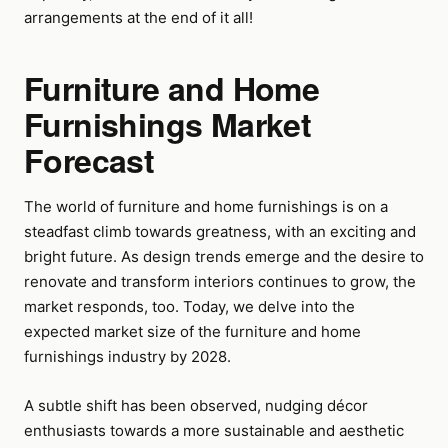
arrangements at the end of it all!
Furniture and Home
Furnishings Market
Forecast
The world of furniture and home furnishings is on a
steadfast climb towards greatness, with an exciting and
bright future. As design trends emerge and the desire to
renovate and transform interiors continues to grow, the
market responds, too. Today, we delve into the
expected market size of the furniture and home
furnishings industry by 2028.
A subtle shift has been observed, nudging décor
enthusiasts towards a more sustainable and aesthetic