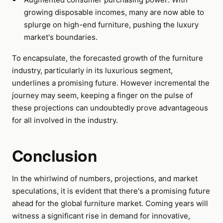
growing disposable incomes, many are now able to
splurge on high-end furniture, pushing the luxury
market's boundaries.
To encapsulate, the forecasted growth of the furniture
industry, particularly in its luxurious segment,
underlines a promising future. However incremental the
journey may seem, keeping a finger on the pulse of
these projections can undoubtedly prove advantageous
for all involved in the industry.
Conclusion
In the whirlwind of numbers, projections, and market
speculations, it is evident that there's a promising future
ahead for the global furniture market. Coming years will
witness a significant rise in demand for innovative,