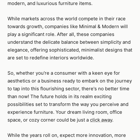
modern, and luxurious furniture items.
While markets across the world compete in their race
towards growth, companies like Minimal & Modern will
play a significant role. After all, these companies
understand the delicate balance between simplicity and
elegance, offering sophisticated, minimalist designs that
are set to redefine interiors worldwide.
So, whether you're a consumer with a keen eye for
aesthetics or a business ready to embark on the journey
to tap into this flourishing sector, there's no better time
than now! The future holds in its realm exciting
possibilities set to transform the way you perceive and
experience furniture. Your dream living room, office
space, or cozy corner could be just a
click away
.
While the years roll on, expect more innovation, more