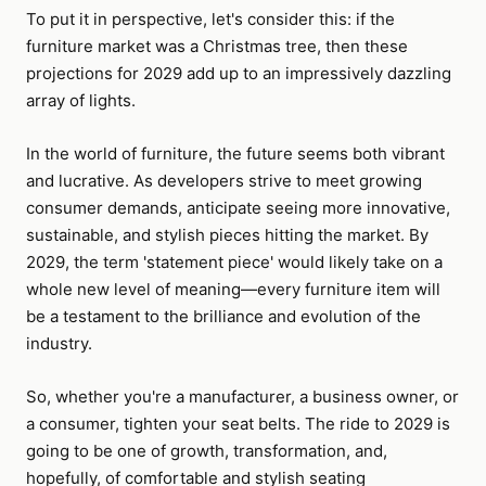
To put it in perspective, let's consider this: if the
furniture market was a Christmas tree, then these
projections for 2029 add up to an impressively dazzling
array of lights.
In the world of furniture, the future seems both vibrant
and lucrative. As developers strive to meet growing
consumer demands, anticipate seeing more innovative,
sustainable, and stylish pieces hitting the market. By
2029, the term 'statement piece' would likely take on a
whole new level of meaning—every furniture item will
be a testament to the brilliance and evolution of the
industry.
So, whether you're a manufacturer, a business owner, or
a consumer, tighten your seat belts. The ride to 2029 is
going to be one of growth, transformation, and,
hopefully, of comfortable and stylish seating