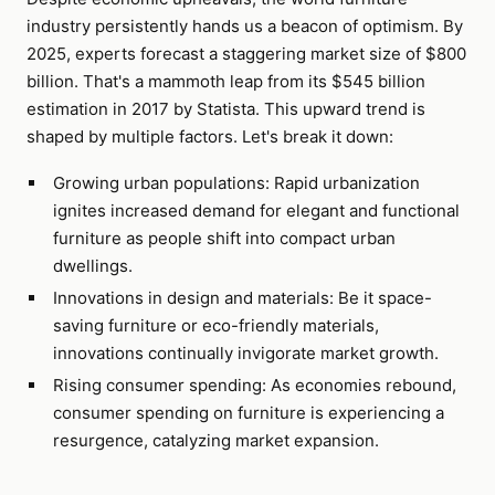
industry persistently hands us a beacon of optimism. By
2025, experts forecast a staggering market size of $800
billion. That's a mammoth leap from its $545 billion
estimation in 2017 by Statista. This upward trend is
shaped by multiple factors. Let's break it down:
Growing urban populations: Rapid urbanization
ignites increased demand for elegant and functional
furniture as people shift into compact urban
dwellings.
Innovations in design and materials: Be it space-
saving furniture or eco-friendly materials,
innovations continually invigorate market growth.
Rising consumer spending: As economies rebound,
consumer spending on furniture is experiencing a
resurgence, catalyzing market expansion.