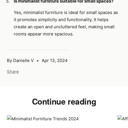
Is minimalist furniture suitable for small spaces?
Yes, minimalist furniture is ideal for small spaces as
it promotes simplicity and functionality. It helps
create an open and uncluttered feel, making small
rooms appear more spacious.
By Danielle V
Apr 13, 2024
Share
Continue reading