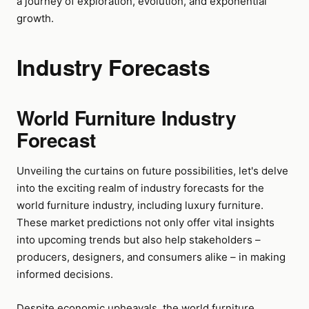
a journey of exploration, evolution, and exponential
growth.
Industry Forecasts
World Furniture Industry
Forecast
Unveiling the curtains on future possibilities, let's delve
into the exciting realm of industry forecasts for the
world furniture industry, including luxury furniture.
These market predictions not only offer vital insights
into upcoming trends but also help stakeholders –
producers, designers, and consumers alike – in making
informed decisions.
Despite economic upheavals, the world furniture