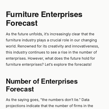
Furniture Enterprises
Forecast
As the future unfolds, it's increasingly clear that the
furniture industry plays a crucial role in our changing
world. Renowned for its creativity and innovativeness,
this industry continues to see a rise in the number of
enterprises. However, what does the future hold for
furniture enterprises? Let's explore the forecasts!
Number of Enterprises
Forecast
As the saying goes, "the numbers don't lie." Data
projections indicate that the number of firms in the