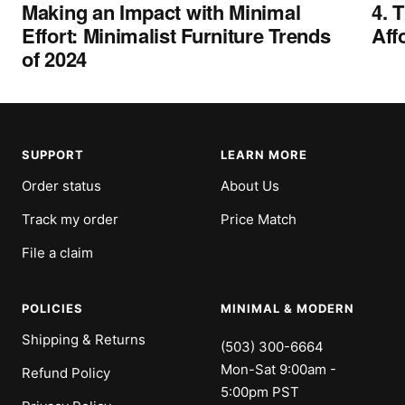
Making an Impact with Minimal
4. 
Effort: Minimalist Furniture Trends
Aff
of 2024
SUPPORT
LEARN MORE
Order status
About Us
Track my order
Price Match
File a claim
POLICIES
MINIMAL & MODERN
Shipping & Returns
(503) 300-6664
Mon-Sat 9:00am -
Refund Policy
5:00pm PST