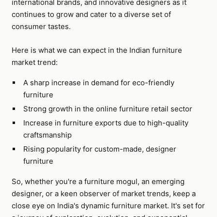
international brands, and innovative designers as it
continues to grow and cater to a diverse set of
consumer tastes.
Here is what we can expect in the Indian furniture
market trend:
A sharp increase in demand for eco-friendly
furniture
Strong growth in the online furniture retail sector
Increase in furniture exports due to high-quality
craftsmanship
Rising popularity for custom-made, designer
furniture
So, whether you're a furniture mogul, an emerging
designer, or a keen observer of market trends, keep a
close eye on India's dynamic furniture market. It's set for