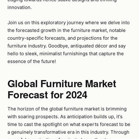
innovation.
Join us on this exploratory journey where we delve into
the forecasted growth in the furniture market, notable
country-specific forecasts, and projections for the
furniture industry. Goodbye, antiquated décor and say
hello to sleek, minimalist furnishings that capture the
essence of the future!
Global Furniture Market
Forecast for 2024
The horizon of the global furniture market is brimming
with soaring prospects. As anticipation builds up, it's
time to cast the spotlight on what experts forecast to be
a genuinely transformative era in this industry. Through