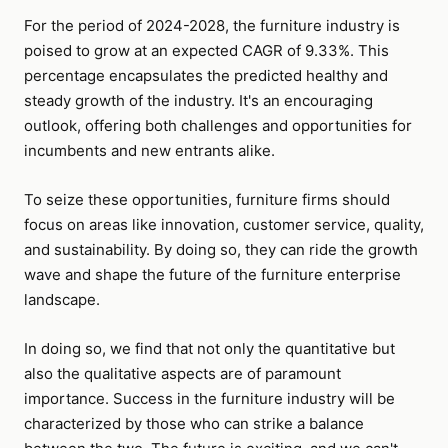
For the period of 2024-2028, the furniture industry is
poised to grow at an expected CAGR of 9.33%. This
percentage encapsulates the predicted healthy and
steady growth of the industry. It's an encouraging
outlook, offering both challenges and opportunities for
incumbents and new entrants alike.
To seize these opportunities, furniture firms should
focus on areas like innovation, customer service, quality,
and sustainability. By doing so, they can ride the growth
wave and shape the future of the furniture enterprise
landscape.
In doing so, we find that not only the quantitative but
also the qualitative aspects are of paramount
importance. Success in the furniture industry will be
characterized by those who can strike a balance