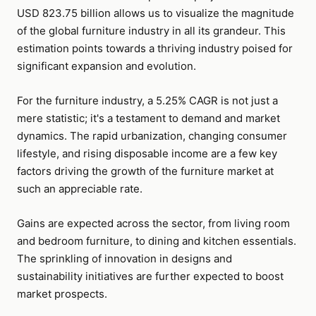
USD 823.75 billion allows us to visualize the magnitude
of the global furniture industry in all its grandeur. This
estimation points towards a thriving industry poised for
significant expansion and evolution.
For the furniture industry, a 5.25% CAGR is not just a
mere statistic; it's a testament to demand and market
dynamics. The rapid urbanization, changing consumer
lifestyle, and rising disposable income are a few key
factors driving the growth of the furniture market at
such an appreciable rate.
Gains are expected across the sector, from living room
and bedroom furniture, to dining and kitchen essentials.
The sprinkling of innovation in designs and
sustainability initiatives are further expected to boost
market prospects.