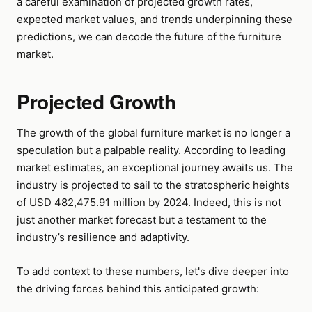
a careful examination of projected growth rates,
expected market values, and trends underpinning these
predictions, we can decode the future of the furniture
market.
Projected Growth
The growth of the global furniture market is no longer a
speculation but a palpable reality. According to leading
market estimates, an exceptional journey awaits us. The
industry is projected to sail to the stratospheric heights
of USD 482,475.91 million by 2024. Indeed, this is not
just another market forecast but a testament to the
industry’s resilience and adaptivity.
To add context to these numbers, let's dive deeper into
the driving forces behind this anticipated growth: