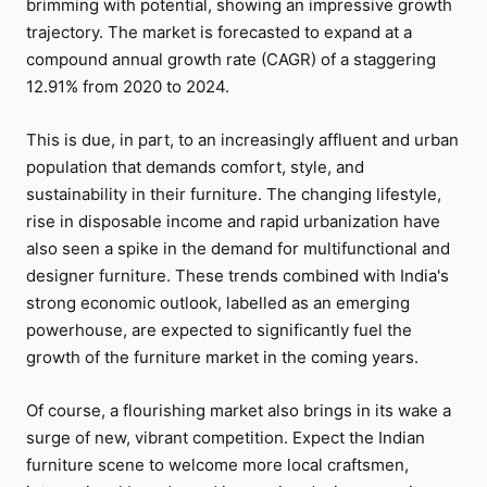
brimming with potential, showing an impressive growth
trajectory. The market is forecasted to expand at a
compound annual growth rate (CAGR) of a staggering
12.91% from 2020 to 2024.
This is due, in part, to an increasingly affluent and urban
population that demands comfort, style, and
sustainability in their furniture. The changing lifestyle,
rise in disposable income and rapid urbanization have
also seen a spike in the demand for multifunctional and
designer furniture. These trends combined with India's
strong economic outlook, labelled as an emerging
powerhouse, are expected to significantly fuel the
growth of the furniture market in the coming years.
Of course, a flourishing market also brings in its wake a
surge of new, vibrant competition. Expect the Indian
furniture scene to welcome more local craftsmen,