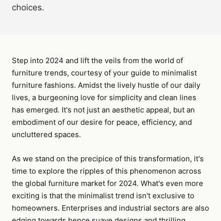
choices.
Step into 2024 and lift the veils from the world of
furniture trends, courtesy of your guide to minimalist
furniture fashions. Amidst the lively hustle of our daily
lives, a burgeoning love for simplicity and clean lines
has emerged. It's not just an aesthetic appeal, but an
embodiment of our desire for peace, efficiency, and
uncluttered spaces.
As we stand on the precipice of this transformation, it's
time to explore the ripples of this phenomenon across
the global furniture market for 2024. What's even more
exciting is that the minimalist trend isn't exclusive to
homeowners. Enterprises and industrial sectors are also
edging towards hence suave designs and thrilling