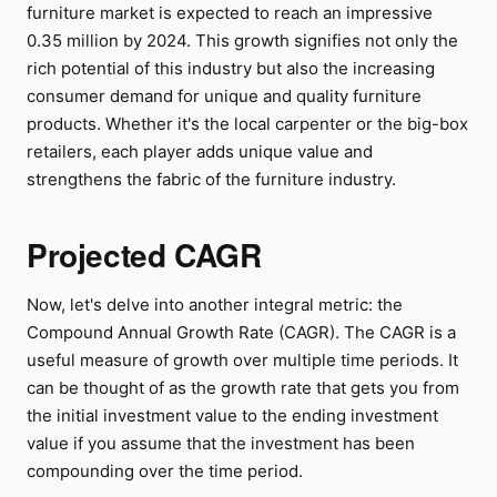
furniture market is expected to reach an impressive
0.35 million by 2024. This growth signifies not only the
rich potential of this industry but also the increasing
consumer demand for unique and quality furniture
products. Whether it's the local carpenter or the big-box
retailers, each player adds unique value and
strengthens the fabric of the furniture industry.
Projected CAGR
Now, let's delve into another integral metric: the
Compound Annual Growth Rate (CAGR). The CAGR is a
useful measure of growth over multiple time periods. It
can be thought of as the growth rate that gets you from
the initial investment value to the ending investment
value if you assume that the investment has been
compounding over the time period.