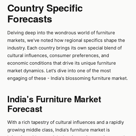
Country Specific
Forecasts
Delving deep into the wondrous world of furniture
markets, we've noted how regional specifics shape the
industry. Each country brings its own special blend of
cultural influences, consumer preferences, and
economic conditions that drive its unique furniture
market dynamics. Let's dive into one of the most
engaging of these - India's blossoming furniture market.
India's Furniture Market
Forecast
With a rich tapestry of cultural influences and a rapidly
growing middle class, India's furniture market is