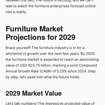
between the two. The future is exciting, and we can't
wait to watch the furniture enterprises forecast unfold
into a reality.
Furniture Market
Projections for 2029
Brace yourself! The furniture industry is in for a
whirlwind of growth over the next few years. By 2029,
the furniture market is expected to reach an astonishing
value of USD 823.75 billion, marking a solid Compound
Annual Growth Rate (CAGR) of 5.25% since 2024. Step
by step, let's peek into what the future holds.
2029 Market Value
Let's talk numbers! The impressive projected value of