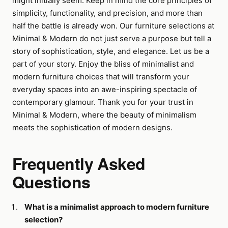
might initially seem. Keep in mind the core principles of
simplicity, functionality, and precision, and more than
half the battle is already won. Our furniture selections at
Minimal & Modern do not just serve a purpose but tell a
story of sophistication, style, and elegance. Let us be a
part of your story. Enjoy the bliss of minimalist and
modern furniture choices that will transform your
everyday spaces into an awe-inspiring spectacle of
contemporary glamour. Thank you for your trust in
Minimal & Modern, where the beauty of minimalism
meets the sophistication of modern designs.
Frequently Asked
Questions
What is a minimalist approach to modern furniture
selection?