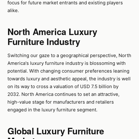
focus for future market entrants and existing players
alike.
North America Luxury
Furniture Industry
Switching our gaze to a geographical perspective, North
America's luxury furniture industry is blossoming with
potential. With changing consumer preferences leaning
towards luxury and aesthetic appeal, the industry is well
on its way to cross a valuation of USD 7.5 billion by
2032. North America continues to set an attractive,
high-value stage for manufacturers and retailers
engaged in the luxury furniture segment.
Global Luxury Furniture