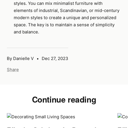
styles. You can mix minimalist furniture with
elements of industrial, Scandinavian, or mid-century
modern styles to create a unique and personalized
space. The key is to maintain a sense of simplicity
and balance.
By Danielle V
Dec 27, 2023
Share
Continue reading