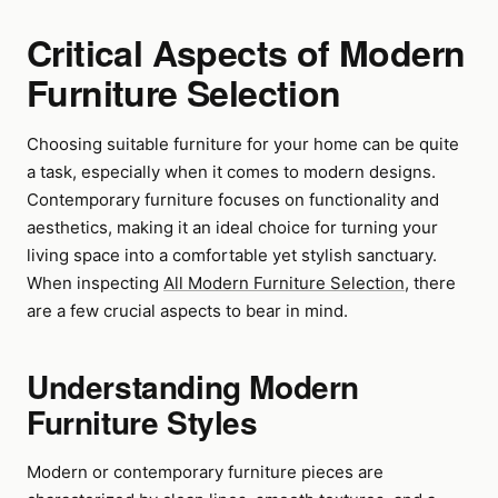
Critical Aspects of Modern
Furniture Selection
Choosing suitable furniture for your home can be quite
a task, especially when it comes to modern designs.
Contemporary furniture focuses on functionality and
aesthetics, making it an ideal choice for turning your
living space into a comfortable yet stylish sanctuary.
When inspecting
All Modern Furniture Selection
, there
are a few crucial aspects to bear in mind.
Understanding Modern
Furniture Styles
Modern or contemporary furniture pieces are