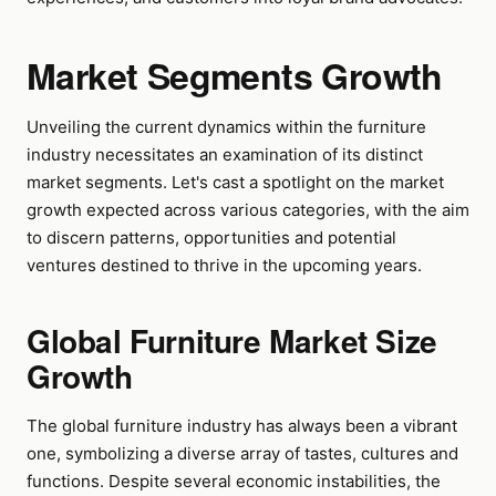
Market Segments Growth
Unveiling the current dynamics within the furniture
industry necessitates an examination of its distinct
market segments. Let's cast a spotlight on the market
growth expected across various categories, with the aim
to discern patterns, opportunities and potential
ventures destined to thrive in the upcoming years.
Global Furniture Market Size
Growth
The global furniture industry has always been a vibrant
one, symbolizing a diverse array of tastes, cultures and
functions. Despite several economic instabilities, the