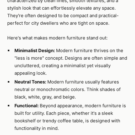
characterized by clean lines, smooth textures, and a
stylish look that can effortlessly elevate any space.
They're often designed to be compact and practical-
perfect for city dwellers who are tight on space.
Here's what makes modern furniture stand out:
Minimalist Design:
Modern furniture thrives on the
"less is more" concept. Designs are often simple and
uncluttered, creating a minimalist yet visually
appealing look.
Neutral Tones:
Modern furniture usually features
neutral or monochromatic colors. Think shades of
black, white, gray, and beige.
Functional:
Beyond appearance, modern furniture is
built for utility. Each piece, whether it's a sleek
bookshelf or trendy coffee table, is designed with
functionality in mind.