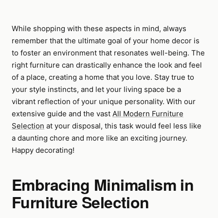
While shopping with these aspects in mind, always
remember that the ultimate goal of your home decor is
to foster an environment that resonates well-being. The
right furniture can drastically enhance the look and feel
of a place, creating a home that you love. Stay true to
your style instincts, and let your living space be a
vibrant reflection of your unique personality. With our
extensive guide and the vast
All Modern Furniture
Selection
at your disposal, this task would feel less like
a daunting chore and more like an exciting journey.
Happy decorating!
Embracing Minimalism in
Furniture Selection