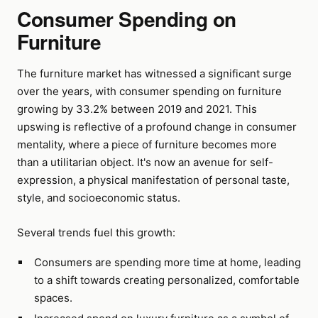
Consumer Spending on
Furniture
The furniture market has witnessed a significant surge
over the years, with consumer spending on furniture
growing by 33.2% between 2019 and 2021. This
upswing is reflective of a profound change in consumer
mentality, where a piece of furniture becomes more
than a utilitarian object. It's now an avenue for self-
expression, a physical manifestation of personal taste,
style, and socioeconomic status.
Several trends fuel this growth:
Consumers are spending more time at home, leading
to a shift towards creating personalized, comfortable
spaces.