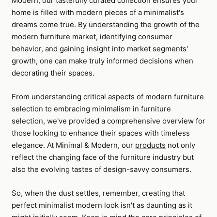
Modern, our tastefully curated collection ensures your
home is filled with modern pieces of a minimalist's
dreams come true. By understanding the growth of the
modern furniture market, identifying consumer
behavior, and gaining insight into market segments'
growth, one can make truly informed decisions when
decorating their spaces.
From understanding critical aspects of modern furniture
selection to embracing minimalism in furniture
selection, we've provided a comprehensive overview for
those looking to enhance their spaces with timeless
elegance. At Minimal & Modern, our
products
not only
reflect the changing face of the furniture industry but
also the evolving tastes of design-savvy consumers.
So, when the dust settles, remember, creating that
perfect minimalist modern look isn't as daunting as it