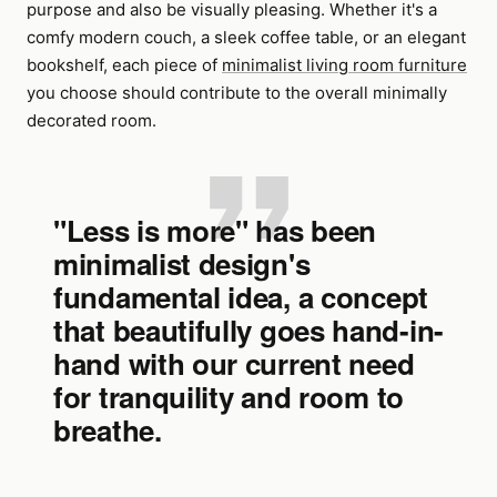
purpose and also be visually pleasing. Whether it's a
comfy modern couch, a sleek coffee table, or an elegant
bookshelf, each piece of
minimalist living room furniture
you choose should contribute to the overall minimally
decorated room.
"Less is more" has been
minimalist design's
fundamental idea, a concept
that beautifully goes hand-in-
hand with our current need
for tranquility and room to
breathe.