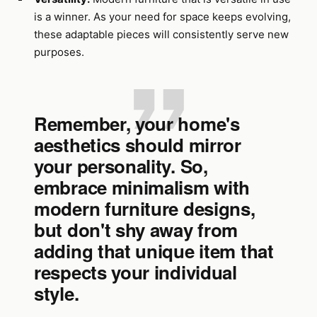
is a winner. As your need for space keeps evolving,
these adaptable pieces will consistently serve new
purposes.
Remember, your home's
aesthetics should mirror
your personality. So,
embrace minimalism with
modern furniture designs,
but don't shy away from
adding that unique item that
respects your individual
style.