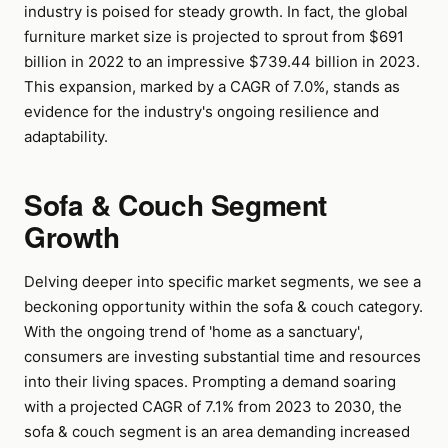
industry is poised for steady growth. In fact, the global
furniture market size is projected to sprout from $691
billion in 2022 to an impressive $739.44 billion in 2023.
This expansion, marked by a CAGR of 7.0%, stands as
evidence for the industry's ongoing resilience and
adaptability.
Sofa & Couch Segment
Growth
Delving deeper into specific market segments, we see a
beckoning opportunity within the sofa & couch category.
With the ongoing trend of 'home as a sanctuary',
consumers are investing substantial time and resources
into their living spaces. Prompting a demand soaring
with a projected CAGR of 7.1% from 2023 to 2030, the
sofa & couch segment is an area demanding increased