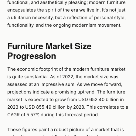
functional, and aesthetically pleasing; modern furniture
encapsulates the spirit of the era we live in. It's not just
a utilitarian necessity, but a reflection of personal style,
functionality, and the ongoing modernism movement.
Furniture Market Size
Progression
The economic footprint of the modern furniture market
is quite substantial. As of 2022, the market size was
assessed at an impressive sum. As we move forward,
projections indicate a promising uptrend. The furniture
market is expected to grow from USD 652.40 billion in
2023 to USD 855.49 billion by 2028. This correlates to a
CAGR of 5.57% during this forecast period.
These figures paint a robust picture of a market that is