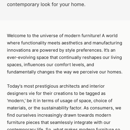
contemporary look for your home.
Welcome to the universe of modern furniture! A world
where functionality meets aesthetics and manufacturing
innovations are powered by style preferences. It’s an
ever-evolving space that continually reshapes our living
spaces, influences our comfort levels, and
fundamentally changes the way we perceive our homes.
Today's most prestigious architects and interior
designers vie for their creations to be tagged as
'modern,' be it in terms of usage of space, choice of
materials, or the sustainability factor. As consumers, we
find ourselves increasingly drawn towards modern
furniture pieces that seamlessly integrate with our
contemporary life. So, what makes modern furniture so