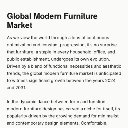
Global Modern Furniture
Market
As we view the world through a lens of continuous
optimization and constant progression, it's no surprise
that furniture, a staple in every household, office, and
public establishment, undergoes its own evolution.
Driven by a blend of functional necessities and aesthetic
trends, the global modern furniture market is anticipated
to witness significant growth between the years 2024
and 2031.
In the dynamic dance between form and function,
modern furniture design has carved a niche for itself, its
popularity driven by the growing demand for minimalist
and contemporary design elements. Comfortable,