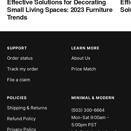
Effective Solutions for Decorating
Eff
Small Living Spaces: 2023 Furniture
Sol
Trends
SUPPORT
LEARN MORE
Order status
About Us
Track my order
Price Match
File a claim
POLICIES
MINIMAL & MODERN
Shipping & Returns
(503) 300-6664
Mon-Sat 9:00am -
Refund Policy
5:00pm PST
Privacy Policy