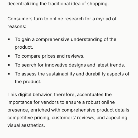
decentralizing the traditional idea of shopping.
Consumers turn to online research for a myriad of
reasons:
To gain a comprehensive understanding of the
product.
To compare prices and reviews.
To search for innovative designs and latest trends.
To assess the sustainability and durability aspects of
the product.
This digital behavior, therefore, accentuates the
importance for vendors to ensure a robust online
presence, enriched with comprehensive product details,
competitive pricing, customers’ reviews, and appealing
visual aesthetics.