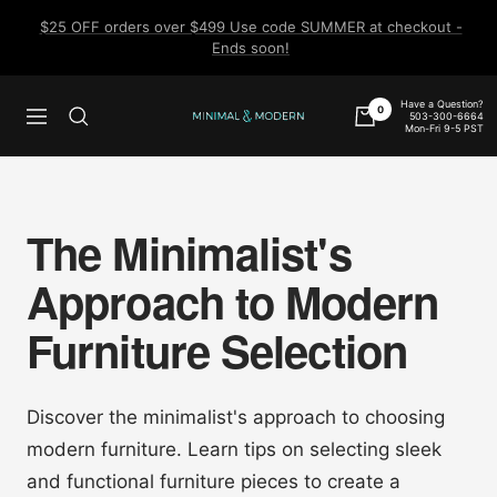
Skip
$25 OFF orders over $499 Use code SUMMER at checkout -
to
Ends soon!
content
Have a Question?
0
503-300-6664
Navigation
Minimal
Mon-Fri 9-5 PST
&
Modern
The Minimalist's
Approach to Modern
Furniture Selection
Discover the minimalist's approach to choosing
modern furniture. Learn tips on selecting sleek
and functional furniture pieces to create a