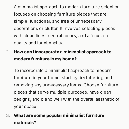
A minimalist approach to modern furniture selection
focuses on choosing furniture pieces that are
simple, functional, and free of unnecessary
decorations or clutter. It involves selecting pieces
with clean lines, neutral colors, and a focus on
quality and functionality.
How can I incorporate a minimalist approach to
modern furniture in my home?
To incorporate a minimalist approach to modern
furniture in your home, start by decluttering and
removing any unnecessary items. Choose furniture
pieces that serve multiple purposes, have clean
designs, and blend well with the overall aesthetic of
your space.
What are some popular minimalist furniture
materials?