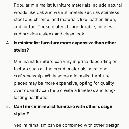
Popular minimalist furniture materials include natural
woods like oak and walnut, metals such as stainless
steel and chrome, and materials like leather, linen,
and cotton. These materials are durable, timeless,
and provide a sleek and clean look.
Is minimalist furniture more expensive than other
styles?
Minimalist furniture can vary in price depending on
factors such as the brand, materials used, and
craftsmanship. While some minimalist furniture
pieces may be more expensive, opting for quality
over quantity can help create a timeless and long-
lasting aesthetic.
Can I mix minimalist furniture with other design
styles?
Yes, minimalism can be combined with other design