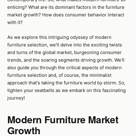
enticing? What are its dominant factors in the furniture
market growth? How does consumer behavior interact
with it?
As we explore this intriguing odyssey of modern
furniture selection, we'll delve into the exciting twists
and turns of the global market, burgeoning consumer
trends, and the soaring segments driving growth. We'll
also guide you through the critical aspects of modern
furniture selection and, of course, the minimalist
approach that's taking the furniture world by storm. So,
tighten your seatbelts as we embark on this fascinating
journey!
Modern Furniture Market
Growth