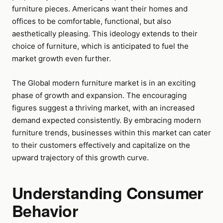
furniture pieces. Americans want their homes and
offices to be comfortable, functional, but also
aesthetically pleasing. This ideology extends to their
choice of furniture, which is anticipated to fuel the
market growth even further.
The Global modern furniture market is in an exciting
phase of growth and expansion. The encouraging
figures suggest a thriving market, with an increased
demand expected consistently. By embracing modern
furniture trends, businesses within this market can cater
to their customers effectively and capitalize on the
upward trajectory of this growth curve.
Understanding Consumer
Behavior