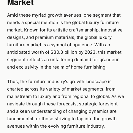
Market
Amid these myriad growth avenues, one segment that
needs a special mention is the global luxury furniture
market. Known for its artistic craftsmanship, innovative
designs, and premium materials, the global luxury
furniture market is a symbol of opulence. With an
anticipated worth of $30.3 billion by 2023, this market
segment reflects an unfaltering demand for grandeur
and exclusivity in the realm of home furnishing.
Thus, the furniture industry's growth landscape is
charted across its variety of market segments, from
mainstream to luxury and from regional to global. As we
navigate through these forecasts, strategic foresight
and a keen understanding of changing dynamics are
fundamental for those striving to tap into the growth
avenues within the evolving furniture industry.