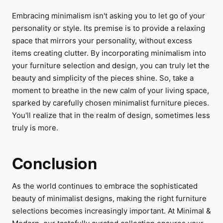
Embracing minimalism isn't asking you to let go of your
personality or style. Its premise is to provide a relaxing
space that mirrors your personality, without excess
items creating clutter. By incorporating minimalism into
your furniture selection and design, you can truly let the
beauty and simplicity of the pieces shine. So, take a
moment to breathe in the new calm of your living space,
sparked by carefully chosen minimalist furniture pieces.
You'll realize that in the realm of design, sometimes less
truly is more.
Conclusion
As the world continues to embrace the sophisticated
beauty of minimalist designs, making the right furniture
selections becomes increasingly important. At Minimal &