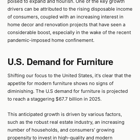
poised to expand and flourish. One of the key growth
drivers can be attributed to the rising disposable income
of consumers, coupled with an increasing interest in
home decor and renovation projects that have seen a
considerable boost, especially in the wake of the recent
pandemic-imposed home confinement.
U.S. Demand for Furniture
Shifting our focus to the United States, it's clear that the
appetite for modern furniture shows no signs of
diminishing. The U.S demand for furniture is projected
to reach a staggering $67.7 billion in 2025.
This anticipated growth is driven by various factors,
such as the robust real estate industry, an increasing
number of households, and consumers' growing
propensity to invest in high-quality and modern