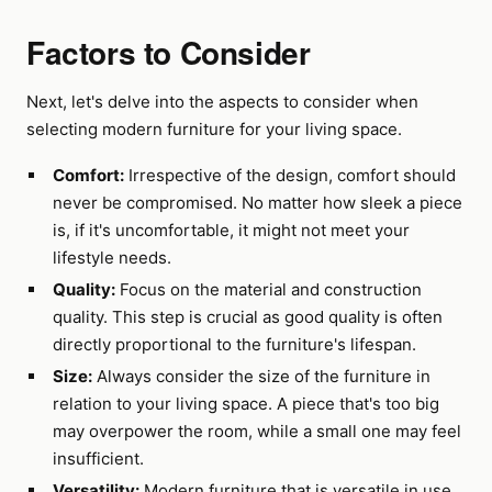
Factors to Consider
Next, let's delve into the aspects to consider when
selecting modern furniture for your living space.
Comfort:
Irrespective of the design, comfort should
never be compromised. No matter how sleek a piece
is, if it's uncomfortable, it might not meet your
lifestyle needs.
Quality:
Focus on the material and construction
quality. This step is crucial as good quality is often
directly proportional to the furniture's lifespan.
Size:
Always consider the size of the furniture in
relation to your living space. A piece that's too big
may overpower the room, while a small one may feel
insufficient.
Versatility:
Modern furniture that is versatile in use