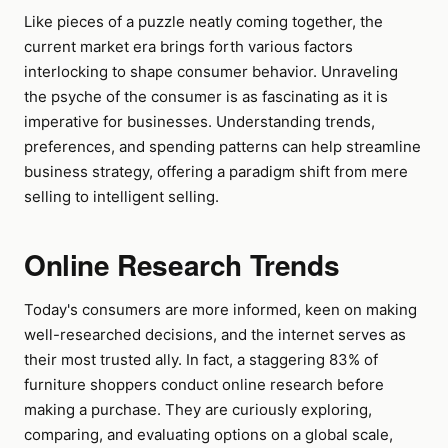
Like pieces of a puzzle neatly coming together, the
current market era brings forth various factors
interlocking to shape consumer behavior. Unraveling
the psyche of the consumer is as fascinating as it is
imperative for businesses. Understanding trends,
preferences, and spending patterns can help streamline
business strategy, offering a paradigm shift from mere
selling to intelligent selling.
Online Research Trends
Today's consumers are more informed, keen on making
well-researched decisions, and the internet serves as
their most trusted ally. In fact, a staggering 83% of
furniture shoppers conduct online research before
making a purchase. They are curiously exploring,
comparing, and evaluating options on a global scale,