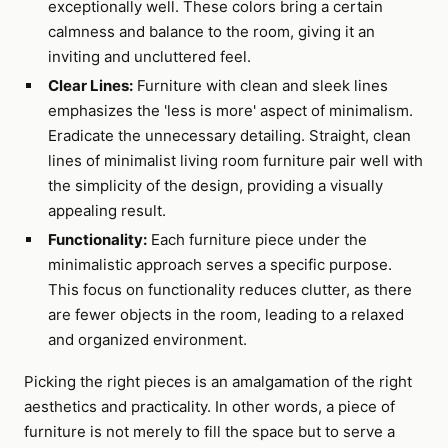
exceptionally well. These colors bring a certain
calmness and balance to the room, giving it an
inviting and uncluttered feel.
Clear Lines:
Furniture with clean and sleek lines
emphasizes the 'less is more' aspect of minimalism.
Eradicate the unnecessary detailing. Straight, clean
lines of minimalist living room furniture pair well with
the simplicity of the design, providing a visually
appealing result.
Functionality:
Each furniture piece under the
minimalistic approach serves a specific purpose.
This focus on functionality reduces clutter, as there
are fewer objects in the room, leading to a relaxed
and organized environment.
Picking the right pieces is an amalgamation of the right
aesthetics and practicality. In other words, a piece of
furniture is not merely to fill the space but to serve a