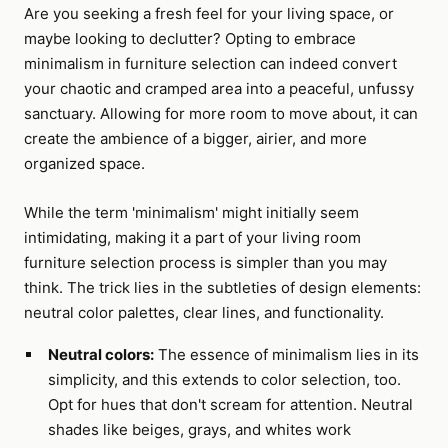
Are you seeking a fresh feel for your living space, or
maybe looking to declutter? Opting to embrace
minimalism in furniture selection can indeed convert
your chaotic and cramped area into a peaceful, unfussy
sanctuary. Allowing for more room to move about, it can
create the ambience of a bigger, airier, and more
organized space.
While the term 'minimalism' might initially seem
intimidating, making it a part of your living room
furniture selection process is simpler than you may
think. The trick lies in the subtleties of design elements:
neutral color palettes, clear lines, and functionality.
Neutral colors:
The essence of minimalism lies in its
simplicity, and this extends to color selection, too.
Opt for hues that don't scream for attention. Neutral
shades like beiges, grays, and whites work