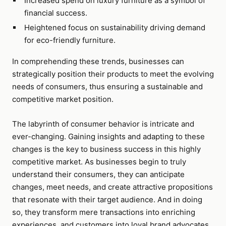
Increased spend on luxury furniture as a symbol of
financial success.
Heightened focus on sustainability driving demand
for eco-friendly furniture.
In comprehending these trends, businesses can
strategically position their products to meet the evolving
needs of consumers, thus ensuring a sustainable and
competitive market position.
The labyrinth of consumer behavior is intricate and
ever-changing. Gaining insights and adapting to these
changes is the key to business success in this highly
competitive market. As businesses begin to truly
understand their consumers, they can anticipate
changes, meet needs, and create attractive propositions
that resonate with their target audience. And in doing
so, they transform mere transactions into enriching
experiences, and customers into loyal brand advocates.