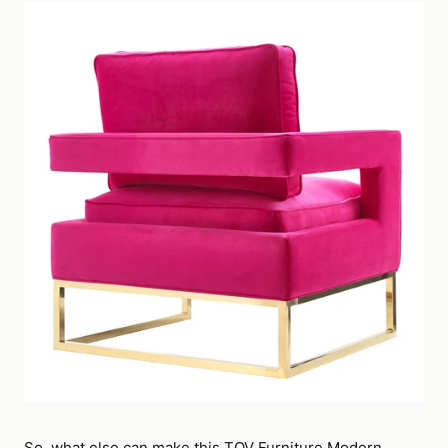
So, what else can make this TOV Furniture Modern