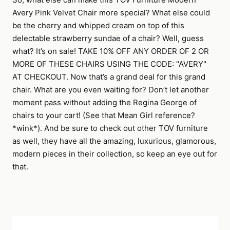
Avery Pink Velvet Chair more special? What else could
be the cherry and whipped cream on top of this
delectable strawberry sundae of a chair? Well, guess
what? It’s on sale! TAKE 10% OFF ANY ORDER OF 2 OR
MORE OF THESE CHAIRS USING THE CODE: "AVERY"
AT CHECKOUT. Now that’s a grand deal for this grand
chair. What are you even waiting for? Don’t let another
moment pass without adding the Regina George of
chairs to your cart! (See that Mean Girl reference?
*wink*). And be sure to check out other TOV furniture
as well, they have all the amazing, luxurious, glamorous,
modern pieces in their collection, so keep an eye out for
that.