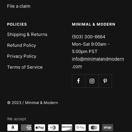
File a claim
POLICIES
MINIMAL & MODERN
Shipping & Returns
(503) 300-6664
Mon-Sat 9:00am -
Refund Policy
5:00pm PST
Privacy Policy
info@minimalandmodern
.com
Terms of Service
© 2023 / Minimal & Modern
We accept