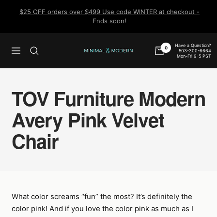
Skip
$25 OFF orders over $499 Use code WINTER at checkout -
to
Ends soon!
content
Have a Question?
0
503-300-6664
Navigation
Minimal
Mon-Fri 9-5 PST
&
Modern
TOV Furniture Modern
Avery Pink Velvet
Chair
What color screams “fun” the most? It’s definitely the
color pink! And if you love the color pink as much as I