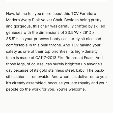
Now, let me tell you more about this TOV Furniture
Modern Avery Pink Velvet Chair. Besides being pretty
and gorgeous, this chair was carefully crafted by skilled
geniuses with the dimensions of 33.5"W x 29"D x
35.5"H so your princess booty can surely sit nice and
comfortable in this pink throne. And TOV having your
safety as one of their top priorities, its high-density
foam is made of CA117-2013 Fire Retardant Foam. And
those legs, of course, can surely brighten up anyone’s
day because of its gold stainless steel, baby! The back-
sit cushion is removable. And when it is delivered to you
it's already assembled, because you are royalty and your
people do the work for you. You’re welcome.