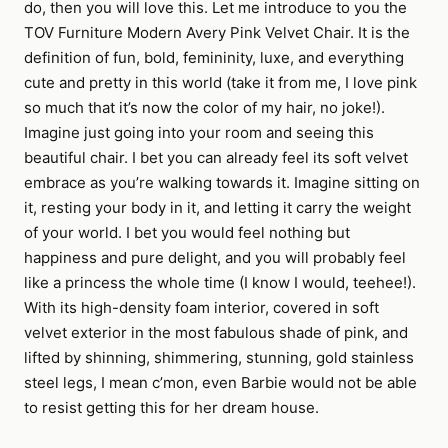
do, then you will love this. Let me introduce to you the
TOV Furniture Modern Avery Pink Velvet Chair. It is the
definition of fun, bold, femininity, luxe, and everything
cute and pretty in this world (take it from me, I love pink
so much that it’s now the color of my hair, no joke!).
Imagine just going into your room and seeing this
beautiful chair. I bet you can already feel its soft velvet
embrace as you’re walking towards it. Imagine sitting on
it, resting your body in it, and letting it carry the weight
of your world. I bet you would feel nothing but
happiness and pure delight, and you will probably feel
like a princess the whole time (I know I would, teehee!).
With its high-density foam interior, covered in soft
velvet exterior in the most fabulous shade of pink, and
lifted by shinning, shimmering, stunning, gold stainless
steel legs, I mean c’mon, even Barbie would not be able
to resist getting this for her dream house.