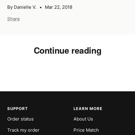
By Danielle V.
Mar 22, 2018
Share
Continue reading
TOV Furniture: Introducing The
TOV
Rocco Collection
Col
SUPPORT
LEARN MORE
Order status
About Us
Track my order
Price Match