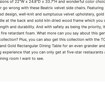
nsions of 22"W x 24.8"D x 33.7"H and wonderful color choi
er go wrong with these Beatrix velvet side chairs. Featuri
ed design, well-knit and sumptuous velvet upholstery, gold 
dle at the back and solid kiln dried wood frame which you
ength and durability. And with safety as being the priority, i
fire retardant foam. What more can you say about this geni
collection? Plus, you can also get this collection with the T
 and Gold Rectangular Dining Table for an even grander an
g experience that you can only get at five-star restaurants 
ining room I want to see.