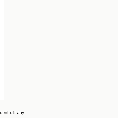
cent off any