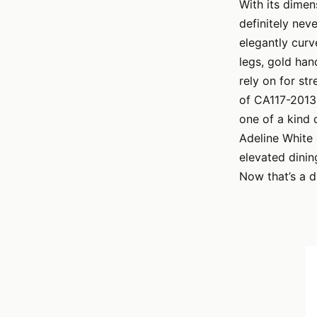
With its dime
definitely nev
elegantly curv
legs, gold han
rely on for str
of CA117-2013 
one of a kind 
Adeline White
elevated dinin
Now that’s a d