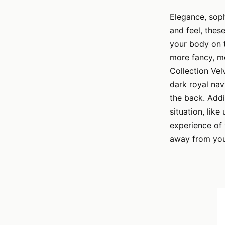
Elegance, sophi
and feel, thes
your body on t
more fancy, mo
Collection Vel
dark royal nav
the back. Addi
situation, like
experience of 
away from you