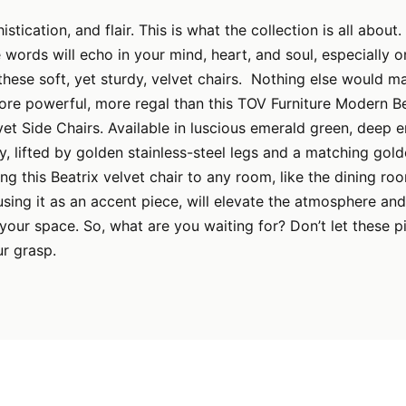
stication, and flair. This is what the collection is all about.
e words will echo in your mind, heart, and soul, especially 
hese soft, yet sturdy, velvet chairs. Nothing else would m
re powerful, more regal than this TOV Furniture Modern Be
vet Side Chairs. Available in luscious emerald green, deep e
y, lifted by golden stainless-steel legs and a matching gol
ng this Beatrix velvet chair to any room, like the dining ro
 using it as an accent piece, will elevate the atmosphere and
your space. So, what are you waiting for? Don’t let these p
r grasp.