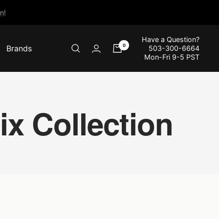
n!
Have a Question?
0
Brands
503-300-6664
Mon-Fri 9-5 PST
x Collection