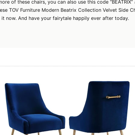
more of these chairs, you can also use this code “BEATRIX” 
se TOV Furniture Modern Beatrix Collection Velvet Side Ch
 it now. And have your fairytale happily ever after today.