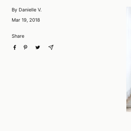
By Danielle V.
Mar 19, 2018
Share