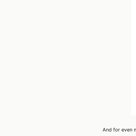
And for even m