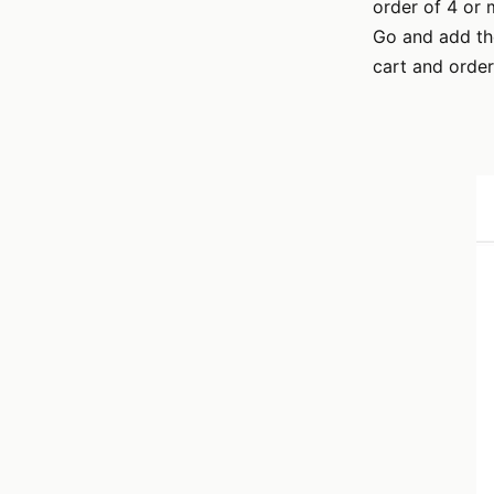
order of 4 or 
Go and add the
cart and order