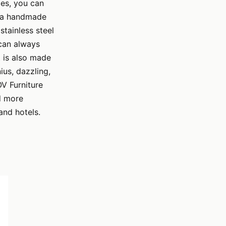
ces, you can
ng a handmade
stainless steel
 can always
t is also made
us, dazzling,
OV Furniture
d more
and hotels.