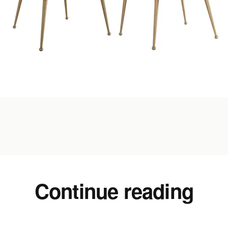
Continue reading