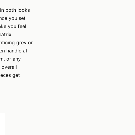
 In both looks
once you set
ake you feel
atrix
nticing grey or
den handle at
om, or any
 overall
ieces get