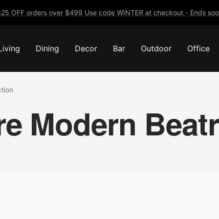
25 OFF orders over $499 Use code WINTER at checkout - Ends soo
Living
Dining
Decor
Bar
Outdoor
Office
ction
re Modern Beatri