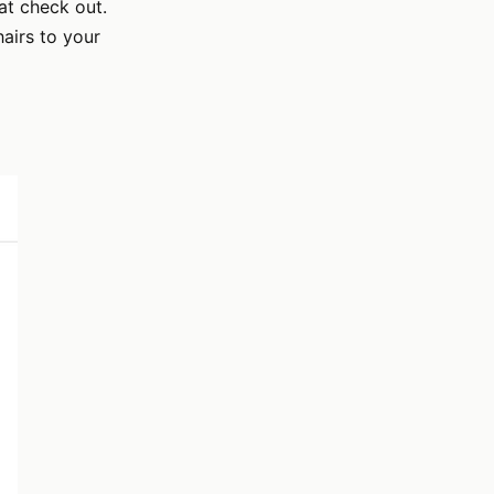
at check out.
airs to your