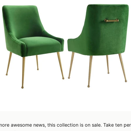
ore awesome news, this collection is on sale. Take ten per