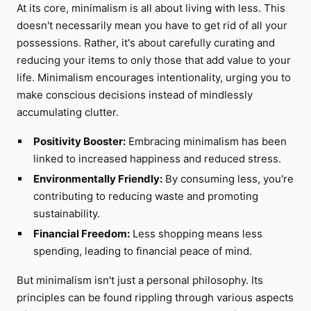
At its core, minimalism is all about living with less. This
doesn't necessarily mean you have to get rid of all your
possessions. Rather, it's about carefully curating and
reducing your items to only those that add value to your
life. Minimalism encourages intentionality, urging you to
make conscious decisions instead of mindlessly
accumulating clutter.
Positivity Booster:
Embracing minimalism has been
linked to increased happiness and reduced stress.
Environmentally Friendly:
By consuming less, you're
contributing to reducing waste and promoting
sustainability.
Financial Freedom:
Less shopping means less
spending, leading to financial peace of mind.
But minimalism isn't just a personal philosophy. Its
principles can be found rippling through various aspects