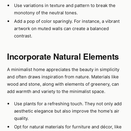
Use variations in texture and pattern to break the
monotony of the neutral tones.
Add a pop of color sparingly. For instance, a vibrant
artwork on muted walls can create a balanced
contrast.
Incorporate Natural Elements
A minimalist home appreciates the beauty in simplicity
and often draws inspiration from nature. Materials like
wood and stone, along with elements of greenery, can
add warmth and variety to the minimalist space.
Use plants for a refreshing touch. They not only add
aesthetic elegance but also improve the home's air
quality.
Opt for natural materials for furniture and décor, like