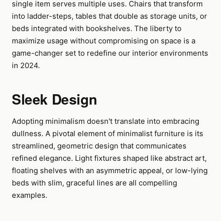
single item serves multiple uses. Chairs that transform
into ladder-steps, tables that double as storage units, or
beds integrated with bookshelves. The liberty to
maximize usage without compromising on space is a
game-changer set to redefine our interior environments
in 2024.
Sleek Design
Adopting minimalism doesn't translate into embracing
dullness. A pivotal element of minimalist furniture is its
streamlined, geometric design that communicates
refined elegance. Light fixtures shaped like abstract art,
floating shelves with an asymmetric appeal, or low-lying
beds with slim, graceful lines are all compelling
examples.