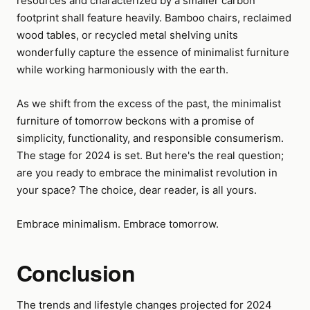
resources and characterized by a smaller carbon
footprint shall feature heavily. Bamboo chairs, reclaimed
wood tables, or recycled metal shelving units
wonderfully capture the essence of minimalist furniture
while working harmoniously with the earth.
As we shift from the excess of the past, the minimalist
furniture of tomorrow beckons with a promise of
simplicity, functionality, and responsible consumerism.
The stage for 2024 is set. But here's the real question;
are you ready to embrace the minimalist revolution in
your space? The choice, dear reader, is all yours.
Embrace minimalism. Embrace tomorrow.
Conclusion
The trends and lifestyle changes projected for 2024