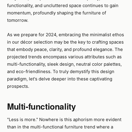
functionality, and uncluttered space continues to gain
momentum, profoundly shaping the furniture of
tomorrow.
As we prepare for 2024, embracing the minimalist ethos
in our décor selection may be the key to crafting spaces
that embody peace, clarity, and profound elegance. The
projected trends encompass various attributes such as
multi-functionality, sleek design, neutral color palettes,
and eco-friendliness. To truly demystify this design
paradigm, let's delve deeper into these captivating
prospects.
Multi-functionality
"Less is more." Nowhere is this aphorism more evident
than in the multi-functional furniture trend where a