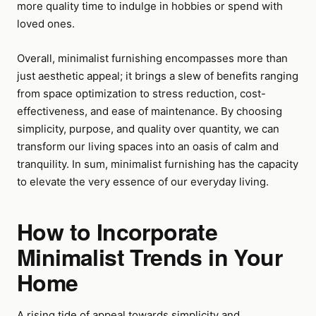
more quality time to indulge in hobbies or spend with
loved ones.
Overall, minimalist furnishing encompasses more than
just aesthetic appeal; it brings a slew of benefits ranging
from space optimization to stress reduction, cost-
effectiveness, and ease of maintenance. By choosing
simplicity, purpose, and quality over quantity, we can
transform our living spaces into an oasis of calm and
tranquility. In sum, minimalist furnishing has the capacity
to elevate the very essence of our everyday living.
How to Incorporate
Minimalist Trends in Your
Home
A rising tide of appeal towards simplicity and