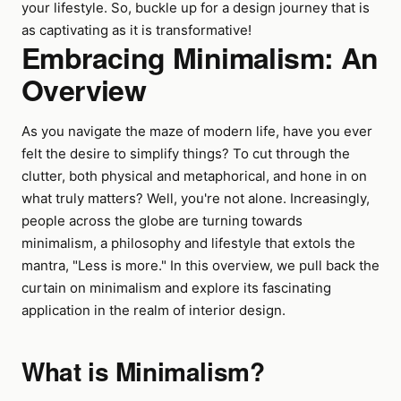
your lifestyle. So, buckle up for a design journey that is
as captivating as it is transformative!
Embracing Minimalism: An
Overview
As you navigate the maze of modern life, have you ever
felt the desire to simplify things? To cut through the
clutter, both physical and metaphorical, and hone in on
what truly matters? Well, you're not alone. Increasingly,
people across the globe are turning towards
minimalism, a philosophy and lifestyle that extols the
mantra, "Less is more." In this overview, we pull back the
curtain on minimalism and explore its fascinating
application in the realm of interior design.
What is Minimalism?