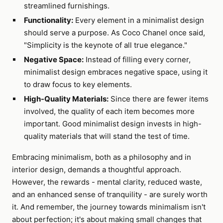
streamlined furnishings.
Functionality:
Every element in a minimalist design
should serve a purpose. As Coco Chanel once said,
"Simplicity is the keynote of all true elegance."
Negative Space:
Instead of filling every corner,
minimalist design embraces negative space, using it
to draw focus to key elements.
High-Quality Materials:
Since there are fewer items
involved, the quality of each item becomes more
important. Good minimalist design invests in high-
quality materials that will stand the test of time.
Embracing minimalism, both as a philosophy and in
interior design, demands a thoughtful approach.
However, the rewards - mental clarity, reduced waste,
and an enhanced sense of tranquility - are surely worth
it. And remember, the journey towards minimalism isn't
about perfection; it's about making small changes that