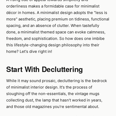
orderliness makes a formidable case for minimalist
décor in homes. A minimalist design adopts the "less is
more" aesthetic, placing premium on tidiness, functional
spacing, and an absence of clutter. When tastefully
done, a minimalist themed space can evoke calmness,
freedom, and sophistication. So how does one imbibe
this lifestyle-changing design philosophy into their
home? Let's dive right in!
Start With Decluttering
While it may sound prosaic, decluttering is the bedrock
of minimalist interior design. It's the process of
sloughing off the non-essentials, the vintage mugs
collecting dust, the lamp that hasn't worked in years,
and those old magazines you're sentimental about.