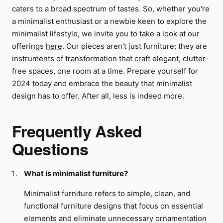
caters to a broad spectrum of tastes. So, whether you're
a minimalist enthusiast or a newbie keen to explore the
minimalist lifestyle, we invite you to take a look at our
offerings
here
. Our pieces aren't just furniture; they are
instruments of transformation that craft elegant, clutter-
free spaces, one room at a time. Prepare yourself for
2024 today and embrace the beauty that minimalist
design has to offer. After all, less is indeed more.
Frequently Asked
Questions
What is minimalist furniture?
Minimalist furniture refers to simple, clean, and
functional furniture designs that focus on essential
elements and eliminate unnecessary ornamentation