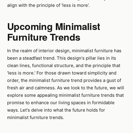
align with the principle of 'less is more'.
Upcoming Minimalist
Furniture Trends
In the realm of interior design, minimalist furniture has
been a steadfast trend. This design's pillar lies in its
clean lines, functional structure, and the principle that
'less is more.' For those drawn toward simplicity and
order, the minimalist furniture trend provides a gust of
fresh air and calmness. As we look to the future, we will
explore some appealing minimalist furniture trends that
promise to enhance our living spaces in formidable
ways. Let's delve into what the future holds for
minimalist furniture trends.