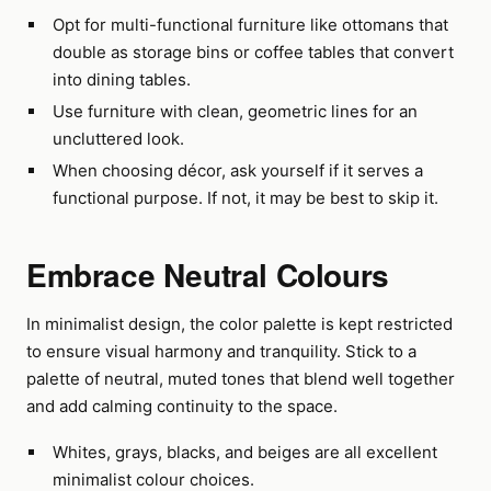
Opt for multi-functional furniture like ottomans that
double as storage bins or coffee tables that convert
into dining tables.
Use furniture with clean, geometric lines for an
uncluttered look.
When choosing décor, ask yourself if it serves a
functional purpose. If not, it may be best to skip it.
Embrace Neutral Colours
In minimalist design, the color palette is kept restricted
to ensure visual harmony and tranquility. Stick to a
palette of neutral, muted tones that blend well together
and add calming continuity to the space.
Whites, grays, blacks, and beiges are all excellent
minimalist colour choices.