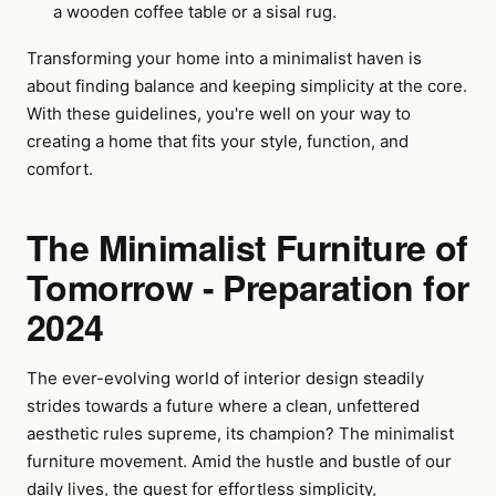
a wooden coffee table or a sisal rug.
Transforming your home into a minimalist haven is
about finding balance and keeping simplicity at the core.
With these guidelines, you're well on your way to
creating a home that fits your style, function, and
comfort.
The Minimalist Furniture of
Tomorrow - Preparation for
2024
The ever-evolving world of interior design steadily
strides towards a future where a clean, unfettered
aesthetic rules supreme, its champion? The minimalist
furniture movement. Amid the hustle and bustle of our
daily lives, the quest for effortless simplicity,