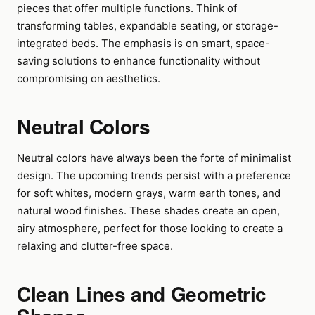
pieces that offer multiple functions. Think of
transforming tables, expandable seating, or storage-
integrated beds. The emphasis is on smart, space-
saving solutions to enhance functionality without
compromising on aesthetics.
Neutral Colors
Neutral colors have always been the forte of minimalist
design. The upcoming trends persist with a preference
for soft whites, modern grays, warm earth tones, and
natural wood finishes. These shades create an open,
airy atmosphere, perfect for those looking to create a
relaxing and clutter-free space.
Clean Lines and Geometric