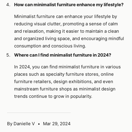
How can minimalist furniture enhance my lifestyle?
Minimalist furniture can enhance your lifestyle by
reducing visual clutter, promoting a sense of calm
and relaxation, making it easier to maintain a clean
and organized living space, and encouraging mindful
consumption and conscious living.
Where can I find minimalist furniture in 2024?
In 2024, you can find minimalist furniture in various
places such as specialty furniture stores, online
furniture retailers, design exhibitions, and even
mainstream furniture shops as minimalist design
trends continue to grow in popularity.
By Danielle V
Mar 29, 2024