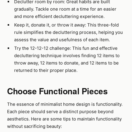
Declutter room by room: Great habits are built
gradually. Tackle one room at a time for an easier
and more efficient decluttering experience.
Keep it, donate it, or throw it away: This three-fold
rule simplifies the decluttering process, helping you
assess the value and usefulness of each item.
Try the 12-12-12 challenge: This fun and effective
decluttering technique involves finding 12 items to
throw away, 12 items to donate, and 12 items to be
returned to their proper place.
Choose Functional Pieces
The essence of minimalist home design is functionality.
Each piece should serve a distinct purpose beyond
aesthetics. Here are some tips to maintain functionality
without sacrificing beauty: