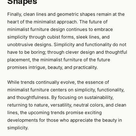
Shapes
Finally, clean lines and geometric shapes remain at the
heart of the minimalist approach. The future of
minimalist furniture design continues to embrace
simplicity through cubist forms, sleek lines, and
unobtrusive designs. Simplicity and functionality do not
have to be boring; through clever design and thoughtful
placement, the minimalist furniture of the future
promises intrigue, beauty, and practicality.
While trends continually evolve, the essence of
minimalist furniture centers on simplicity, functionality,
and thoughtfulness. By focusing on sustainability,
returning to nature, versatility, neutral colors, and clean
lines, the upcoming trends promise exciting
developments for those who appreciate the beauty in
simplicity.