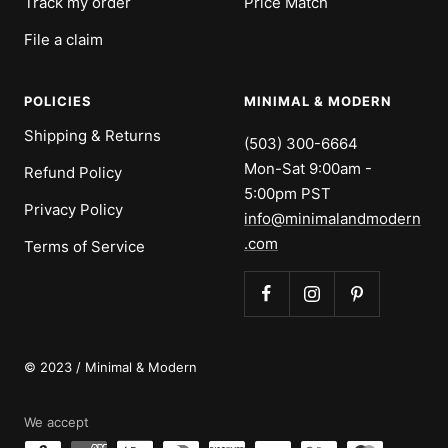
Track my order
Price Match
File a claim
POLICIES
MINIMAL & MODERN
Shipping & Returns
(503) 300-6664
Mon-Sat 9:00am -
Refund Policy
5:00pm PST
Privacy Policy
info@minimalandmodern
.com
Terms of Service
© 2023 / Minimal & Modern
We accept