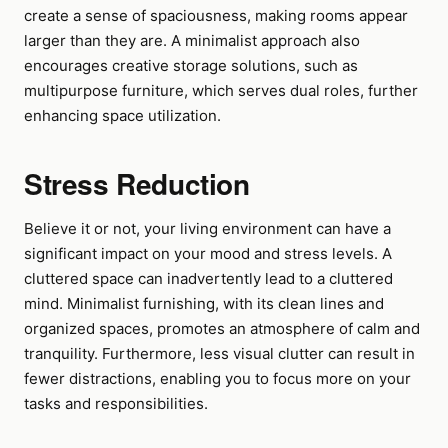
create a sense of spaciousness, making rooms appear
larger than they are. A minimalist approach also
encourages creative storage solutions, such as
multipurpose furniture, which serves dual roles, further
enhancing space utilization.
Stress Reduction
Believe it or not, your living environment can have a
significant impact on your mood and stress levels. A
cluttered space can inadvertently lead to a cluttered
mind. Minimalist furnishing, with its clean lines and
organized spaces, promotes an atmosphere of calm and
tranquility. Furthermore, less visual clutter can result in
fewer distractions, enabling you to focus more on your
tasks and responsibilities.