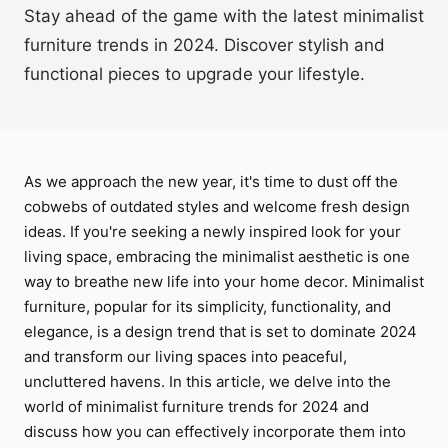
Stay ahead of the game with the latest minimalist
furniture trends in 2024. Discover stylish and
functional pieces to upgrade your lifestyle.
As we approach the new year, it's time to dust off the
cobwebs of outdated styles and welcome fresh design
ideas. If you're seeking a newly inspired look for your
living space, embracing the minimalist aesthetic is one
way to breathe new life into your home decor. Minimalist
furniture, popular for its simplicity, functionality, and
elegance, is a design trend that is set to dominate 2024
and transform our living spaces into peaceful,
uncluttered havens. In this article, we delve into the
world of minimalist furniture trends for 2024 and
discuss how you can effectively incorporate them into