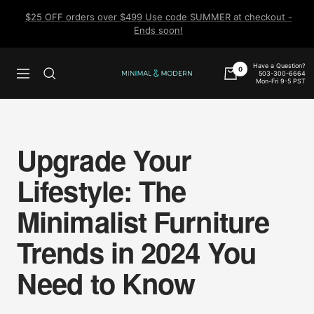
Skip
$25 OFF orders over $499 Use code SUMMER at checkout -
to
Ends soon!
content
Have a Question?
0
503-300-6664
Navigation
Minimal
Mon-Fri 9-5 PST
&
Modern
Upgrade Your
Lifestyle: The
Minimalist Furniture
Trends in 2024 You
Need to Know