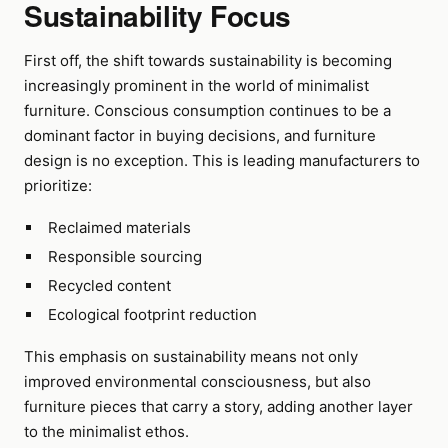
Sustainability Focus
First off, the shift towards sustainability is becoming
increasingly prominent in the world of minimalist
furniture. Conscious consumption continues to be a
dominant factor in buying decisions, and furniture
design is no exception. This is leading manufacturers to
prioritize:
Reclaimed materials
Responsible sourcing
Recycled content
Ecological footprint reduction
This emphasis on sustainability means not only
improved environmental consciousness, but also
furniture pieces that carry a story, adding another layer
to the minimalist ethos.