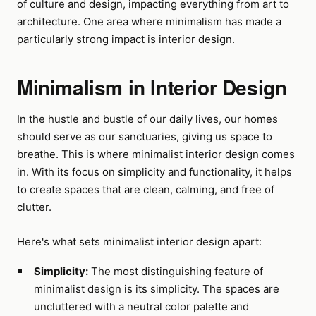
of culture and design, impacting everything from art to
architecture. One area where minimalism has made a
particularly strong impact is interior design.
Minimalism in Interior Design
In the hustle and bustle of our daily lives, our homes
should serve as our sanctuaries, giving us space to
breathe. This is where minimalist interior design comes
in. With its focus on simplicity and functionality, it helps
to create spaces that are clean, calming, and free of
clutter.
Here's what sets minimalist interior design apart:
Simplicity:
The most distinguishing feature of
minimalist design is its simplicity. The spaces are
uncluttered with a neutral color palette and