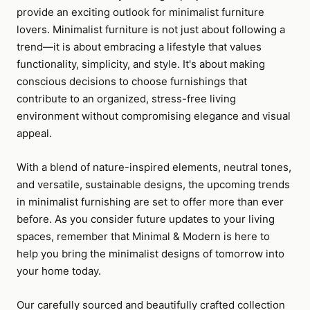
provide an exciting outlook for minimalist furniture
lovers. Minimalist furniture is not just about following a
trend—it is about embracing a lifestyle that values
functionality, simplicity, and style. It's about making
conscious decisions to choose furnishings that
contribute to an organized, stress-free living
environment without compromising elegance and visual
appeal.
With a blend of nature-inspired elements, neutral tones,
and versatile, sustainable designs, the upcoming trends
in minimalist furnishing are set to offer more than ever
before. As you consider future updates to your living
spaces, remember that Minimal & Modern is here to
help you bring the minimalist designs of tomorrow into
your home today.
Our carefully sourced and beautifully crafted collection