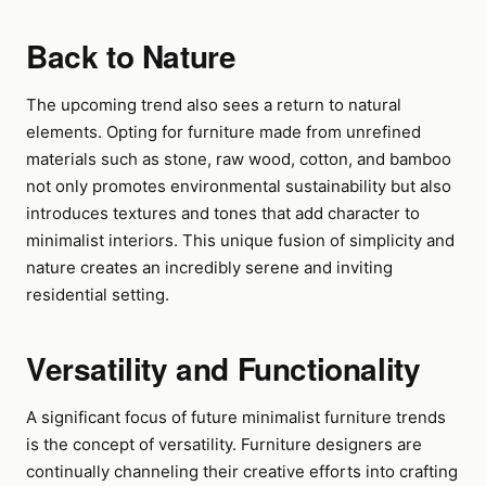
Back to Nature
The upcoming trend also sees a return to natural
elements. Opting for furniture made from unrefined
materials such as stone, raw wood, cotton, and bamboo
not only promotes environmental sustainability but also
introduces textures and tones that add character to
minimalist interiors. This unique fusion of simplicity and
nature creates an incredibly serene and inviting
residential setting.
Versatility and Functionality
A significant focus of future minimalist furniture trends
is the concept of versatility. Furniture designers are
continually channeling their creative efforts into crafting