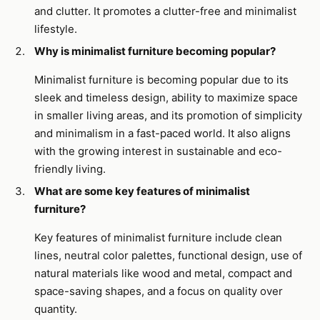
and clutter. It promotes a clutter-free and minimalist
lifestyle.
Why is minimalist furniture becoming popular?
Minimalist furniture is becoming popular due to its
sleek and timeless design, ability to maximize space
in smaller living areas, and its promotion of simplicity
and minimalism in a fast-paced world. It also aligns
with the growing interest in sustainable and eco-
friendly living.
What are some key features of minimalist
furniture?
Key features of minimalist furniture include clean
lines, neutral color palettes, functional design, use of
natural materials like wood and metal, compact and
space-saving shapes, and a focus on quality over
quantity.