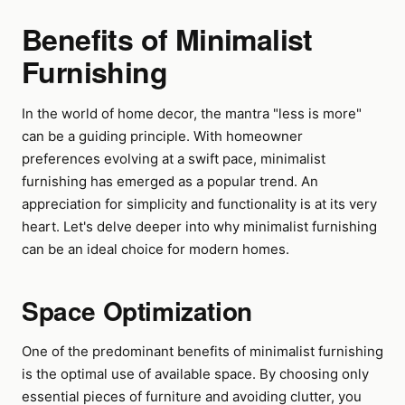
Benefits of Minimalist
Furnishing
In the world of home decor, the mantra "less is more"
can be a guiding principle. With homeowner
preferences evolving at a swift pace, minimalist
furnishing has emerged as a popular trend. An
appreciation for simplicity and functionality is at its very
heart. Let's delve deeper into why minimalist furnishing
can be an ideal choice for modern homes.
Space Optimization
One of the predominant benefits of minimalist furnishing
is the optimal use of available space. By choosing only
essential pieces of furniture and avoiding clutter, you