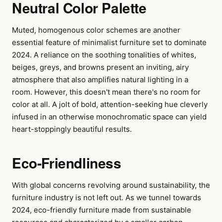
Neutral Color Palette
Muted, homogenous color schemes are another
essential feature of minimalist furniture set to dominate
2024. A reliance on the soothing tonalities of whites,
beiges, greys, and browns present an inviting, airy
atmosphere that also amplifies natural lighting in a
room. However, this doesn't mean there's no room for
color at all. A jolt of bold, attention-seeking hue cleverly
infused in an otherwise monochromatic space can yield
heart-stoppingly beautiful results.
Eco-Friendliness
With global concerns revolving around sustainability, the
furniture industry is not left out. As we tunnel towards
2024, eco-friendly furniture made from sustainable