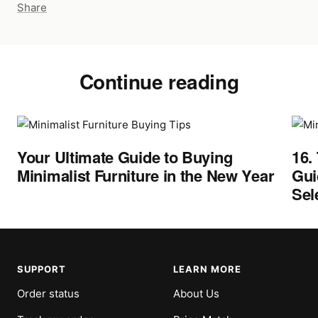
Share
Continue reading
Your Ultimate Guide to Buying
16.
Minimalist Furniture in the New Year
Gui
Sel
SUPPORT
LEARN MORE
Order status
About Us