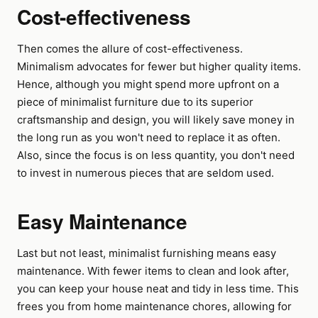
Cost-effectiveness
Then comes the allure of cost-effectiveness.
Minimalism advocates for fewer but higher quality items.
Hence, although you might spend more upfront on a
piece of minimalist furniture due to its superior
craftsmanship and design, you will likely save money in
the long run as you won't need to replace it as often.
Also, since the focus is on less quantity, you don't need
to invest in numerous pieces that are seldom used.
Easy Maintenance
Last but not least, minimalist furnishing means easy
maintenance. With fewer items to clean and look after,
you can keep your house neat and tidy in less time. This
frees you from home maintenance chores, allowing for