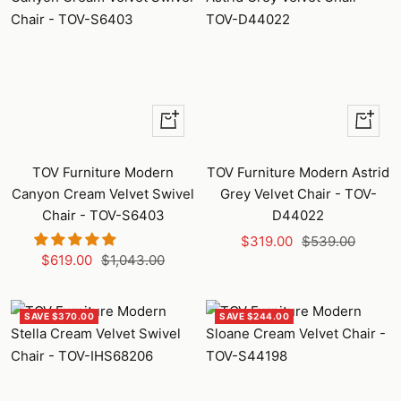
+
+
Add
Add
to
to
TOV Furniture Modern
TOV Furniture Modern Astrid
cart
cart
Canyon Cream Velvet Swivel
Grey Velvet Chair - TOV-
Chair - TOV-S6403
D44022
Sale
Regular
$319.00
$539.00
Sale
Regular
$619.00
$1,043.00
price
price
price
price
SAVE $370.00
SAVE $244.00