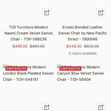
+
Quick
Add
view
to
TOV Furniture Modern
Ernest Bonded Leather
cart
Naomi Cream Velvet Swivel
Swivel Chair by New Pacific
Chair - TOV-S68236
Direct - 1900046
Sale
Regular
Sale
Regular
$499.00
$863.00
$448.00
$623.00
price
price
price
price
2 colors available
SAVE $410.00
SAVE $424.00
+
+