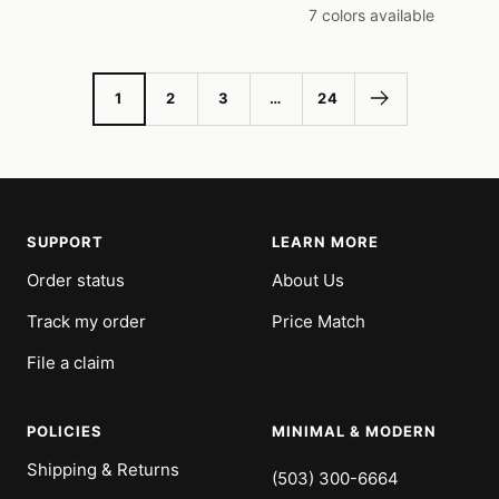
price
price
7 colors available
1
2
3
…
24
SUPPORT
LEARN MORE
Order status
About Us
Track my order
Price Match
File a claim
POLICIES
MINIMAL & MODERN
Shipping & Returns
(503) 300-6664