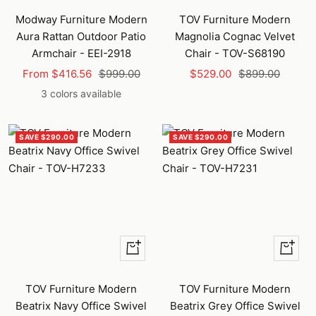
to
Modway Furniture Modern
TOV Furniture Modern
cart
Aura Rattan Outdoor Patio
Magnolia Cognac Velvet
Armchair - EEI-2918
Chair - TOV-S68190
Sale
Regular
Sale
Regular
From $416.56
$999.00
$529.00
$899.00
price
price
price
price
3 colors available
SAVE $290.00
SAVE $290.00
+
+
Add
Add
to
to
TOV Furniture Modern
TOV Furniture Modern
cart
cart
Beatrix Navy Office Swivel
Beatrix Grey Office Swivel