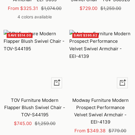
Sale
Regular
Sale
Regular
From $325.31
$1,074.00
$729.00
$1,259.00
price
price
price
price
4 colors available
SAVE $514.00
SAVE $395.62
+
Quick
Add
view
to
TOV Furniture Modern
Modway Furniture Modern
cart
Flapper Blush Swivel Chair -
Prospect Performance
TOV-S44195
Velvet Swivel Armchair -
EEI-4139
Sale
Regular
$745.00
$1,259.00
Sale
Regular
price
price
From $349.38
$779.00