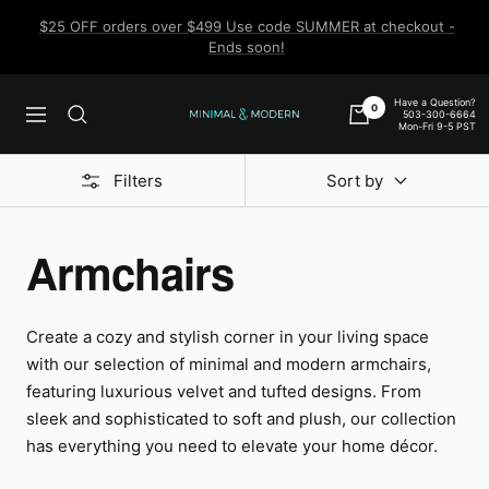
Skip
$25 OFF orders over $499 Use code SUMMER at checkout -
to
Ends soon!
content
Have a Question?
0
503-300-6664
Navigation
Minimal
Mon-Fri 9-5 PST
&
Modern
Filters
Sort by
Armchairs
Create a cozy and stylish corner in your living space
with our selection of minimal and modern armchairs,
featuring luxurious velvet and tufted designs. From
sleek and sophisticated to soft and plush, our collection
has everything you need to elevate your home décor.