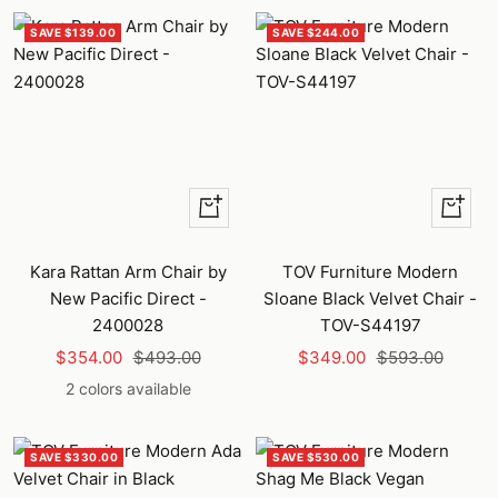
SAVE $139.00
SAVE $244.00
Quick
+
view
Add
to
Kara Rattan Arm Chair by
TOV Furniture Modern
cart
New Pacific Direct -
Sloane Black Velvet Chair -
2400028
TOV-S44197
Sale
Regular
Sale
Regular
$354.00
$493.00
$349.00
$593.00
price
price
price
price
2 colors available
SAVE $330.00
SAVE $530.00