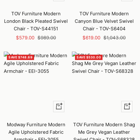
Add
Add
to
to
TOV Furniture Modern
TOV Furniture Modern
cart
cart
London Black Pleated Swivel
Canyon Blue Velvet Swivel
Chair - TOV-S44151
Chair - TOV-S6404
Sale
Regular
Sale
Regular
$579.00
$989.00
$619.00
$1,043.00
price
price
price
price
SAVE $748.69
SAVE $530.00
Quick
+
view
Add
to
Modway Furniture Modern
TOV Furniture Modern Shag
cart
Agile Upholstered Fabric
Me Grey Vegan Leather
Armchair - EEI-3055
Swivel Chair - TOV-S68328