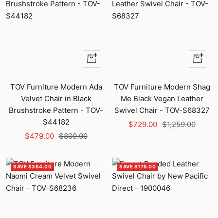
+
+
Add
Add
to
to
TOV Furniture Modern Ada
TOV Furniture Modern Shag
cart
cart
Velvet Chair in Black
Me Black Vegan Leather
Brushstroke Pattern - TOV-
Swivel Chair - TOV-S68327
S44182
Sale
Regular
$729.00
$1,259.00
Sale
Regular
$479.00
$809.00
price
price
price
price
SAVE $364.00
SAVE $175.00