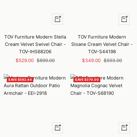
+
+
Add
Add
to
to
TOV Furniture Modern Stella
TOV Furniture Modern
cart
cart
Cream Velvet Swivel Chair -
Sloane Cream Velvet Chair -
TOV-IHS68206
TOV-S44198
Sale
Regular
Sale
Regular
$529.00
$899.00
$349.00
$593.00
price
price
price
price
SAVE $582.44
SAVE $370.00
Quick
+
view
Add