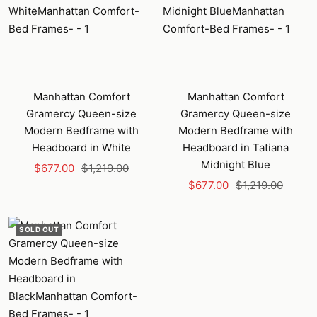
Manhattan Comfort
Manhattan Comfort
Gramercy Queen-size
Gramercy Queen-size
Modern Bedframe with
Modern Bedframe with
Headboard in White
Headboard in Tatiana
Midnight Blue
Sale
Regular
$677.00
$1,219.00
Sale
Regular
price
price
$677.00
$1,219.00
price
price
SOLD OUT