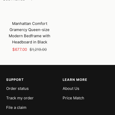
Manhattan Comfort
Gramercy Queen-size
Modern Bedframe with
Headboard in Black
Sale
Regular
$677.00
$1,219.00
price
price
SUPPORT
LEARN MORE
Order status
About Us
Track my order
Price Match
File a claim