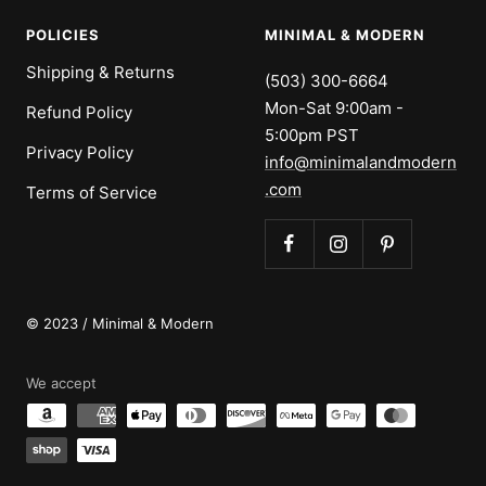
POLICIES
MINIMAL & MODERN
Shipping & Returns
(503) 300-6664
Mon-Sat 9:00am -
Refund Policy
5:00pm PST
Privacy Policy
info@minimalandmodern
.com
Terms of Service
© 2023 / Minimal & Modern
We accept