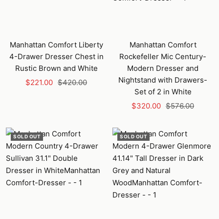
Manhattan Comfort Liberty
Manhattan Comfort
4-Drawer Dresser Chest in
Rockefeller Mic Century-
Rustic Brown and White
Modern Dresser and
Nightstand with Drawers-
Sale
Regular
$221.00
$420.00
Set of 2 in White
price
price
Sale
Regular
$320.00
$576.00
price
price
SOLD OUT
SOLD OUT