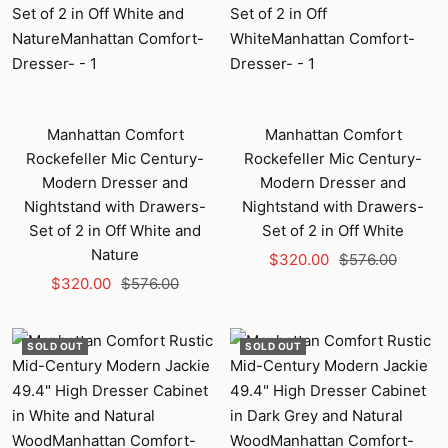
Manhattan Comfort
Manhattan Comfort
Rockefeller Mic Century-
Rockefeller Mic Century-
Modern Dresser and
Modern Dresser and
Nightstand with Drawers-
Nightstand with Drawers-
Set of 2 in Off White and
Set of 2 in Off White
Nature
Sale
Regular
$320.00
$576.00
Sale
Regular
$320.00
$576.00
price
price
price
price
SOLD OUT
SOLD OUT