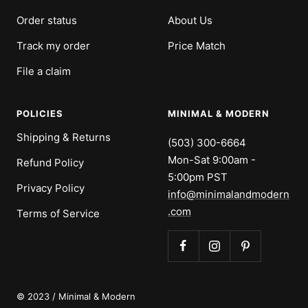
Order status
About Us
Track my order
Price Match
File a claim
POLICIES
MINIMAL & MODERN
Shipping & Returns
(503) 300-6664
Mon-Sat 9:00am -
Refund Policy
5:00pm PST
Privacy Policy
info@minimalandmodern
.com
Terms of Service
© 2023 / Minimal & Modern