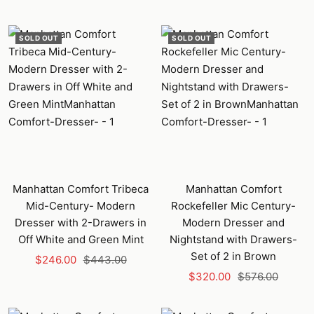
price
price
SOLD OUT
SOLD OUT
Manhattan Comfort Tribeca
Manhattan Comfort
Mid-Century- Modern
Rockefeller Mic Century-
Dresser with 2-Drawers in
Modern Dresser and
Off White and Green Mint
Nightstand with Drawers-
Set of 2 in Brown
Sale
Regular
$246.00
$443.00
Sale
Regular
price
price
$320.00
$576.00
price
price