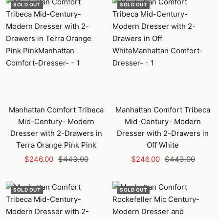
SOLD OUT
SOLD OUT
Manhattan Comfort Tribeca
Manhattan Comfort Tribeca
Mid-Century- Modern
Mid-Century- Modern
Dresser with 2-Drawers in
Dresser with 2-Drawers in
Terra Orange Pink Pink
Off White
Sale
Regular
Sale
Regular
$246.00
$443.00
$246.00
$443.00
price
price
price
price
SOLD OUT
SOLD OUT