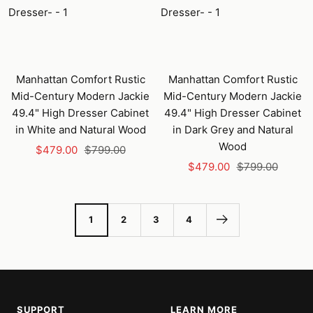
Manhattan Comfort Rustic
Manhattan Comfort Rustic
Mid-Century Modern Jackie
Mid-Century Modern Jackie
49.4" High Dresser Cabinet
49.4" High Dresser Cabinet
in White and Natural Wood
in Dark Grey and Natural
Wood
Sale
Regular
$479.00
$799.00
Sale
Regular
price
price
$479.00
$799.00
price
price
1
2
3
4
SUPPORT
LEARN MORE