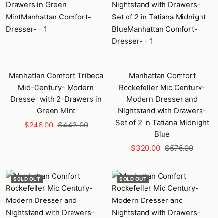
Manhattan Comfort Tribeca
Manhattan Comfort
Mid-Century- Modern
Rockefeller Mic Century-
Dresser with 2-Drawers in
Modern Dresser and
Green Mint
Nightstand with Drawers-
Set of 2 in Tatiana Midnight
Sale
Regular
$246.00
$443.00
Blue
price
price
Sale
Regular
$320.00
$576.00
price
price
SOLD OUT
SOLD OUT