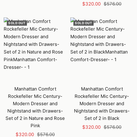
Sale
Regular
$320.00
$576.00
price
price
SOLD OUT
SOLD OUT
Manhattan Comfort
Manhattan Comfort
Rockefeller Mic Century-
Rockefeller Mic Century-
Modern Dresser and
Modern Dresser and
Nightstand with Drawers-
Nightstand with Drawers-
Set of 2 in Nature and Rose
Set of 2 in Black
Pink
Sale
Regular
$320.00
$576.00
Sale
Regular
$320.00
$576.00
price
price