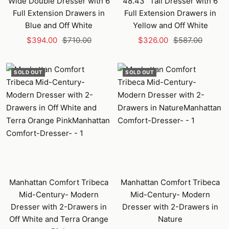
Wide Double Dresser with 6
48.43" Tall Dresser with 6
Full Extension Drawers in
Full Extension Drawers in
Blue and Off White
Yellow and Off White
Sale
Regular
Sale
Regular
$394.00
$710.00
$326.00
$587.00
price
price
price
price
SOLD OUT
SOLD OUT
Manhattan Comfort Tribeca
Manhattan Comfort Tribeca
Mid-Century- Modern
Mid-Century- Modern
Dresser with 2-Drawers in
Dresser with 2-Drawers in
Off White and Terra Orange
Nature