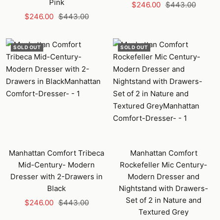
Pink
Sale
Regular
$246.00
$443.00
Sale
Regular
$246.00
$443.00
price
price
price
price
SOLD OUT
SOLD OUT
Manhattan Comfort Tribeca
Manhattan Comfort
Mid-Century- Modern
Rockefeller Mic Century-
Dresser with 2-Drawers in
Modern Dresser and
Black
Nightstand with Drawers-
Set of 2 in Nature and
Sale
Regular
$246.00
$443.00
Textured Grey
price
price