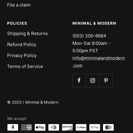
File a claim
POLICIES
MINIMAL & MODERN
Shipping & Returns
(503) 300-6664
Mon-Sat 9:00am -
Refund Policy
5:00pm PST
Privacy Policy
info@minimalandmodern
.com
Terms of Service
© 2023 / Minimal & Modern
We accept