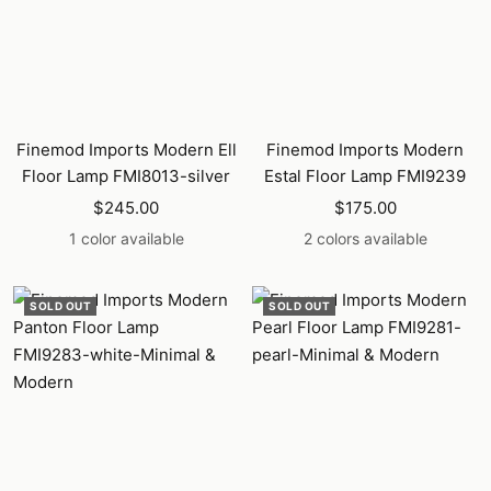
Finemod Imports Modern Ell
Finemod Imports Modern
Floor Lamp FMI8013-silver
Estal Floor Lamp FMI9239
Sale
Sale
$245.00
$175.00
price
price
1 color available
2 colors available
SOLD OUT
SOLD OUT