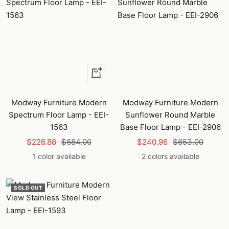
+
Add
to
Modway Furniture Modern
Modway Furniture Modern
cart
Spectrum Floor Lamp - EEI-
Sunflower Round Marble
1563
Base Floor Lamp - EEI-2906
Sale
Regular
Sale
Regular
$226.88
$684.00
$240.96
$653.00
price
price
price
price
1 color available
2 colors available
SOLD OUT