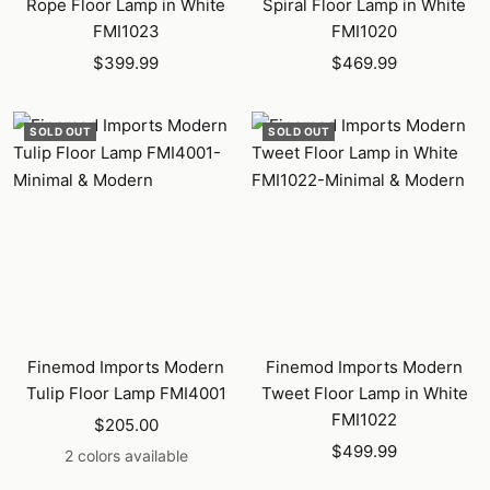
Rope Floor Lamp in White
Spiral Floor Lamp in White
FMI1023
FMI1020
Sale
Sale
$399.99
$469.99
price
price
SOLD OUT
SOLD OUT
Finemod Imports Modern
Finemod Imports Modern
Tulip Floor Lamp FMI4001
Tweet Floor Lamp in White
FMI1022
Sale
$205.00
Sale
price
$499.99
2 colors available
price