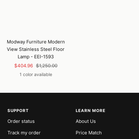
Modway Furniture Modern
View Stainless Steel Floor
Lamp - EEI-1593
Sale
Regular
$404.96
$1,250.00
price
price
1 color available
SUPPORT
LEARN MORE
Order status
About Us
Track my order
Price Match