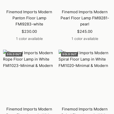
Finemod Imports Modern
Finemod Imports Modern
Panton Floor Lamp
Pearl Floor Lamp FMI9281-
FMI9283-white
pearl
Sale
Sale
$230.00
$245.00
price
price
1 color available
1 color available
SOLD OUT
SOLD OUT
Finemod Imports Modern
Finemod Imports Modern