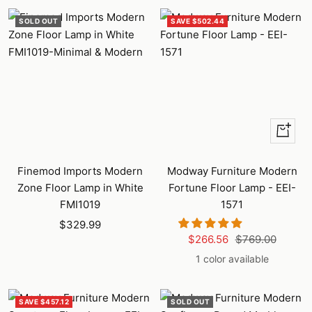
SOLD OUT
SAVE $502.44
+
Add
to
Finemod Imports Modern
Modway Furniture Modern
cart
Zone Floor Lamp in White
Fortune Floor Lamp - EEI-
FMI1019
1571
Sale
$329.99
Sale
Regular
$266.56
$769.00
price
price
price
1 color available
SAVE $457.12
SOLD OUT