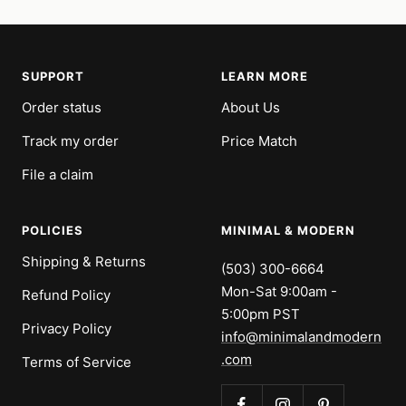
SUPPORT
LEARN MORE
Order status
About Us
Track my order
Price Match
File a claim
POLICIES
MINIMAL & MODERN
Shipping & Returns
(503) 300-6664
Mon-Sat 9:00am -
Refund Policy
5:00pm PST
Privacy Policy
info@minimalandmodern
.com
Terms of Service