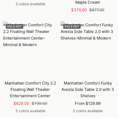
Maple Cream
price
price
2 colors available
Sale
Regular
$376.00
$677.00
price
price
SOLD OUT
SOLD OUT
Manhattan Comfort City 2.2
Manhattan Comfort Funky
Floating Wall Theater
Avesta Side Table 2.0 with 3
Entertainment Center
Shelves
Sale
Regular
Sale
$629.00
$799.00
From $129.99
price
price
price
3 colors available
3 colors available