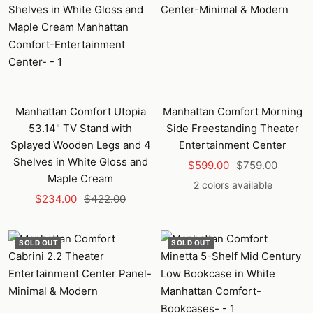
Manhattan Comfort Utopia
Manhattan Comfort Morning
53.14" TV Stand with
Side Freestanding Theater
Splayed Wooden Legs and 4
Entertainment Center
Shelves in White Gloss and
Sale
Regular
$599.00
$759.00
Maple Cream
price
price
2 colors available
Sale
Regular
$234.00
$422.00
price
price
SOLD OUT
SOLD OUT