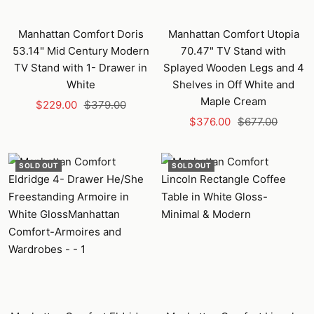
Manhattan Comfort Doris
Manhattan Comfort Utopia
53.14" Mid Century Modern
70.47" TV Stand with
TV Stand with 1- Drawer in
Splayed Wooden Legs and 4
White
Shelves in Off White and
Maple Cream
Sale
Regular
$229.00
$379.00
Sale
Regular
price
price
$376.00
$677.00
price
price
SOLD OUT
SOLD OUT