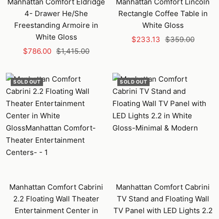
Manhattan Comfort Eldridge
Manhattan Comfort Lincoln
4- Drawer He/She
Rectangle Coffee Table in
Freestanding Armoire in
White Gloss
White Gloss
Sale
Regular
$233.13
$359.00
Sale
Regular
$786.00
$1,415.00
price
price
price
price
SOLD OUT
SOLD OUT
Manhattan Comfort Cabrini
Manhattan Comfort Cabrini
2.2 Floating Wall Theater
TV Stand and Floating Wall
Entertainment Center in
TV Panel with LED Lights 2.2