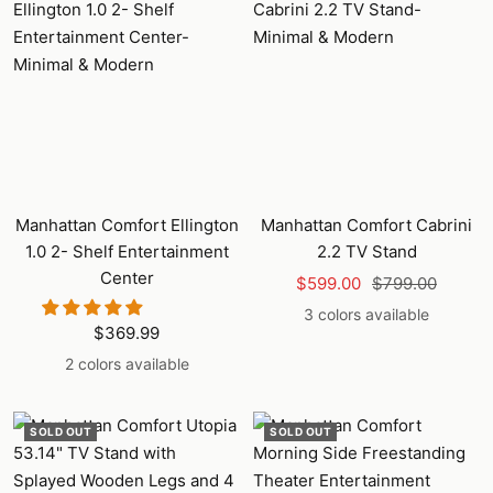
Manhattan Comfort Ellington
Manhattan Comfort Cabrini
1.0 2- Shelf Entertainment
2.2 TV Stand
Center
Sale
Regular
$599.00
$799.00
price
price
3 colors available
Sale
$369.99
price
2 colors available
SOLD OUT
SOLD OUT