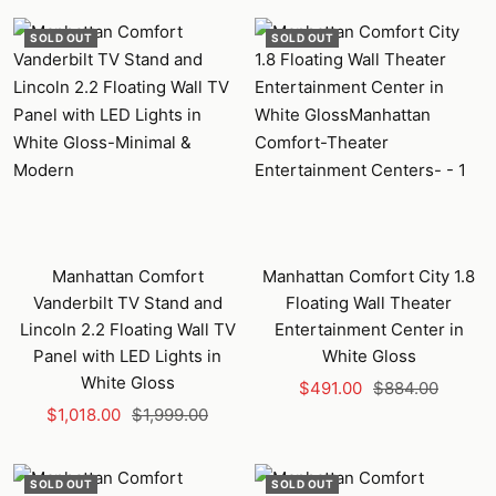
SOLD OUT
SOLD OUT
Manhattan Comfort
Manhattan Comfort City 1.8
Vanderbilt TV Stand and
Floating Wall Theater
Lincoln 2.2 Floating Wall TV
Entertainment Center in
Panel with LED Lights in
White Gloss
White Gloss
Sale
Regular
$491.00
$884.00
Sale
Regular
$1,018.00
$1,999.00
price
price
price
price
SOLD OUT
SOLD OUT