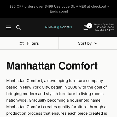
Skip
$25 OFF orders over $499 Use code SUMMER at checkout -
to
Ends soon!
content
Have a Question?
0
503-300-6664
Navigation
Minimal
Mon-Fri 9-5 PST
&
Modern
Filters
Sort by
Manhattan Comfort
Manhattan Comfort, a developing furniture company
based in New York City, began in 2008 with the goal of
bringing modern and stylish furniture to living rooms
nationwide. Gradually becoming a household name,
Manhattan Comfort creates quality furniture through a
production process that ensures each piece created is