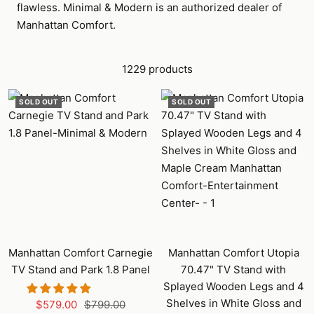
flawless. Minimal & Modern is an authorized dealer of
Manhattan Comfort.
1229 products
SOLD OUT
SOLD OUT
Manhattan Comfort Carnegie
Manhattan Comfort Utopia
TV Stand and Park 1.8 Panel
70.47" TV Stand with
Splayed Wooden Legs and 4
Shelves in White Gloss and
Sale
Regular
$579.00
$799.00