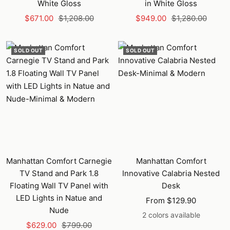
White Gloss
in White Gloss
Sale
Regular
Sale
Regular
$671.00
$1,208.00
$949.00
$1,280.00
price
price
price
price
SOLD OUT
SOLD OUT
Manhattan Comfort Carnegie
Manhattan Comfort
TV Stand and Park 1.8
Innovative Calabria Nested
Floating Wall TV Panel with
Desk
LED Lights in Natue and
Sale
From $129.90
Nude
price
2 colors available
Sale
Regular
$629.00
$799.00