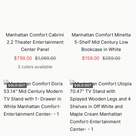
Manhattan Comfort Cabrini
Manhattan Comfort Minetta
2.2 Theater Entertainment
5-Shelf Mid Century Low
Center Panel
Bookcase in White
Sale
Regular
Sale
Regular
$799.00
$1,089.00
$159.00
$259.00
price
price
price
price
3 colors available
SOLD OUT
SOLD OUT