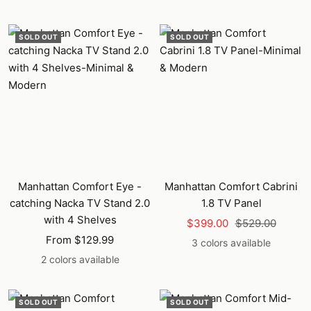
price
price
SOLD OUT
SOLD OUT
Manhattan Comfort Eye -
Manhattan Comfort Cabrini
catching Nacka TV Stand 2.0
1.8 TV Panel
with 4 Shelves
Sale
Regular
$399.00
$529.00
Sale
From $129.99
price
price
3 colors available
price
2 colors available
SOLD OUT
SOLD OUT