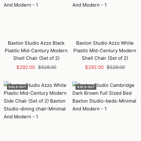
Baxton Studio Azzo Black
Baxton Studio Azzo White
Plastic Mid-Century Modern
Plastic Mid-Century Modern
Shell Chair (Set of 2)
Shell Chair (Set of 2)
Sale
Regular
Sale
Regular
$292.00
$526.00
$292.00
$526.00
price
price
price
price
SOLD OUT
SOLD OUT