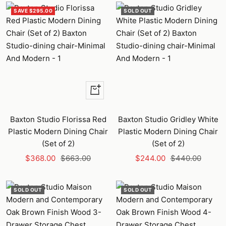
SAVE $295.00
SOLD OUT
+
Add
to
Baxton Studio Florissa Red
Baxton Studio Gridley White
cart
Plastic Modern Dining Chair
Plastic Modern Dining Chair
(Set of 2)
(Set of 2)
Sale
Regular
Sale
Regular
$368.00
$663.00
$244.00
$440.00
price
price
price
price
SOLD OUT
SOLD OUT