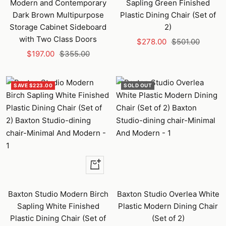
Modern and Contemporary
Sapling Green Finished
Dark Brown Multipurpose
Plastic Dining Chair (Set of
Storage Cabinet Sideboard
2)
with Two Class Doors
Sale
Regular
$278.00
$501.00
Sale
Regular
$197.00
$355.00
price
price
price
price
SAVE $223.00
SOLD OUT
+
Add
to
Baxton Studio Modern Birch
Baxton Studio Overlea White
cart
Sapling White Finished
Plastic Modern Dining Chair
Plastic Dining Chair (Set of
(Set of 2)