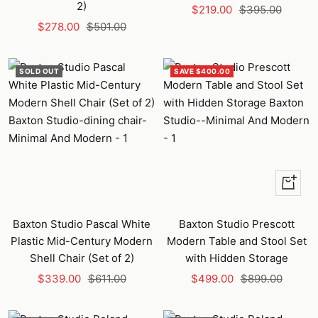
2)
Sale
Regular
$219.00
$395.00
Sale
Regular
$278.00
$501.00
price
price
price
price
SOLD OUT
SAVE $400.00
+
Add
to
Baxton Studio Pascal White
Baxton Studio Prescott
cart
Plastic Mid-Century Modern
Modern Table and Stool Set
Shell Chair (Set of 2)
with Hidden Storage
Sale
Regular
Sale
Regular
$339.00
$611.00
$499.00
$899.00
price
price
price
price