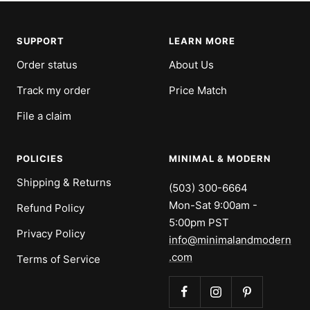
SUPPORT
LEARN MORE
Order status
About Us
Track my order
Price Match
File a claim
POLICIES
MINIMAL & MODERN
Shipping & Returns
(503) 300-6664
Mon-Sat 9:00am -
Refund Policy
5:00pm PST
Privacy Policy
info@minimalandmodern
.com
Terms of Service