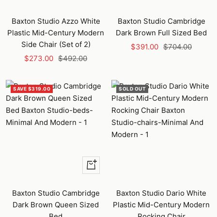
Baxton Studio Azzo White
Baxton Studio Cambridge
Plastic Mid-Century Modern
Dark Brown Full Sized Bed
Side Chair (Set of 2)
Sale
Regular
$391.00
$704.00
Sale
Regular
$273.00
$492.00
price
price
price
price
SAVE $319.00
SOLD OUT
+
Add
to
Baxton Studio Cambridge
Baxton Studio Dario White
cart
Dark Brown Queen Sized
Plastic Mid-Century Modern
Bed
Rocking Chair