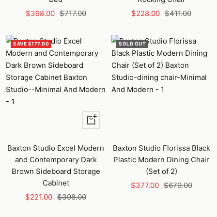
Sale
Regular
Sale
Regular
$398.00
$717.00
$228.00
$411.00
price
price
price
price
SAVE $177.00
SOLD OUT
+
Add
to
Baxton Studio Excel Modern
Baxton Studio Florissa Black
cart
and Contemporary Dark
Plastic Modern Dining Chair
Brown Sideboard Storage
(Set of 2)
Cabinet
Sale
Regular
$377.00
$679.00
Sale
Regular
$221.00
$398.00
price
price
price
price