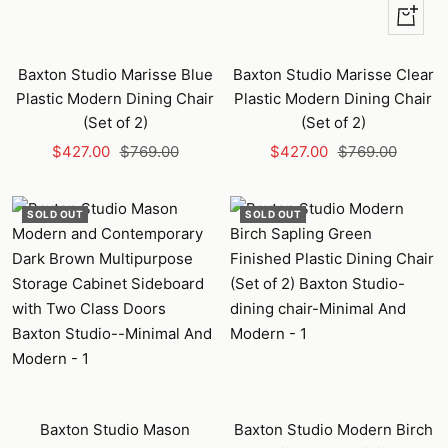
+
Add
to
Baxton Studio Marisse Blue
Baxton Studio Marisse Clear
cart
Plastic Modern Dining Chair
Plastic Modern Dining Chair
(Set of 2)
(Set of 2)
Sale
Regular
Sale
Regular
$427.00
$769.00
$427.00
$769.00
price
price
price
price
SOLD OUT
SOLD OUT
Baxton Studio Mason
Baxton Studio Modern Birch