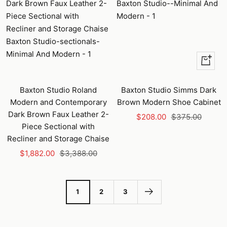
+
Add
to
Baxton Studio Roland
Baxton Studio Simms Dark
cart
Modern and Contemporary
Brown Modern Shoe Cabinet
Dark Brown Faux Leather 2-
Sale
Regular
$208.00
$375.00
Piece Sectional with
price
price
Recliner and Storage Chaise
Sale
Regular
$1,882.00
$3,388.00
price
price
1
2
3