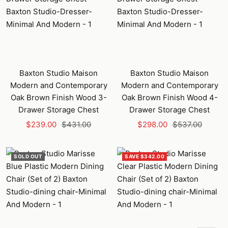
Baxton Studio Maison
Baxton Studio Maison
Modern and Contemporary
Modern and Contemporary
Oak Brown Finish Wood 3-
Oak Brown Finish Wood 4-
Drawer Storage Chest
Drawer Storage Chest
Sale
Regular
Sale
Regular
$239.00
$431.00
$298.00
$537.00
price
price
price
price
SOLD OUT
SAVE $342.00