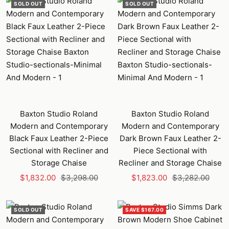
SOLD OUT
SOLD OUT
Baxton Studio Roland
Baxton Studio Roland
Modern and Contemporary
Modern and Contemporary
Black Faux Leather 2-Piece
Dark Brown Faux Leather 2-
Sectional with Recliner and
Piece Sectional with
Storage Chaise
Recliner and Storage Chaise
Sale
Regular
Sale
Regular
$1,832.00
$3,298.00
$1,823.00
$3,282.00
price
price
price
price
SOLD OUT
SAVE $167.00