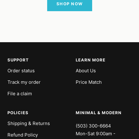
SHOP NOW
SUPPORT
LEARN MORE
Order status
About Us
Track my order
Price Match
File a claim
POLICIES
MINIMAL & MODERN
Shipping & Returns
(503) 300-6664
Mon-Sat 9:00am -
Refund Policy