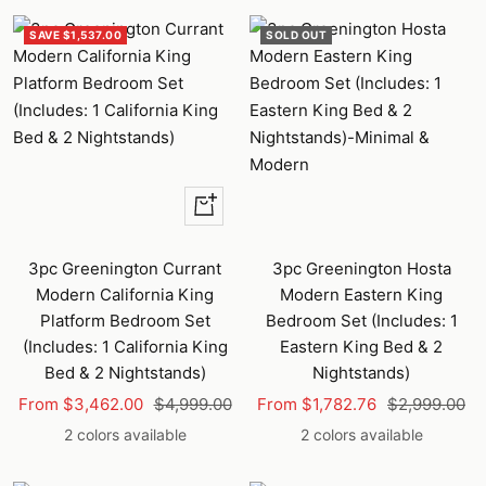
SAVE $1,537.00
SOLD OUT
Quick
view
3pc Greenington Currant
3pc Greenington Hosta
Modern California King
Modern Eastern King
Platform Bedroom Set
Bedroom Set (Includes: 1
(Includes: 1 California King
Eastern King Bed & 2
Bed & 2 Nightstands)
Nightstands)
Sale
Regular
Sale
Regular
From $3,462.00
$4,999.00
From $1,782.76
$2,999.00
price
price
price
price
2 colors available
2 colors available