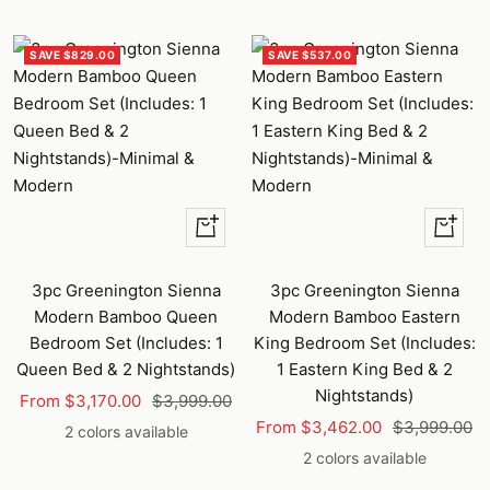
SAVE $829.00
SAVE $537.00
Quick
Quick
view
view
3pc Greenington Sienna
3pc Greenington Sienna
Modern Bamboo Queen
Modern Bamboo Eastern
Bedroom Set (Includes: 1
King Bedroom Set (Includes:
Queen Bed & 2 Nightstands)
1 Eastern King Bed & 2
Nightstands)
Sale
Regular
From $3,170.00
$3,999.00
Sale
Regular
price
price
From $3,462.00
$3,999.00
2 colors available
price
price
2 colors available