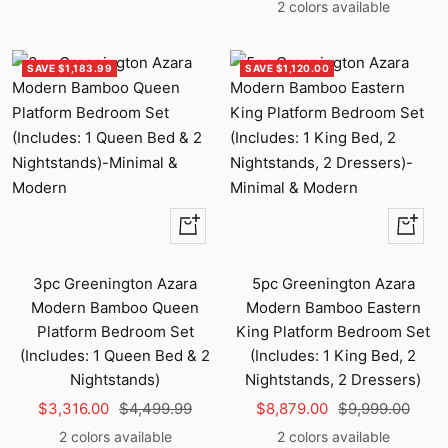
price
price
2 colors available
SAVE $1,183.99
SAVE $1,120.00
Quick
Quick
view
view
3pc Greenington Azara
5pc Greenington Azara
Modern Bamboo Queen
Modern Bamboo Eastern
Platform Bedroom Set
King Platform Bedroom Set
(Includes: 1 Queen Bed & 2
(Includes: 1 King Bed, 2
Nightstands)
Nightstands, 2 Dressers)
Sale
Regular
Sale
Regular
$3,316.00
$4,499.99
$8,879.00
$9,999.00
price
price
price
price
2 colors available
2 colors available