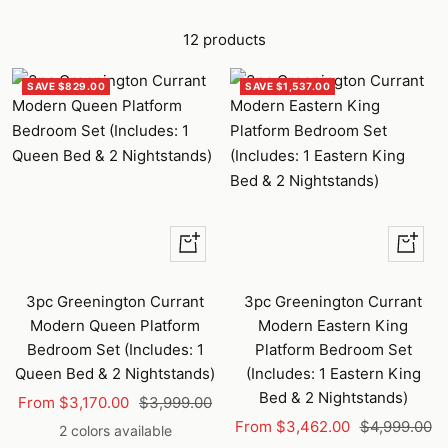
12 products
SAVE $829.00
SAVE $1,537.00
Quick
Quick
view
view
3pc Greenington Currant
3pc Greenington Currant
Modern Queen Platform
Modern Eastern King
Bedroom Set (Includes: 1
Platform Bedroom Set
Queen Bed & 2 Nightstands)
(Includes: 1 Eastern King
Bed & 2 Nightstands)
Sale
Regular
From $3,170.00
$3,999.00
Sale
Regular
price
price
From $3,462.00
$4,999.00
2 colors available