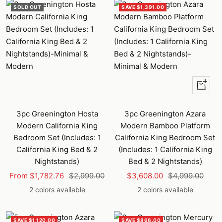
SOLD OUT
SAVE $1,391.00
Quick
view
3pc Greenington Hosta
3pc Greenington Azara
Modern California King
Modern Bamboo Platform
Bedroom Set (Includes: 1
California King Bedroom Set
California King Bed & 2
(Includes: 1 California King
Nightstands)
Bed & 2 Nightstands)
Sale
Regular
Sale
Regular
From $1,782.76
$2,999.00
$3,608.00
$4,999.00
price
price
price
price
2 colors available
2 colors available
SAVE $1,120.00
SAVE $866.00