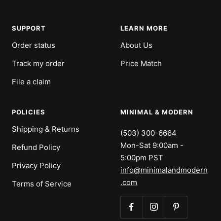
SUPPORT
LEARN MORE
Order status
About Us
Track my order
Price Match
File a claim
POLICIES
MINIMAL & MODERN
Shipping & Returns
(503) 300-6664
Mon-Sat 9:00am -
Refund Policy
5:00pm PST
Privacy Policy
info@minimalandmodern
.com
Terms of Service