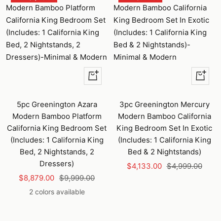
Quick
+
view
Add
to
5pc Greenington Azara
3pc Greenington Mercury
cart
Modern Bamboo Platform
Modern Bamboo California
California King Bedroom Set
King Bedroom Set In Exotic
(Includes: 1 California King
(Includes: 1 California King
Bed, 2 Nightstands, 2
Bed & 2 Nightstands)
Dressers)
Sale
Regular
$4,133.00
$4,999.00
Sale
Regular
$8,879.00
$9,999.00
price
price
price
price
2 colors available