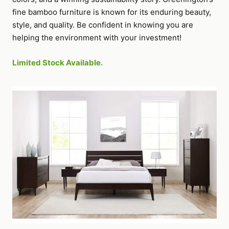
fine bamboo furniture is known for its enduring beauty,
style, and quality. Be confident in knowing you are
helping the environment with your investment!
Limited Stock Available.