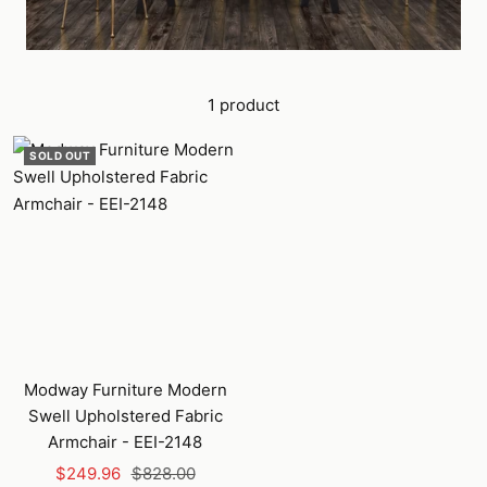
1 product
SOLD OUT
Modway Furniture Modern
Swell Upholstered Fabric
Armchair - EEI-2148
Sale
Regular
$249.96
$828.00