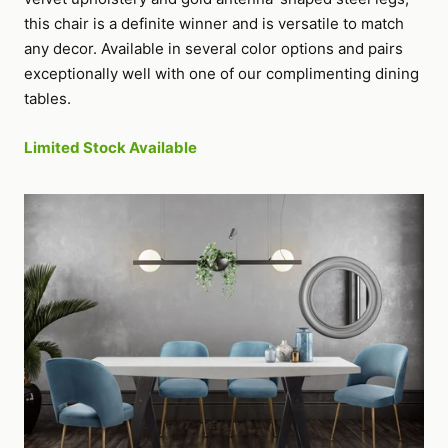
this chair is a definite winner and is versatile to match
any decor. Available in several color options and pairs
exceptionally well with one of our complimenting dining
tables.
Limited Stock Available