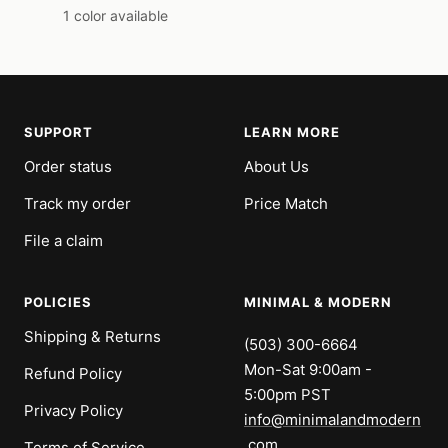
price
price
1 color available
SUPPORT
LEARN MORE
Order status
About Us
Track my order
Price Match
File a claim
POLICIES
MINIMAL & MODERN
Shipping & Returns
(503) 300-6664
Mon-Sat 9:00am -
Refund Policy
5:00pm PST
Privacy Policy
info@minimalandmodern
.com
Terms of Service