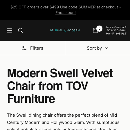
Skip
$25 OFF orders over $499 Use code SUMMER at checkout -
to
Ends soon!
content
Have a Question?
0
503-300-6664
Navigation
Minimal
Mon-Fri 9-5 PST
&
Modern
Filters
Sort by
Modern Swell Velvet
Chair from TOV
Furniture
The Swell dining chair offers the perfect blend of Mid
Century Modern and Hollywood Glam. With sumptuous
velvet upholstery and gold antenna-shaped steel legs,