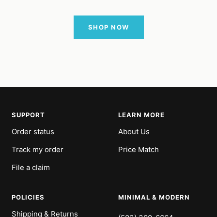
SHOP NOW
SUPPORT
LEARN MORE
Order status
About Us
Track my order
Price Match
File a claim
POLICIES
MINIMAL & MODERN
Shipping & Returns