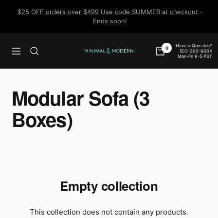
Skip
$25 OFF orders over $499 Use code SUMMER at checkout -
to
Ends soon!
content
Have a Question?
0
503-300-6664
Navigation
Minimal
Mon-Fri 9-5 PST
&
Modern
Modular Sofa (3
Boxes)
Empty collection
This collection does not contain any products.