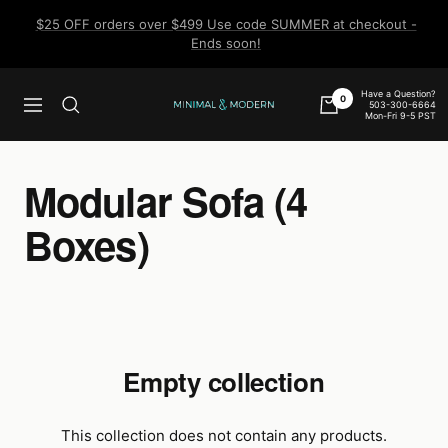
Skip
$25 OFF orders over $499 Use code SUMMER at checkout -
to
Ends soon!
content
Have a Question?
0
503-300-6664
Navigation
Minimal
Mon-Fri 9-5 PST
&
Modern
Modular Sofa (4
Boxes)
Empty collection
This collection does not contain any products.