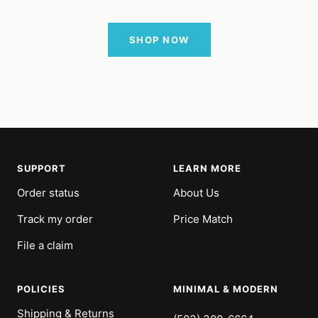
SHOP NOW
SUPPORT
LEARN MORE
Order status
About Us
Track my order
Price Match
File a claim
POLICIES
MINIMAL & MODERN
Shipping & Returns