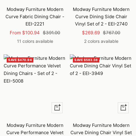
Modway Furniture Modern
Modway Furniture Modern
Curve Fabric Dining Chair -
Curve Dining Side Chair
EEI-2221
Vinyl Set of 2 - EEI-2740
Sale
Regular
Sale
Regular
From $100.94
$391.00
$269.69
$767.00
price
price
price
price
11 colors available
2 colors available
SAVE $470.94
SAVE $583.56
Quick
Quick
view
view
Modway Furniture Modern
Modway Furniture Modern
Curve Performance Velvet
Curve Dining Chair Vinyl Set