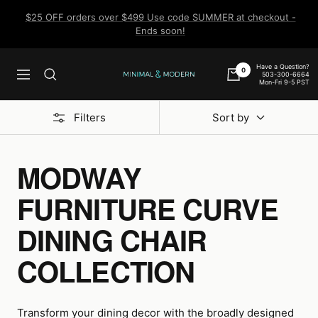
Skip
$25 OFF orders over $499 Use code SUMMER at checkout -
to
Ends soon!
content
Have a Question?
0
503-300-6664
Navigation
Minimal
Mon-Fri 9-5 PST
&
Modern
Filters
Sort by
MODWAY
FURNITURE CURVE
DINING CHAIR
COLLECTION
Transform your dining decor with the broadly designed