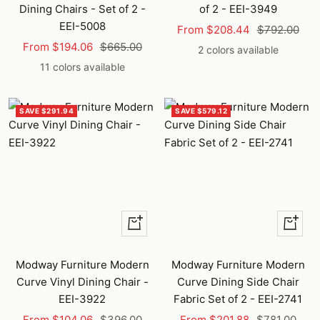
Dining Chairs - Set of 2 -
of 2 - EEI-3949
EEI-5008
Sale
Regular
From $208.44
$792.00
Sale
Regular
From $194.06
$665.00
price
price
2 colors available
price
price
11 colors available
SAVE $291.94
SAVE $579.12
Quick
Quick
view
view
Modway Furniture Modern
Modway Furniture Modern
Curve Vinyl Dining Chair -
Curve Dining Side Chair
EEI-3922
Fabric Set of 2 - EEI-2741
Sale
Regular
Sale
Regular
From $104.06
$396.00
From $201.88
$781.00