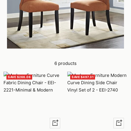
6 products
SAVE $266.06
SAVE $497.31
Quick
Quick
view
view