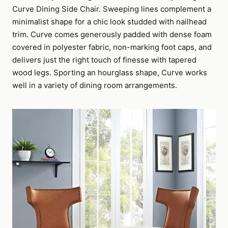
Curve Dining Side Chair. Sweeping lines complement a
minimalist shape for a chic look studded with nailhead
trim. Curve comes generously padded with dense foam
covered in polyester fabric, non-marking foot caps, and
delivers just the right touch of finesse with tapered
wood legs. Sporting an hourglass shape, Curve works
well in a variety of dining room arrangements.