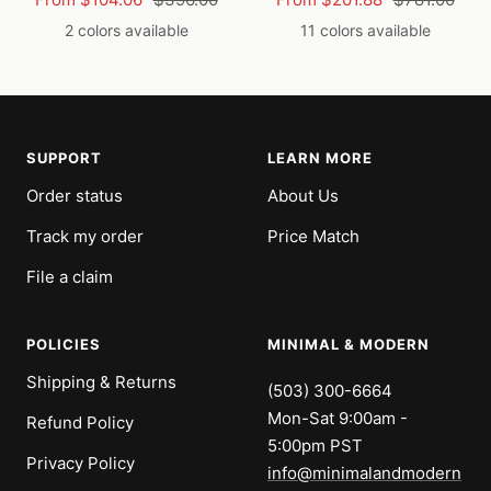
price
price
price
price
2 colors available
11 colors available
SUPPORT
LEARN MORE
Order status
About Us
Track my order
Price Match
File a claim
POLICIES
MINIMAL & MODERN
Shipping & Returns
(503) 300-6664
Mon-Sat 9:00am -
Refund Policy
5:00pm PST
Privacy Policy
info@minimalandmodern