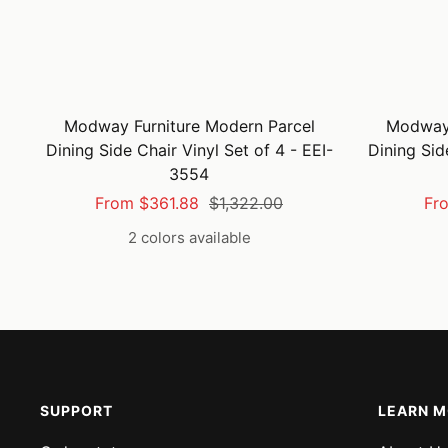
Modway Furniture Modern Parcel
Modway 
Dining Side Chair Vinyl Set of 4 - EEI-
Dining Sid
3554
Sale
Regular
Sal
From $361.88
$1,322.00
Fr
price
price
pri
2 colors available
SUPPORT
LEARN 