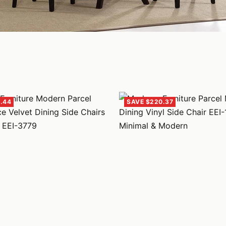
.44
SAVE $220.37