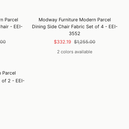
n Parcel
Modway Furniture Modern Parcel
hair - EEI-
Dining Side Chair Fabric Set of 4 - EEI-
3552
lar
Sale
Regular
.00
$332.19
$1,255.00
price
price
2 colors available