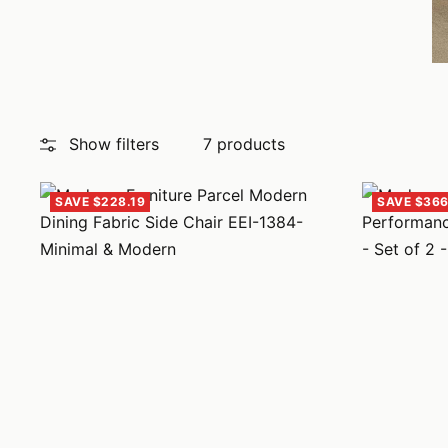
Show filters
7 products
SAVE $228.19
SAVE $366