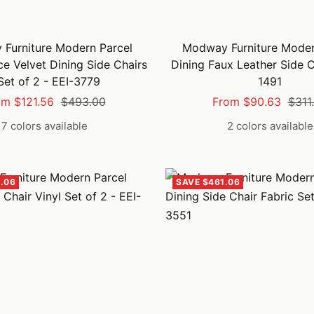
Furniture Modern Parcel
Modway Furniture Moder
e Velvet Dining Side Chairs
Dining Faux Leather Side C
Set of 2 - EEI-3779
1491
e
Regular
Sale
Regu
om $121.56
$493.00
From $90.63
$311
ce
price
price
price
7 colors available
2 colors available
.06
SAVE $461.06