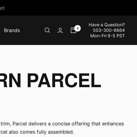
n!
Have a Question?
0
Brands
503-300-6664
Mon-Fri 9-5 PST
RN PARCEL
trim, Parcel delivers a concise offering that enhances
cel also comes fully assembled.