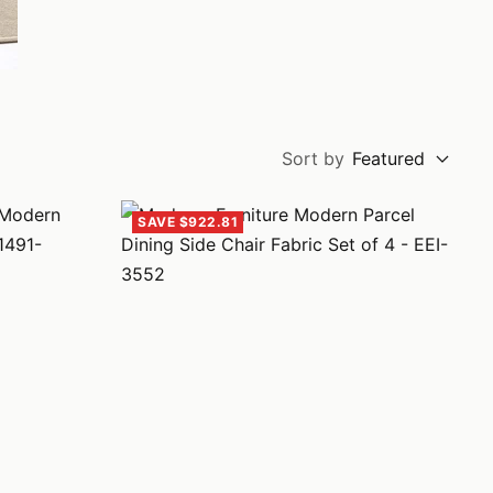
Sort by
Featured
SAVE $922.81