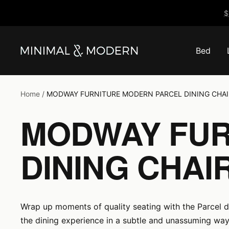
Skip
$
to
content
Bed
Minimal
&
Modern
Home
MODWAY FURNITURE MODERN PARCEL DINING CHAI
MODWAY FUR
DINING CHAI
Wrap up moments of quality seating with the Parcel din
the dining experience in a subtle and unassuming way