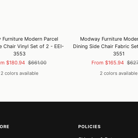
Furniture Modern Parcel
Modway Furniture Moder
e Chair Vinyl Set of 2 - EEI-
Dining Side Chair Fabric Set
3553
3551
e
Regular
Sale
Regu
om $180.94
$661.00
From $165.94
$627
ce
price
price
pric
2 colors available
2 colors available
MORE
POLICIES