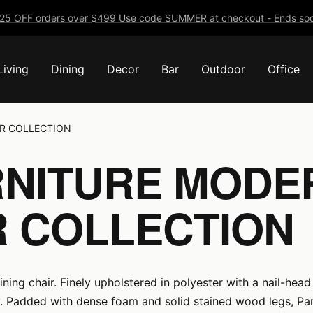
25 OFF orders over $499 Use code SUMMER at checkout - Ends soo
Living
Dining
Decor
Bar
Outdoor
Office
R COLLECTION
NITURE MODE
R COLLECTION
ing chair. Finely upholstered in polyester with a nail-head 
. Padded with dense foam and solid stained wood legs, Par