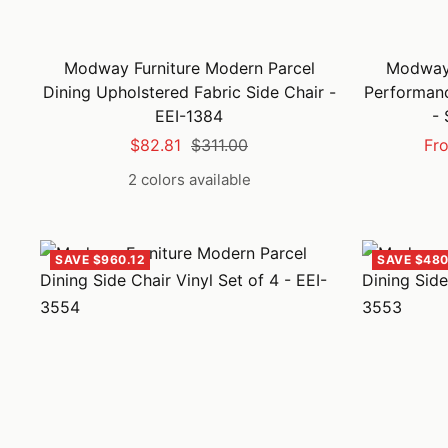
Modway Furniture Modern Parcel
Modway 
Dining Upholstered Fabric Side Chair -
Performanc
EEI-1384
- 
Sale
Regular
Sal
$82.81
$311.00
Fr
price
price
pri
2 colors available
SAVE $960.12
SAVE $480