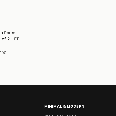
n Parcel
 of 2 - EEI-
lar
.00
e
MINIMAL & MODERN