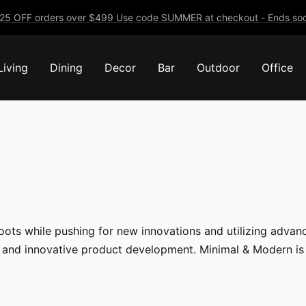
25 OFF orders over $499 Use code SUMMER at checkout - Ends soo
Living
Dining
Decor
Bar
Outdoor
Office
roots while pushing for new innovations and utilizing adva
, and innovative product development. Minimal & Modern is 