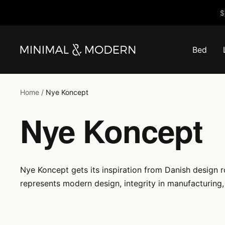
Skip
$
to
content
Bed
Minimal
&
Modern
Home
Nye Koncept
Nye Koncept
Nye Koncept gets its inspiration from Danish design 
represents modern design, integrity in manufacturing