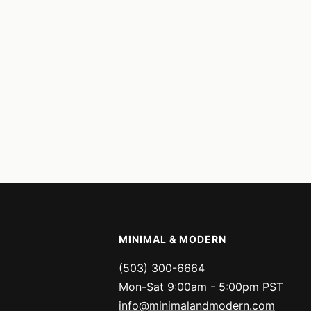
MINIMAL & MODERN
(503) 300-6664
Mon-Sat 9:00am - 5:00pm PST
info@minimalandmodern.com