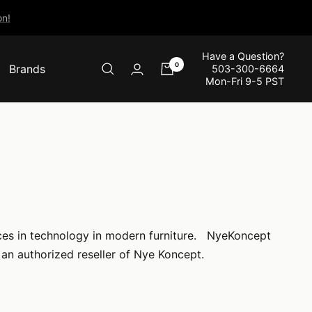
n!
Have a Question?
0
Brands
503-300-6664
Mon-Fri 9-5 PST
nces in technology in modern furniture. NyeKoncept
an authorized reseller of Nye Koncept.