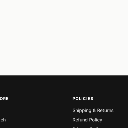
MORE
POLICIES
s
Shipping & Returns
tch
Refund Policy