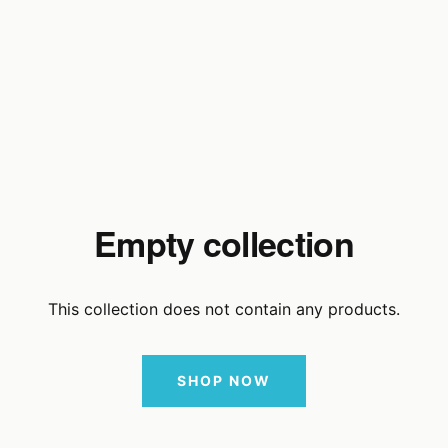
Empty collection
This collection does not contain any products.
SHOP NOW