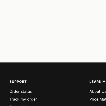
SUPPORT
LEARN 
Order status
About U
Track my order
Price Ma