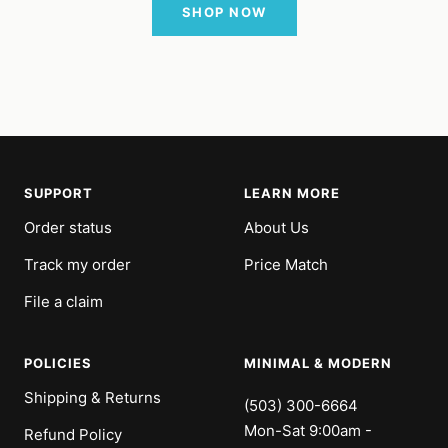
SHOP NOW
SUPPORT
LEARN MORE
Order status
About Us
Track my order
Price Match
File a claim
POLICIES
MINIMAL & MODERN
Shipping & Returns
(503) 300-6664
Mon-Sat 9:00am -
Refund Policy