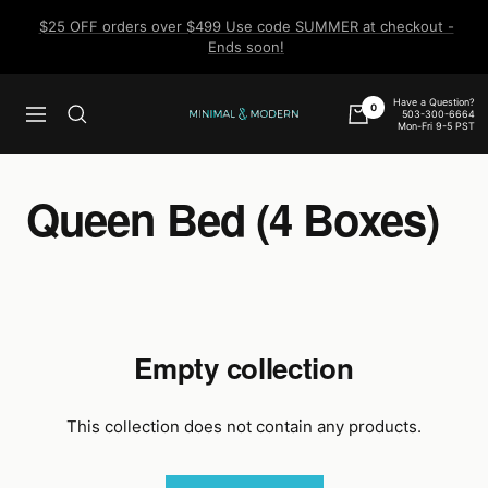
Skip
$25 OFF orders over $499 Use code SUMMER at checkout -
to
Ends soon!
content
Have a Question?
0
503-300-6664
Navigation
Minimal
Mon-Fri 9-5 PST
&
Modern
Queen Bed (4 Boxes)
Empty collection
This collection does not contain any products.